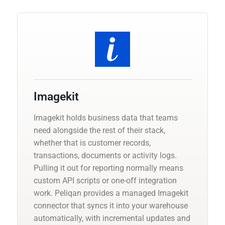
Imagekit
Imagekit holds business data that teams
need alongside the rest of their stack,
whether that is customer records,
transactions, documents or activity logs.
Pulling it out for reporting normally means
custom API scripts or one-off integration
work. Peliqan provides a managed Imagekit
connector that syncs it into your warehouse
automatically, with incremental updates and