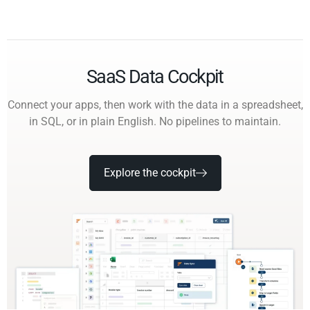
SaaS Data Cockpit
Connect your apps, then work with the data in a spreadsheet,
in SQL, or in plain English. No pipelines to maintain.
Explore the cockpit