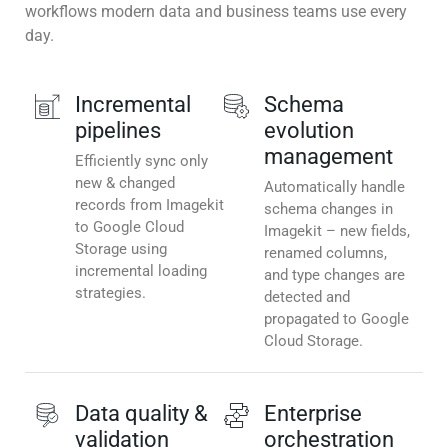
workflows modern data and business teams use every
day.
Incremental
Schema
pipelines
evolution
management
Efficiently sync only
new & changed
Automatically handle
records from Imagekit
schema changes in
to Google Cloud
Imagekit – new fields,
Storage using
renamed columns,
incremental loading
and type changes are
strategies.
detected and
propagated to Google
Cloud Storage.
Data quality &
Enterprise
validation
orchestration