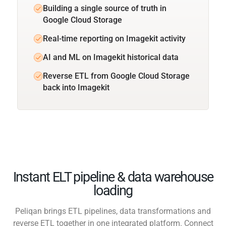
Building a single source of truth in
Google Cloud Storage
Real-time reporting on Imagekit activity
AI and ML on Imagekit historical data
Reverse ETL from Google Cloud Storage
back into Imagekit
Instant ELT pipeline & data warehouse
loading
Peliqan brings ETL pipelines, data transformations and
reverse ETL together in one integrated platform. Connect