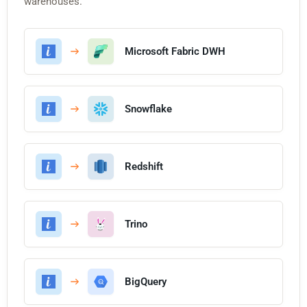
warehouses.
Microsoft Fabric DWH
Snowflake
Redshift
Trino
BigQuery