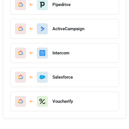
Pipedrive
ActiveCampaign
Intercom
Salesforce
Voucherify