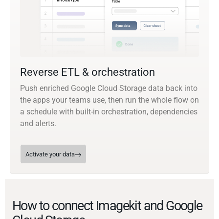
Reverse ETL & orchestration
Push enriched Google Cloud Storage data back into
the apps your teams use, then run the whole flow on
a schedule with built-in orchestration, dependencies
and alerts.
Activate your data
How to connect Imagekit and Google