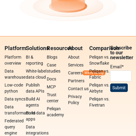
Platform
Solutions
Resources
About
Comparison
Subscribe
to our
Platform
BI &
Blogs
About
Peliqan vs.
newsletter
overview
reporting
Snowflake
Case
Services
Email
*
Data
White-label
studies
Peliqan vs.
Careers
warehouse
data cloud
Fabric
Docs
Partners
Low-code
Publish
Peliqan vs.
MCP
Contact us
python
data APIs
Airbyte
Trust
Privacy
Data syncs
Build AI
Peliqan vs.
center
Policy
agents
Fivetran
Data
Peliqan
transformations
Build data
academy
apps
Federated
query
Data
engine
integrations