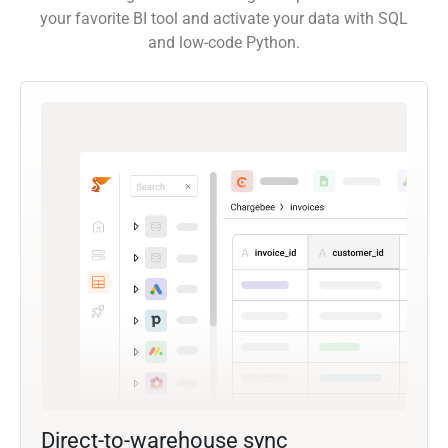
your favorite BI tool and activate your data with SQL
and low-code Python.
Direct-to-warehouse sync