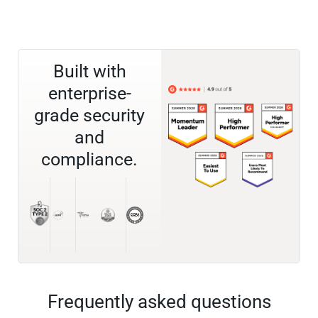
Built with
enterprise-
grade security
and
compliance.
Frequently asked questions