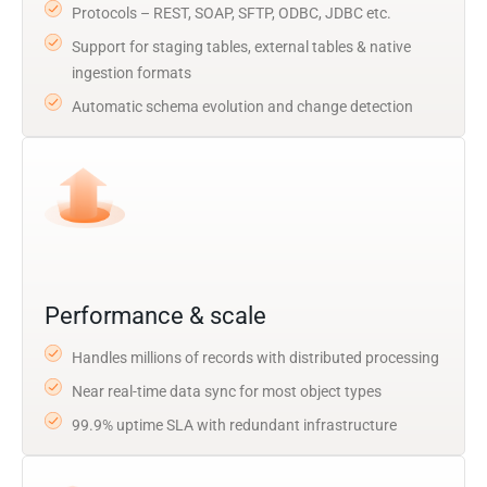
Protocols – REST, SOAP, SFTP, ODBC, JDBC etc.
Support for staging tables, external tables & native
ingestion formats
Automatic schema evolution and change detection
Performance & scale
Handles millions of records with distributed processing
Near real-time data sync for most object types
99.9% uptime SLA with redundant infrastructure