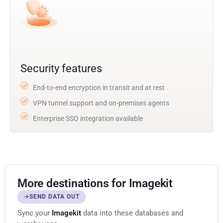
Security features
End-to-end encryption in transit and at rest
VPN tunnel support and on-premises agents
Enterprise SSO integration available
More destinations for Imagekit
SEND DATA OUT
Sync your
Imagekit
data into these databases and