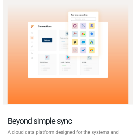
Beyond simple sync
A cloud data platform designed for the systems and