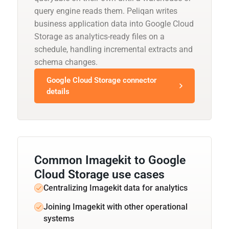
query engine reads them. Peliqan writes
business application data into Google Cloud
Storage as analytics-ready files on a
schedule, handling incremental extracts and
schema changes.
Google Cloud Storage connector
details
Common Imagekit to Google
Cloud Storage use cases
Centralizing Imagekit data for analytics
Joining Imagekit with other operational
systems