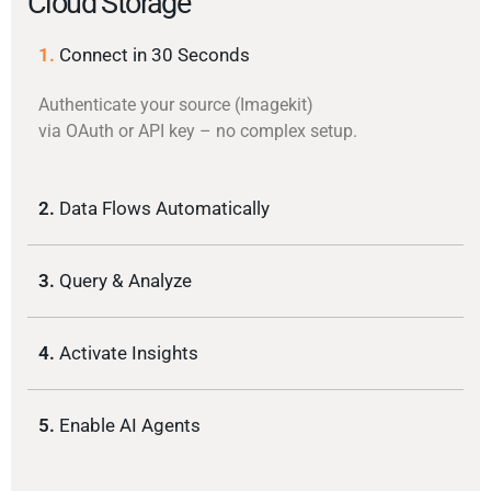
Cloud Storage
1.
Connect in 30 Seconds
Authenticate your source (Imagekit)
via OAuth or API key – no complex setup.
2.
Data Flows Automatically
3.
Query & Analyze
4.
Activate Insights
5.
Enable AI Agents