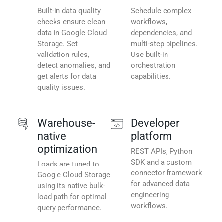
Built-in data quality
Schedule complex
checks ensure clean
workflows,
data in Google Cloud
dependencies, and
Storage. Set
multi-step pipelines.
validation rules,
Use built-in
detect anomalies, and
orchestration
get alerts for data
capabilities.
quality issues.
Warehouse-
Developer
native
platform
optimization
REST APIs, Python
SDK and a custom
Loads are tuned to
connector framework
Google Cloud Storage
for advanced data
using its native bulk-
engineering
load path for optimal
workflows.
query performance.