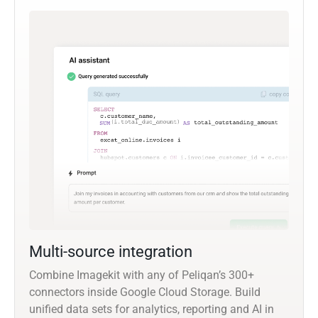
Multi-source integration
Combine Imagekit with any of Peliqan’s 300+
connectors inside Google Cloud Storage. Build
unified data sets for analytics, reporting and AI in