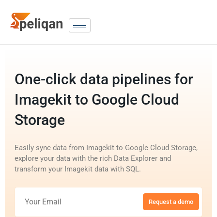
One-click data pipelines for
Imagekit to Google Cloud
Storage
Easily sync data from Imagekit to Google Cloud Storage,
explore your data with the rich Data Explorer and
transform your Imagekit data with SQL.
Request a demo