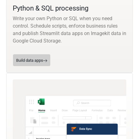
Python & SQL processing
Write your own Python or SQL when you need
control. Schedule scripts, enforce business rules
and publish Streamlit data apps on Imagekit data in
Google Cloud Storage.
Build data apps