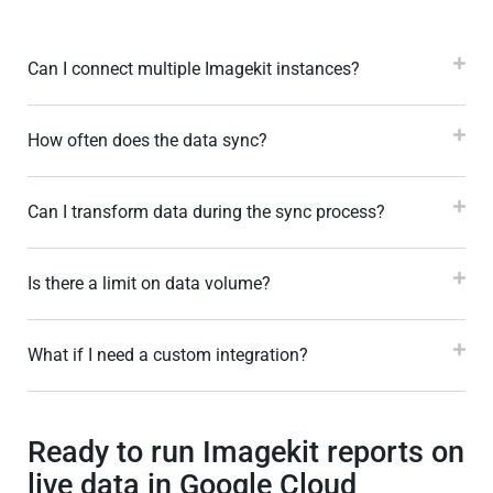
Can I connect multiple Imagekit instances?
How often does the data sync?
Can I transform data during the sync process?
Is there a limit on data volume?
What if I need a custom integration?
Ready to run Imagekit reports on
live data in Google Cloud