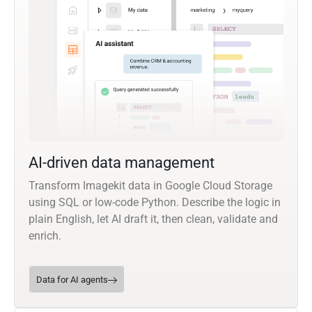
AI-driven data management
Transform Imagekit data in Google Cloud Storage
using SQL or low-code Python. Describe the logic in
plain English, let AI draft it, then clean, validate and
enrich.
Data for AI agents