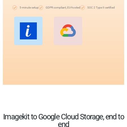
5-minute setup
GDPR compliant, EU-hosted
SOC 2 Type II certified
Imagekit to Google Cloud Storage, end to
end