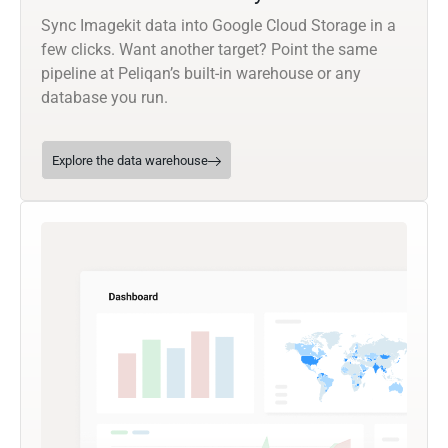
Sync Imagekit data into Google Cloud Storage in a
few clicks. Want another target? Point the same
pipeline at Peliqan’s built-in warehouse or any
database you run.
Explore the data warehouse