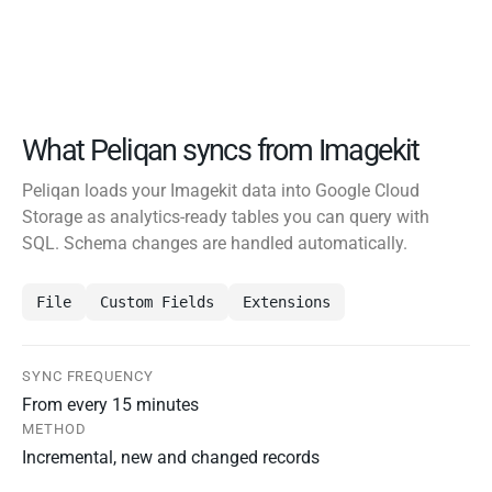
What Peliqan syncs from Imagekit
Peliqan loads your Imagekit data into Google Cloud
Storage as analytics-ready tables you can query with
SQL. Schema changes are handled automatically.
File
Custom Fields
Extensions
SYNC FREQUENCY
From every 15 minutes
METHOD
Incremental, new and changed records