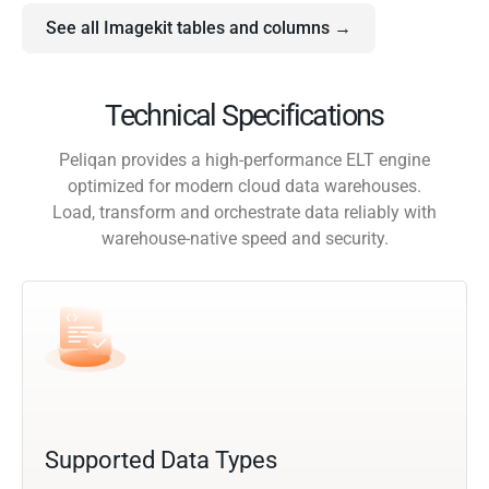
See all Imagekit tables and columns →
Technical Specifications
Peliqan provides a high-performance ELT engine
optimized for modern cloud data warehouses.
Load, transform and orchestrate data reliably with
warehouse-native speed and security.
Supported Data Types