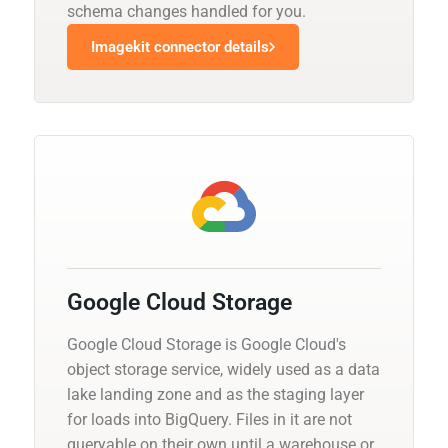
schema changes handled for you.
Imagekit connector details
Google Cloud Storage
Google Cloud Storage is Google Cloud's
object storage service, widely used as a data
lake landing zone and as the staging layer
for loads into BigQuery. Files in it are not
queryable on their own until a warehouse or