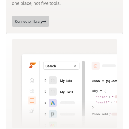
one place, not five tools.
Connector library