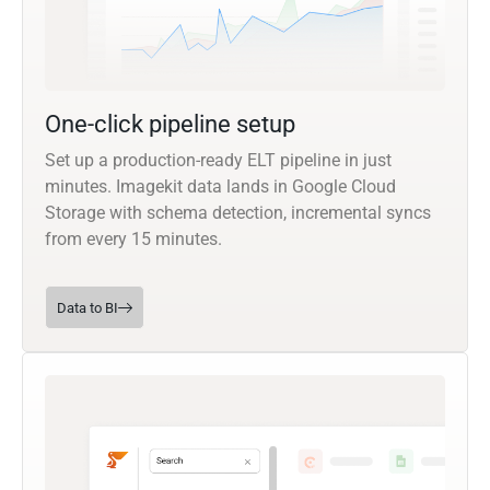
One-click pipeline setup
Set up a production-ready ELT pipeline in just
minutes. Imagekit data lands in Google Cloud
Storage with schema detection, incremental syncs
from every 15 minutes.
Data to BI