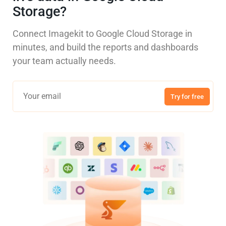
Storage?
Connect Imagekit to Google Cloud Storage in
minutes, and build the reports and dashboards
your team actually needs.
Try for free