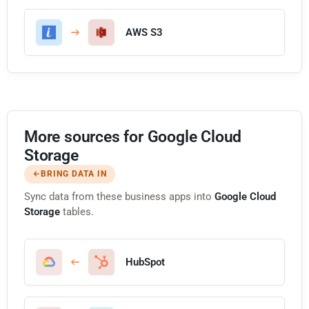
AWS S3
More sources for Google Cloud
Storage
BRING DATA IN
Sync data from these business apps into
Google Cloud
Storage
tables.
HubSpot