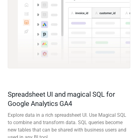
Spreadsheet UI and magical SQL for
Google Analytics GA4
Explore data in a rich spreadsheet UI. Use Magical SQL
to combine and transform data. SQL queries become
new tables that can be shared with business users and
used in any BI tool.