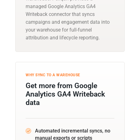
managed Google Analytics GA4
Writeback connector that syncs
campaigns and engagement data into
your warehouse for full-funnel
attribution and lifecycle reporting.
WHY SYNC TO A WAREHOUSE
Get more from Google
Analytics GA4 Writeback
data
Automated incremental syncs, no
manual exports or scripts