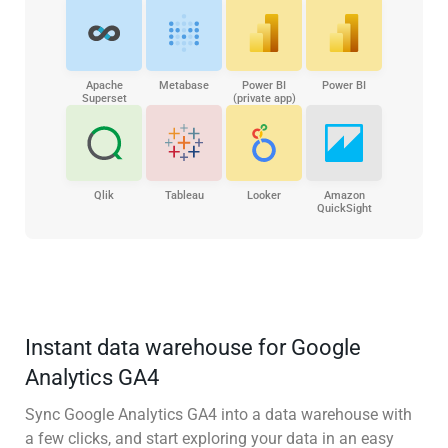
Apache
Metabase
Power BI
Power BI
Superset
(private app)
Qlik
Tableau
Looker
Amazon
QuickSight
Instant data warehouse for Google
Analytics GA4
Sync Google Analytics GA4 into a data warehouse with
a few clicks, and start exploring your data in an easy