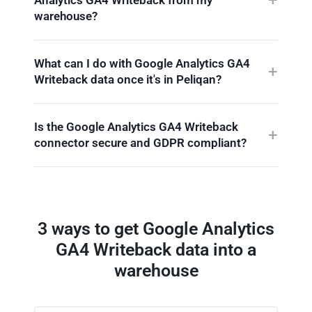
warehouse?
What can I do with Google Analytics GA4
Writeback data once it's in Peliqan?
Is the Google Analytics GA4 Writeback
connector secure and GDPR compliant?
3 ways to get Google Analytics
GA4 Writeback data into a
warehouse