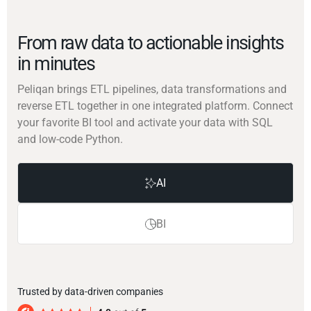
From raw data to actionable insights
in minutes
Peliqan brings ETL pipelines, data transformations and
reverse ETL together in one integrated platform. Connect
your favorite BI tool and activate your data with SQL
and low-code Python.
AI
BI
Trusted by data-driven companies