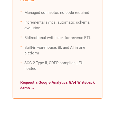
Managed connector, no code required
Incremental syncs, automatic schema
evolution
Bidirectional writeback for reverse ETL
Built-in warehouse, BI, and AI in one
platform
SOC 2 Type II, GDPR compliant, EU
hosted
Request a Google Analytics GA4 Writeback
demo →