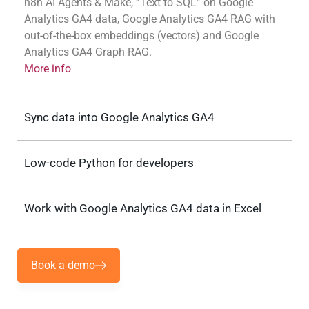
n8n AI Agents & Make, “Text to SQL” on Google
Analytics GA4 data, Google Analytics GA4 RAG with
out-of-the-box embeddings (vectors) and Google
Analytics GA4 Graph RAG.
More info
Sync data into Google Analytics GA4
Low-code Python for developers
Work with Google Analytics GA4 data in Excel
Book a demo