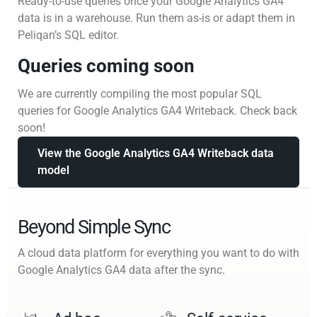
Ready-to-use queries once your Google Analytics GA4
data is in a warehouse. Run them as-is or adapt them in
Peliqan’s SQL editor.
Queries coming soon
We are currently compiling the most popular SQL
queries for Google Analytics GA4 Writeback. Check back
soon!
View the Google Analytics GA4 Writeback data
model
Beyond Simple Sync
A cloud data platform for everything you want to do with
Google Analytics GA4 data after the sync.