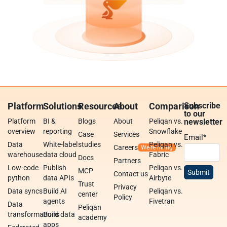
Platform
Solutions
Resources
About
Comparison
Subscribe
to our
Platform
BI &
Blogs
About
Peliqan vs.
newsletter
overview
reporting
Snowflake
Case
Services
Email
*
Data
White-label
studies
Peliqan vs.
Careers
warehouse
data cloud
Fabric
Docs
Partners
Low-code
Publish
Peliqan vs.
MCP
Contact us
python
data APIs
Airbyte
Trust
Privacy
Data syncs
Build AI
Peliqan vs.
center
Policy
agents
Fivetran
Data
Peliqan
transformations
Build data
academy
apps