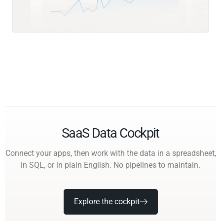
SaaS Data Cockpit
Connect your apps, then work with the data in a spreadsheet,
in SQL, or in plain English. No pipelines to maintain.
Explore the cockpit