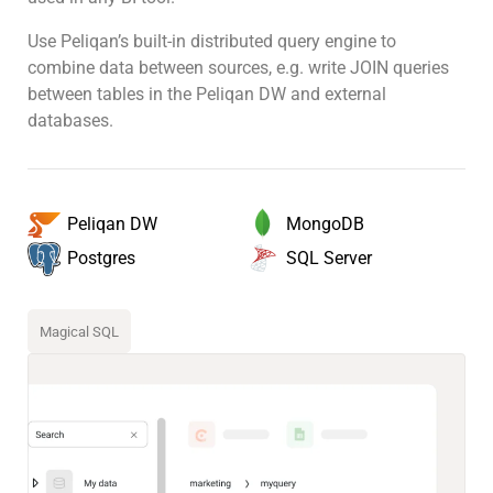
Use Peliqan’s built-in distributed query engine to
combine data between sources, e.g. write JOIN queries
between tables in the Peliqan DW and external
databases.
MongoDB
Peliqan DW
SQL Server
Postgres
Magical SQL