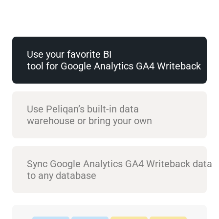
Use your favorite BI
tool for Google Analytics GA4 Writeback
Use Peliqan’s built-in data
warehouse or bring your own
Sync Google Analytics GA4 Writeback data
to any database