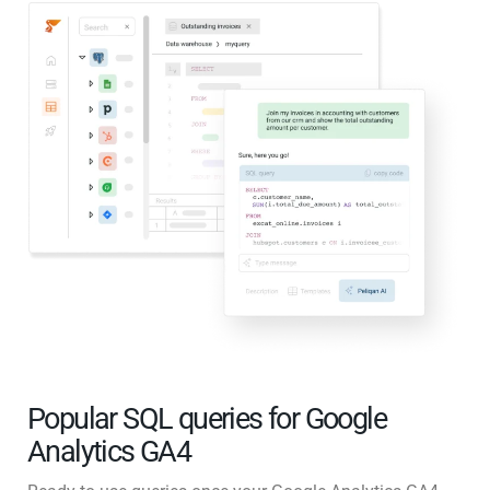
Popular SQL queries for Google
Analytics GA4