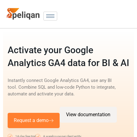
Activate your Google
Analytics GA4 data for BI & AI
Instantly connect Google Analytics GA4, use any BI
tool. Combine SQL and low-code Python to integrate,
automate and activate your data.
View documentation
Request a demo
14-day free trial
A warehouse per client entity