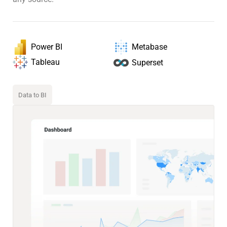
Power BI
Metabase
Tableau
Superset
Data to BI