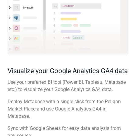
Visualize your Google Analytics GA4 data
Use your preferred BI tool (Power BI, Tableau, Metabase
etc.) to visualize your Google Analytics GA4 data.
Deploy Metabase with a single click from the Peliqan
Market Place and use Google Analytics GA4 in
Metabase.
Sync with Google Sheets for easy data analysis from
any source.