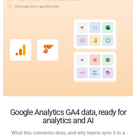
EU-hosted, SOC 2 and ISO 27001
BI
AI
MCP
Client
Google Analytics GA4 data, ready for
analytics and AI
What this connector does, and why teams sync it to a