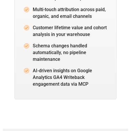
Multi-touch attribution across paid,
organic, and email channels
Customer lifetime value and cohort
analysis in your warehouse
Schema changes handled
automatically, no pipeline
maintenance
AI-driven insights on Google
Analytics GA4 Writeback
engagement data via MCP