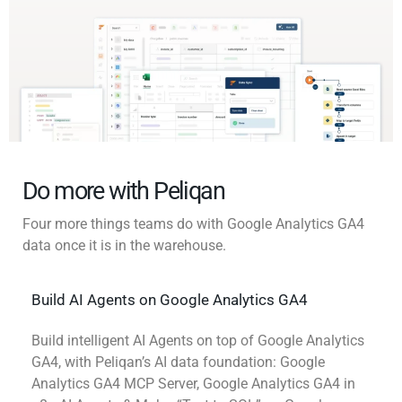
Do more with Peliqan
Four more things teams do with Google Analytics GA4
data once it is in the warehouse.
Build AI Agents on Google Analytics GA4
Build intelligent AI Agents on top of Google Analytics
GA4, with Peliqan’s AI data foundation: Google
Analytics GA4 MCP Server, Google Analytics GA4 in