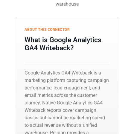
warehouse
ABOUT THIS CONNECTOR
What is Google Analytics
GA4 Writeback?
Google Analytics GA4 Writeback is a
marketing platform capturing campaign
performance, lead engagement, and
email metrics across the customer
journey. Native Google Analytics GA4
Writeback reports cover campaign
basics but cannot tie marketing spend
to actual revenue without a unified
warehouse. Peliqan provides a