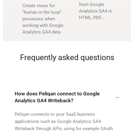
from Google
Create views for
Analytics GA4 in
“human in the loop”
HTML, PDF…
processes when
working with Google
Analytics GA4 data.
Frequently asked questions
How does Peliqan connect to Google
Analytics GA4 Writeback?
Peliqan connects to your SaaS business
applications such as Google Analytics GA4
Writeback through APIs, using for example OAuth