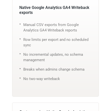
Native Google Analytics GA4 Writeback
exports
Manual CSV exports from Google
Analytics GA4 Writeback reports
Row limits per export and no scheduled
sync
No incremental updates, no schema
management
Breaks when admins change schema
No two-way writeback