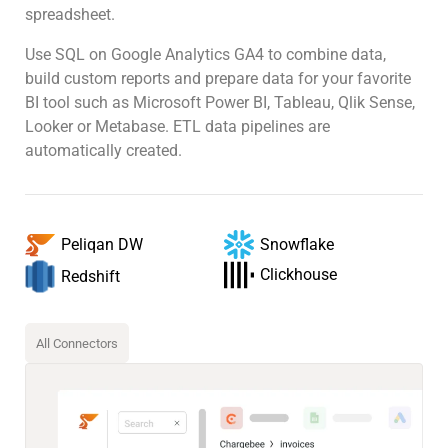
spreadsheet.
Use SQL on Google Analytics GA4 to combine data,
build custom reports and prepare data for your favorite
BI tool such as Microsoft Power BI, Tableau, Qlik Sense,
Looker or Metabase. ETL data pipelines are
automatically created.
Snowflake
Peliqan DW
Clickhouse
Redshift
All Connectors