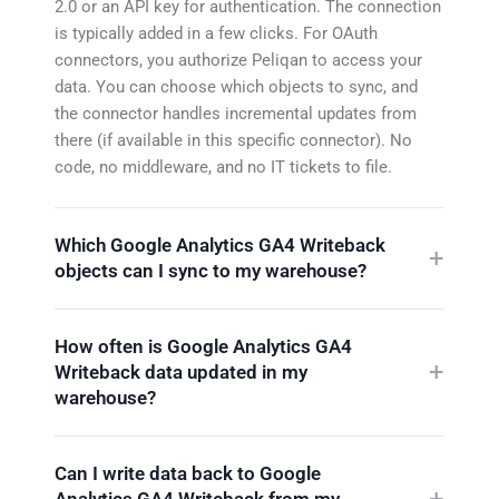
2.0 or an API key for authentication. The connection
is typically added in a few clicks. For OAuth
connectors, you authorize Peliqan to access your
data. You can choose which objects to sync, and
the connector handles incremental updates from
there (if available in this specific connector). No
code, no middleware, and no IT tickets to file.
Which Google Analytics GA4 Writeback
objects can I sync to my warehouse?
How often is Google Analytics GA4
Writeback data updated in my
warehouse?
Can I write data back to Google
Analytics GA4 Writeback from my