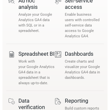
Ad hoc
Self-service
analysis
access
Analyze your Google
Enable business
Analytics GA4 data
users with controlled
with SQL or in a
self-service data
spreadsheet.
access to Google
Analytics GA4.
Spreadsheet BI
Dashboards
Work with
Create charts and
your Google Analytics
visualize your Google
GA4 data in a
Analytics GA4 data in
spreadsheet that is
dashboards.
always up-to-date.
Data
Reporting
verification
Build custom reports