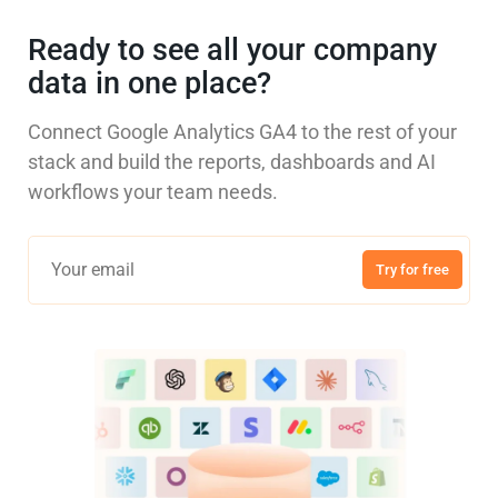
Ready to see all your company
data in one place?
Connect Google Analytics GA4 to the rest of your
stack and build the reports, dashboards and AI
workflows your team needs.
Try for free