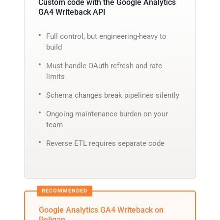
Custom code with the Google Analytics
GA4 Writeback API
Full control, but engineering-heavy to
build
Must handle OAuth refresh and rate
limits
Schema changes break pipelines silently
Ongoing maintenance burden on your
team
Reverse ETL requires separate code
Google Analytics GA4 Writeback on
Peliqan