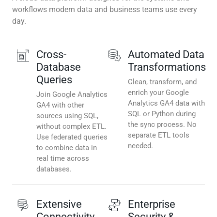
workflows modern data and business teams use every
day.
Cross-
Automated Data
Database
Transformations
Queries
Clean, transform, and
enrich your Google
Join Google Analytics
Analytics GA4 data with
GA4 with other
SQL or Python during
sources using SQL,
the sync process. No
without complex ETL.
separate ETL tools
Use federated queries
needed.
to combine data in
real time across
databases.
Extensive
Enterprise
Connectivity
Security &