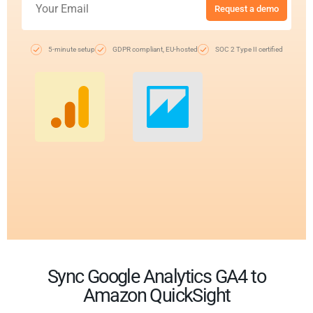
Request a demo
5-minute setup
GDPR compliant, EU-hosted
SOC 2 Type II certified
Sync Google Analytics GA4 to
Amazon QuickSight