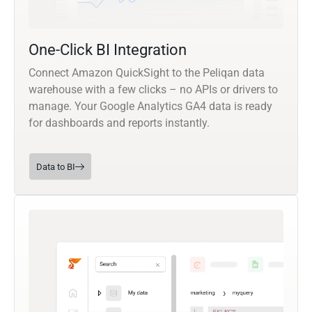
One-Click BI Integration
Connect Amazon QuickSight to the Peliqan data
warehouse with a few clicks – no APIs or drivers to
manage. Your Google Analytics GA4 data is ready
for dashboards and reports instantly.
Data to BI