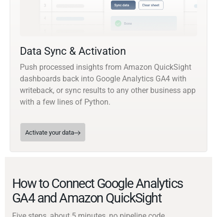
Data Sync & Activation
Push processed insights from Amazon QuickSight
dashboards back into Google Analytics GA4 with
writeback, or sync results to any other business app
with a few lines of Python.
Activate your data
How to Connect Google Analytics
GA4 and Amazon QuickSight
Five steps, about 5 minutes, no pipeline code.