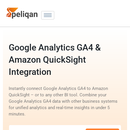
Google Analytics GA4 &
Amazon QuickSight
Integration
Instantly connect Google Analytics GA4 to Amazon
QuickSight – or to any other BI tool. Combine your
Google Analytics GA4 data with other business systems
for unified analytics and real-time insights in under 5
minutes.