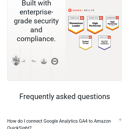
Built with
enterprise-
grade security
and
compliance.
Frequently asked questions
How do I connect Google Analytics GA4 to Amazon
QuickSight?