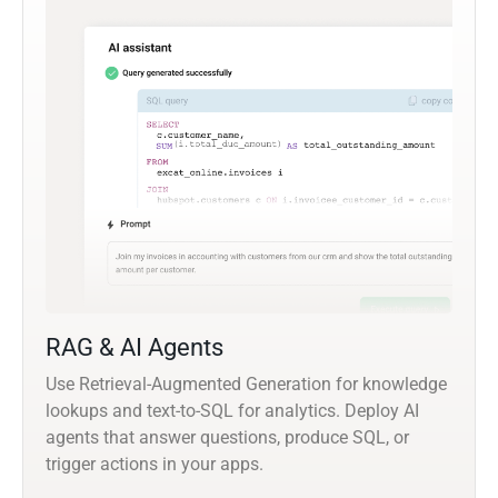
RAG & AI Agents
Use Retrieval-Augmented Generation for knowledge
lookups and text-to-SQL for analytics. Deploy AI
agents that answer questions, produce SQL, or
trigger actions in your apps.