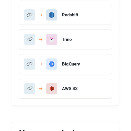
Redshift
Trino
BigQuery
AWS S3