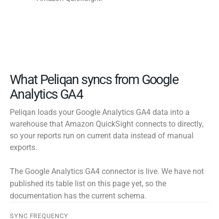
What Peliqan syncs from Google
Analytics GA4
Peliqan loads your Google Analytics GA4 data into a
warehouse that Amazon QuickSight connects to directly,
so your reports run on current data instead of manual
exports.
The Google Analytics GA4 connector is live. We have not
published its table list on this page yet, so the
documentation has the current schema.
SYNC FREQUENCY