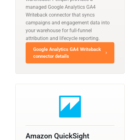
managed Google Analytics GA4
Writeback connector that syncs
campaigns and engagement data into
your warehouse for full-funnel
attribution and lifecycle reporting.
Google Analytics GA4 Writeback
connector details
Amazon QuickSight