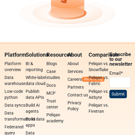
Platform
Solutions
Resources
About
Comparison
Subscribe
to our
Platform
BI &
Blogs
About
Peliqan vs.
newsletter
overview
reporting
Snowflake
Case
Services
Email
*
Data
White-label
studies
Peliqan vs.
Careers
warehouse
data cloud
Fabric
Docs
Partners
Low-code
Publish
Peliqan vs.
MCP
Contact us
python
data APIs
Airbyte
Trust
Privacy
Data syncs
Build AI
Peliqan vs.
center
Policy
agents
Fivetran
Data
Peliqan
transformations
Build data
academy
apps
Federated
query
Data