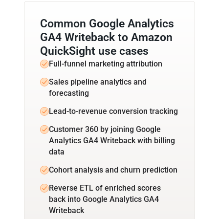
Common Google Analytics
GA4 Writeback to Amazon
QuickSight use cases
Full-funnel marketing attribution
Sales pipeline analytics and
forecasting
Lead-to-revenue conversion tracking
Customer 360 by joining Google
Analytics GA4 Writeback with billing
data
Cohort analysis and churn prediction
Reverse ETL of enriched scores
back into Google Analytics GA4
Writeback