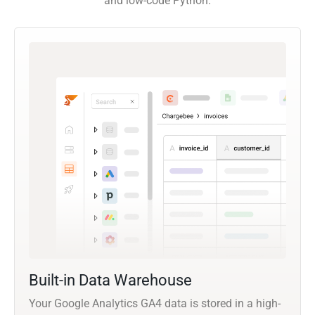
and low-code Python.
Built-in Data Warehouse
Your Google Analytics GA4 data is stored in a high-