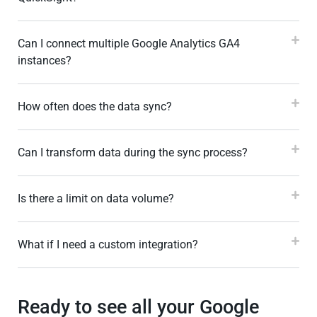
Can I connect multiple Google Analytics GA4
instances?
How often does the data sync?
Can I transform data during the sync process?
Is there a limit on data volume?
What if I need a custom integration?
Ready to see all your Google