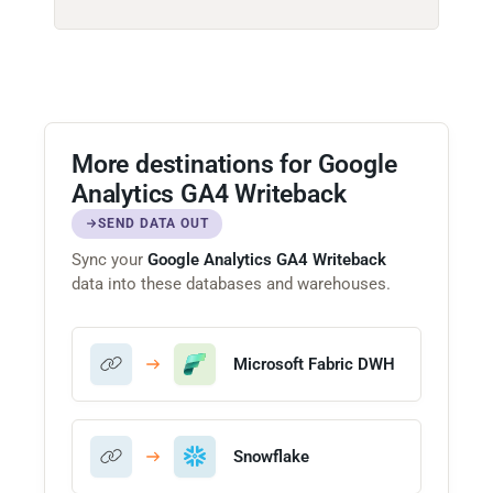
More destinations for Google
Analytics GA4 Writeback
SEND DATA OUT
Sync your
Google Analytics GA4 Writeback
data into these databases and warehouses.
Microsoft Fabric DWH
Snowflake