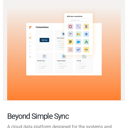
Beyond Simple Sync
A cloud data platform designed for the systems and