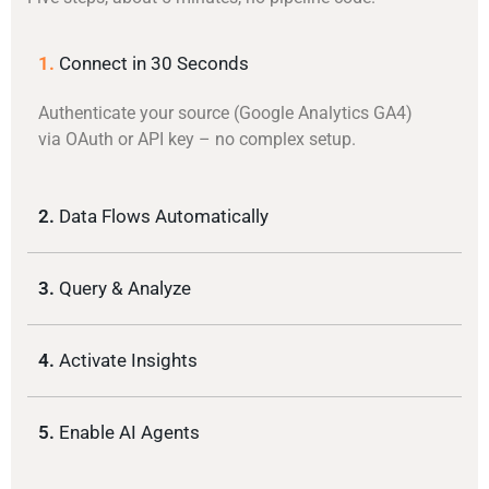
1.
Connect in 30 Seconds
Authenticate your source (Google Analytics GA4)
via OAuth or API key – no complex setup.
2.
Data Flows Automatically
3.
Query & Analyze
4.
Activate Insights
5.
Enable AI Agents