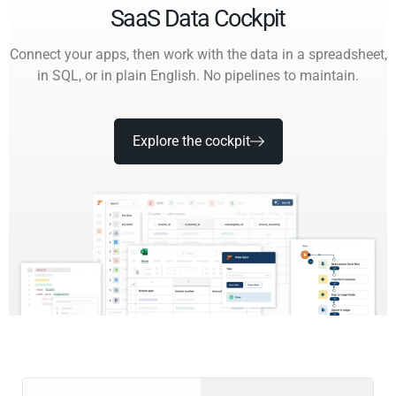
SaaS Data Cockpit
Connect your apps, then work with the data in a spreadsheet,
in SQL, or in plain English. No pipelines to maintain.
Explore the cockpit