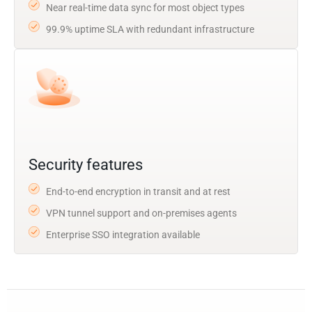
Near real-time data sync for most object types
99.9% uptime SLA with redundant infrastructure
Security features
End-to-end encryption in transit and at rest
VPN tunnel support and on-premises agents
Enterprise SSO integration available