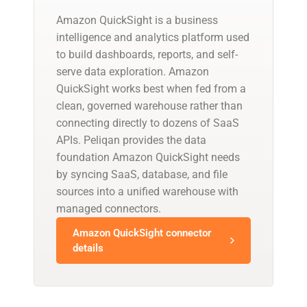
Amazon QuickSight is a business
intelligence and analytics platform used
to build dashboards, reports, and self-
serve data exploration. Amazon
QuickSight works best when fed from a
clean, governed warehouse rather than
connecting directly to dozens of SaaS
APIs. Peliqan provides the data
foundation Amazon QuickSight needs
by syncing SaaS, database, and file
sources into a unified warehouse with
managed connectors.
Amazon QuickSight connector
details