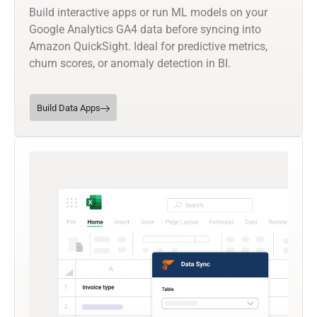
Build interactive apps or run ML models on your
Google Analytics GA4 data before syncing into
Amazon QuickSight. Ideal for predictive metrics,
churn scores, or anomaly detection in BI.
Build Data Apps