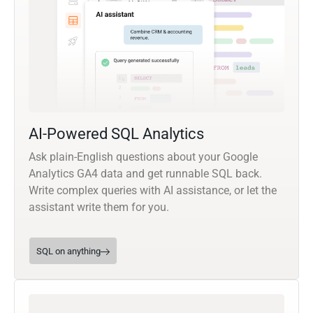
AI-Powered SQL Analytics
Ask plain-English questions about your Google
Analytics GA4 data and get runnable SQL back.
Write complex queries with AI assistance, or let the
assistant write them for you.
SQL on anything