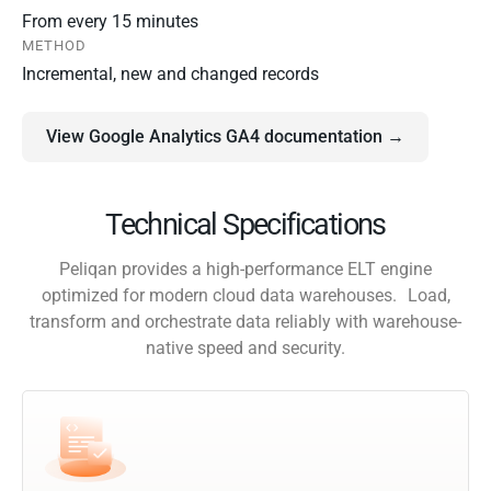
From every 15 minutes
METHOD
Incremental, new and changed records
View Google Analytics GA4 documentation →
Technical Specifications
Peliqan provides a high-performance ELT engine
optimized for modern cloud data warehouses. Load,
transform and orchestrate data reliably with warehouse-
native speed and security.