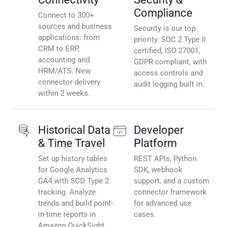
Compliance
Connect to 300+
sources and business
Security is our top
applications: from
priority. SOC 2 Type II
CRM to ERP,
certified, ISO 27001,
accounting and
GDPR compliant, with
HRM/ATS. New
access controls and
connector delivery
audit logging built in.
within 2 weeks.
Historical Data
Developer
& Time Travel
Platform
Set up history tables
REST APIs, Python
for Google Analytics
SDK, webhook
GA4 with SCD Type 2
support, and a custom
tracking. Analyze
connector framework
trends and build point-
for advanced use
in-time reports in
cases.
Amazon QuickSight.