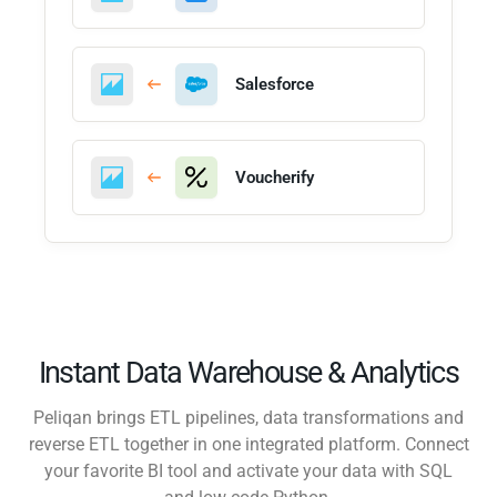
Salesforce
Voucherify
Instant Data Warehouse & Analytics
Peliqan brings ETL pipelines, data transformations and
reverse ETL together in one integrated platform. Connect
your favorite BI tool and activate your data with SQL