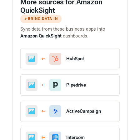
More sources for Amazon
QuickSight
BRING DATA IN
Sync data from these business apps into
Amazon QuickSight
dashboards.
HubSpot
Pipedrive
ActiveCampaign
Intercom