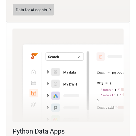
Data for AI agents
Python Data Apps