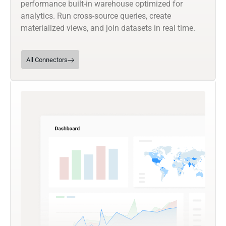
performance built-in warehouse optimized for
analytics. Run cross-source queries, create
materialized views, and join datasets in real time.
All Connectors