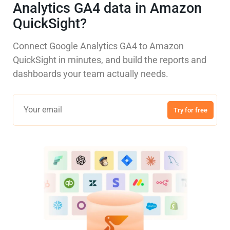
Analytics GA4 data in Amazon
QuickSight?
Connect Google Analytics GA4 to Amazon
QuickSight in minutes, and build the reports and
dashboards your team actually needs.
Try for free