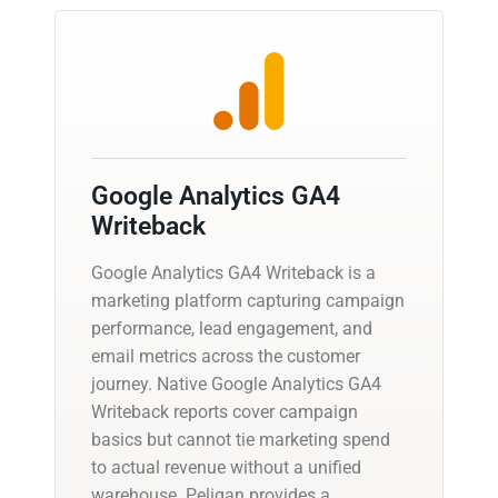
Google Analytics GA4
Writeback
Google Analytics GA4 Writeback is a
marketing platform capturing campaign
performance, lead engagement, and
email metrics across the customer
journey. Native Google Analytics GA4
Writeback reports cover campaign
basics but cannot tie marketing spend
to actual revenue without a unified
warehouse. Peliqan provides a