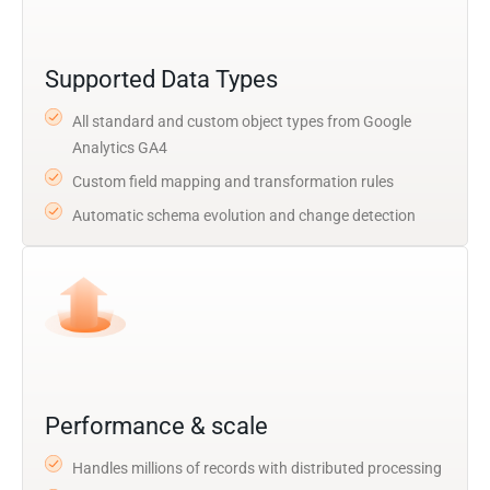
Supported Data Types
All standard and custom object types from Google
Analytics GA4
Custom field mapping and transformation rules
Automatic schema evolution and change detection
Performance & scale
Handles millions of records with distributed processing