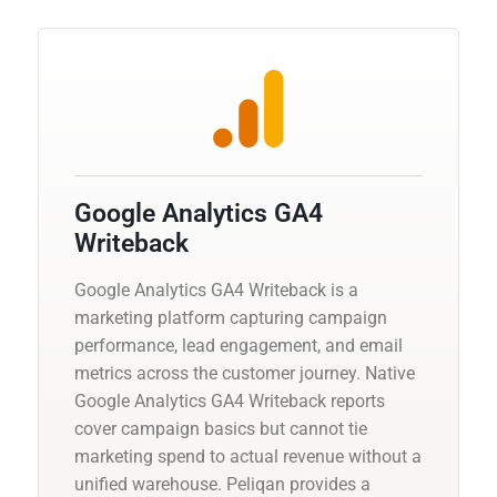
Google Analytics GA4
Writeback
Google Analytics GA4 Writeback is a
marketing platform capturing campaign
performance, lead engagement, and email
metrics across the customer journey. Native
Google Analytics GA4 Writeback reports
cover campaign basics but cannot tie
marketing spend to actual revenue without a
unified warehouse. Peliqan provides a