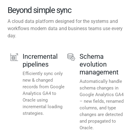
Beyond simple sync
A cloud data platform designed for the systems and
workflows modern data and business teams use every
day.
Incremental
Schema
pipelines
evolution
management
Efficiently sync only
new & changed
Automatically handle
records from Google
schema changes in
Analytics GA4 to
Google Analytics GA4
Oracle using
– new fields, renamed
incremental loading
columns, and type
strategies.
changes are detected
and propagated to
Oracle.