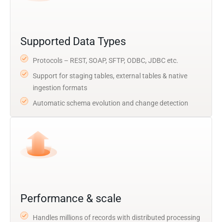
Supported Data Types
Protocols – REST, SOAP, SFTP, ODBC, JDBC etc.
Support for staging tables, external tables & native
ingestion formats
Automatic schema evolution and change detection
Performance & scale
Handles millions of records with distributed processing