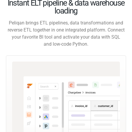
Instant ELT pipeline & data warehouse
loading
Peliqan brings ETL pipelines, data transformations and
reverse ETL together in one integrated platform. Connect
your favorite BI tool and activate your data with SQL
and low-code Python.