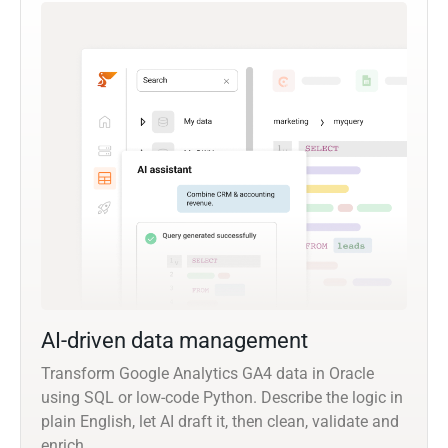
AI-driven data management
Transform Google Analytics GA4 data in Oracle
using SQL or low-code Python. Describe the logic in
plain English, let AI draft it, then clean, validate and
enrich.