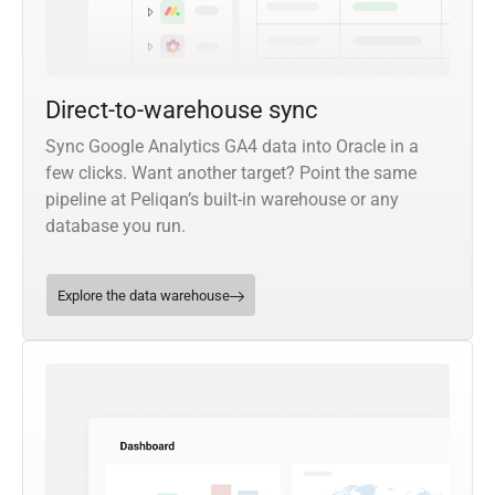
Direct-to-warehouse sync
Sync Google Analytics GA4 data into Oracle in a
few clicks. Want another target? Point the same
pipeline at Peliqan’s built-in warehouse or any
database you run.
Explore the data warehouse