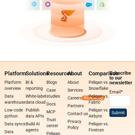
Platform
Solutions
Resources
About
Comparison
Subscribe
to our
Platform
BI &
Blogs
About
Peliqan vs.
newsletter
overview
reporting
Snowflake
Case
Services
Email
*
Data
White-label
studies
Peliqan vs.
Careers
warehouse
data cloud
Fabric
Docs
Partners
Low-code
Publish
Peliqan vs.
MCP
Contact us
python
data APIs
Airbyte
Trust
Privacy
Data syncs
Build AI
Peliqan vs.
center
Policy
agents
Fivetran
Data
Peliqan