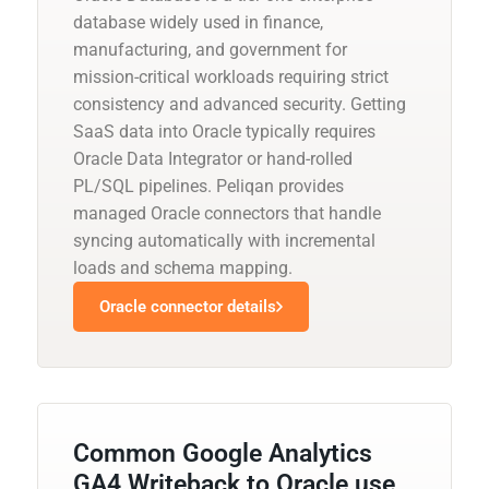
database widely used in finance,
manufacturing, and government for
mission-critical workloads requiring strict
consistency and advanced security. Getting
SaaS data into Oracle typically requires
Oracle Data Integrator or hand-rolled
PL/SQL pipelines. Peliqan provides
managed Oracle connectors that handle
syncing automatically with incremental
loads and schema mapping.
Oracle connector details
Common Google Analytics
GA4 Writeback to Oracle use