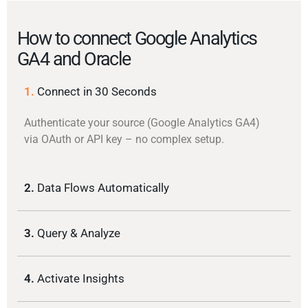
How to connect Google Analytics
GA4 and Oracle
1.
Connect in 30 Seconds
Authenticate your source (Google Analytics GA4)
via OAuth or API key – no complex setup.
2.
Data Flows Automatically
3.
Query & Analyze
4.
Activate Insights