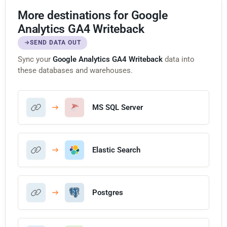
More destinations for Google
Analytics GA4 Writeback
SEND DATA OUT
Sync your
Google Analytics GA4 Writeback
data into
these databases and warehouses.
MS SQL Server
Elastic Search
Postgres