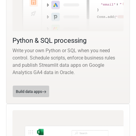
Python & SQL processing
Write your own Python or SQL when you need
control. Schedule scripts, enforce business rules
and publish Streamlit data apps on Google
Analytics GA4 data in Oracle.
Build data apps