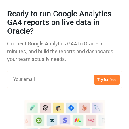
Ready to run Google Analytics
GA4 reports on live data in
Oracle?
Connect Google Analytics GA4 to Oracle in
minutes, and build the reports and dashboards
your team actually needs.
Try for free