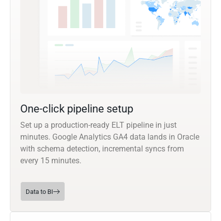
One-click pipeline setup
Set up a production-ready ELT pipeline in just
minutes. Google Analytics GA4 data lands in Oracle
with schema detection, incremental syncs from
every 15 minutes.
Data to BI