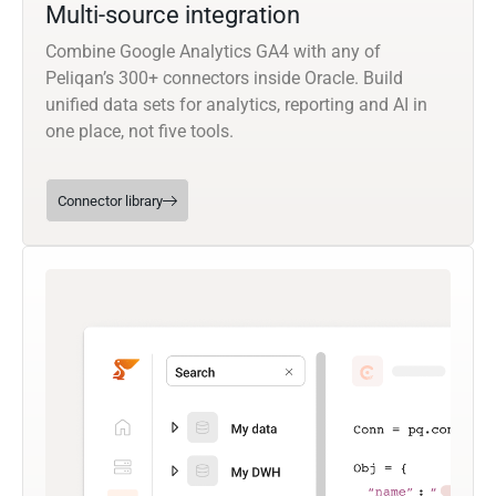
Multi-source integration
Combine Google Analytics GA4 with any of
Peliqan’s 300+ connectors inside Oracle. Build
unified data sets for analytics, reporting and AI in
one place, not five tools.
Connector library