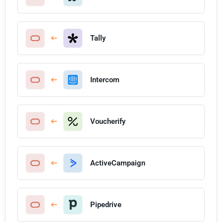
Tally
Intercom
Voucherify
ActiveCampaign
Pipedrive