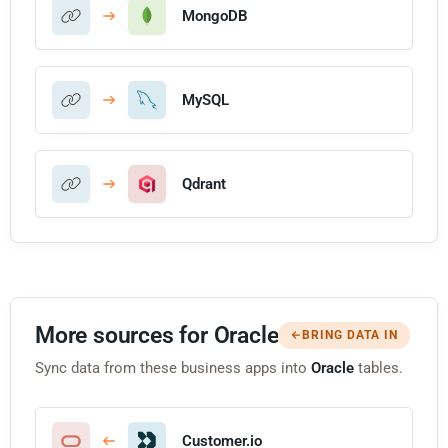
MongoDB
MySQL
Qdrant
More sources for Oracle
BRING DATA IN
Sync data from these business apps into
Oracle
tables.
Customer.io