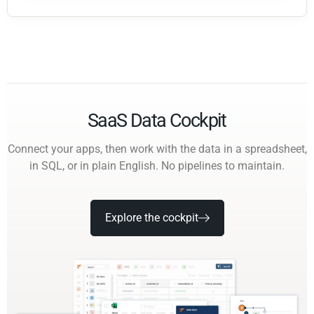
SaaS Data Cockpit
Connect your apps, then work with the data in a spreadsheet,
in SQL, or in plain English. No pipelines to maintain.
Explore the cockpit