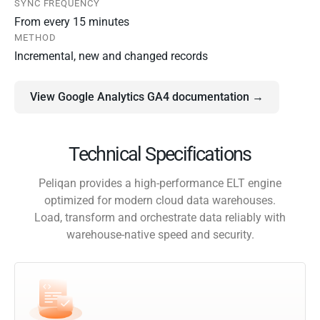
SYNC FREQUENCY
From every 15 minutes
METHOD
Incremental, new and changed records
View Google Analytics GA4 documentation →
Technical Specifications
Peliqan provides a high-performance ELT engine
optimized for modern cloud data warehouses.
Load, transform and orchestrate data reliably with
warehouse-native speed and security.