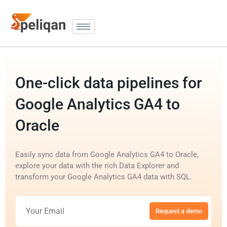
One-click data pipelines for
Google Analytics GA4 to
Oracle
Easily sync data from Google Analytics GA4 to Oracle,
explore your data with the rich Data Explorer and
transform your Google Analytics GA4 data with SQL.
Request a demo