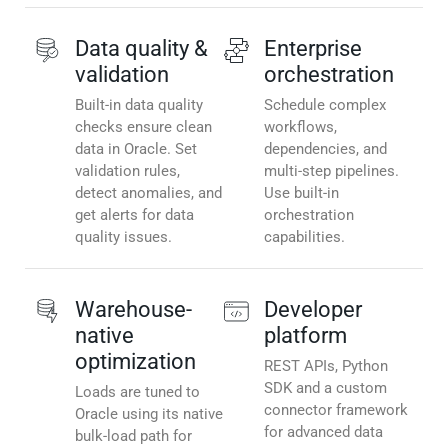
Data quality &
Enterprise
validation
orchestration
Built-in data quality
Schedule complex
checks ensure clean
workflows,
data in Oracle. Set
dependencies, and
validation rules,
multi-step pipelines.
detect anomalies, and
Use built-in
get alerts for data
orchestration
quality issues.
capabilities.
Warehouse-
Developer
native
platform
optimization
REST APIs, Python
SDK and a custom
Loads are tuned to
connector framework
Oracle using its native
for advanced data
bulk-load path for