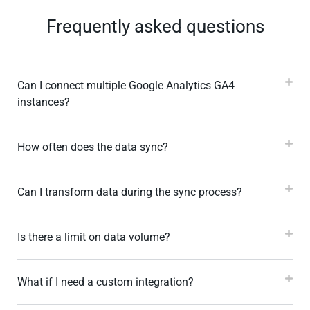
Frequently asked questions
Can I connect multiple Google Analytics GA4
instances?
How often does the data sync?
Can I transform data during the sync process?
Is there a limit on data volume?
What if I need a custom integration?