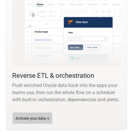
Reverse ETL & orchestration
Push enriched Oracle data back into the apps your
teams use, then run the whole flow on a schedule
with built-in orchestration, dependencies and alerts.
Activate your data