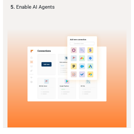
5.
Enable AI Agents