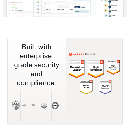
Built with
enterprise-
grade security
and
compliance.