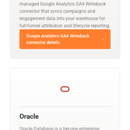
managed Google Analytics GA4 Writeback
connector that syncs campaigns and
engagement data into your warehouse for
full-funnel attribution and lifecycle reporting.
Google Analytics GA4 Writeback
connector details
Oracle
Oracle Database is a tier-one enterprise