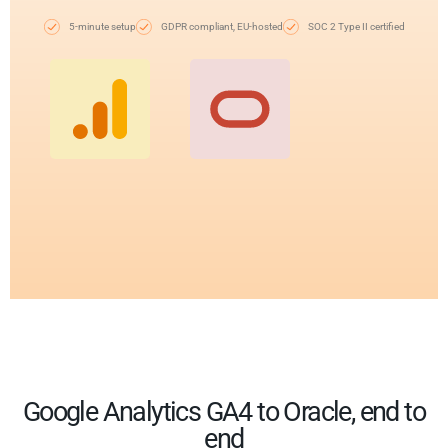
5-minute setup
GDPR compliant, EU-hosted
SOC 2 Type II certified
Google Analytics GA4 to Oracle, end to
end