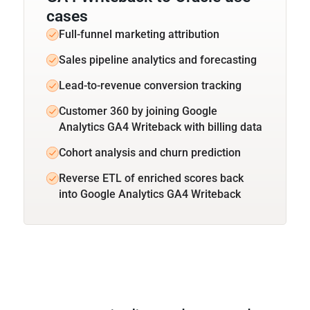
cases
Full-funnel marketing attribution
Sales pipeline analytics and forecasting
Lead-to-revenue conversion tracking
Customer 360 by joining Google
Analytics GA4 Writeback with billing data
Cohort analysis and churn prediction
Reverse ETL of enriched scores back
into Google Analytics GA4 Writeback