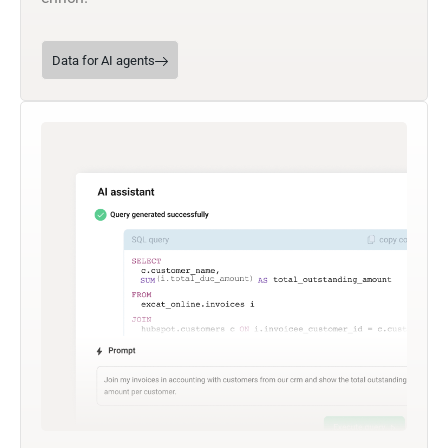
Data for AI agents