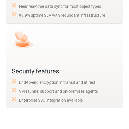
Near real-time data sync for most object types
99.9% uptime SLA with redundant infrastructure
Security features
End-to-end encryption in transit and at rest
VPN tunnel support and on-premises agents
Enterprise SSO integration available