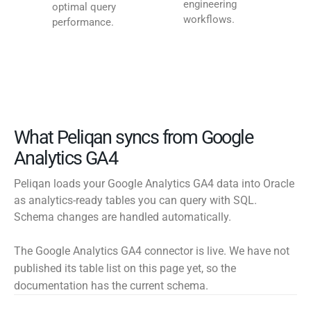
engineering
optimal query
workflows.
performance.
What Peliqan syncs from Google
Analytics GA4
Peliqan loads your Google Analytics GA4 data into Oracle
as analytics-ready tables you can query with SQL.
Schema changes are handled automatically.
The Google Analytics GA4 connector is live. We have not
published its table list on this page yet, so the
documentation has the current schema.