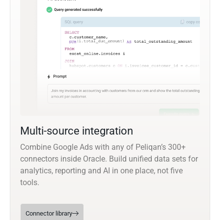
Multi-source integration
Combine Google Ads with any of Peliqan’s 300+
connectors inside Oracle. Build unified data sets for
analytics, reporting and AI in one place, not five
tools.
Connector library