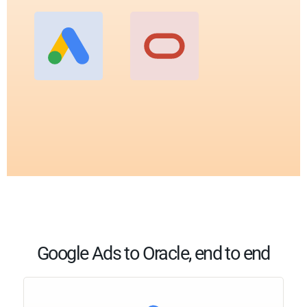
Google Ads to Oracle, end to end