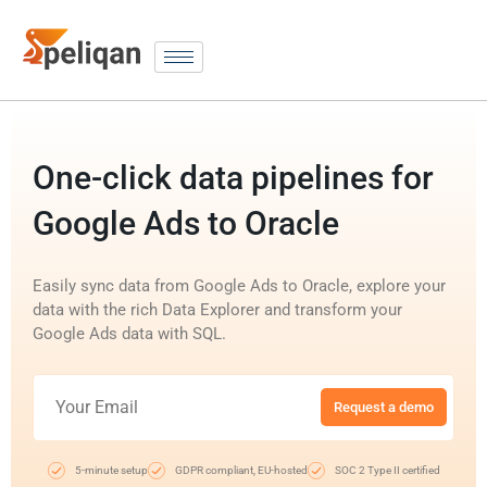
One-click data pipelines for
Google Ads to Oracle
Easily sync data from Google Ads to Oracle, explore your
data with the rich Data Explorer and transform your
Google Ads data with SQL.
Request a demo
5-minute setup
GDPR compliant, EU-hosted
SOC 2 Type II certified