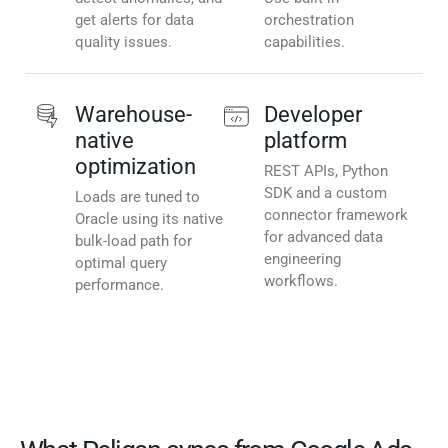
get alerts for data
orchestration
quality issues.
capabilities.
Warehouse-
Developer
native
platform
optimization
REST APIs, Python
SDK and a custom
Loads are tuned to
connector framework
Oracle using its native
for advanced data
bulk-load path for
engineering
optimal query
workflows.
performance.