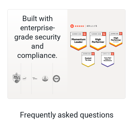
Built with
enterprise-
grade security
and
compliance.
Frequently asked questions