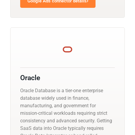
Google Ads connector details
Oracle
Oracle Database is a tier-one enterprise
database widely used in finance,
manufacturing, and government for
mission-critical workloads requiring strict
consistency and advanced security. Getting
SaaS data into Oracle typically requires