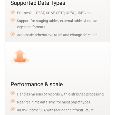
Supported Data Types
Protocols – REST, SOAP, SFTP, ODBC, JDBC etc.
Support for staging tables, external tables & native
ingestion formats
Automatic schema evolution and change detection
Performance & scale
Handles millions of records with distributed processing
Near real-time data sync for most object types
99.9% uptime SLA with redundant infrastructure