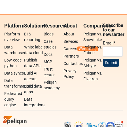
Platform
Solutions
Resources
About
Comparison
Subscribe
to our
Platform
BI &
Blogs
About
Peliqan vs.
newsletter
overview
reporting
Snowflake
Case
Services
Email
*
Data
White-label
studies
Peliqan vs.
Careers
warehouse
data cloud
Fabric
Docs
Partners
Low-code
Publish
Peliqan vs.
MCP
Contact us
python
data APIs
Airbyte
Trust
Privacy
Data syncs
Build AI
Peliqan vs.
center
Policy
agents
Fivetran
Data
Peliqan
transformations
Build data
academy
apps
Federated
query
Data
engine
integrations