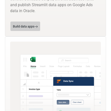
and publish Streamlit data apps on Google Ads
data in Oracle.
Build data apps