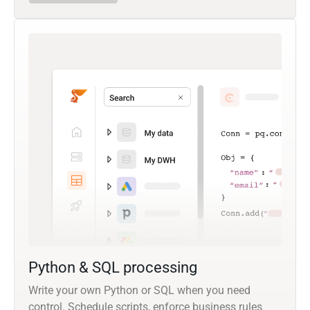
Python & SQL processing
Write your own Python or SQL when you need
control. Schedule scripts, enforce business rules