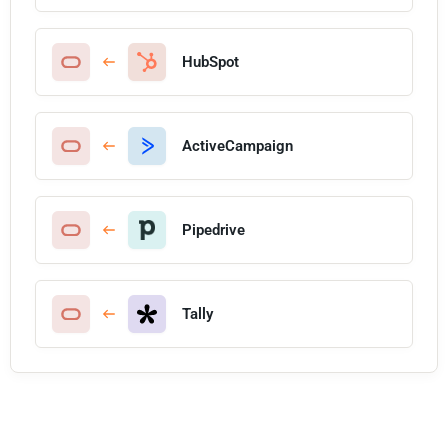
HubSpot
ActiveCampaign
Pipedrive
Tally