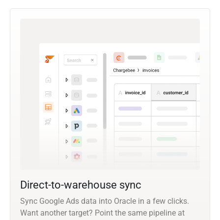
Direct-to-warehouse sync
Sync Google Ads data into Oracle in a few clicks.
Want another target? Point the same pipeline at