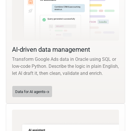
AI-driven data management
Transform Google Ads data in Oracle using SQL or
low-code Python. Describe the logic in plain English,
let AI draft it, then clean, validate and enrich.
Data for AI agents