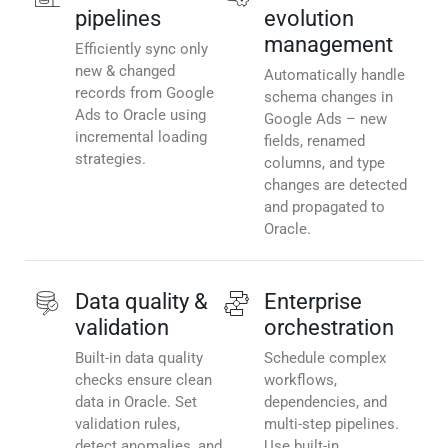
pipelines
evolution
management
Efficiently sync only
new & changed
Automatically handle
records from Google
schema changes in
Ads to Oracle using
Google Ads – new
incremental loading
fields, renamed
strategies.
columns, and type
changes are detected
and propagated to
Oracle.
Data quality &
Enterprise
validation
orchestration
Built-in data quality
Schedule complex
checks ensure clean
workflows,
data in Oracle. Set
dependencies, and
validation rules,
multi-step pipelines.
detect anomalies, and
Use built-in