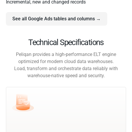
Incremental, new and changed records
See all Google Ads tables and columns →
Technical Specifications
Peliqan provides a high-performance ELT engine
optimized for modern cloud data warehouses.
Load, transform and orchestrate data reliably with
warehouse-native speed and security.