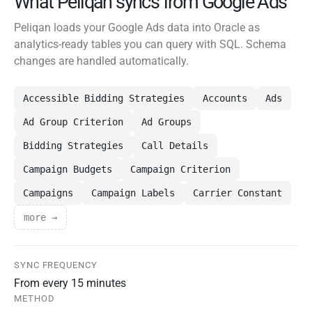
What Peliqan syncs from Google Ads
Peliqan loads your Google Ads data into Oracle as
analytics-ready tables you can query with SQL. Schema
changes are handled automatically.
Accessible Bidding Strategies
Accounts
Ads
Ad Group Criterion
Ad Groups
Bidding Strategies
Call Details
Campaign Budgets
Campaign Criterion
Campaigns
Campaign Labels
Carrier Constant
more →
SYNC FREQUENCY
From every 15 minutes
METHOD