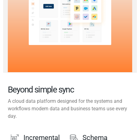
Beyond simple sync
A cloud data platform designed for the systems and
workflows modern data and business teams use every
day.
Incremental
Schema