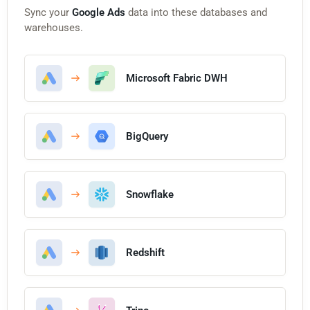
Sync your
Google Ads
data into these databases and
warehouses.
Microsoft Fabric DWH
BigQuery
Snowflake
Redshift