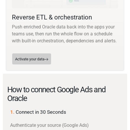
Reverse ETL & orchestration
Push enriched Oracle data back into the apps your
teams use, then run the whole flow on a schedule
with built-in orchestration, dependencies and alerts.
Activate your data
How to connect Google Ads and
Oracle
1.
Connect in 30 Seconds
Authenticate your source (Google Ads)