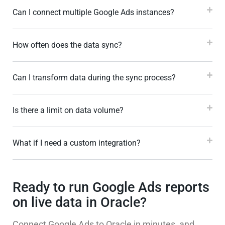
Can I connect multiple Google Ads instances?
How often does the data sync?
Can I transform data during the sync process?
Is there a limit on data volume?
What if I need a custom integration?
Ready to run Google Ads reports
on live data in Oracle?
Connect Google Ads to Oracle in minutes, and