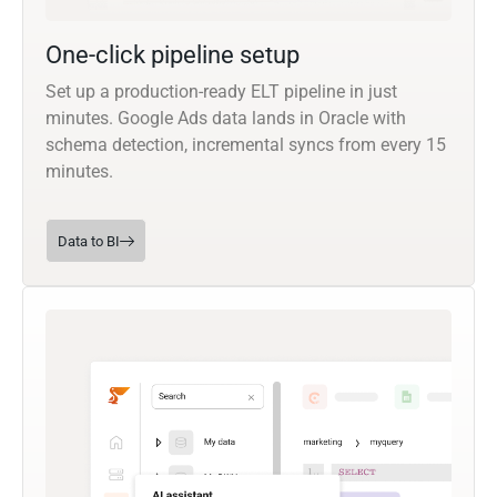
One-click pipeline setup
Set up a production-ready ELT pipeline in just
minutes. Google Ads data lands in Oracle with
schema detection, incremental syncs from every 15
minutes.
Data to BI