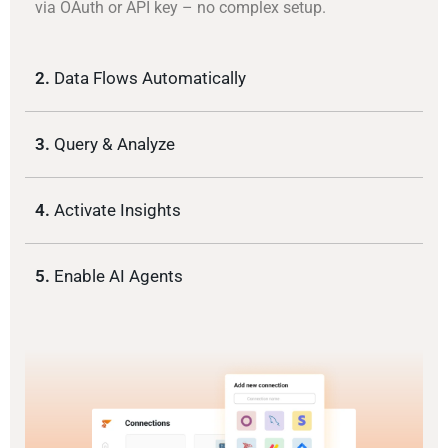
via OAuth or API key – no complex setup.
2.
Data Flows Automatically
3.
Query & Analyze
4.
Activate Insights
5.
Enable AI Agents