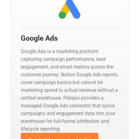
Google Ads
Google Ads is a marketing platform
capturing campaign performance, lead
engagement, and email metrics across the
customer journey. Native Google Ads reports
cover campaign basics but cannot tie
marketing spend to actual revenue without a
unified warehouse. Peliqan provides a
managed Google Ads connector that syncs
campaigns and engagement data into your
warehouse for full-funnel attribution and
lifecycle reporting.