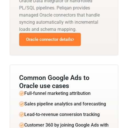
Oracle Data Integrator or hand-rolled
PL/SQL pipelines. Peliqan provides
managed Oracle connectors that handle
syncing automatically with incremental
loads and schema mapping.
Oracle connector details
Common Google Ads to
Oracle use cases
Full-funnel marketing attribution
Sales pipeline analytics and forecasting
Lead-to-revenue conversion tracking
Customer 360 by joining Google Ads with