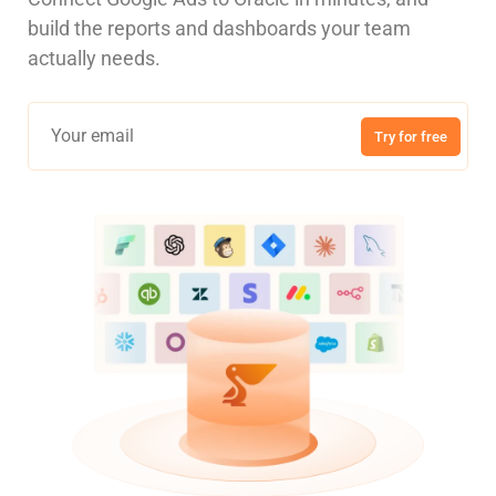
build the reports and dashboards your team
actually needs.
Try for free