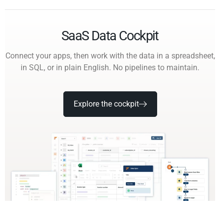
SaaS Data Cockpit
Connect your apps, then work with the data in a spreadsheet,
in SQL, or in plain English. No pipelines to maintain.
Explore the cockpit