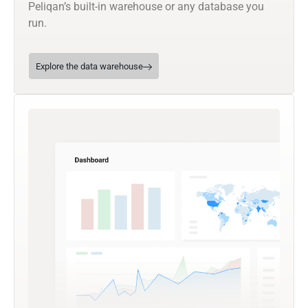
Peliqan’s built-in warehouse or any database you
run.
Explore the data warehouse