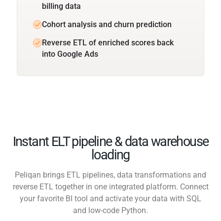
billing data
Cohort analysis and churn prediction
Reverse ETL of enriched scores back
into Google Ads
Instant ELT pipeline & data warehouse
loading
Peliqan brings ETL pipelines, data transformations and
reverse ETL together in one integrated platform. Connect
your favorite BI tool and activate your data with SQL
and low-code Python.