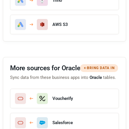
Trino
AWS S3
More sources for Oracle
BRING DATA IN
Sync data from these business apps into
Oracle
tables.
Voucherify
Salesforce