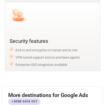
Security features
End-to-end encryption in transit and at rest
VPN tunnel support and on-premises agents
Enterprise SSO integration available
More destinations for Google Ads
SEND DATA OUT