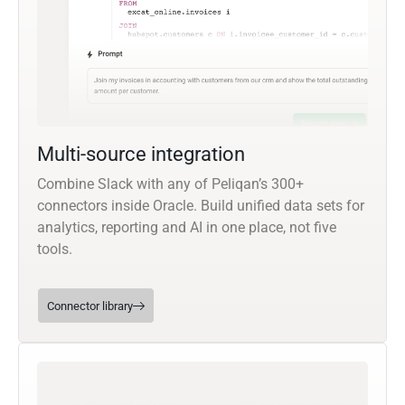
Multi-source integration
Combine Slack with any of Peliqan’s 300+
connectors inside Oracle. Build unified data sets for
analytics, reporting and AI in one place, not five
tools.
Connector library