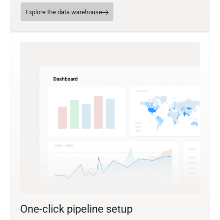
Explore the data warehouse
One-click pipeline setup