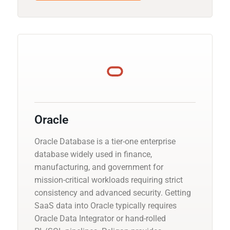
Oracle
Oracle Database is a tier-one enterprise
database widely used in finance,
manufacturing, and government for
mission-critical workloads requiring strict
consistency and advanced security. Getting
SaaS data into Oracle typically requires
Oracle Data Integrator or hand-rolled