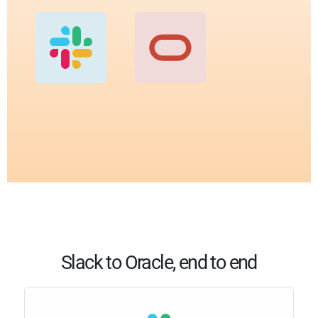
Slack to Oracle, end to end