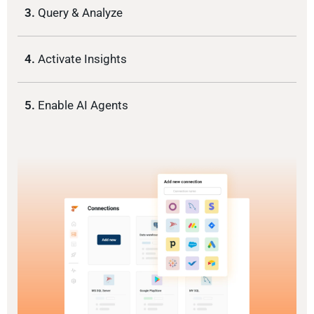
3.
Query & Analyze
4.
Activate Insights
5.
Enable AI Agents