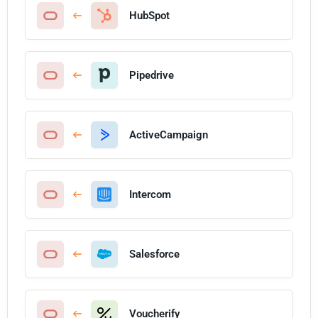
HubSpot
Pipedrive
ActiveCampaign
Intercom
Salesforce
Voucherify