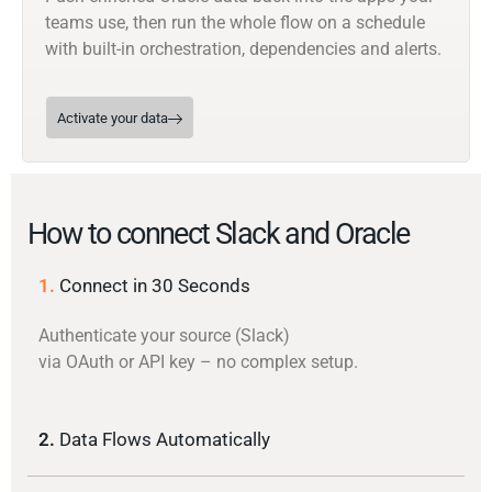
teams use, then run the whole flow on a schedule
with built-in orchestration, dependencies and alerts.
Activate your data
How to connect Slack and Oracle
1.
Connect in 30 Seconds
Authenticate your source (Slack)
via OAuth or API key – no complex setup.
2.
Data Flows Automatically