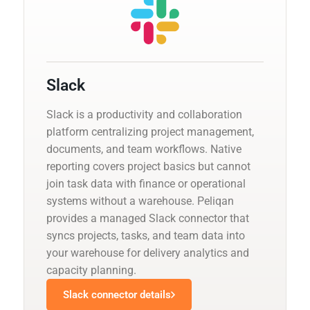
Slack
Slack is a productivity and collaboration
platform centralizing project management,
documents, and team workflows. Native
reporting covers project basics but cannot
join task data with finance or operational
systems without a warehouse. Peliqan
provides a managed Slack connector that
syncs projects, tasks, and team data into
your warehouse for delivery analytics and
capacity planning.
Slack connector details