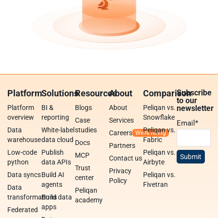
Platform
Solutions
Resources
About
Comparison
Subscribe
to our
Platform
BI &
Blogs
About
Peliqan vs.
newsletter
overview
reporting
Snowflake
Case
Services
Email
*
Data
White-label
studies
Peliqan vs.
Careers
warehouse
data cloud
Fabric
Docs
Partners
Low-code
Publish
Peliqan vs.
MCP
Contact us
python
data APIs
Airbyte
Trust
Privacy
Data syncs
Build AI
Peliqan vs.
center
Policy
agents
Fivetran
Data
Peliqan
transformations
Build data
academy
apps
Federated