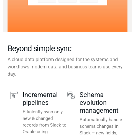
Beyond simple sync
A cloud data platform designed for the systems and
workflows modern data and business teams use every
day.
Incremental
Schema
pipelines
evolution
management
Efficiently sync only
new & changed
Automatically handle
records from Slack to
schema changes in
Oracle using
Slack – new fields,