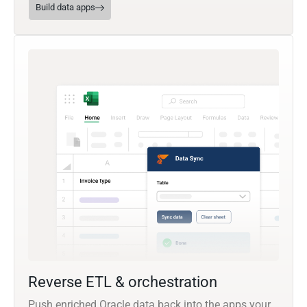
Build data apps
Reverse ETL & orchestration
Push enriched Oracle data back into the apps your