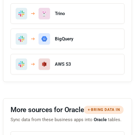
Trino
BigQuery
AWS S3
More sources for Oracle
BRING DATA IN
Sync data from these business apps into
Oracle
tables.