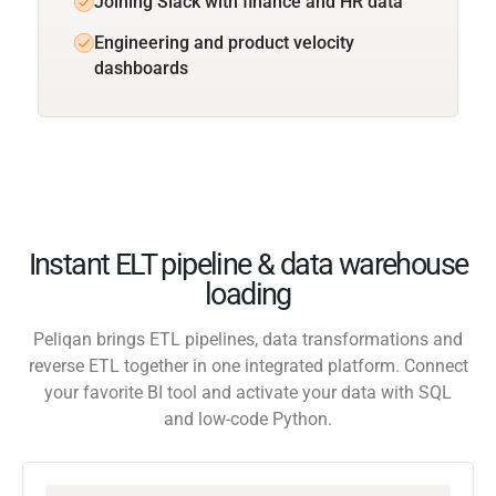
Joining Slack with finance and HR data
Engineering and product velocity
dashboards
Instant ELT pipeline & data warehouse
loading
Peliqan brings ETL pipelines, data transformations and
reverse ETL together in one integrated platform. Connect
your favorite BI tool and activate your data with SQL
and low-code Python.