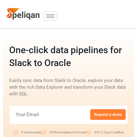
One-click data pipelines for
Slack to Oracle
Easily sync data from Slack to Oracle, explore your data
with the rich Data Explorer and transform your Slack data
with SQL.
Request a demo
5-minute setup
GDPR compliant, EU-hosted
SOC 2 Type II certified