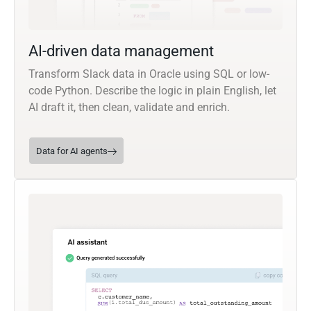
AI-driven data management
Transform Slack data in Oracle using SQL or low-
code Python. Describe the logic in plain English, let
AI draft it, then clean, validate and enrich.
Data for AI agents