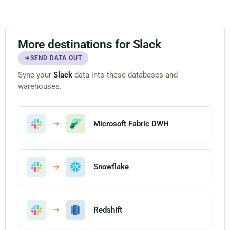
More destinations for Slack
SEND DATA OUT
Sync your
Slack
data into these databases and
warehouses.
Microsoft Fabric DWH
Snowflake
Redshift