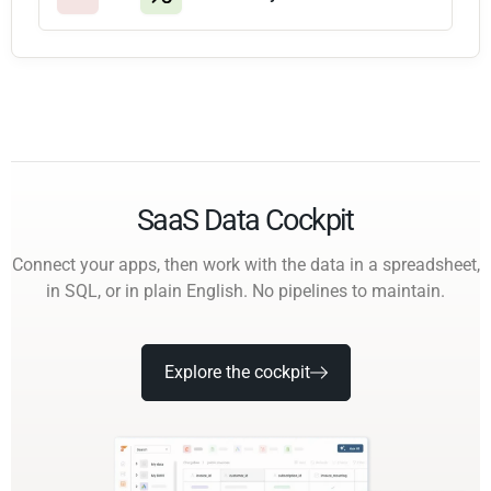
SaaS Data Cockpit
Connect your apps, then work with the data in a spreadsheet,
in SQL, or in plain English. No pipelines to maintain.
Explore the cockpit