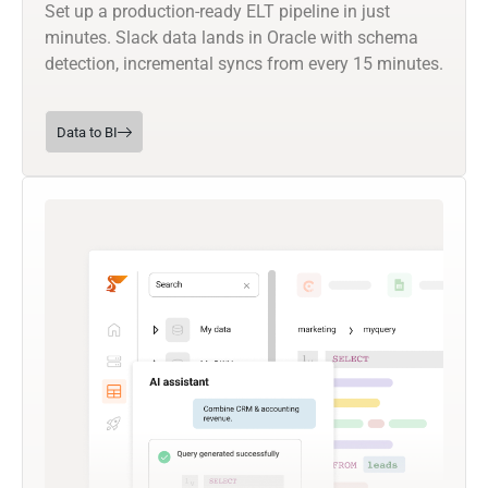
Set up a production-ready ELT pipeline in just
minutes. Slack data lands in Oracle with schema
detection, incremental syncs from every 15 minutes.
Data to BI