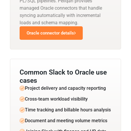
PL/SQL pipelines. Peliqan provides
managed Oracle connectors that handle
syncing automatically with incremental
loads and schema mapping.
Oracle connector details
Common Slack to Oracle use
cases
Project delivery and capacity reporting
Cross-team workload visibility
Time tracking and billable hours analysis
Document and meeting volume metrics