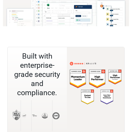
Built with
enterprise-
grade security
and
compliance.