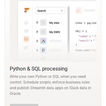
Python & SQL processing
Write your own Python or SQL when you need
control. Schedule scripts, enforce business rules
and publish Streamlit data apps on Slack data in
Oracle.