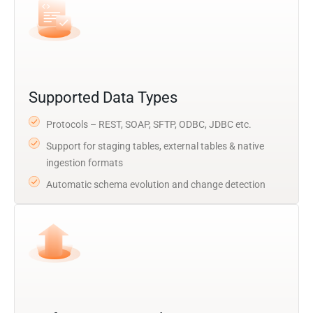
Supported Data Types
Protocols – REST, SOAP, SFTP, ODBC, JDBC etc.
Support for staging tables, external tables & native
ingestion formats
Automatic schema evolution and change detection