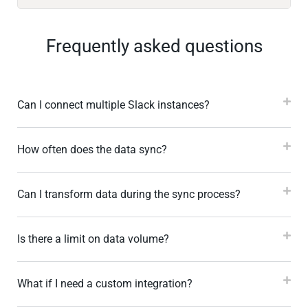
Frequently asked questions
Can I connect multiple Slack instances?
How often does the data sync?
Can I transform data during the sync process?
Is there a limit on data volume?
What if I need a custom integration?