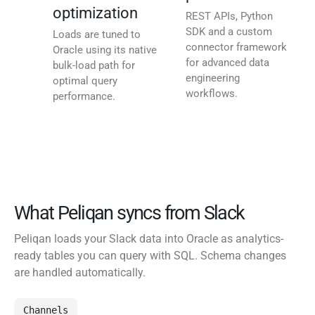
optimization
REST APIs, Python
SDK and a custom
Loads are tuned to
connector framework
Oracle using its native
for advanced data
bulk-load path for
engineering
optimal query
workflows.
performance.
What Peliqan syncs from Slack
Peliqan loads your Slack data into Oracle as analytics-
ready tables you can query with SQL. Schema changes
are handled automatically.
Channels