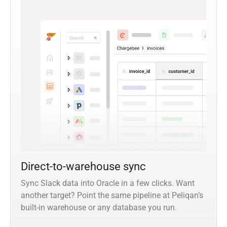
Direct-to-warehouse sync
Sync Slack data into Oracle in a few clicks. Want
another target? Point the same pipeline at Peliqan’s
built-in warehouse or any database you run.