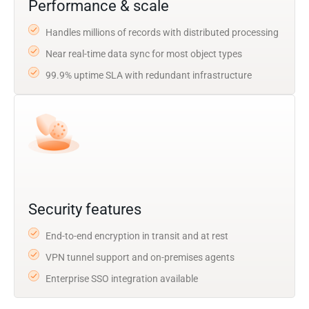
Performance & scale
Handles millions of records with distributed processing
Near real-time data sync for most object types
99.9% uptime SLA with redundant infrastructure
Security features
End-to-end encryption in transit and at rest
VPN tunnel support and on-premises agents
Enterprise SSO integration available