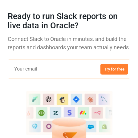
Ready to run Slack reports on
live data in Oracle?
Connect Slack to Oracle in minutes, and build the
reports and dashboards your team actually needs.
Try for free