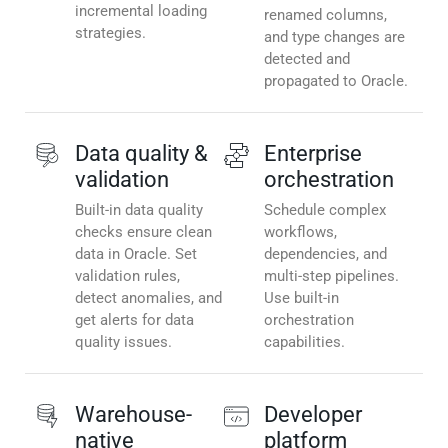
incremental loading
renamed columns,
strategies.
and type changes are
detected and
propagated to Oracle.
Data quality &
Enterprise
validation
orchestration
Built-in data quality
Schedule complex
checks ensure clean
workflows,
data in Oracle. Set
dependencies, and
validation rules,
multi-step pipelines.
detect anomalies, and
Use built-in
get alerts for data
orchestration
quality issues.
capabilities.
Warehouse-
Developer
native
platform