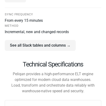
SYNC FREQUENCY
From every 15 minutes
METHOD
Incremental, new and changed records
See all Slack tables and columns →
Technical Specifications
Peliqan provides a high-performance ELT engine
optimized for modern cloud data warehouses.
Load, transform and orchestrate data reliably with
warehouse-native speed and security.