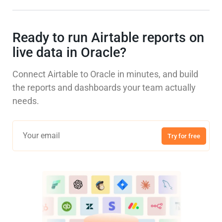
Ready to run Airtable reports on
live data in Oracle?
Connect Airtable to Oracle in minutes, and build
the reports and dashboards your team actually
needs.
Try for free