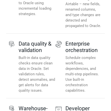
to Oracle using
Airtable – new fields,
incremental loading
renamed columns,
strategies.
and type changes are
detected and
propagated to Oracle.
Data quality &
Enterprise
validation
orchestration
Built-in data quality
Schedule complex
checks ensure clean
workflows,
data in Oracle. Set
dependencies, and
validation rules,
multi-step pipelines.
detect anomalies, and
Use built-in
get alerts for data
orchestration
quality issues.
capabilities.
Warehouse-
Developer