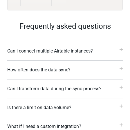
Frequently asked questions
Can I connect multiple Airtable instances?
How often does the data sync?
Can I transform data during the sync process?
Is there a limit on data volume?
What if I need a custom integration?