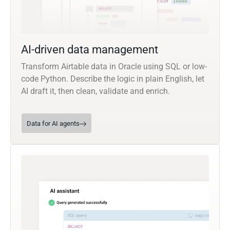
AI-driven data management
Transform Airtable data in Oracle using SQL or low-
code Python. Describe the logic in plain English, let
AI draft it, then clean, validate and enrich.
Data for AI agents