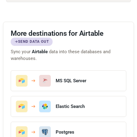
More destinations for Airtable
SEND DATA OUT
Sync your
Airtable
data into these databases and
warehouses.
MS SQL Server
Elastic Search
Postgres