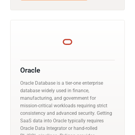
Oracle
Oracle Database is a tier-one enterprise
database widely used in finance,
manufacturing, and government for
mission-critical workloads requiring strict
consistency and advanced security. Getting
SaaS data into Oracle typically requires
Oracle Data Integrator or hand-rolled