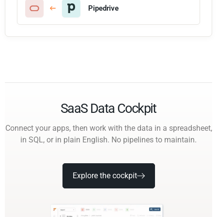
Pipedrive
SaaS Data Cockpit
Connect your apps, then work with the data in a spreadsheet,
in SQL, or in plain English. No pipelines to maintain.
Explore the cockpit