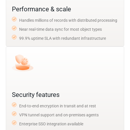
Performance & scale
Handles millions of records with distributed processing
Near real-time data sync for most object types
99.9% uptime SLA with redundant infrastructure
Security features
End-to-end encryption in transit and at rest
VPN tunnel support and on-premises agents
Enterprise SSO integration available