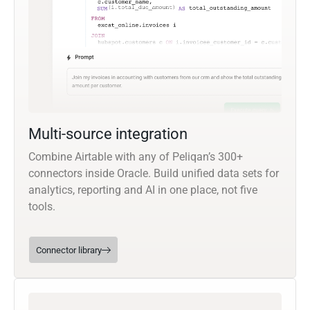
Multi-source integration
Combine Airtable with any of Peliqan’s 300+
connectors inside Oracle. Build unified data sets for
analytics, reporting and AI in one place, not five
tools.
Connector library