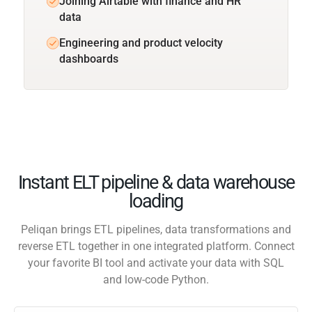
Joining Airtable with finance and HR
data
Engineering and product velocity
dashboards
Instant ELT pipeline & data warehouse
loading
Peliqan brings ETL pipelines, data transformations and
reverse ETL together in one integrated platform. Connect
your favorite BI tool and activate your data with SQL
and low-code Python.