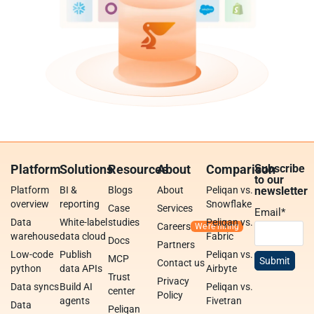
Platform
Solutions
Resources
About
Comparison
Subscribe
to our
Platform
BI &
Blogs
About
Peliqan vs.
newsletter
overview
reporting
Snowflake
Case
Services
Email
*
Data
White-label
studies
Peliqan vs.
Careers
warehouse
data cloud
Fabric
Docs
Partners
Low-code
Publish
Peliqan vs.
MCP
Contact us
python
data APIs
Airbyte
Trust
Privacy
Data syncs
Build AI
Peliqan vs.
center
Policy
agents
Fivetran
Data
Peliqan