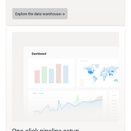
Explore the data warehouse