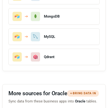
MongoDB
MySQL
Qdrant
More sources for Oracle
BRING DATA IN
Sync data from these business apps into
Oracle
tables.