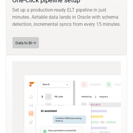
One-click pipeline setup
Set up a production-ready ELT pipeline in just
minutes. Airtable data lands in Oracle with schema
detection, incremental syncs from every 15 minutes.
Data to BI