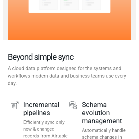
Beyond simple sync
A cloud data platform designed for the systems and
workflows modern data and business teams use every
day.
Incremental
Schema
pipelines
evolution
management
Efficiently sync only
new & changed
Automatically handle
records from Airtable
schema changes in