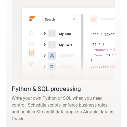
Python & SQL processing
Write your own Python or SQL when you need
control. Schedule scripts, enforce business rules
and publish Streamlit data apps on Airtable data in
Oracle.