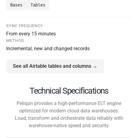
Bases
Tables
SYNC FREQUENCY
From every 15 minutes
METHOD
Incremental, new and changed records
See all Airtable tables and columns →
Technical Specifications
Peliqan provides a high-performance ELT engine
optimized for modern cloud data warehouses.
Load, transform and orchestrate data reliably with
warehouse-native speed and security.