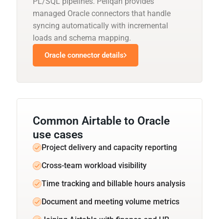
PL/SQL pipelines. Peliqan provides
managed Oracle connectors that handle
syncing automatically with incremental
loads and schema mapping.
Oracle connector details
Common Airtable to Oracle
use cases
Project delivery and capacity reporting
Cross-team workload visibility
Time tracking and billable hours analysis
Document and meeting volume metrics