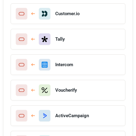
Customer.io
Tally
Intercom
Voucherify
ActiveCampaign