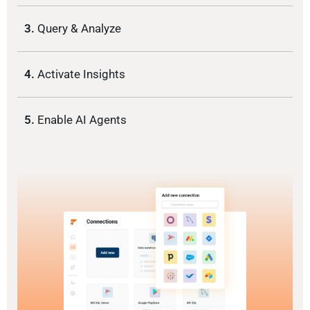
3.
Query & Analyze
4.
Activate Insights
5.
Enable AI Agents