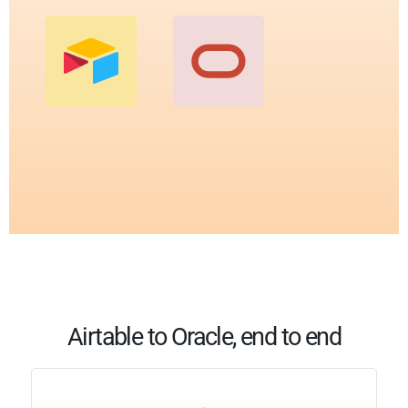
Airtable to Oracle, end to end