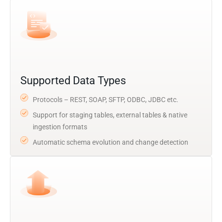
Supported Data Types
Protocols – REST, SOAP, SFTP, ODBC, JDBC etc.
Support for staging tables, external tables & native
ingestion formats
Automatic schema evolution and change detection