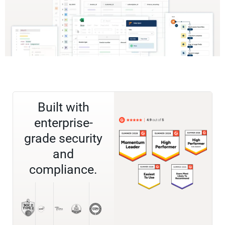
Built with
enterprise-
grade security
and
compliance.