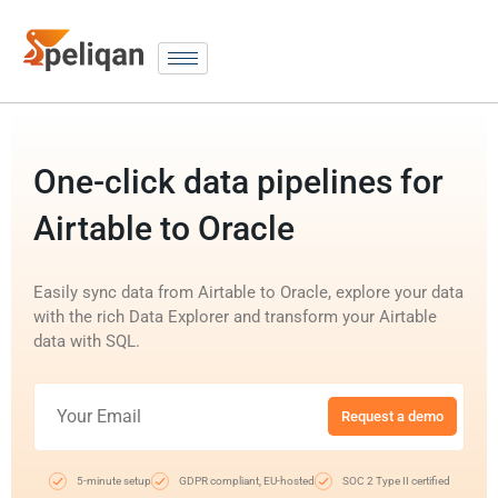
One-click data pipelines for
Airtable to Oracle
Easily sync data from Airtable to Oracle, explore your data
with the rich Data Explorer and transform your Airtable
data with SQL.
Request a demo
5-minute setup
GDPR compliant, EU-hosted
SOC 2 Type II certified