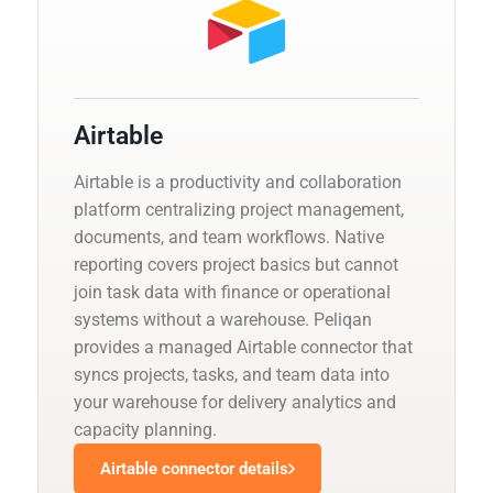
Airtable
Airtable is a productivity and collaboration
platform centralizing project management,
documents, and team workflows. Native
reporting covers project basics but cannot
join task data with finance or operational
systems without a warehouse. Peliqan
provides a managed Airtable connector that
syncs projects, tasks, and team data into
your warehouse for delivery analytics and
capacity planning.
Airtable connector details