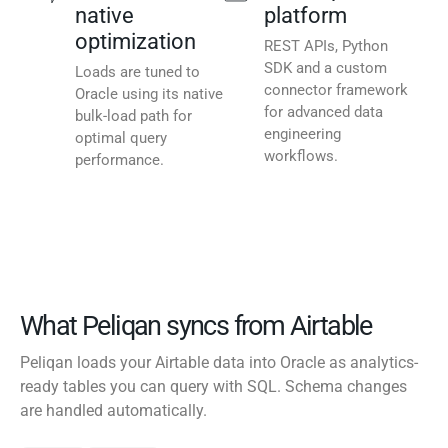
native
platform
optimization
REST APIs, Python
SDK and a custom
Loads are tuned to
connector framework
Oracle using its native
for advanced data
bulk-load path for
engineering
optimal query
workflows.
performance.
What Peliqan syncs from Airtable
Peliqan loads your Airtable data into Oracle as analytics-
ready tables you can query with SQL. Schema changes
are handled automatically.