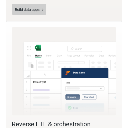
Build data apps
Reverse ETL & orchestration