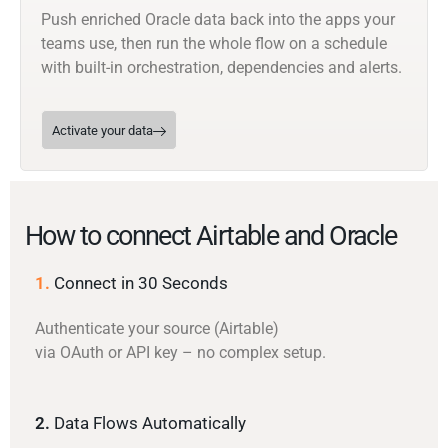
Push enriched Oracle data back into the apps your
teams use, then run the whole flow on a schedule
with built-in orchestration, dependencies and alerts.
Activate your data
How to connect Airtable and Oracle
1.
Connect in 30 Seconds
Authenticate your source (Airtable)
via OAuth or API key – no complex setup.
2.
Data Flows Automatically