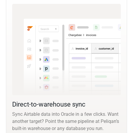
Direct-to-warehouse sync
Sync Airtable data into Oracle in a few clicks. Want
another target? Point the same pipeline at Peliqan’s
built-in warehouse or any database you run.