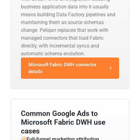
business application data into it usually
means building Data Factory pipelines and
maintaining them as source schemas
change. Peliqan replaces that work with
managed connectors that load Fabric
directly, with incremental syncs and
automatic schema evolution.
Microsoft Fabric DWH connector
details
Common Google Ads to
Microsoft Fabric DWH use
cases
Full-funnel marketing attribution