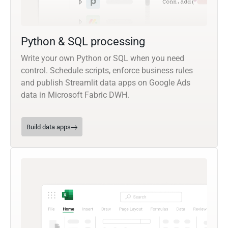
Python & SQL processing
Write your own Python or SQL when you need
control. Schedule scripts, enforce business rules
and publish Streamlit data apps on Google Ads
data in Microsoft Fabric DWH.
Build data apps