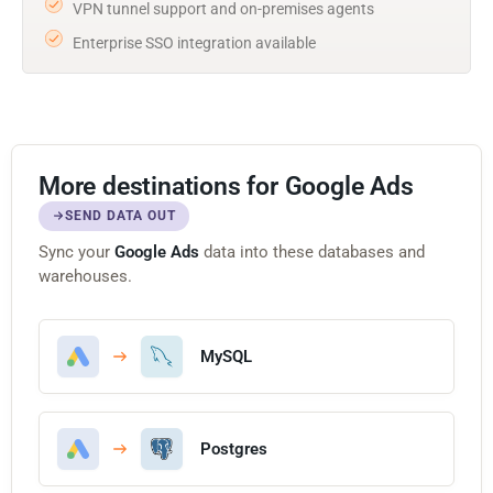
VPN tunnel support and on-premises agents
Enterprise SSO integration available
More destinations for Google Ads
SEND DATA OUT
Sync your
Google Ads
data into these databases and
warehouses.
MySQL
Postgres