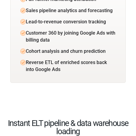
Sales pipeline analytics and forecasting
Lead-to-revenue conversion tracking
Customer 360 by joining Google Ads with
billing data
Cohort analysis and churn prediction
Reverse ETL of enriched scores back
into Google Ads
Instant ELT pipeline & data warehouse
loading