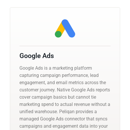
Google Ads
Google Ads is a marketing platform
capturing campaign performance, lead
engagement, and email metrics across the
customer journey. Native Google Ads reports
cover campaign basics but cannot tie
marketing spend to actual revenue without a
unified warehouse. Peliqan provides a
managed Google Ads connector that syncs
campaigns and engagement data into your