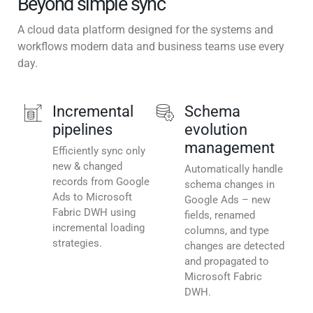
Beyond simple sync
A cloud data platform designed for the systems and
workflows modern data and business teams use every
day.
Incremental
Schema
pipelines
evolution
management
Efficiently sync only
new & changed
Automatically handle
records from Google
schema changes in
Ads to Microsoft
Google Ads – new
Fabric DWH using
fields, renamed
incremental loading
columns, and type
strategies.
changes are detected
and propagated to
Microsoft Fabric
DWH.