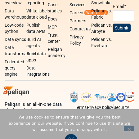
overview
reporting
Snowflake
Case
Services
Email
*
Data
White-label
studies
Peliqan vs.
Careers
warehouse
data cloud
Fabric
Docs
Partners
Low-code
Publish
Peliqan vs.
MCP
Contact us
python
data APIs
Airbyte
Trust
Privacy
Data syncs
Build AI
Peliqan vs.
center
Policy
agents
Fivetran
Data
Peliqan
transformations
Build data
academy
apps
Federated
query
Data
engine
integrations
Peliqan is an all-in-one data
Terms
Privacy policy
Security
platform for business teams,
data teams and developers.
We use cookies to ensure that we give you the best
experience on our website. If you continue to use this site we
will assume that you are happy with it.
OK