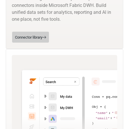
connectors inside Microsoft Fabric DWH. Build
unified data sets for analytics, reporting and AI in
one place, not five tools.
Connector library