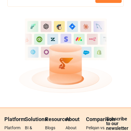
Platform
Solutions
Resources
About
Comparison
Subscribe
to our
Platform
BI &
Blogs
About
Peliqan vs.
newsletter