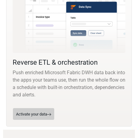
Reverse ETL & orchestration
Push enriched Microsoft Fabric DWH data back into
the apps your teams use, then run the whole flow on
a schedule with built-in orchestration, dependencies
and alerts.
Activate your data