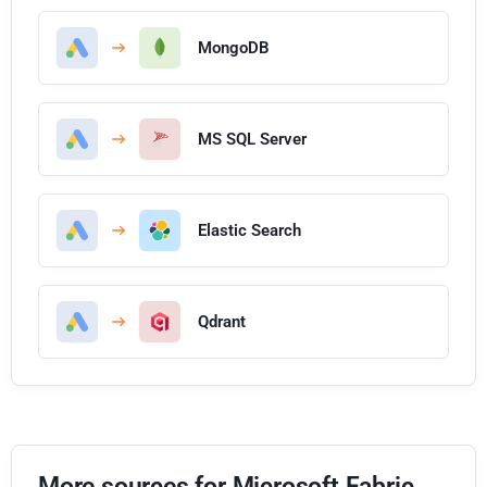
MongoDB
MS SQL Server
Elastic Search
Qdrant
More sources for Microsoft Fabric