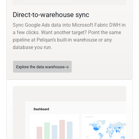
Direct-to-warehouse sync
Sync Google Ads data into Microsoft Fabric DWH in
a few clicks. Want another target? Point the same
pipeline at Peliqan’s built-in warehouse or any
database you run.
Explore the data warehouse