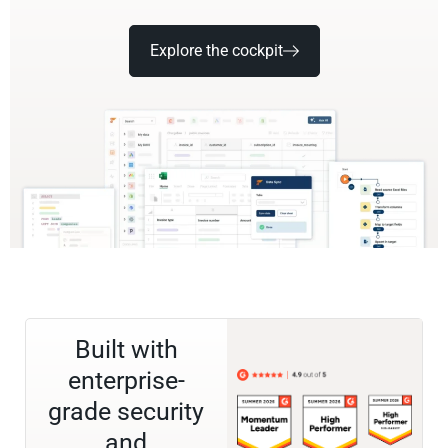
Explore the cockpit
Built with
enterprise-
grade security
and