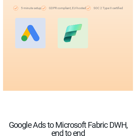
5-minute setup
GDPR compliant, EU-hosted
SOC 2 Type II certified
Google Ads to Microsoft Fabric DWH,
end to end