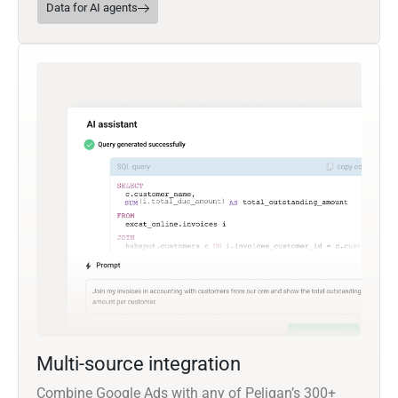
Data for AI agents
Multi-source integration
Combine Google Ads with any of Peliqan’s 300+