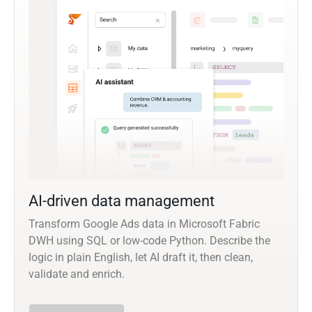
AI-driven data management
Transform Google Ads data in Microsoft Fabric
DWH using SQL or low-code Python. Describe the
logic in plain English, let AI draft it, then clean,
validate and enrich.