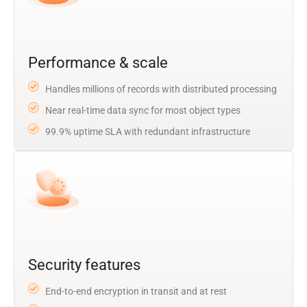
Performance & scale
Handles millions of records with distributed processing
Near real-time data sync for most object types
99.9% uptime SLA with redundant infrastructure
Security features
End-to-end encryption in transit and at rest