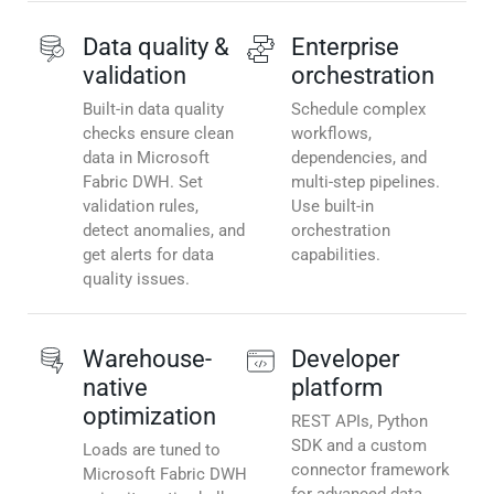
Data quality &
Enterprise
validation
orchestration
Built-in data quality
Schedule complex
checks ensure clean
workflows,
data in Microsoft
dependencies, and
Fabric DWH. Set
multi-step pipelines.
validation rules,
Use built-in
detect anomalies, and
orchestration
get alerts for data
capabilities.
quality issues.
Warehouse-
Developer
native
platform
optimization
REST APIs, Python
SDK and a custom
Loads are tuned to
connector framework
Microsoft Fabric DWH