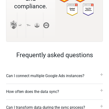
compliance.
Frequently asked questions
Can I connect multiple Google Ads instances?
How often does the data sync?
Can I transform data during the sync process?