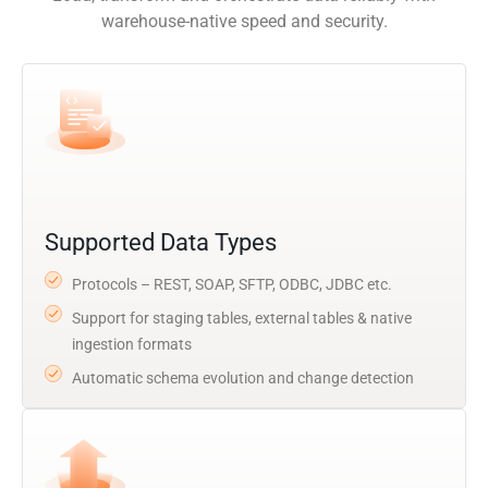
warehouse-native speed and security.
Supported Data Types
Protocols – REST, SOAP, SFTP, ODBC, JDBC etc.
Support for staging tables, external tables & native
ingestion formats
Automatic schema evolution and change detection