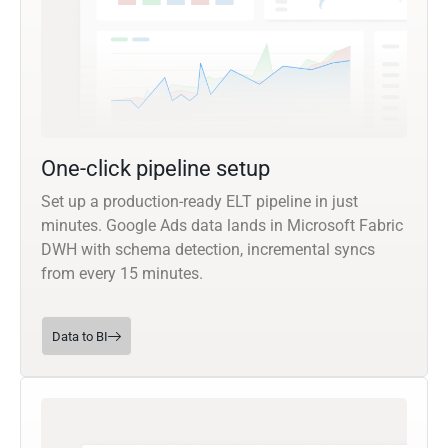
One-click pipeline setup
Set up a production-ready ELT pipeline in just
minutes. Google Ads data lands in Microsoft Fabric
DWH with schema detection, incremental syncs
from every 15 minutes.
Data to BI