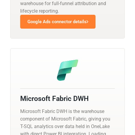
warehouse for full-funnel attribution and
lifecycle reporting.
Google Ads connector details
Microsoft Fabric DWH
Microsoft Fabric DWH is the warehouse
component of Microsoft Fabric, giving you
T-SQL analytics over data held in OneLake
with direct Power BI integration. Loading