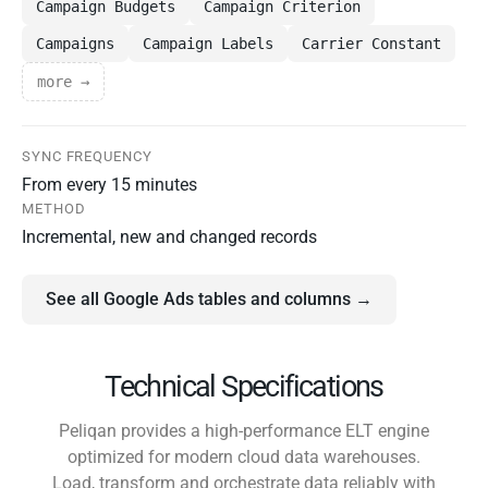
Campaign Budgets
Campaign Criterion
Campaigns
Campaign Labels
Carrier Constant
more →
SYNC FREQUENCY
From every 15 minutes
METHOD
Incremental, new and changed records
See all Google Ads tables and columns →
Technical Specifications
Peliqan provides a high-performance ELT engine
optimized for modern cloud data warehouses.
Load, transform and orchestrate data reliably with