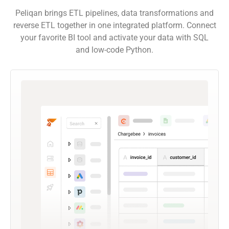
Peliqan brings ETL pipelines, data transformations and
reverse ETL together in one integrated platform. Connect
your favorite BI tool and activate your data with SQL
and low-code Python.