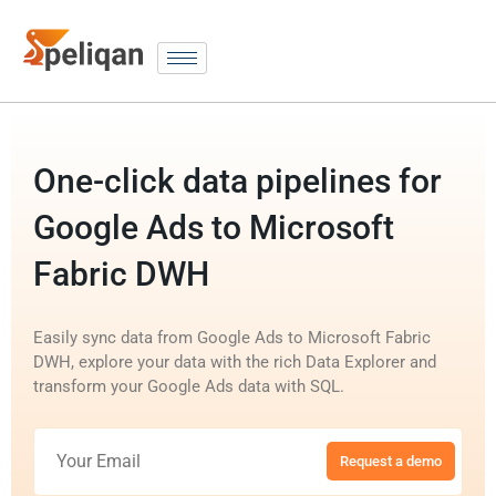
One-click data pipelines for
Google Ads to Microsoft
Fabric DWH
Easily sync data from Google Ads to Microsoft Fabric
DWH, explore your data with the rich Data Explorer and
transform your Google Ads data with SQL.
Request a demo