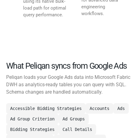
for advanced data
using its native bulk-
engineering
load path for optimal
workflows.
query performance.
What Peliqan syncs from Google Ads
Peliqan loads your Google Ads data into Microsoft Fabric
DWH as analytics-ready tables you can query with SQL.
Schema changes are handled automatically.
Accessible Bidding Strategies
Accounts
Ads
Ad Group Criterion
Ad Groups
Bidding Strategies
Call Details