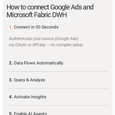
How to connect Google Ads and
Microsoft Fabric DWH
1.
Connect in 30 Seconds
Authenticate your source (Google Ads)
via OAuth or API key – no complex setup.
2.
Data Flows Automatically
3.
Query & Analyze
4.
Activate Insights
5.
Enable AI Agents