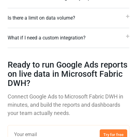
Is there a limit on data volume?
What if I need a custom integration?
Ready to run Google Ads reports
on live data in Microsoft Fabric
DWH?
Connect Google Ads to Microsoft Fabric DWH in
minutes, and build the reports and dashboards
your team actually needs.
Try for free