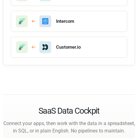
Intercom
Customer.io
SaaS Data Cockpit
Connect your apps, then work with the data in a spreadsheet,
in SQL, or in plain English. No pipelines to maintain.