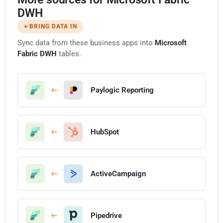
DWH
BRING DATA IN
Sync data from these business apps into
Microsoft
Fabric DWH
tables.
Paylogic Reporting
HubSpot
ActiveCampaign
Pipedrive