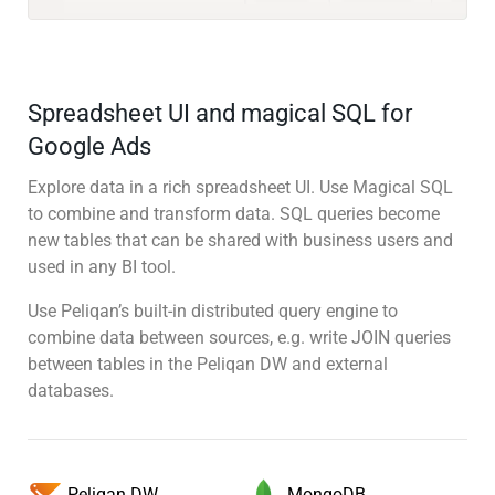
Spreadsheet UI and magical SQL for
Google Ads
Explore data in a rich spreadsheet UI. Use Magical SQL
to combine and transform data. SQL queries become
new tables that can be shared with business users and
used in any BI tool.
Use Peliqan’s built-in distributed query engine to
combine data between sources, e.g. write JOIN queries
between tables in the Peliqan DW and external
databases.
MongoDB
Peliqan DW