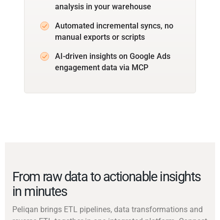
analysis in your warehouse
Automated incremental syncs, no
manual exports or scripts
AI-driven insights on Google Ads
engagement data via MCP
From raw data to actionable insights
in minutes
Peliqan brings ETL pipelines, data transformations and