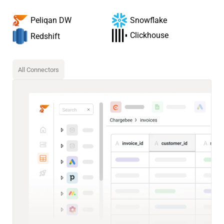
Snowflake
Peliqan DW
Clickhouse
Redshift
All Connectors