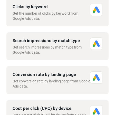
Clicks by keyword
Get the number of clicks by keyword from
Google Ads data.
Search impressions by match type
Get search impressions by match type from
Google Ads data.
Conversion rate by landing page
Get conversion rate by landing page from Google
Ads data.
Cost per click (CPC) by device
Get Cost per click (CPC) by device from Google