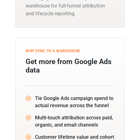
warehouse for full-funnel attribution
and lifecycle reporting.
WHY SYNC TO A WAREHOUSE
Get more from Google Ads
data
Tie Google Ads campaign spend to
actual revenue across the funnel
Multi-touch attribution across paid,
organic, and email channels
Customer lifetime value and cohort