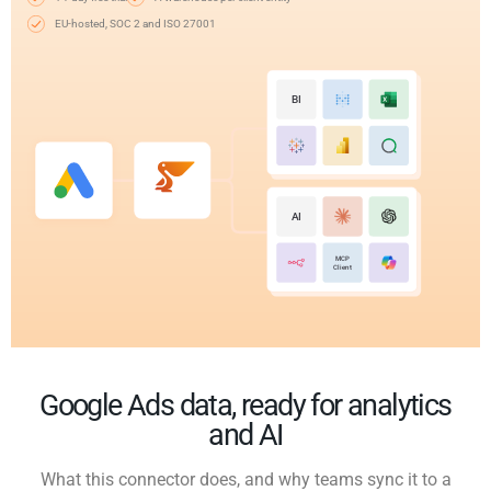
EU-hosted, SOC 2 and ISO 27001
BI
AI
MCP
Client
Google Ads data, ready for analytics
and AI
What this connector does, and why teams sync it to a