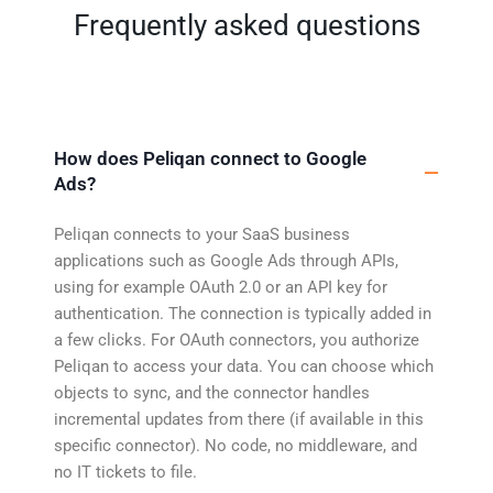
Frequently asked questions
How does Peliqan connect to Google
Ads?
Peliqan connects to your SaaS business
applications such as Google Ads through APIs,
using for example OAuth 2.0 or an API key for
authentication. The connection is typically added in
a few clicks. For OAuth connectors, you authorize
Peliqan to access your data. You can choose which
objects to sync, and the connector handles
incremental updates from there (if available in this
specific connector). No code, no middleware, and
no IT tickets to file.