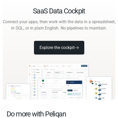
SaaS Data Cockpit
Connect your apps, then work with the data in a spreadsheet,
in SQL, or in plain English. No pipelines to maintain.
Explore the cockpit
Do more with Peliqan