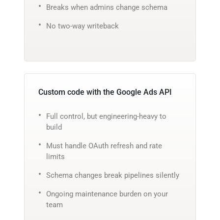
Breaks when admins change schema
No two-way writeback
Custom code with the Google Ads API
Full control, but engineering-heavy to
build
Must handle OAuth refresh and rate
limits
Schema changes break pipelines silently
Ongoing maintenance burden on your
team