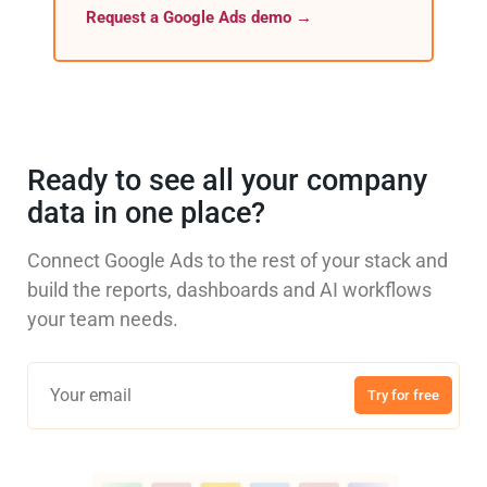
Request a Google Ads demo →
Ready to see all your company
data in one place?
Connect Google Ads to the rest of your stack and
build the reports, dashboards and AI workflows
your team needs.
Try for free