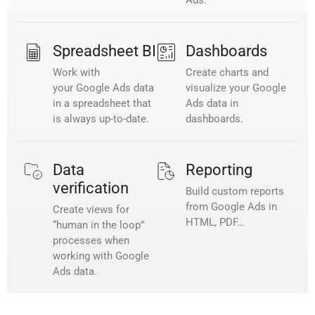
Spreadsheet BI
Dashboards
Work with
Create charts and
your Google Ads data
visualize your Google
in a spreadsheet that
Ads data in
is always up-to-date.
dashboards.
Data
Reporting
verification
Build custom reports
from Google Ads in
Create views for
HTML, PDF…
“human in the loop”
processes when
working with Google
Ads data.