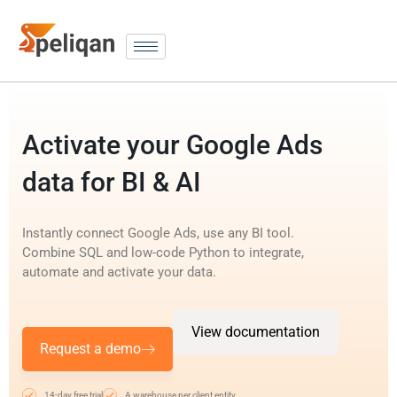
Activate your Google Ads
data for BI & AI
Instantly connect Google Ads, use any BI tool.
Combine SQL and low-code Python to integrate,
automate and activate your data.
View documentation
Request a demo
14-day free trial
A warehouse per client entity