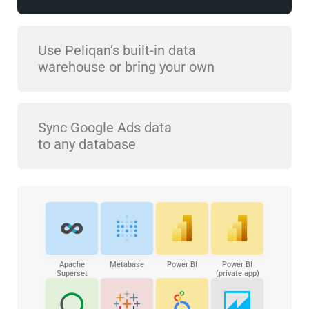
Use Peliqan’s built-in data
warehouse or bring your own
Sync Google Ads data
to any database
Apache
Metabase
Power BI
Power BI
Superset
(private app)