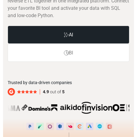
reverse ETL together in one integrated platform. Connect
your favorite BI tool and activate your data with SQL
and low-code Python.
AI
BI
Trusted by data-driven companies