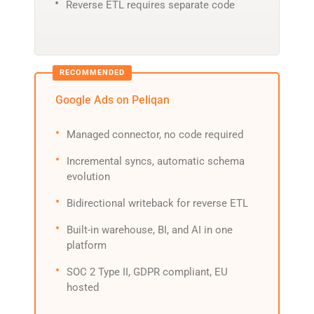
Reverse ETL requires separate code
Google Ads on Peliqan
Managed connector, no code required
Incremental syncs, automatic schema
evolution
Bidirectional writeback for reverse ETL
Built-in warehouse, BI, and AI in one
platform
SOC 2 Type II, GDPR compliant, EU
hosted