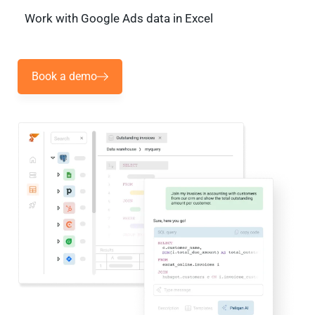
Work with Google Ads data in Excel
Book a demo