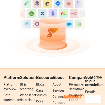
Platform
Solutions
Resources
About
Comparison
Subscribe
to our
Platform
BI &
Blogs
About
Peliqan vs.
newsletter
overview
reporting
Snowflake
Case
Services
Email
*
Data
White-label
studies
Peliqan vs.
Careers
warehouse
data cloud
Fabric
Docs
Partners