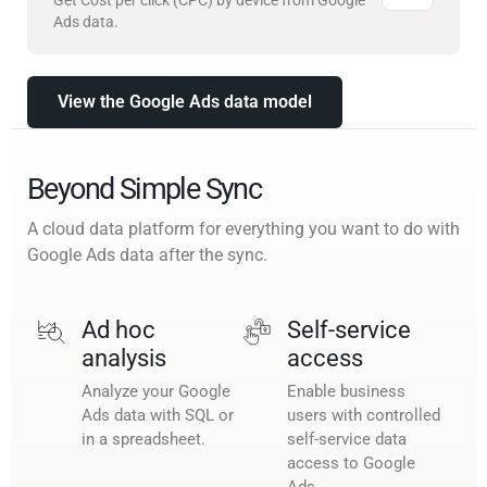
Ads data.
View the Google Ads data model
Beyond Simple Sync
A cloud data platform for everything you want to do with
Google Ads data after the sync.
Ad hoc
Self-service
analysis
access
Analyze your Google
Enable business
Ads data with SQL or
users with controlled
in a spreadsheet.
self-service data
access to Google
Ads.