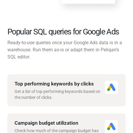
Popular SQL queries for Google Ads
Ready-to-use queries once your Google Ads data is in a
warehouse. Run them as-is or adapt them in Peliqan’s
SQL editor.
Top performing keywords by clicks
Get a list of top performing keywords based on
the number of clicks.
Campaign budget utilization
Check how much of the campaign budget has