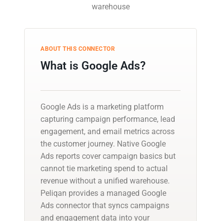
warehouse
ABOUT THIS CONNECTOR
What is Google Ads?
Google Ads is a marketing platform
capturing campaign performance, lead
engagement, and email metrics across
the customer journey. Native Google
Ads reports cover campaign basics but
cannot tie marketing spend to actual
revenue without a unified warehouse.
Peliqan provides a managed Google
Ads connector that syncs campaigns
and engagement data into your