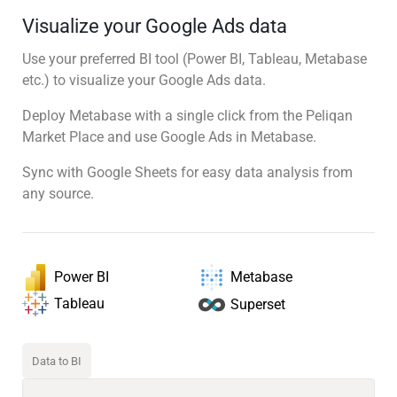
Visualize your Google Ads data
Use your preferred BI tool (Power BI, Tableau, Metabase
etc.) to visualize your Google Ads data.
Deploy Metabase with a single click from the Peliqan
Market Place and use Google Ads in Metabase.
Sync with Google Sheets for easy data analysis from
any source.
Power BI
Metabase
Tableau
Superset
Data to BI