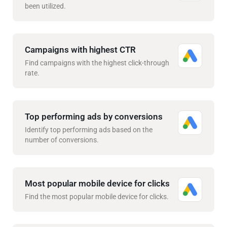
been utilized.
Campaigns with highest CTR
Find campaigns with the highest click-through
rate.
Top performing ads by conversions
Identify top performing ads based on the
number of conversions.
Most popular mobile device for clicks
Find the most popular mobile device for clicks.