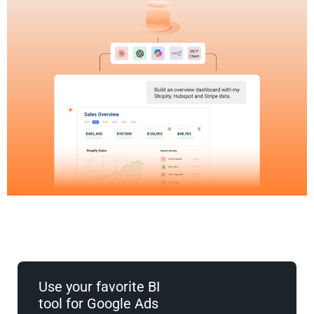
Use your favorite BI
tool for Google Ads