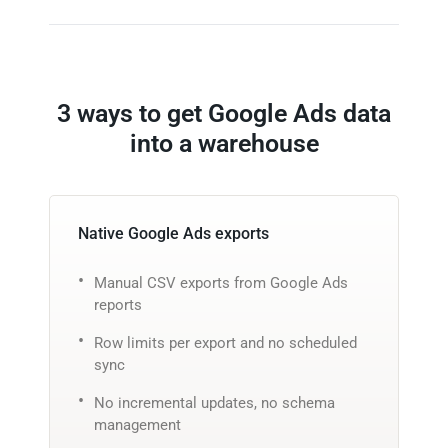
3 ways to get Google Ads data
into a warehouse
Native Google Ads exports
Manual CSV exports from Google Ads
reports
Row limits per export and no scheduled
sync
No incremental updates, no schema
management