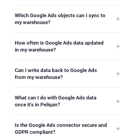
Which Google Ads objects can I sync to
my warehouse?
How often is Google Ads data updated
in my warehouse?
Can I write data back to Google Ads
from my warehouse?
What can I do with Google Ads data
once it's in Peliqan?
Is the Google Ads connector secure and
GDPR compliant?