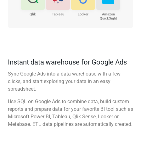
Qlik
Tableau
Looker
Amazon
QuickSight
Instant data warehouse for Google Ads
Sync Google Ads into a data warehouse with a few
clicks, and start exploring your data in an easy
spreadsheet.
Use SQL on Google Ads to combine data, build custom
reports and prepare data for your favorite BI tool such as
Microsoft Power BI, Tableau, Qlik Sense, Looker or
Metabase. ETL data pipelines are automatically created.