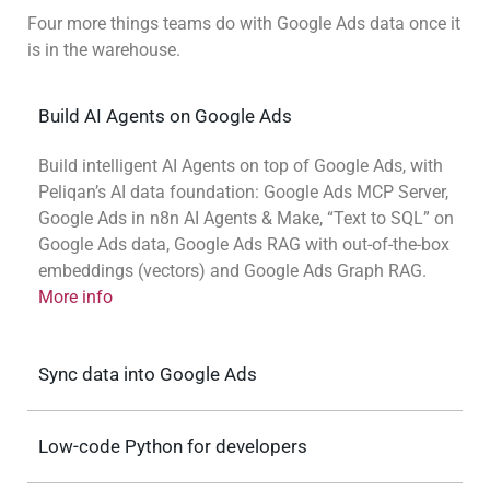
Four more things teams do with Google Ads data once it
is in the warehouse.
Build AI Agents on Google Ads
Build intelligent AI Agents on top of Google Ads, with
Peliqan’s AI data foundation: Google Ads MCP Server,
Google Ads in n8n AI Agents & Make, “Text to SQL” on
Google Ads data, Google Ads RAG with out-of-the-box
embeddings (vectors) and Google Ads Graph RAG.
More info
Sync data into Google Ads
Low-code Python for developers