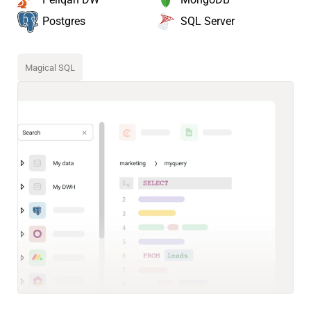
SQL Server
Postgres
Magical SQL