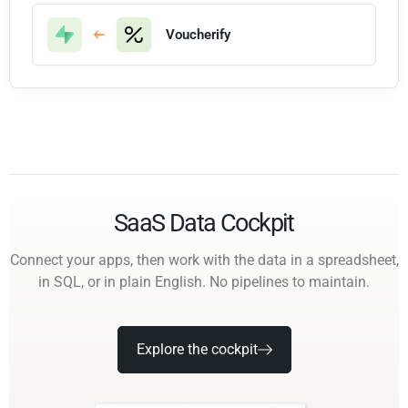
Voucherify
SaaS Data Cockpit
Connect your apps, then work with the data in a spreadsheet,
in SQL, or in plain English. No pipelines to maintain.
Explore the cockpit