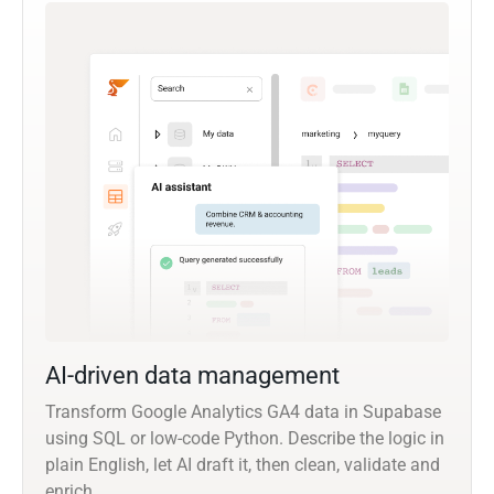
AI-driven data management
Transform Google Analytics GA4 data in Supabase
using SQL or low-code Python. Describe the logic in
plain English, let AI draft it, then clean, validate and
enrich.