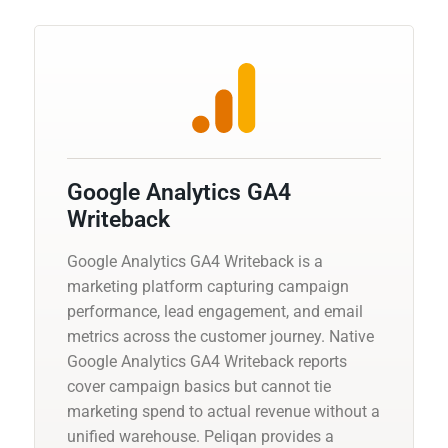
Google Analytics GA4
Writeback
Google Analytics GA4 Writeback is a
marketing platform capturing campaign
performance, lead engagement, and email
metrics across the customer journey. Native
Google Analytics GA4 Writeback reports
cover campaign basics but cannot tie
marketing spend to actual revenue without a
unified warehouse. Peliqan provides a