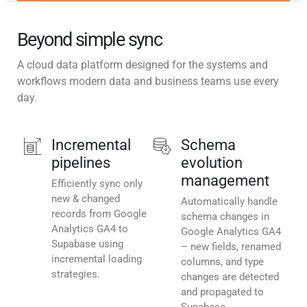
Beyond simple sync
A cloud data platform designed for the systems and
workflows modern data and business teams use every
day.
Incremental
Schema
pipelines
evolution
management
Efficiently sync only
new & changed
Automatically handle
records from Google
schema changes in
Analytics GA4 to
Google Analytics GA4
Supabase using
– new fields, renamed
incremental loading
columns, and type
strategies.
changes are detected
and propagated to