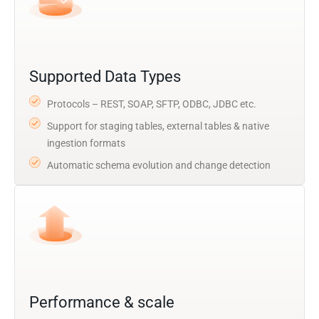
Supported Data Types
Protocols – REST, SOAP, SFTP, ODBC, JDBC etc.
Support for staging tables, external tables & native
ingestion formats
Automatic schema evolution and change detection
Performance & scale