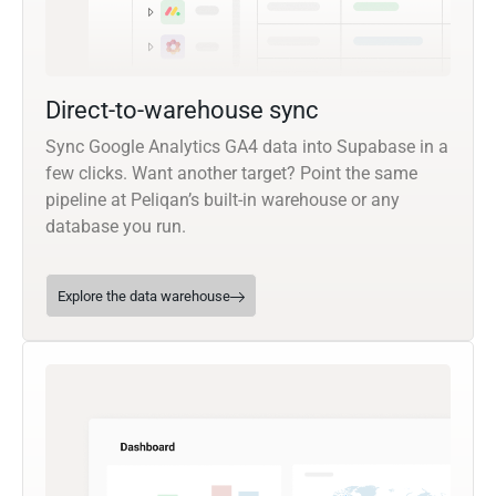
Direct-to-warehouse sync
Sync Google Analytics GA4 data into Supabase in a
few clicks. Want another target? Point the same
pipeline at Peliqan’s built-in warehouse or any
database you run.
Explore the data warehouse