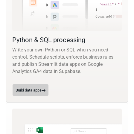
Python & SQL processing
Write your own Python or SQL when you need
control. Schedule scripts, enforce business rules
and publish Streamlit data apps on Google
Analytics GA4 data in Supabase.
Build data apps