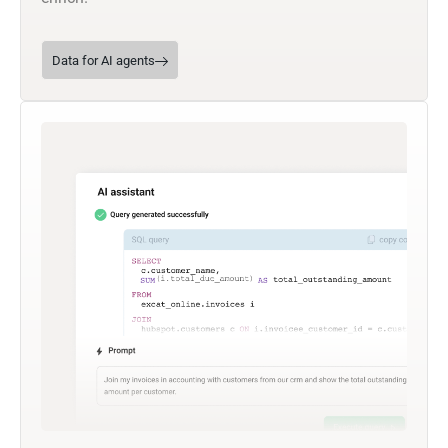
Data for AI agents