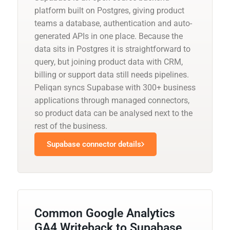
platform built on Postgres, giving product
teams a database, authentication and auto-
generated APIs in one place. Because the
data sits in Postgres it is straightforward to
query, but joining product data with CRM,
billing or support data still needs pipelines.
Peliqan syncs Supabase with 300+ business
applications through managed connectors,
so product data can be analysed next to the
rest of the business.
Supabase connector details
Common Google Analytics
GA4 Writeback to Supabase