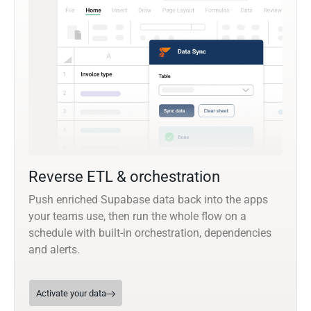
Reverse ETL & orchestration
Push enriched Supabase data back into the apps
your teams use, then run the whole flow on a
schedule with built-in orchestration, dependencies
and alerts.
Activate your data