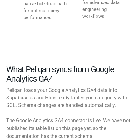
for advanced data
native bulk-load path
engineering
for optimal query
workflows.
performance.
What Peliqan syncs from Google
Analytics GA4
Peliqan loads your Google Analytics GA4 data into
Supabase as analytics-ready tables you can query with
SQL. Schema changes are handled automatically.
The Google Analytics GA4 connector is live. We have not
published its table list on this page yet, so the
documentation has the current schema.