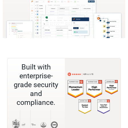
Built with
enterprise-
grade security
and
compliance.