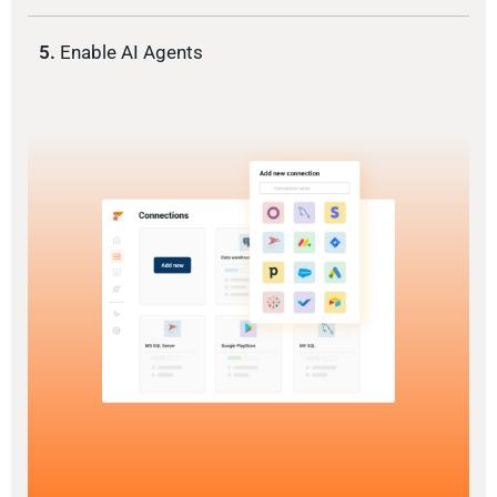
5.
Enable AI Agents