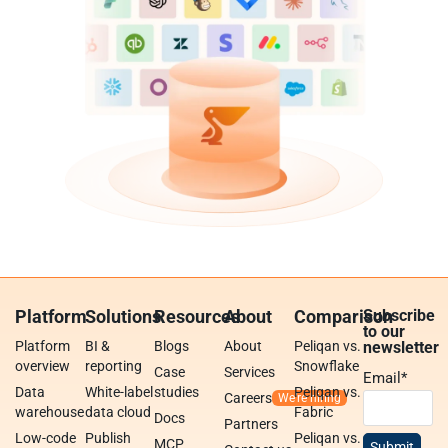
Platform
Solutions
Resources
About
Comparison
Subscribe
to our
Platform
BI &
Blogs
About
Peliqan vs.
newsletter
overview
reporting
Snowflake
Case
Services
Email
*
Data
White-label
studies
Peliqan vs.
Careers
warehouse
data cloud
Fabric
Docs
Partners
Low-code
Publish
Peliqan vs.
MCP