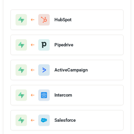
HubSpot
Pipedrive
ActiveCampaign
Intercom
Salesforce