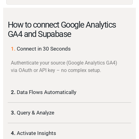
How to connect Google Analytics
GA4 and Supabase
1.
Connect in 30 Seconds
Authenticate your source (Google Analytics GA4)
via OAuth or API key – no complex setup.
2.
Data Flows Automatically
3.
Query & Analyze
4.
Activate Insights