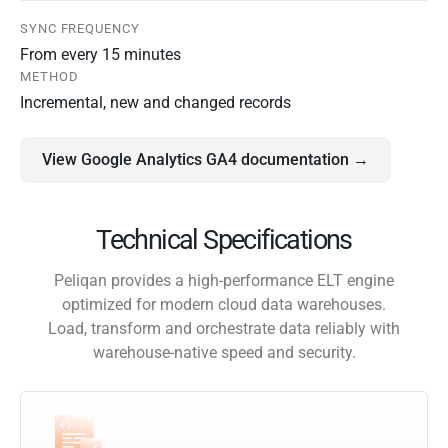
SYNC FREQUENCY
From every 15 minutes
METHOD
Incremental, new and changed records
View Google Analytics GA4 documentation →
Technical Specifications
Peliqan provides a high-performance ELT engine
optimized for modern cloud data warehouses.
Load, transform and orchestrate data reliably with
warehouse-native speed and security.