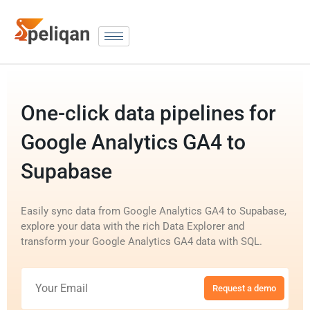
One-click data pipelines for
Google Analytics GA4 to
Supabase
Easily sync data from Google Analytics GA4 to Supabase,
explore your data with the rich Data Explorer and
transform your Google Analytics GA4 data with SQL.
Request a demo