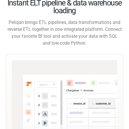
Instant ELT pipeline & data warehouse
loading
Peliqan brings ETL pipelines, data transformations and
reverse ETL together in one integrated platform. Connect
your favorite BI tool and activate your data with SQL
and low-code Python.