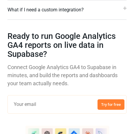
What if I need a custom integration?
Ready to run Google Analytics
GA4 reports on live data in
Supabase?
Connect Google Analytics GA4 to Supabase in
minutes, and build the reports and dashboards
your team actually needs.
Try for free