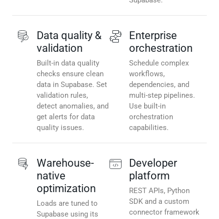
Supabase.
Data quality &
Enterprise
validation
orchestration
Built-in data quality
Schedule complex
checks ensure clean
workflows,
data in Supabase. Set
dependencies, and
validation rules,
multi-step pipelines.
detect anomalies, and
Use built-in
get alerts for data
orchestration
quality issues.
capabilities.
Warehouse-
Developer
native
platform
optimization
REST APIs, Python
SDK and a custom
Loads are tuned to
connector framework
Supabase using its