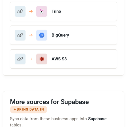
Trino
BigQuery
AWS S3
More sources for Supabase
BRING DATA IN
Sync data from these business apps into
Supabase
tables.