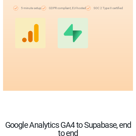
5-minute setup
GDPR compliant, EU-hosted
SOC 2 Type II certified
Google Analytics GA4 to Supabase, end
to end