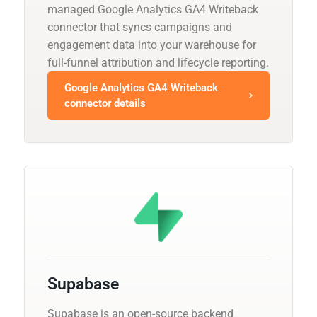
managed Google Analytics GA4 Writeback
connector that syncs campaigns and
engagement data into your warehouse for
full-funnel attribution and lifecycle reporting.
Google Analytics GA4 Writeback
connector details
Supabase
Supabase is an open-source backend