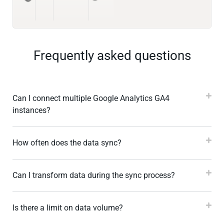
Frequently asked questions
Can I connect multiple Google Analytics GA4
instances?
How often does the data sync?
Can I transform data during the sync process?
Is there a limit on data volume?