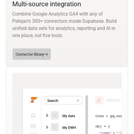
Multi-source integration
Combine Google Analytics GA4 with any of
Peliqan’s 300+ connectors inside Supabase. Build
unified data sets for analytics, reporting and AI in
one place, not five tools.
Connector library