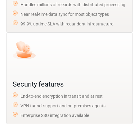
Handles millions of records with distributed processing
Near real-time data sync for most object types
99.9% uptime SLA with redundant infrastructure
Security features
End-to-end encryption in transit and at rest
VPN tunnel support and on-premises agents
Enterprise SSO integration available