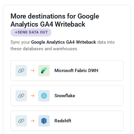
More destinations for Google
Analytics GA4 Writeback
SEND DATA OUT
Sync your
Google Analytics GA4 Writeback
data into
these databases and warehouses.
Microsoft Fabric DWH
Snowflake
Redshift