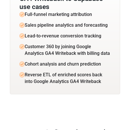
use cases
Full-funnel marketing attribution
Sales pipeline analytics and forecasting
Lead-to-revenue conversion tracking
Customer 360 by joining Google
Analytics GA4 Writeback with billing data
Cohort analysis and churn prediction
Reverse ETL of enriched scores back
into Google Analytics GA4 Writeback