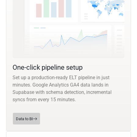
One-click pipeline setup
Set up a production-ready ELT pipeline in just
minutes. Google Analytics GA4 data lands in
Supabase with schema detection, incremental
syncs from every 15 minutes.
Data to BI