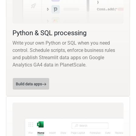
Python & SQL processing
Write your own Python or SQL when you need
control. Schedule scripts, enforce business rules
and publish Streamlit data apps on Google
Analytics GA4 data in PlanetScale.
Build data apps