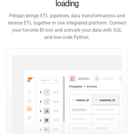
loading
Peliqan brings ETL pipelines, data transformations and
reverse ETL together in one integrated platform. Connect
your favorite BI tool and activate your data with SQL
and low-code Python.