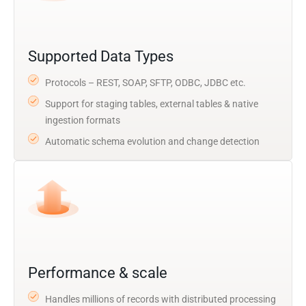
Supported Data Types
Protocols – REST, SOAP, SFTP, ODBC, JDBC etc.
Support for staging tables, external tables & native
ingestion formats
Automatic schema evolution and change detection
Performance & scale
Handles millions of records with distributed processing