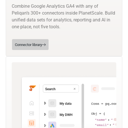
Combine Google Analytics GA4 with any of
Peliqan’s 300+ connectors inside PlanetScale. Build
unified data sets for analytics, reporting and AI in
one place, not five tools.
Connector library