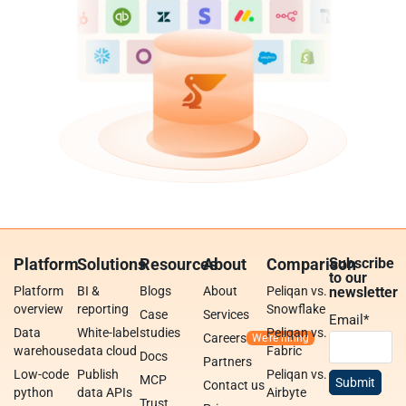
Platform
Solutions
Resources
About
Comparison
Subscribe
to our
Platform
BI &
Blogs
About
Peliqan vs.
newsletter
overview
reporting
Snowflake
Case
Services
Email
*
Data
White-label
studies
Peliqan vs.
Careers
warehouse
data cloud
Fabric
Docs
Partners
Low-code
Publish
Peliqan vs.
MCP
Contact us
python
data APIs
Airbyte
Trust