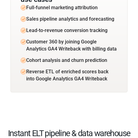
Full-funnel marketing attribution
Sales pipeline analytics and forecasting
Lead-to-revenue conversion tracking
Customer 360 by joining Google
Analytics GA4 Writeback with billing data
Cohort analysis and churn prediction
Reverse ETL of enriched scores back
into Google Analytics GA4 Writeback
Instant ELT pipeline & data warehouse