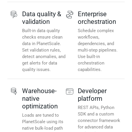
Data quality &
Enterprise
validation
orchestration
Built-in data quality
Schedule complex
checks ensure clean
workflows,
data in PlanetScale.
dependencies, and
Set validation rules,
multi-step pipelines.
detect anomalies, and
Use built-in
get alerts for data
orchestration
quality issues.
capabilities.
Warehouse-
Developer
native
platform
optimization
REST APIs, Python
SDK and a custom
Loads are tuned to
connector framework
PlanetScale using its
for advanced data
native bulk-load path