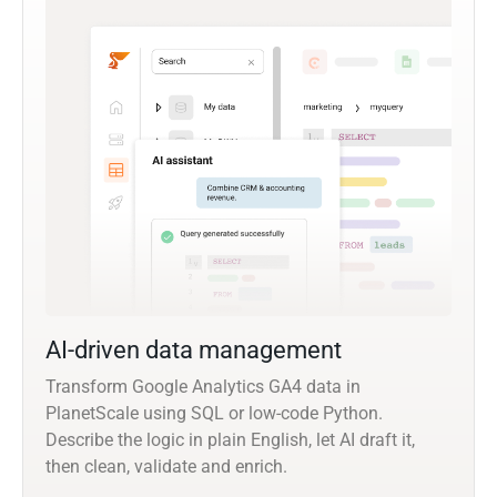
AI-driven data management
Transform Google Analytics GA4 data in
PlanetScale using SQL or low-code Python.
Describe the logic in plain English, let AI draft it,
then clean, validate and enrich.