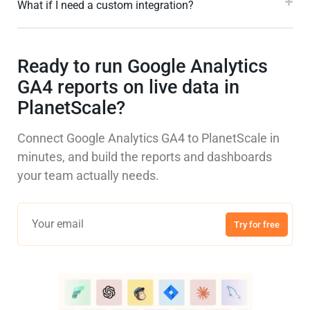
What if I need a custom integration?
Ready to run Google Analytics
GA4 reports on live data in
PlanetScale?
Connect Google Analytics GA4 to PlanetScale in
minutes, and build the reports and dashboards
your team actually needs.
Try for free