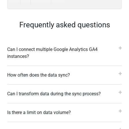
Frequently asked questions
Can I connect multiple Google Analytics GA4
instances?
How often does the data sync?
Can I transform data during the sync process?
Is there a limit on data volume?