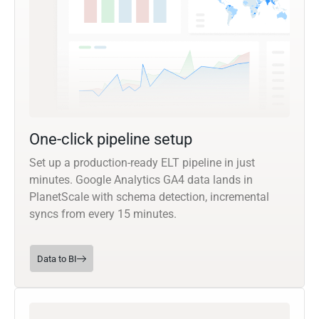
One-click pipeline setup
Set up a production-ready ELT pipeline in just
minutes. Google Analytics GA4 data lands in
PlanetScale with schema detection, incremental
syncs from every 15 minutes.
Data to BI