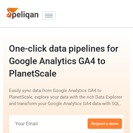
One-click data pipelines for
Google Analytics GA4 to
PlanetScale
Easily sync data from Google Analytics GA4 to
PlanetScale, explore your data with the rich Data Explorer
and transform your Google Analytics GA4 data with SQL.
Request a demo