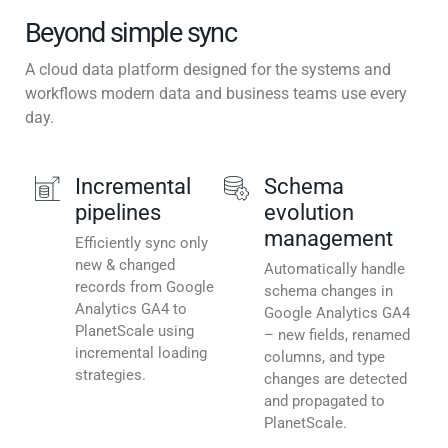
Beyond simple sync
A cloud data platform designed for the systems and
workflows modern data and business teams use every
day.
Incremental
Schema
pipelines
evolution
management
Efficiently sync only
new & changed
Automatically handle
records from Google
schema changes in
Analytics GA4 to
Google Analytics GA4
PlanetScale using
– new fields, renamed
incremental loading
columns, and type
strategies.
changes are detected
and propagated to
PlanetScale.