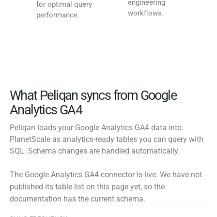
engineering
for optimal query
workflows.
performance.
What Peliqan syncs from Google
Analytics GA4
Peliqan loads your Google Analytics GA4 data into
PlanetScale as analytics-ready tables you can query with
SQL. Schema changes are handled automatically.
The Google Analytics GA4 connector is live. We have not
published its table list on this page yet, so the
documentation has the current schema.