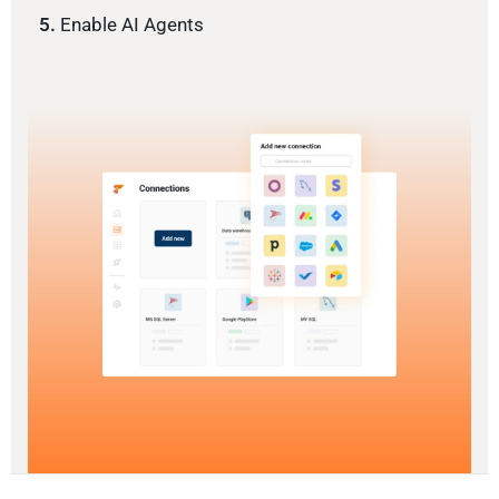
5.
Enable AI Agents