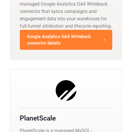
managed Google Analytics GA4 Writeback
connector that syncs campaigns and
engagement data into your warehouse for
full-funnel attribution and lifecycle reporting.
Google Analytics GA4 Writeback
connector details
PlanetScale
PlanetScale is a managed MySQL-