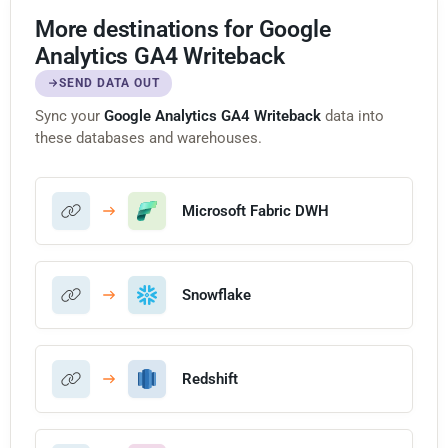
More destinations for Google
Analytics GA4 Writeback
SEND DATA OUT
Sync your
Google Analytics GA4 Writeback
data into
these databases and warehouses.
Microsoft Fabric DWH
Snowflake
Redshift