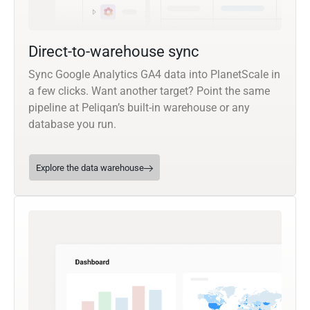
Direct-to-warehouse sync
Sync Google Analytics GA4 data into PlanetScale in
a few clicks. Want another target? Point the same
pipeline at Peliqan’s built-in warehouse or any
database you run.
Explore the data warehouse