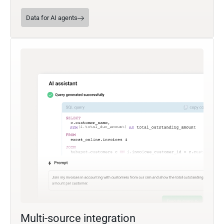
Data for AI agents
Multi-source integration