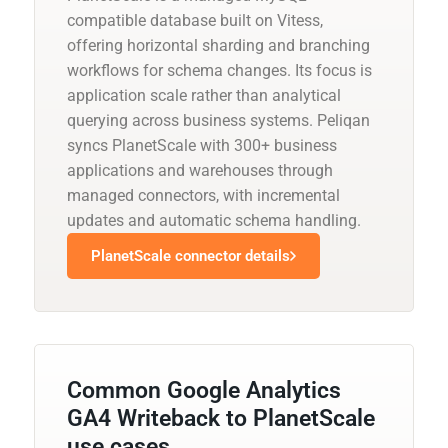
compatible database built on Vitess,
offering horizontal sharding and branching
workflows for schema changes. Its focus is
application scale rather than analytical
querying across business systems. Peliqan
syncs PlanetScale with 300+ business
applications and warehouses through
managed connectors, with incremental
updates and automatic schema handling.
PlanetScale connector details
Common Google Analytics
GA4 Writeback to PlanetScale
use cases