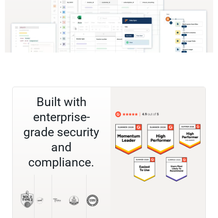
Built with
enterprise-
grade security
and
compliance.