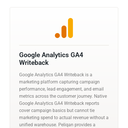
Google Analytics GA4
Writeback
Google Analytics GA4 Writeback is a
marketing platform capturing campaign
performance, lead engagement, and email
metrics across the customer journey. Native
Google Analytics GA4 Writeback reports
cover campaign basics but cannot tie
marketing spend to actual revenue without a
unified warehouse. Peliqan provides a