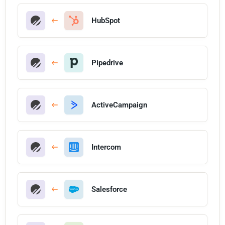
HubSpot
Pipedrive
ActiveCampaign
Intercom
Salesforce