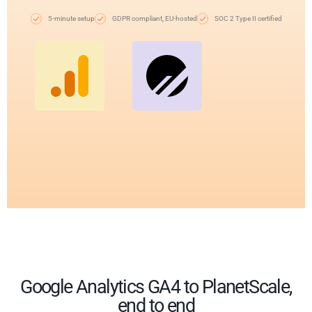
5-minute setup
GDPR compliant, EU-hosted
SOC 2 Type II certified
Google Analytics GA4 to PlanetScale,
end to end