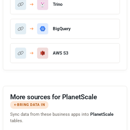
Trino
BigQuery
AWS S3
More sources for PlanetScale
BRING DATA IN
Sync data from these business apps into
PlanetScale
tables.