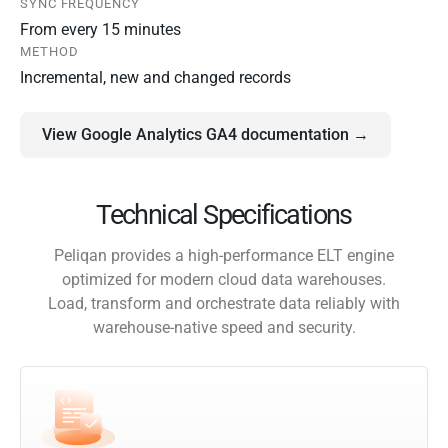
SYNC FREQUENCY
From every 15 minutes
METHOD
Incremental, new and changed records
View Google Analytics GA4 documentation →
Technical Specifications
Peliqan provides a high-performance ELT engine
optimized for modern cloud data warehouses.
Load, transform and orchestrate data reliably with
warehouse-native speed and security.