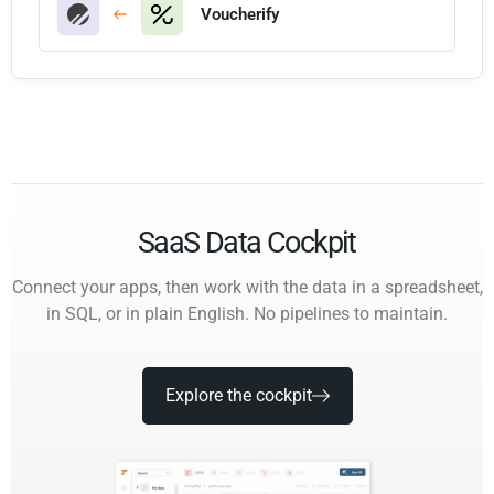
Voucherify
SaaS Data Cockpit
Connect your apps, then work with the data in a spreadsheet,
in SQL, or in plain English. No pipelines to maintain.
Explore the cockpit