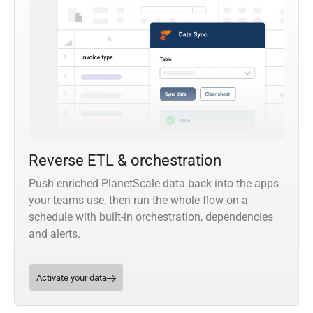
Reverse ETL & orchestration
Push enriched PlanetScale data back into the apps
your teams use, then run the whole flow on a
schedule with built-in orchestration, dependencies
and alerts.
Activate your data