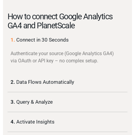
How to connect Google Analytics
GA4 and PlanetScale
1.
Connect in 30 Seconds
Authenticate your source (Google Analytics GA4)
via OAuth or API key – no complex setup.
2.
Data Flows Automatically
3.
Query & Analyze
4.
Activate Insights