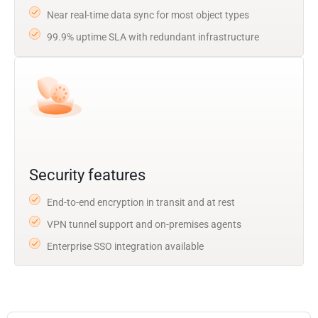
Near real-time data sync for most object types
99.9% uptime SLA with redundant infrastructure
Security features
End-to-end encryption in transit and at rest
VPN tunnel support and on-premises agents
Enterprise SSO integration available