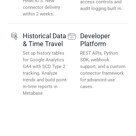
HRM/ATS. New
access controls and
connector delivery
audit logging built in.
within 2 weeks.
Historical Data
Developer
& Time Travel
Platform
Set up history tables
REST APIs, Python
for Google Analytics
SDK, webhook
GA4 with SCD Type 2
support, and a custom
tracking. Analyze
connector framework
trends and build point-
for advanced use
in-time reports in
cases.
Metabase.