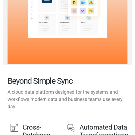
Beyond Simple Sync
A cloud data platform designed for the systems and
workflows modern data and business teams use every
day.
Cross-
Automated Data