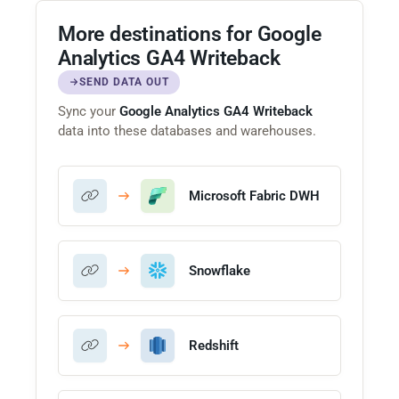
More destinations for Google
Analytics GA4 Writeback
SEND DATA OUT
Sync your
Google Analytics GA4 Writeback
data into these databases and warehouses.
Microsoft Fabric DWH
Snowflake
Redshift