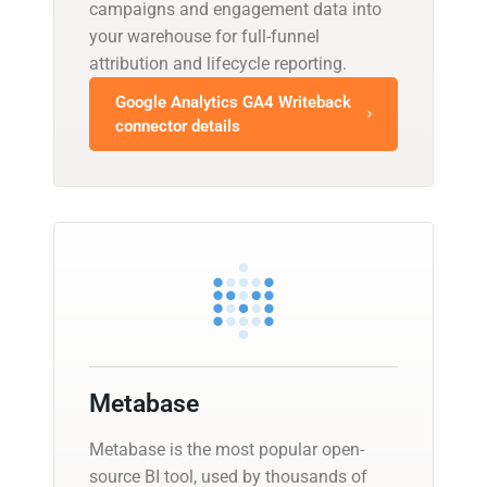
campaigns and engagement data into
your warehouse for full-funnel
attribution and lifecycle reporting.
Google Analytics GA4 Writeback
connector details
Metabase
Metabase is the most popular open-
source BI tool, used by thousands of