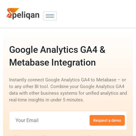
Google Analytics GA4 &
Metabase Integration
Instantly connect Google Analytics GA4 to Metabase – or
to any other BI tool. Combine your Google Analytics GA4
data with other business systems for unified analytics and
real-time insights in under 5 minutes.
Request a demo