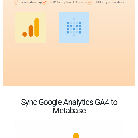
5-minute setup
GDPR compliant, EU-hosted
SOC 2 Type II certified
Sync Google Analytics GA4 to
Metabase