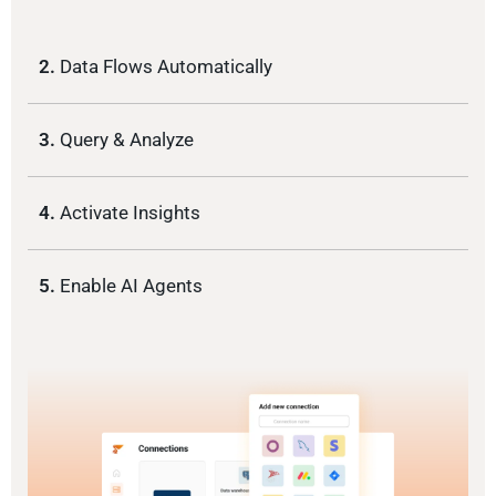
2.
Data Flows Automatically
3.
Query & Analyze
4.
Activate Insights
5.
Enable AI Agents