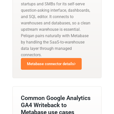
startups and SMBs for its self-serve
question-asking interface, dashboards,
and SQL editor. It connects to
warehouses and databases, so a clean
upstream warehouse is essential.
Peliqan pairs naturally with Metabase
by handling the SaaS-to-warehouse
data layer through managed
connectors.
Metabase connector details
Common Google Analytics
GA4 Writeback to
Metabase use cases