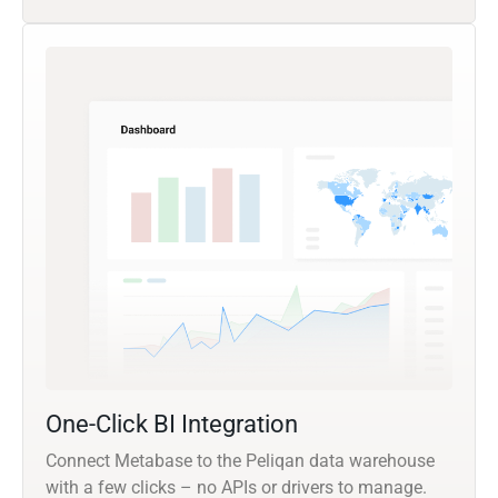
One-Click BI Integration
Connect Metabase to the Peliqan data warehouse
with a few clicks – no APIs or drivers to manage.