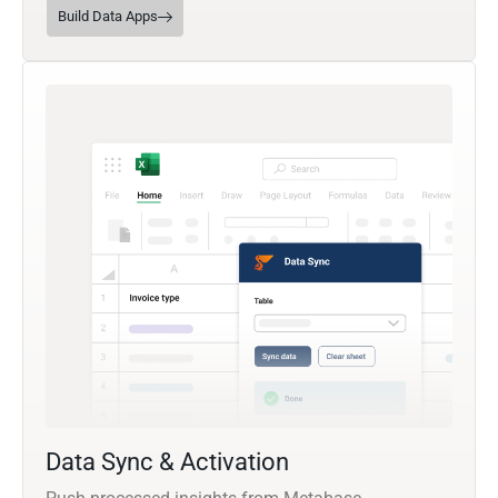
Build Data Apps
Data Sync & Activation