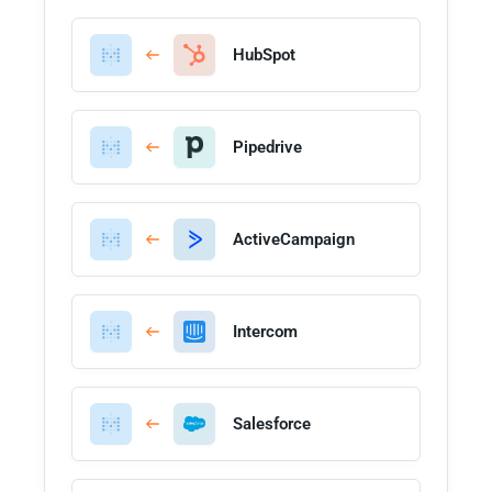
HubSpot
Pipedrive
ActiveCampaign
Intercom
Salesforce