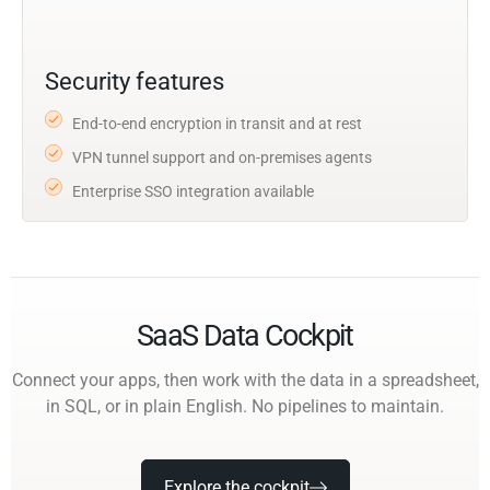
Security features
End-to-end encryption in transit and at rest
VPN tunnel support and on-premises agents
Enterprise SSO integration available
SaaS Data Cockpit
Connect your apps, then work with the data in a spreadsheet,
in SQL, or in plain English. No pipelines to maintain.
Explore the cockpit