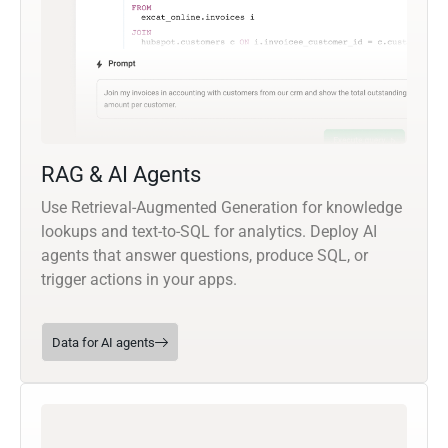
RAG & AI Agents
Use Retrieval-Augmented Generation for knowledge
lookups and text-to-SQL for analytics. Deploy AI
agents that answer questions, produce SQL, or
trigger actions in your apps.
Data for AI agents