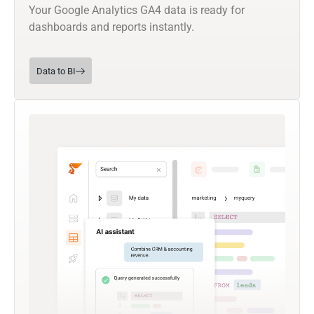
Your Google Analytics GA4 data is ready for
dashboards and reports instantly.
Data to BI