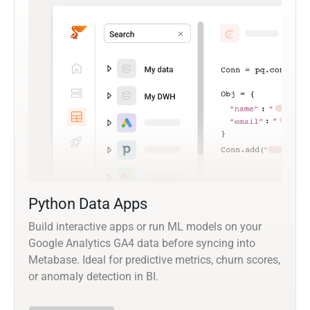
Python Data Apps
Build interactive apps or run ML models on your
Google Analytics GA4 data before syncing into
Metabase. Ideal for predictive metrics, churn scores,
or anomaly detection in BI.