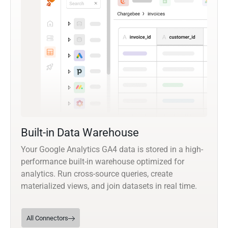
Built-in Data Warehouse
Your Google Analytics GA4 data is stored in a high-
performance built-in warehouse optimized for
analytics. Run cross-source queries, create
materialized views, and join datasets in real time.
All Connectors