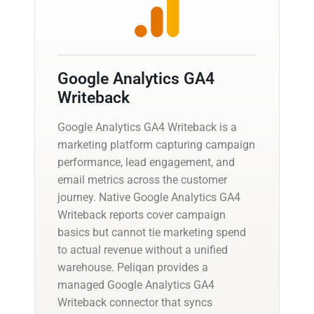
Google Analytics GA4
Writeback
Google Analytics GA4 Writeback is a
marketing platform capturing campaign
performance, lead engagement, and
email metrics across the customer
journey. Native Google Analytics GA4
Writeback reports cover campaign
basics but cannot tie marketing spend
to actual revenue without a unified
warehouse. Peliqan provides a
managed Google Analytics GA4
Writeback connector that syncs