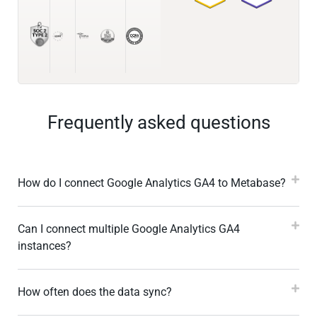
Frequently asked questions
How do I connect Google Analytics GA4 to Metabase?
Can I connect multiple Google Analytics GA4
instances?
How often does the data sync?