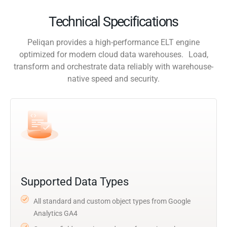
Technical Specifications
Peliqan provides a high-performance ELT engine
optimized for modern cloud data warehouses. Load,
transform and orchestrate data reliably with warehouse-
native speed and security.
Supported Data Types
All standard and custom object types from Google
Analytics GA4