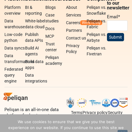
to our
Platform
BI &
Blogs
About
Peliqan vs.
newsletter
overview
reporting
Snowflake
Case
Services
Email
*
Data
White-label
studies
Peliqan vs.
Careers
warehouse
data cloud
Fabric
Docs
Partners
Low-code
Publish
Peliqan vs.
MCP
Contact us
python
data APIs
Airbyte
Trust
Privacy
Data syncs
Build AI
Peliqan vs.
center
Policy
agents
Fivetran
Data
Peliqan
transformations
Build data
academy
apps
Federated
query
Data
engine
integrations
Peliqan is an all-in-one data
Terms
Privacy policy
Security
platform for business teams,
data teams and developers.
We use cookies to ensure that we give you the best
experience on our website. If you continue to use this site we