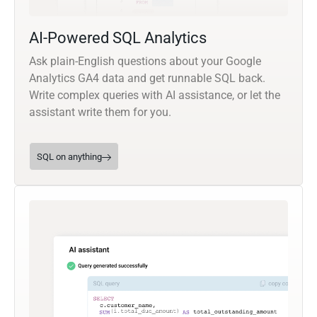
AI-Powered SQL Analytics
Ask plain-English questions about your Google
Analytics GA4 data and get runnable SQL back.
Write complex queries with AI assistance, or let the
assistant write them for you.
SQL on anything