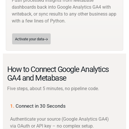
Push processed insights from Metabase
dashboards back into Google Analytics GA4 with
writeback, or sync results to any other business app
with a few lines of Python.
Activate your data
How to Connect Google Analytics
GA4 and Metabase
Five steps, about 5 minutes, no pipeline code.
1.
Connect in 30 Seconds
Authenticate your source (Google Analytics GA4)
via OAuth or API key – no complex setup.