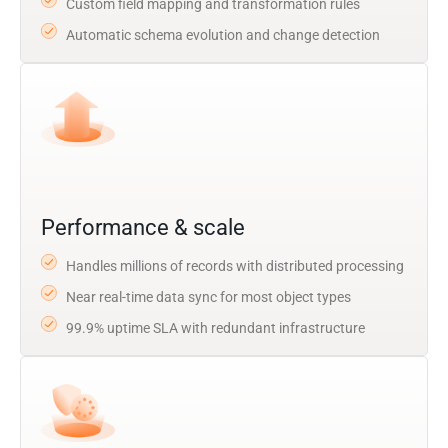
Custom field mapping and transformation rules
Automatic schema evolution and change detection
Performance & scale
Handles millions of records with distributed processing
Near real-time data sync for most object types
99.9% uptime SLA with redundant infrastructure