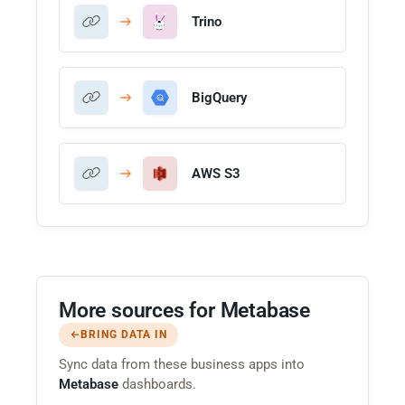
Trino
BigQuery
AWS S3
More sources for Metabase
BRING DATA IN
Sync data from these business apps into
Metabase
dashboards.