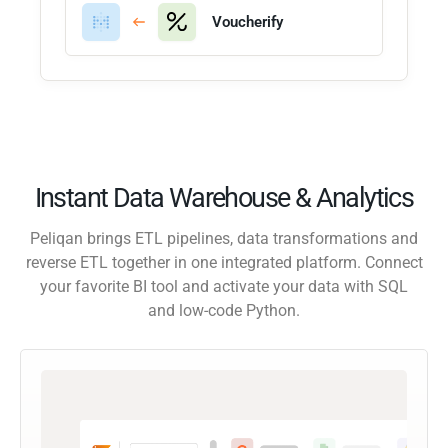
Voucherify
Instant Data Warehouse & Analytics
Peliqan brings ETL pipelines, data transformations and
reverse ETL together in one integrated platform. Connect
your favorite BI tool and activate your data with SQL
and low-code Python.