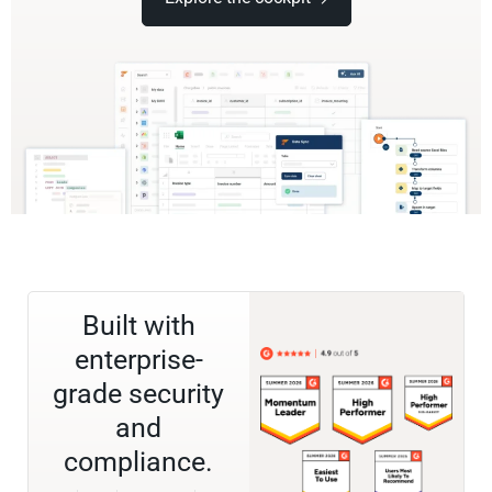
Built with
enterprise-
grade security
and
compliance.