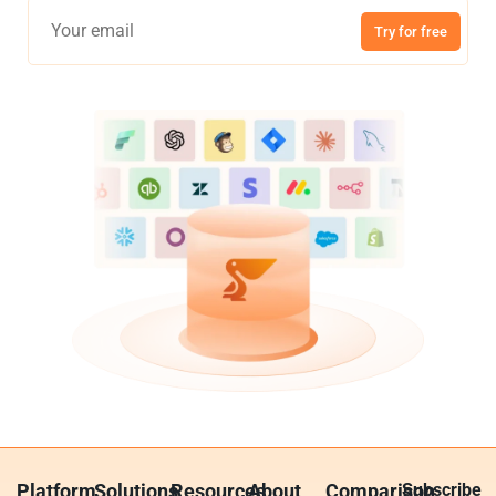
Try for free
Platform
Solutions
Resources
About
Comparison
Subscribe