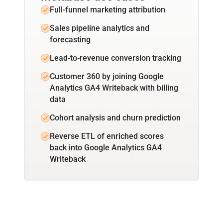
Full-funnel marketing attribution
Sales pipeline analytics and
forecasting
Lead-to-revenue conversion tracking
Customer 360 by joining Google
Analytics GA4 Writeback with billing
data
Cohort analysis and churn prediction
Reverse ETL of enriched scores
back into Google Analytics GA4
Writeback