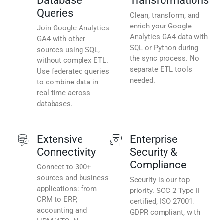
Database
Transformations
Queries
Clean, transform, and
enrich your Google
Join Google Analytics
Analytics GA4 data with
GA4 with other
SQL or Python during
sources using SQL,
the sync process. No
without complex ETL.
separate ETL tools
Use federated queries
needed.
to combine data in
real time across
databases.
Extensive
Enterprise
Connectivity
Security &
Compliance
Connect to 300+
sources and business
Security is our top
applications: from
priority. SOC 2 Type II
CRM to ERP,
certified, ISO 27001,
accounting and
GDPR compliant, with