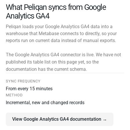
What Peliqan syncs from Google
Analytics GA4
Peliqan loads your Google Analytics GA4 data into a
warehouse that Metabase connects to directly, so your
reports run on current data instead of manual exports.
The Google Analytics GA4 connector is live. We have not
published its table list on this page yet, so the
documentation has the current schema.
SYNC FREQUENCY
From every 15 minutes
METHOD
Incremental, new and changed records
View Google Analytics GA4 documentation →