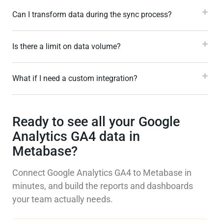
Can I transform data during the sync process?
Is there a limit on data volume?
What if I need a custom integration?
Ready to see all your Google
Analytics GA4 data in
Metabase?
Connect Google Analytics GA4 to Metabase in
minutes, and build the reports and dashboards
your team actually needs.