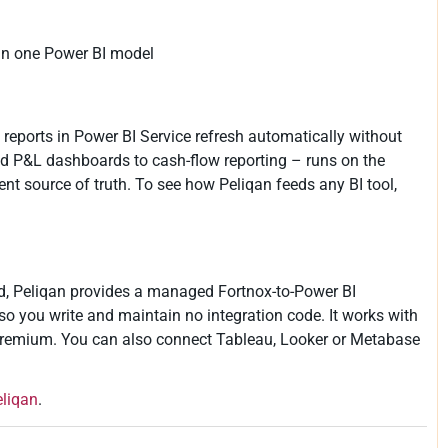
in one Power BI model
 reports in Power BI Service refresh automatically without
nd P&L dashboards to cash-flow reporting – runs on the
 source of truth. To see how Peliqan feeds any BI tool,
ad, Peliqan provides a managed Fortnox-to-Power BI
so you write and maintain no integration code. It works with
Premium. You can also connect Tableau, Looker or Metabase
eliqan
.