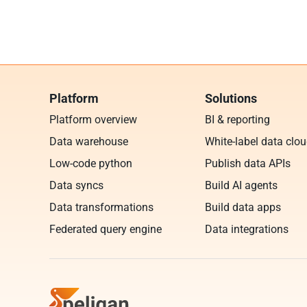
Platform
Solutions
Platform overview
BI & reporting
Data warehouse
White-label data clo
Low-code python
Publish data APIs
Data syncs
Build AI agents
Data transformations
Build data apps
Federated query engine
Data integrations