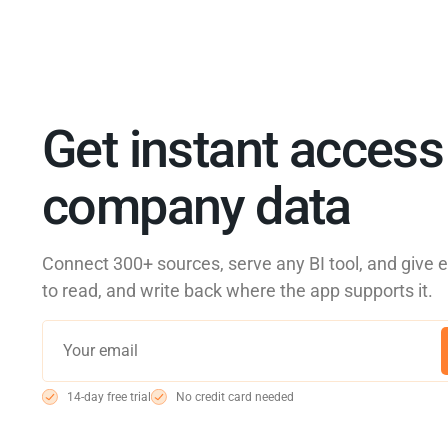
Get instant access 
company data
Connect 300+ sources, serve any BI tool, and give 
to read, and write back where the app supports it.
14-day free trial
No credit card needed