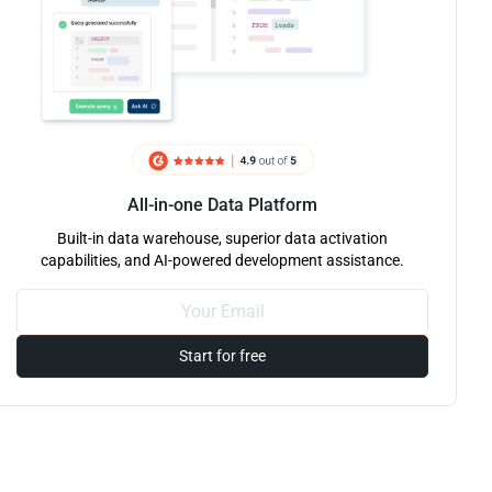
All-in-one Data Platform
Built-in data warehouse, superior data activation
capabilities, and AI-powered development assistance.
Start for free