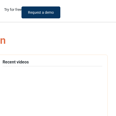
Try for free
Request a demo
an
Recent videos