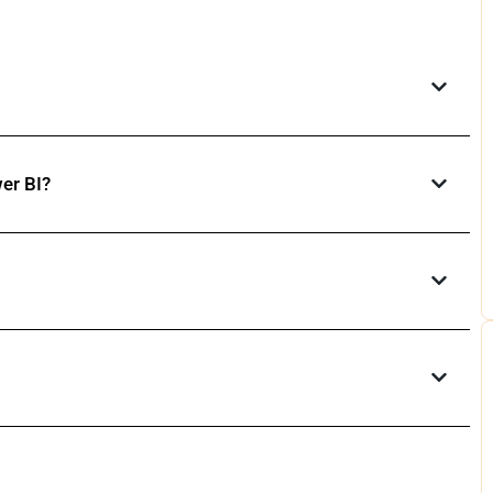
er BI?