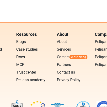
Resources
About
Compa
Blogs
About
Peliqa
ud
Case studies
Services
Peliqan
Docs
Careers
Peliqan
MCP
Partners
Peliqan
Trust center
Contact us
Peliqan academy
Privacy Policy