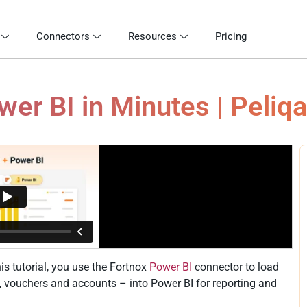
Connectors
Resources
Pricing
er BI in Minutes | Peliq
is tutorial, you use the Fortnox
Power BI
connector to load
es, vouchers and accounts – into Power BI for reporting and