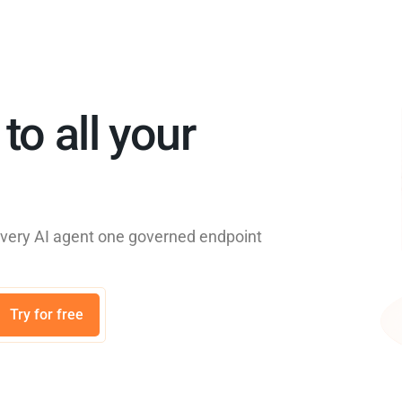
to all your
every AI agent one governed endpoint
Try for free