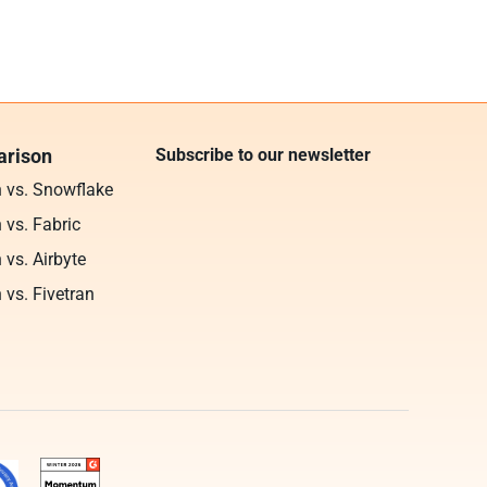
rison
Subscribe to our newsletter
n vs. Snowflake
 vs. Fabric
 vs. Airbyte
 vs. Fivetran