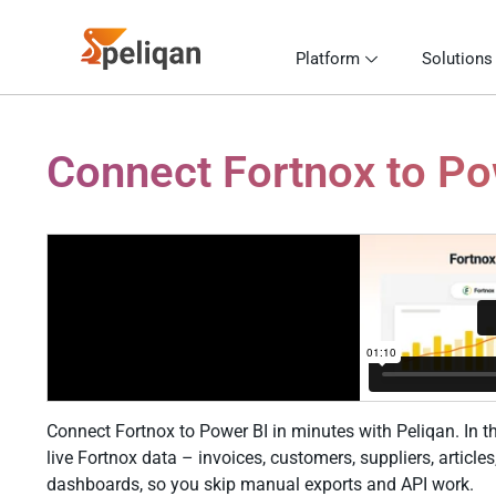
Platform
Solutions
Connect Fortnox to Pow
Connect Fortnox to Power BI in minutes with Peliqan. In th
live Fortnox data – invoices, customers, suppliers, articl
dashboards, so you skip manual exports and API work.