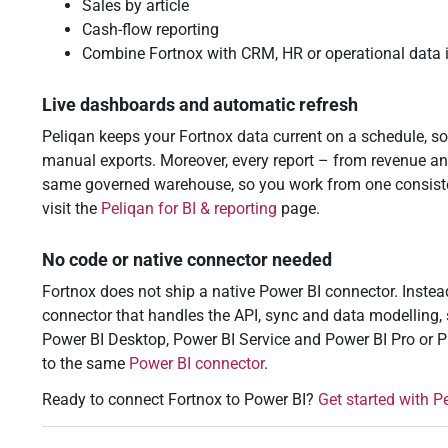
Sales by article
Cash-flow reporting
Combine Fortnox with CRM, HR or operational data 
Live dashboards and automatic refresh
Peliqan keeps your Fortnox data current on a schedule, so
manual exports. Moreover, every report – from revenue a
same governed warehouse, so you work from one consistent
visit the
Peliqan for BI & reporting
page.
No code or native connector needed
Fortnox does not ship a native Power BI connector. Inste
connector that handles the API, sync and data modelling, 
Power BI Desktop, Power BI Service and Power BI Pro or 
to the same
Power BI connector
.
Ready to connect Fortnox to Power BI?
Get started with P