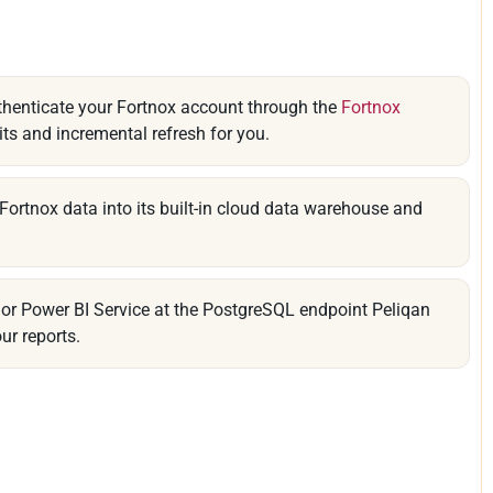
thenticate your Fortnox account through the
Fortnox
its and incremental refresh for you.
Fortnox data into its built-in cloud data warehouse and
or Power BI Service at the PostgreSQL endpoint Peliqan
ur reports.