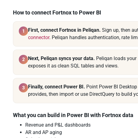
How to connect Fortnox to Power BI
First, connect Fortnox in Peliqan.
Sign up, then au
1
connector
. Peliqan handles authentication, rate lim
Next, Peliqan syncs your data.
Peliqan loads your 
2
exposes it as clean SQL tables and views.
Finally, connect Power BI.
Point Power BI Desktop 
3
provides, then import or use DirectQuery to build yo
What you can build in Power BI with Fortnox data
Revenue and P&L dashboards
AR and AP aging