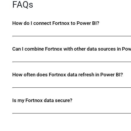
FAQs
How do I connect Fortnox to Power BI?
Can I combine Fortnox with other data sources in Pow
How often does Fortnox data refresh in Power BI?
Is my Fortnox data secure?