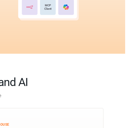
MCP
Client
 and AI
e
HOUSE