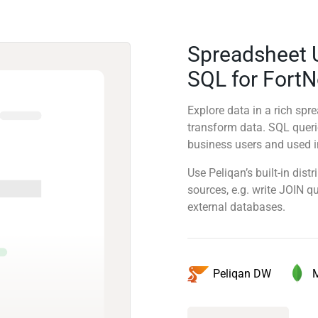
Spreadsheet 
SQL for Fort
Explore data in a rich sp
transform data. SQL quer
business users and used in
Use Peliqan’s built-in dis
sources, e.g. write JOIN 
external databases.
Peliqan DW