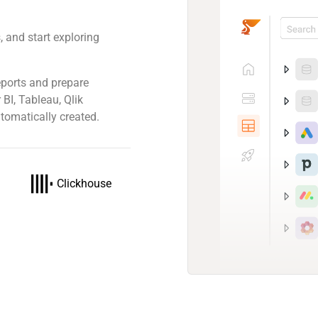
 and start exploring
ports and prepare
 BI, Tableau, Qlik
tomatically created.
Clickhouse