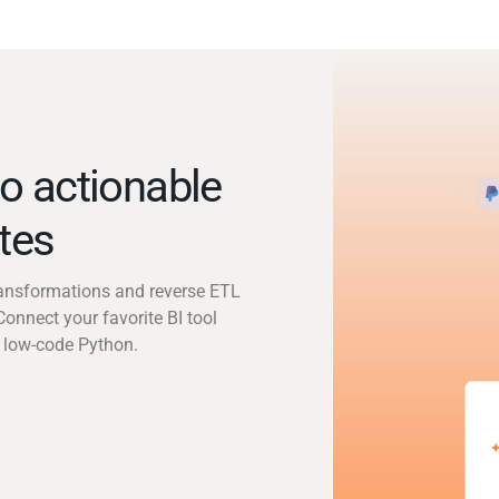
o actionable
utes
transformations and reverse ETL
Connect your favorite BI tool
 low-code Python.