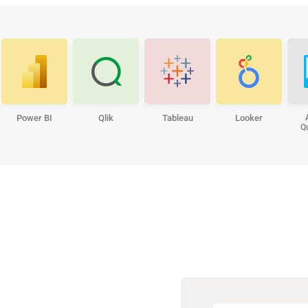
Power BI
Qlik
Tableau
Looker
Q