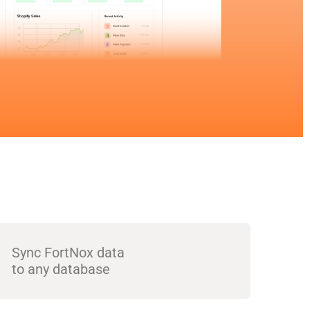
Sync FortNox data
to any database