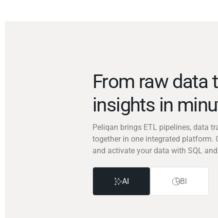
From raw data t
insights in min
Peliqan brings ETL pipelines, data 
together in one integrated platform. 
and activate your data with SQL and
AI
BI