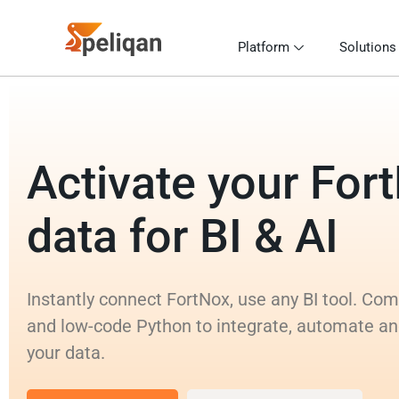
Platform
Solutions
Activate your For
data for BI & AI
Instantly connect FortNox, use any BI tool. Co
and low-code Python to integrate, automate an
your data.