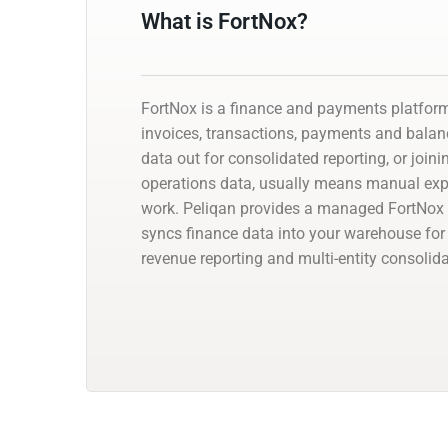
What is FortNox?
FortNox is a finance and payments platfor
invoices, transactions, payments and balanc
data out for consolidated reporting, or joini
operations data, usually means manual exp
work. Peliqan provides a managed FortNox 
syncs finance data into your warehouse for 
revenue reporting and multi-entity consolida