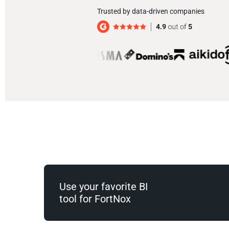
Trusted by data-driven companies
Use your favorite BI
tool for FortNox