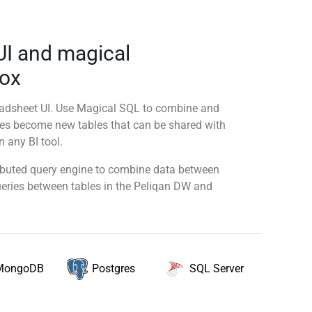
UI and magical
Nox
readsheet UI. Use Magical SQL to combine and
ies become new tables that can be shared with
 any BI tool.
tributed query engine to combine data between
queries between tables in the Peliqan DW and
MongoDB
SQL Server
Postgres