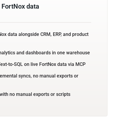
 FortNox data
Nox data alongside CRM, ERP, and product
nalytics and dashboards in one warehouse
ext-to-SQL on live FortNox data via MCP
emental syncs, no manual exports or
with no manual exports or scripts