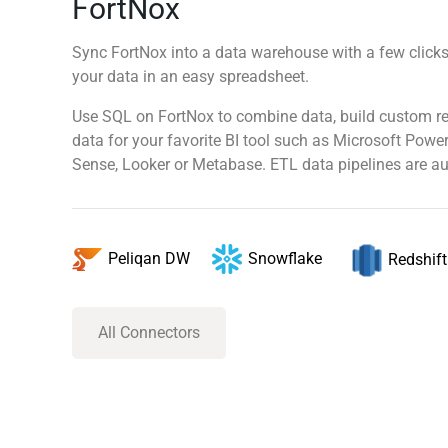
FortNox
Sync FortNox into a data warehouse with a few clicks,
your data in an easy spreadsheet.
Use SQL on FortNox to combine data, build custom re
data for your favorite BI tool such as Microsoft Power
Sense, Looker or Metabase. ETL data pipelines are au
Snowflake
Peliqan DW
Redshift
All Connectors