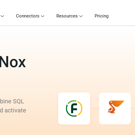
Connectors
Resources
Pricing
tNox
mbine SQL
d activate