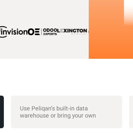
Use Peliqan’s built-in data
warehouse or bring your own