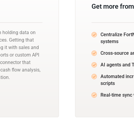
Get more from
m holding data on
Centralize Fort
es. Getting that
systems
ng it with sales and
Cross-source a
orts or custom API
connector that
AI agents and T
cash flow analysis,
Automated incr
tion.
scripts
Real-time sync 