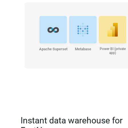
Apache Superset
Metabase
Power BI (private
app)
Instant data warehouse for