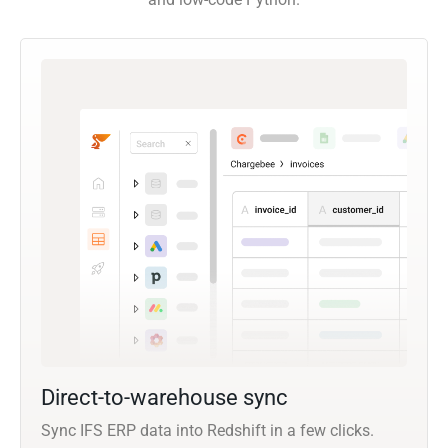
Direct-to-warehouse sync
Sync IFS ERP data into Redshift in a few clicks.