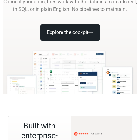
Connect your apps, then work with the data in a spreadsheet,
in SQL, or in plain English. No pipelines to maintain.
Explore the cockpit
Built with
enterprise-