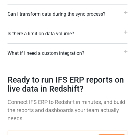
Can I transform data during the sync process?
Is there a limit on data volume?
What if I need a custom integration?
Ready to run IFS ERP reports on
live data in Redshift?
Connect IFS ERP to Redshift in minutes, and build
the reports and dashboards your team actually
needs.