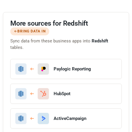
More sources for Redshift
BRING DATA IN
Sync data from these business apps into
Redshift
tables.
Paylogic Reporting
HubSpot
ActiveCampaign