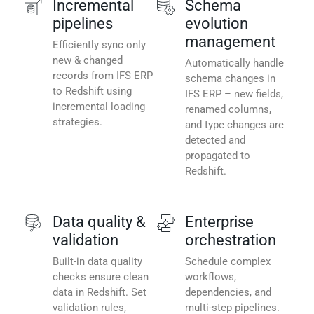
Incremental
Schema
pipelines
evolution
management
Efficiently sync only
new & changed
Automatically handle
records from IFS ERP
schema changes in
to Redshift using
IFS ERP – new fields,
incremental loading
renamed columns,
strategies.
and type changes are
detected and
propagated to
Redshift.
Data quality &
Enterprise
validation
orchestration
Built-in data quality
Schedule complex
checks ensure clean
workflows,
data in Redshift. Set
dependencies, and
validation rules,
multi-step pipelines.