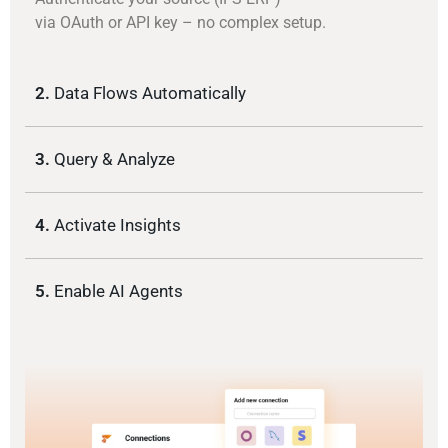
via OAuth or API key – no complex setup.
2.
Data Flows Automatically
3.
Query & Analyze
4.
Activate Insights
5.
Enable AI Agents