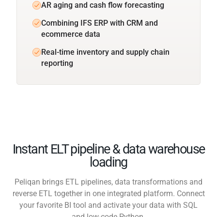
AR aging and cash flow forecasting
Combining IFS ERP with CRM and
ecommerce data
Real-time inventory and supply chain
reporting
Instant ELT pipeline & data warehouse
loading
Peliqan brings ETL pipelines, data transformations and
reverse ETL together in one integrated platform. Connect
your favorite BI tool and activate your data with SQL
and low-code Python.