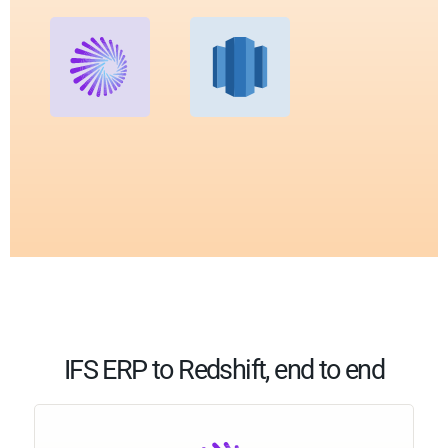
IFS ERP to Redshift, end to end