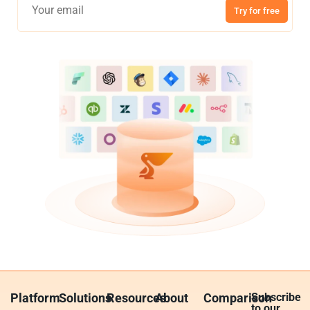
Try for free
Platform
Solutions
Resources
About
Comparison
Subscribe
to our