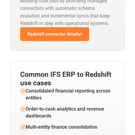
building Glue jobs by providing managed
connectors with automatic schema
evolution and incremental syncs that keep
Redshift in step with operational systems.
Redshift connector details
Common IFS ERP to Redshift
use cases
Consolidated financial reporting across
entities
Order-to-cash analytics and revenue
dashboards
Multi-entity finance consolidation