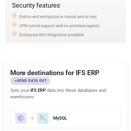
Security features
End-to-end encryption in transit and at rest
VPN tunnel support and on-premises agents
Enterprise SSO integration available
More destinations for IFS ERP
SEND DATA OUT
Sync your
IFS ERP
data into these databases and
warehouses.
MySQL