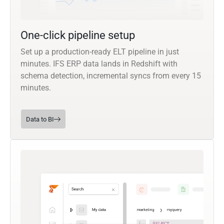
One-click pipeline setup
Set up a production-ready ELT pipeline in just
minutes. IFS ERP data lands in Redshift with
schema detection, incremental syncs from every 15
minutes.
Data to BI