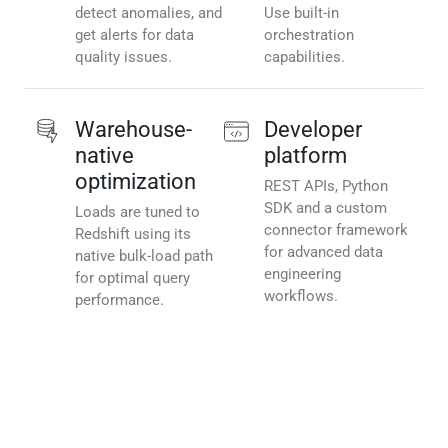
detect anomalies, and
Use built-in
get alerts for data
orchestration
quality issues.
capabilities.
Warehouse-
Developer
native
platform
optimization
REST APIs, Python
SDK and a custom
Loads are tuned to
connector framework
Redshift using its
for advanced data
native bulk-load path
engineering
for optimal query
workflows.
performance.