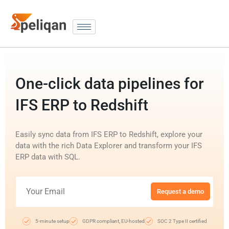
One-click data pipelines for
IFS ERP to Redshift
Easily sync data from IFS ERP to Redshift, explore your
data with the rich Data Explorer and transform your IFS
ERP data with SQL.
Request a demo
5-minute setup
GDPR compliant, EU-hosted
SOC 2 Type II certified