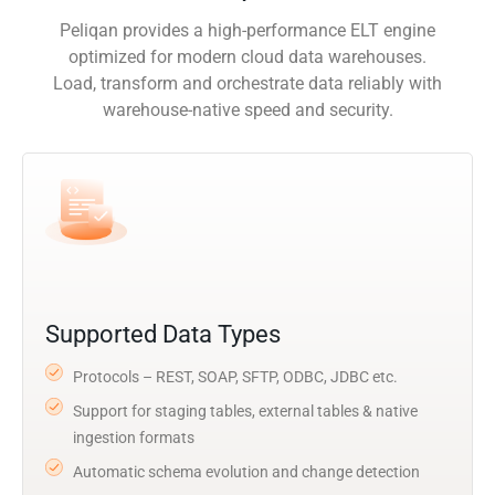
Peliqan provides a high-performance ELT engine
optimized for modern cloud data warehouses.
Load, transform and orchestrate data reliably with
warehouse-native speed and security.
Supported Data Types
Protocols – REST, SOAP, SFTP, ODBC, JDBC etc.
Support for staging tables, external tables & native
ingestion formats
Automatic schema evolution and change detection