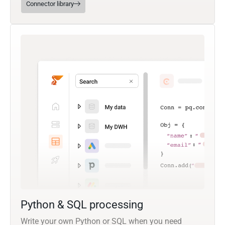
Connector library
Python & SQL processing
Write your own Python or SQL when you need