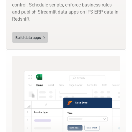
control. Schedule scripts, enforce business rules
and publish Streamlit data apps on IFS ERP data in
Redshift.
Build data apps