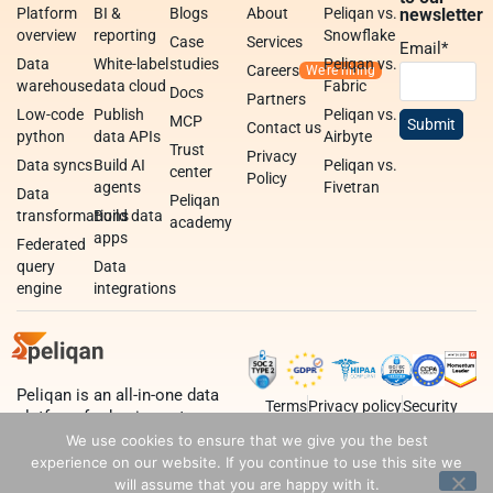
Platform
BI &
Blogs
About
Peliqan vs.
newsletter
overview
reporting
Snowflake
Case
Services
Email
*
Data
White-label
studies
Peliqan vs.
Careers
warehouse
data cloud
Fabric
Docs
Partners
Low-code
Publish
Peliqan vs.
MCP
Contact us
python
data APIs
Airbyte
Trust
Privacy
Data syncs
Build AI
Peliqan vs.
center
Policy
agents
Fivetran
Data
Peliqan
transformations
Build data
academy
apps
Federated
query
Data
engine
integrations
Peliqan is an all-in-one data
Terms
Privacy policy
Security
platform for business teams,
data teams and developers.
We use cookies to ensure that we give you the best
experience on our website. If you continue to use this site we
will assume that you are happy with it.