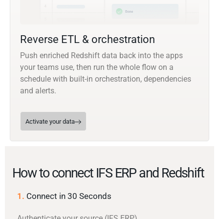
Reverse ETL & orchestration
Push enriched Redshift data back into the apps
your teams use, then run the whole flow on a
schedule with built-in orchestration, dependencies
and alerts.
Activate your data
How to connect IFS ERP and Redshift
1.
Connect in 30 Seconds
Authenticate your source (IFS ERP)