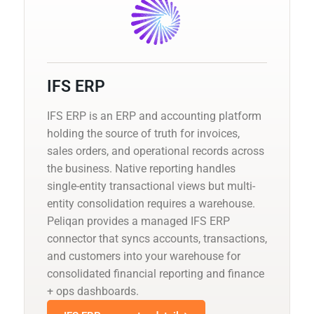
IFS ERP
IFS ERP is an ERP and accounting platform
holding the source of truth for invoices,
sales orders, and operational records across
the business. Native reporting handles
single-entity transactional views but multi-
entity consolidation requires a warehouse.
Peliqan provides a managed IFS ERP
connector that syncs accounts, transactions,
and customers into your warehouse for
consolidated financial reporting and finance
+ ops dashboards.