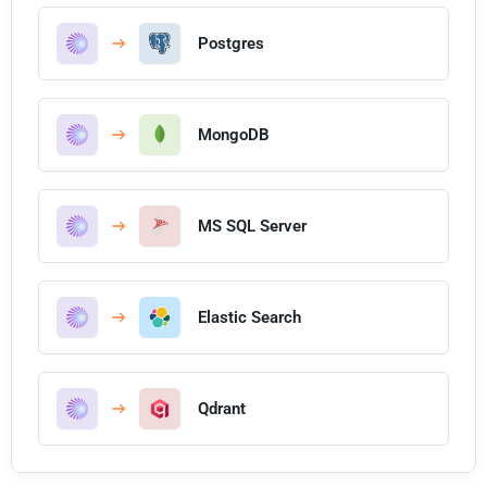
Postgres
MongoDB
MS SQL Server
Elastic Search
Qdrant