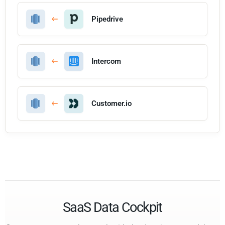
Pipedrive
Intercom
Customer.io
SaaS Data Cockpit