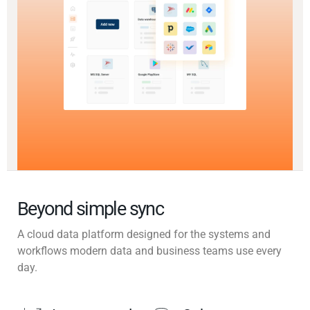
Beyond simple sync
A cloud data platform designed for the systems and
workflows modern data and business teams use every
day.