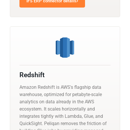
IFS ERP connector details
Redshift
Amazon Redshift is AWS's flagship data
warehouse, optimized for petabyte-scale
analytics on data already in the AWS
ecosystem. It scales horizontally and
integrates tightly with Lambda, Glue, and
QuickSight. Peliqan removes the friction of