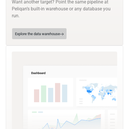
Want another target? Point the same pipeline at
Peliqan’s built-in warehouse or any database you
run.
Explore the data warehouse