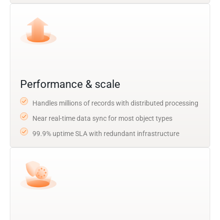
Performance & scale
Handles millions of records with distributed processing
Near real-time data sync for most object types
99.9% uptime SLA with redundant infrastructure