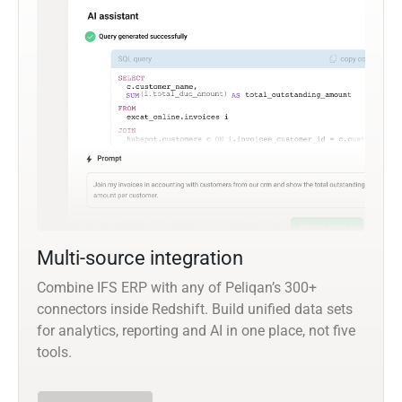
Multi-source integration
Combine IFS ERP with any of Peliqan’s 300+
connectors inside Redshift. Build unified data sets
for analytics, reporting and AI in one place, not five
tools.