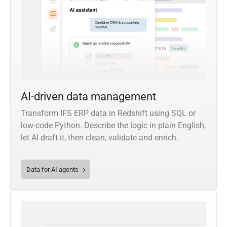
AI-driven data management
Transform IFS ERP data in Redshift using SQL or
low-code Python. Describe the logic in plain English,
let AI draft it, then clean, validate and enrich.
Data for AI agents