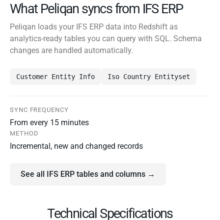
What Peliqan syncs from IFS ERP
Peliqan loads your IFS ERP data into Redshift as
analytics-ready tables you can query with SQL. Schema
changes are handled automatically.
Customer Entity Info
Iso Country Entityset
SYNC FREQUENCY
From every 15 minutes
METHOD
Incremental, new and changed records
See all IFS ERP tables and columns →
Technical Specifications