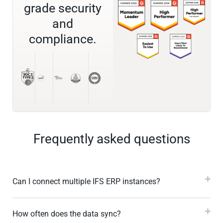
grade security
and
compliance.
Frequently asked questions
Can I connect multiple IFS ERP instances?
How often does the data sync?