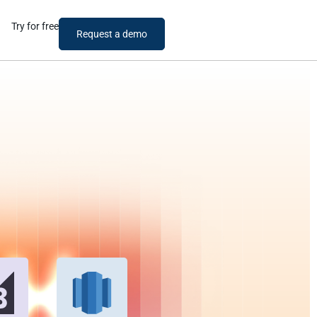
Try for free
Request a demo