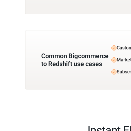
Custom
Common Bigcommerce
Market
to Redshift use cases
Subscr
Instant 