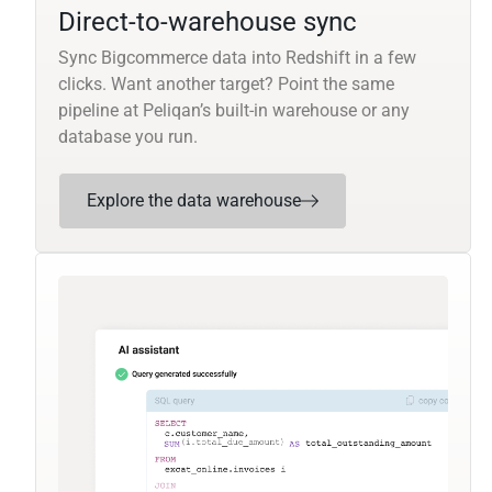
Direct-to-warehouse sync
Sync Bigcommerce data into Redshift in a few
clicks. Want another target? Point the same
pipeline at Peliqan’s built-in warehouse or any
database you run.
Explore the data warehouse