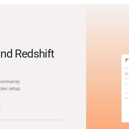
t
nd Redshift
gcommerce)
plex setup.
y