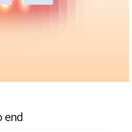
o end