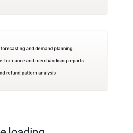
 forecasting and demand planning
performance and merchandising reports
nd refund pattern analysis
e loading