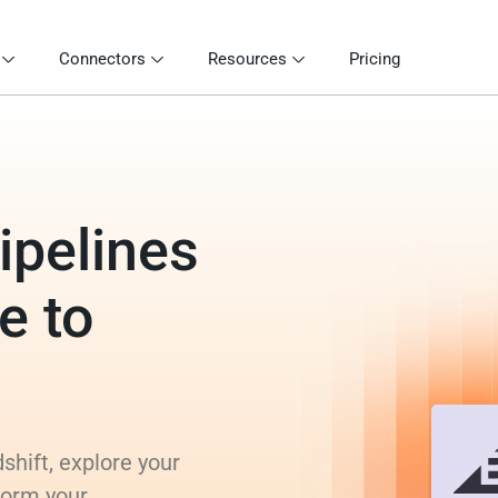
Connectors
Resources
Pricing
ipelines
e to
hift, explore your
form your