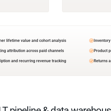
er lifetime value and cohort analysis
Inventory
ing attribution across paid channels
Product 
iption and recurring revenue tracking
Returns a
ELT pipeline & data warehous