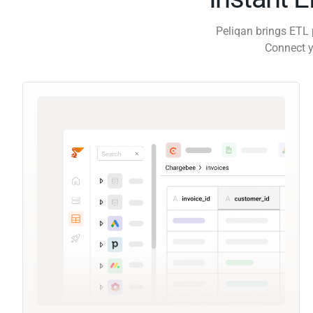
Peliqan brings ETL 
Connect y