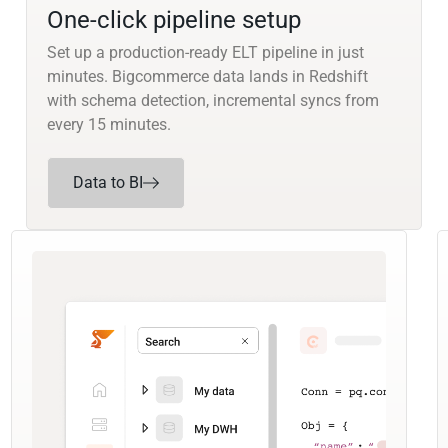
One-click pipeline setup
Set up a production-ready ELT pipeline in just
minutes. Bigcommerce data lands in Redshift
with schema detection, incremental syncs from
every 15 minutes.
Data to BI