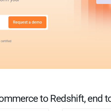
Request a demo
 certified
ommerce to Redshift, end t