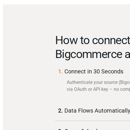
How to connec
Bigcommerce a
1.
Connect in 30 Seconds
Authenticate your source (Bi
via OAuth or API key – no com
2.
Data Flows Automaticall