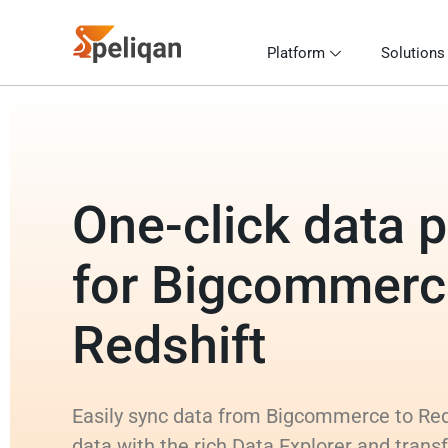
Platform
Solutions
One-click data p
for Bigcommerc
Redshift
Easily sync data from Bigcommerce to Reds
data with the rich Data Explorer and trans