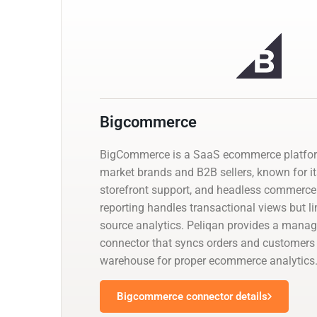
Bigcommerce
BigCommerce is a SaaS ecommerce platfor
market brands and B2B sellers, known for its
storefront support, and headless commerce 
reporting handles transactional views but l
source analytics. Peliqan provides a man
connector that syncs orders and customers 
warehouse for proper ecommerce analytics
Bigcommerce connector details