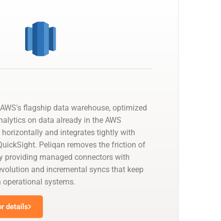
AWS's flagship data warehouse, optimized
nalytics on data already in the AWS
 horizontally and integrates tightly with
uickSight. Peliqan removes the friction of
by providing managed connectors with
olution and incremental syncs that keep
h operational systems.
r details