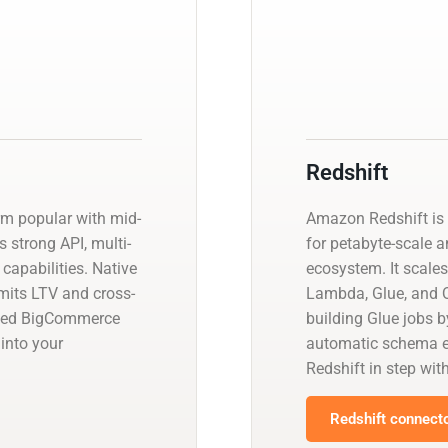
Redshift
m popular with mid-
Amazon Redshift is 
 strong API, multi-
for petabyte-scale a
capabilities. Native
ecosystem. It scales
imits LTV and cross-
Lambda, Glue, and Q
aged BigCommerce
building Glue jobs 
into your
automatic schema ev
.
Redshift in step wit
Redshift connecto