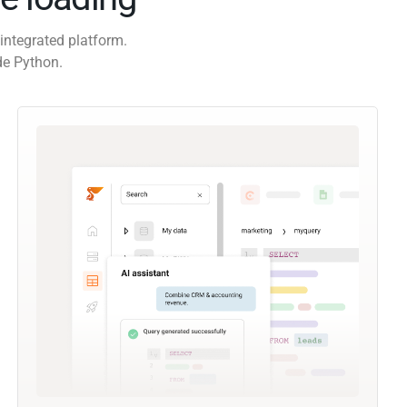
integrated platform.
de Python.