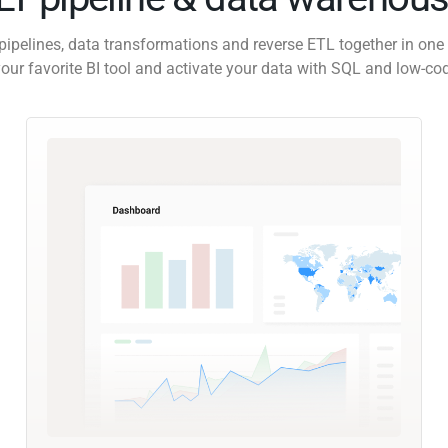
pipelines, data transformations and reverse ETL together in one 
our favorite BI tool and activate your data with SQL and low-co