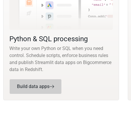
Python & SQL processing
Write your own Python or SQL when you need
control. Schedule scripts, enforce business rules
and publish Streamlit data apps on Bigcommerce
data in Redshift.
Build data apps