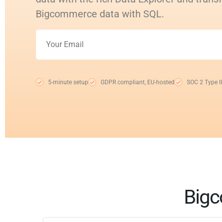
Bigcommerce data with SQL.
5-minute setup
GDPR compliant, EU-hosted
SOC 2 Type II
Bigc