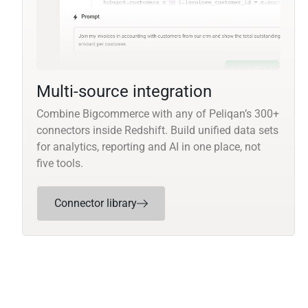
Multi-source integration
Combine Bigcommerce with any of Peliqan’s 300+
connectors inside Redshift. Build unified data sets
for analytics, reporting and AI in one place, not
five tools.
Connector library