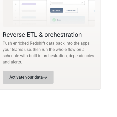
Reverse ETL & orchestration
Push enriched Redshift data back into the apps
your teams use, then run the whole flow on a
schedule with built-in orchestration, dependencies
and alerts.
Activate your data