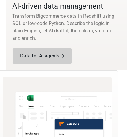
AI-driven data management
Transform Bigcommerce data in Redshift using
SQL or low-code Python. Describe the logic in
plain English, let AI draft it, then clean, validate
and enrich.
Data for AI agents