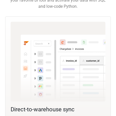
your favorite BI tool and activate your data with SQL
and low-code Python.
Direct-to-warehouse sync