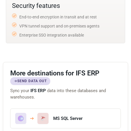
Security features
End-to-end encryption in transit and at rest
VPN tunnel support and on-premises agents
Enterprise SSO integration available
More destinations for IFS ERP
SEND DATA OUT
Sync your
IFS ERP
data into these databases and
warehouses.
MS SQL Server