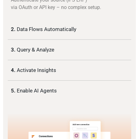
via OAuth or API key – no complex setup.
2.
Data Flows Automatically
3.
Query & Analyze
4.
Activate Insights
5.
Enable AI Agents