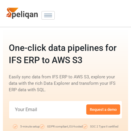
One-click data pipelines for
IFS ERP to AWS S3
Easily sync data from IFS ERP to AWS S3, explore your
data with the rich Data Explorer and transform your IFS
ERP data with SQL.
Request a demo
5-minute setup
GDPR compliant, EU-hosted
SOC 2 Type II certified