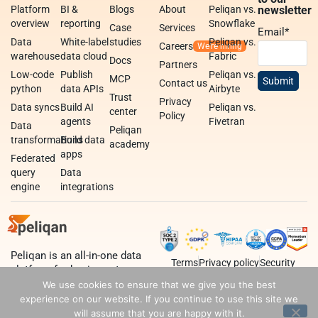
Platform
BI &
Blogs
About
Peliqan vs.
newsletter
overview
reporting
Snowflake
Case
Services
Email
*
Data
White-label
studies
Peliqan vs.
Careers
warehouse
data cloud
Fabric
Docs
Partners
Low-code
Publish
Peliqan vs.
MCP
Contact us
python
data APIs
Airbyte
Trust
Privacy
Data syncs
Build AI
Peliqan vs.
center
Policy
agents
Fivetran
Data
Peliqan
transformations
Build data
academy
apps
Federated
query
Data
engine
integrations
Peliqan is an all-in-one data
Terms
Privacy policy
Security
platform for business teams,
data teams and developers.
We use cookies to ensure that we give you the best
experience on our website. If you continue to use this site we
will assume that you are happy with it.