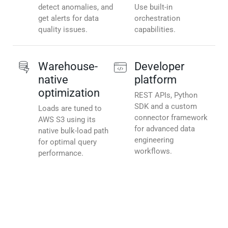
detect anomalies, and
Use built-in
get alerts for data
orchestration
quality issues.
capabilities.
Warehouse-
Developer
native
platform
optimization
REST APIs, Python
SDK and a custom
Loads are tuned to
connector framework
AWS S3 using its
for advanced data
native bulk-load path
engineering
for optimal query
workflows.
performance.