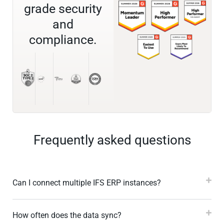
grade security
and
compliance.
Frequently asked questions
Can I connect multiple IFS ERP instances?
How often does the data sync?