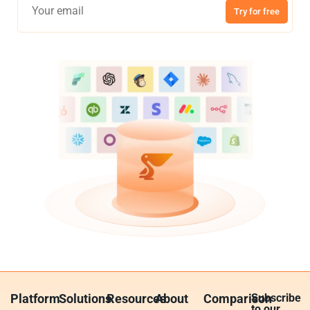
Try for free
Platform
Solutions
Resources
About
Comparison
Subscribe
to our