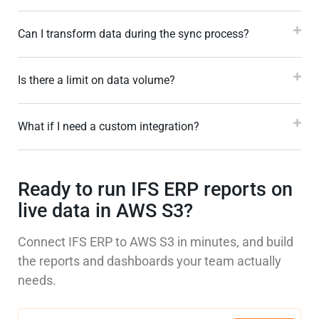
Can I transform data during the sync process?
Is there a limit on data volume?
What if I need a custom integration?
Ready to run IFS ERP reports on
live data in AWS S3?
Connect IFS ERP to AWS S3 in minutes, and build
the reports and dashboards your team actually
needs.