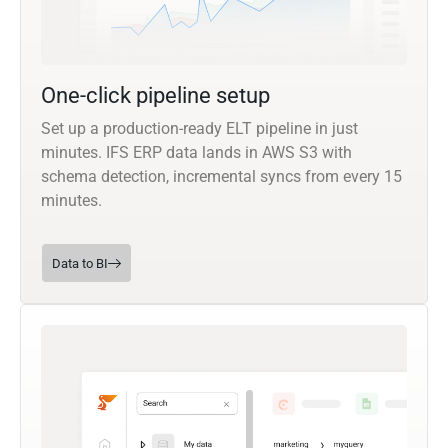
One-click pipeline setup
Set up a production-ready ELT pipeline in just
minutes. IFS ERP data lands in AWS S3 with
schema detection, incremental syncs from every 15
minutes.
Data to BI