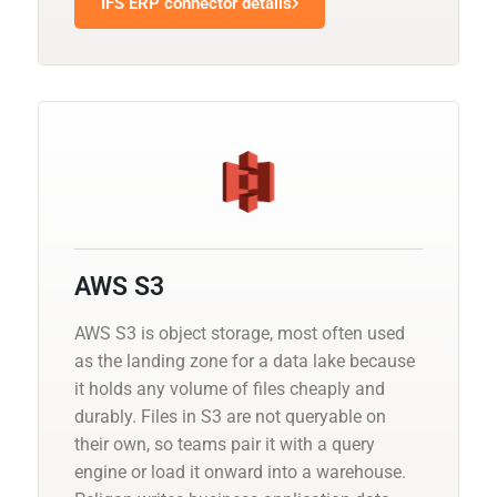
IFS ERP connector details
AWS S3
AWS S3 is object storage, most often used
as the landing zone for a data lake because
it holds any volume of files cheaply and
durably. Files in S3 are not queryable on
their own, so teams pair it with a query
engine or load it onward into a warehouse.