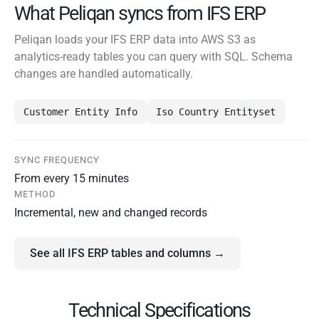
What Peliqan syncs from IFS ERP
Peliqan loads your IFS ERP data into AWS S3 as
analytics-ready tables you can query with SQL. Schema
changes are handled automatically.
Customer Entity Info
Iso Country Entityset
SYNC FREQUENCY
From every 15 minutes
METHOD
Incremental, new and changed records
See all IFS ERP tables and columns →
Technical Specifications