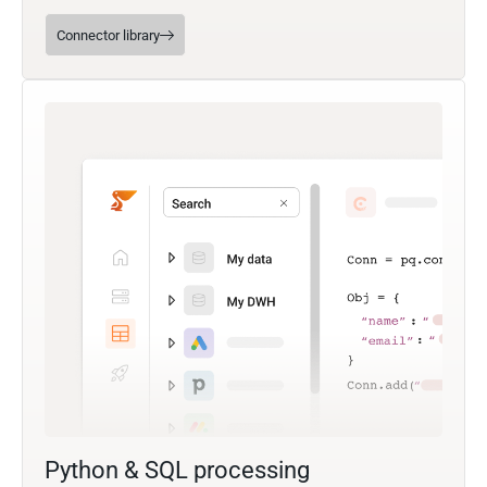
Connector library
Python & SQL processing