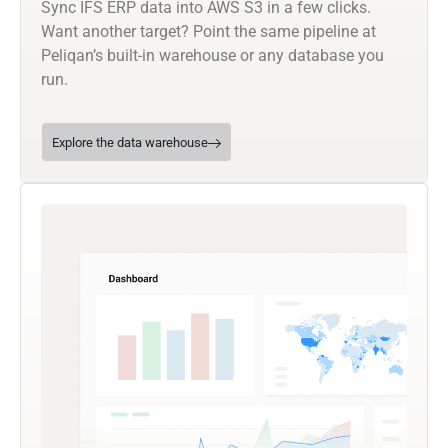
Sync IFS ERP data into AWS S3 in a few clicks.
Want another target? Point the same pipeline at
Peliqan’s built-in warehouse or any database you
run.
Explore the data warehouse