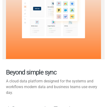
Beyond simple sync
A cloud data platform designed for the systems and
workflows modern data and business teams use every
day.