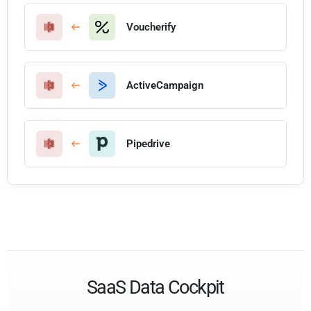
Voucherify
ActiveCampaign
Pipedrive
SaaS Data Cockpit