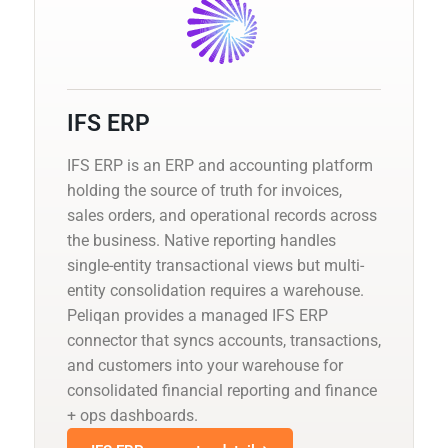
IFS ERP
IFS ERP is an ERP and accounting platform
holding the source of truth for invoices,
sales orders, and operational records across
the business. Native reporting handles
single-entity transactional views but multi-
entity consolidation requires a warehouse.
Peliqan provides a managed IFS ERP
connector that syncs accounts, transactions,
and customers into your warehouse for
consolidated financial reporting and finance
+ ops dashboards.