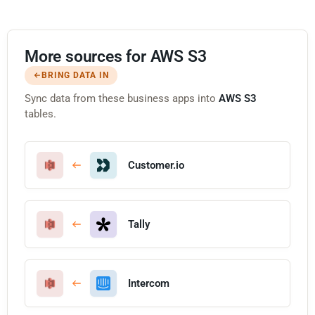
More sources for AWS S3
BRING DATA IN
Sync data from these business apps into
AWS S3
tables.
Customer.io
Tally
Intercom