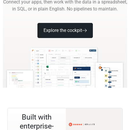
Connect your apps, then work with the data in a spreadsheet,
in SQL, or in plain English. No pipelines to maintain.
Explore the cockpit
Built with
enterprise-