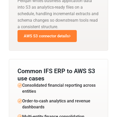
Peliqan writes business application data
into S3 as analytics-ready files on a
schedule, handling incremental extracts and
schema changes so downstream tools read
a consistent structure.
AWS S3 connector details
Common IFS ERP to AWS S3
use cases
Consolidated financial reporting across
entities
Order-to-cash analytics and revenue
dashboards
Multi-entity finance consolidation