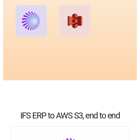
IFS ERP to AWS S3, end to end