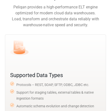
Peliqan provides a high-performance ELT engine
optimized for modern cloud data warehouses.
Load, transform and orchestrate data reliably with
warehouse-native speed and security.
Supported Data Types
Protocols – REST, SOAP, SFTP, ODBC, JDBC etc.
Support for staging tables, external tables & native
ingestion formats
Automatic schema evolution and change detection