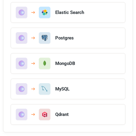
Elastic Search
Postgres
MongoDB
MySQL
Qdrant