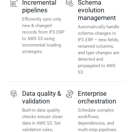
Incremental
Schema
pipelines
evolution
management
Efficiently sync only
new & changed
Automatically handle
records from IFS ERP
schema changes in
to AWS S3 using
IFS ERP – new fields,
incremental loading
renamed columns,
strategies.
and type changes are
detected and
propagated to AWS
S3.
Data quality &
Enterprise
validation
orchestration
Built-in data quality
Schedule complex
checks ensure clean
workflows,
data in AWS S3. Set
dependencies, and
validation rules,
multi-step pipelines.