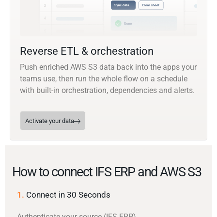
Reverse ETL & orchestration
Push enriched AWS S3 data back into the apps your
teams use, then run the whole flow on a schedule
with built-in orchestration, dependencies and alerts.
Activate your data
How to connect IFS ERP and AWS S3
1.
Connect in 30 Seconds
Authenticate your source (IFS ERP)