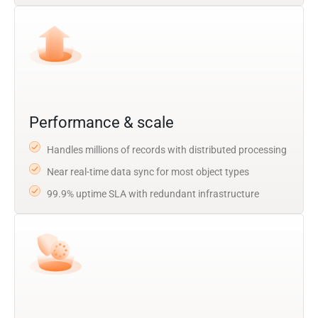
Performance & scale
Handles millions of records with distributed processing
Near real-time data sync for most object types
99.9% uptime SLA with redundant infrastructure