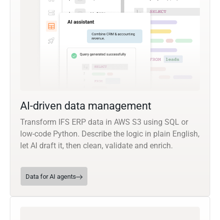
AI-driven data management
Transform IFS ERP data in AWS S3 using SQL or
low-code Python. Describe the logic in plain English,
let AI draft it, then clean, validate and enrich.
Data for AI agents