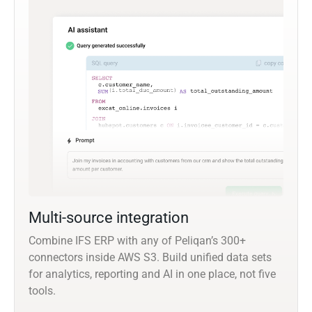
Multi-source integration
Combine IFS ERP with any of Peliqan’s 300+
connectors inside AWS S3. Build unified data sets
for analytics, reporting and AI in one place, not five
tools.