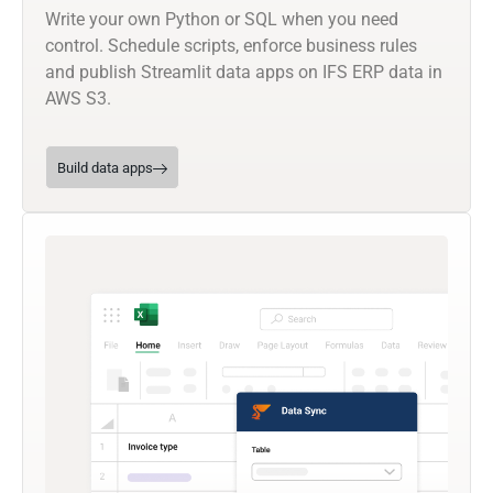
Write your own Python or SQL when you need
control. Schedule scripts, enforce business rules
and publish Streamlit data apps on IFS ERP data in
AWS S3.
Build data apps