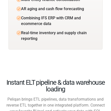
AR aging and cash flow forecasting
Combining IFS ERP with CRM and
ecommerce data
Real-time inventory and supply chain
reporting
Instant ELT pipeline & data warehouse
loading
Peliqan brings ETL pipelines, data transformations and
reverse ETL together in one integrated platform. Connect