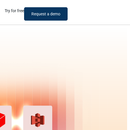
Try for free
Request a demo