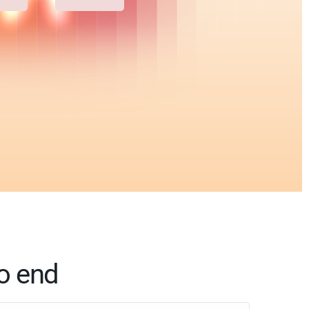
o end