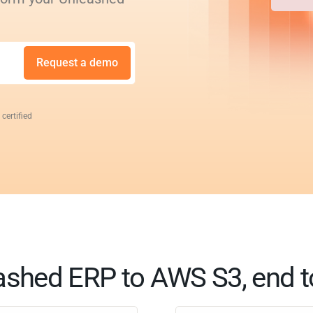
Request a demo
 certified
ashed ERP to AWS S3, end t