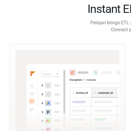
Instant 
Peliqan brings ETL 
Connect y