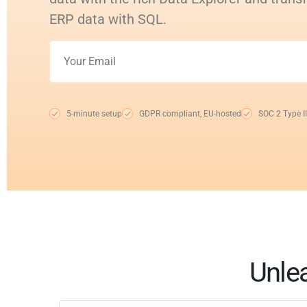
ERP data with SQL.
5-minute setup
GDPR compliant, EU-hosted
SOC 2 Type II
Unle