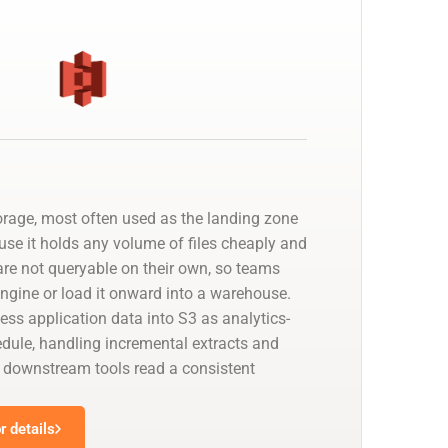
orage, most often used as the landing zone
use it holds any volume of files cheaply and
 are not queryable on their own, so teams
 engine or load it onward into a warehouse.
ess application data into S3 as analytics-
edule, handling incremental extracts and
downstream tools read a consistent
 details