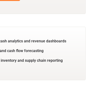
cash analytics and revenue dashboards
and cash flow forecasting
 inventory and supply chain reporting