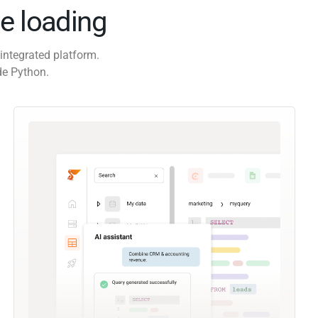
e loading
integrated platform.
de Python.