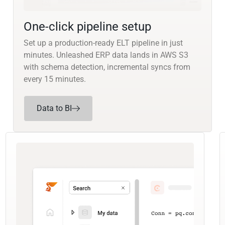
One-click pipeline setup
Set up a production-ready ELT pipeline in just
minutes. Unleashed ERP data lands in AWS S3
with schema detection, incremental syncs from
every 15 minutes.
Data to BI