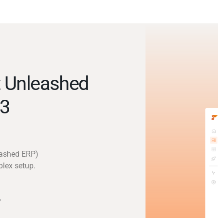
 Unleashed
3
eashed ERP)
plex setup.
y