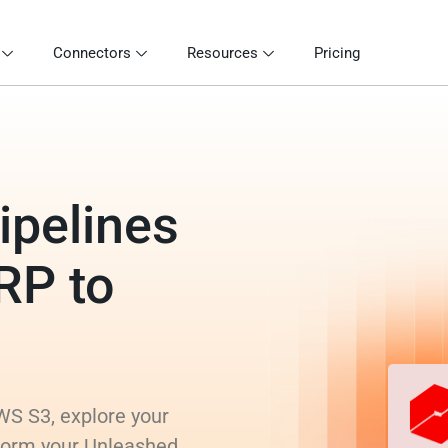
Connectors
Resources
Pricing
ipelines
RP to
WS S3, explore your
sform your Unleashed