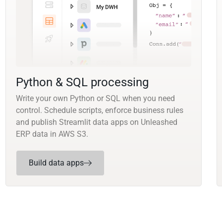
Python & SQL processing
Write your own Python or SQL when you need
control. Schedule scripts, enforce business rules
and publish Streamlit data apps on Unleashed
ERP data in AWS S3.
Build data apps