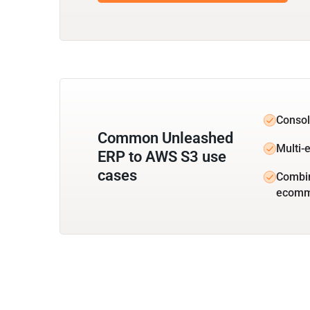
Consol
Common Unleashed
Multi-e
ERP to AWS S3 use
cases
Combin
ecomm