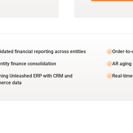
idated financial reporting across entities
Order-to-
ntity finance consolidation
AR aging 
ing Unleashed ERP with CRM and
Real-time
erce data