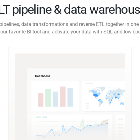
ELT pipeline & data warehous
pipelines, data transformations and reverse ETL together in one 
our favorite BI tool and activate your data with SQL and low-co