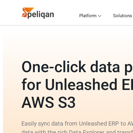
Platform
Solutions
One-click data p
for Unleashed E
AWS S3
Easily sync data from Unleashed ERP to A
data with the rich Data Explorer and tran