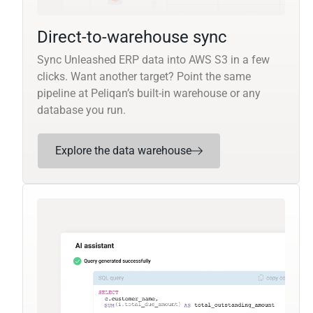
Direct-to-warehouse sync
Sync Unleashed ERP data into AWS S3 in a few
clicks. Want another target? Point the same
pipeline at Peliqan’s built-in warehouse or any
database you run.
Explore the data warehouse