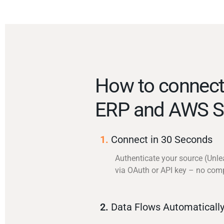
How to connect
ERP and AWS S
1.
Connect in 30 Seconds
Authenticate your source (Unl
via OAuth or API key – no com
2.
Data Flows Automaticall