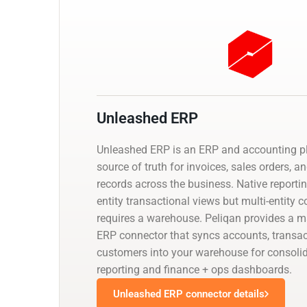
Unleashed ERP
Unleashed ERP is an ERP and accounting pl
source of truth for invoices, sales orders, a
records across the business. Native reporti
entity transactional views but multi-entity 
requires a warehouse. Peliqan provides a
ERP connector that syncs accounts, transac
customers into your warehouse for consolid
reporting and finance + ops dashboards.
Unleashed ERP connector details