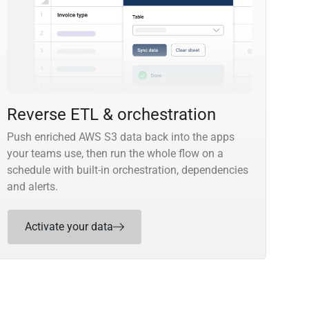
Reverse ETL & orchestration
Push enriched AWS S3 data back into the apps
your teams use, then run the whole flow on a
schedule with built-in orchestration, dependencies
and alerts.
Activate your data