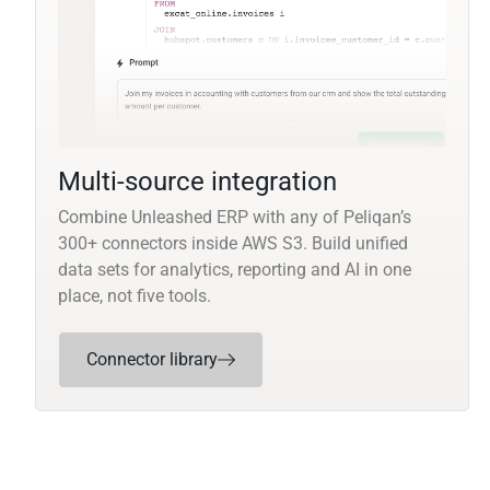
Multi-source integration
Combine Unleashed ERP with any of Peliqan’s
300+ connectors inside AWS S3. Build unified
data sets for analytics, reporting and AI in one
place, not five tools.
Connector library