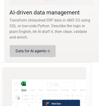
AI-driven data management
Transform Unleashed ERP data in AWS S3 using
SQL or low-code Python. Describe the logic in
plain English, let AI draft it, then clean, validate
and enrich.
Data for AI agents