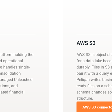
AWS S3
atform holding the
AWS S3 is object st
nd operational
for a data lake beca
ng handles single-
durably. Files in S3
consolidation
pair it with a query
 managed Unleashed
Peliqan writes busin
tions, and
ready files on a sch
ated financial
schema changes so 
structure.
AWS S3 connector