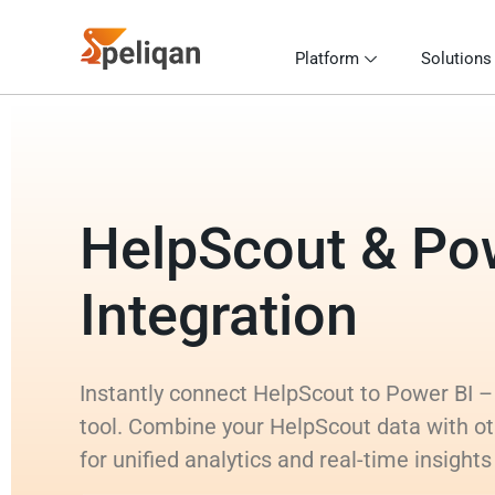
Platform
Solutions
HelpScout & Po
Integration
Instantly connect HelpScout to Power BI – 
tool. Combine your HelpScout data with o
for unified analytics and real-time insight