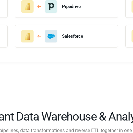
Pipedrive
Salesforce
tant Data Warehouse & Analy
pipelines, data transformations and reverse ETL together in one 