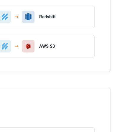
Redshift
AWS S3