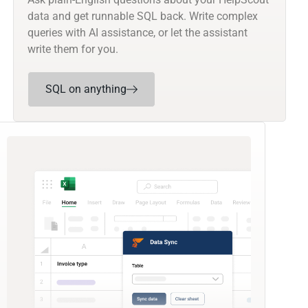
data and get runnable SQL back. Write complex
queries with AI assistance, or let the assistant
write them for you.
SQL on anything