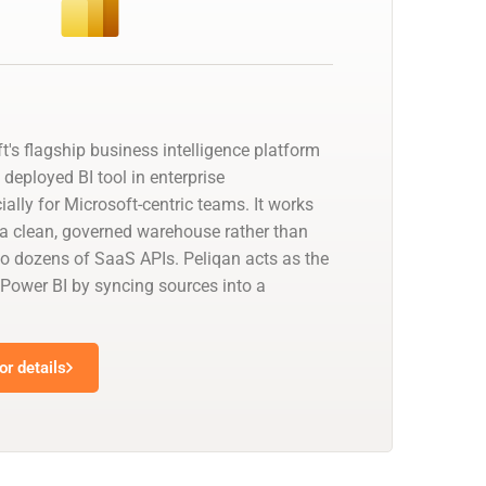
t's flagship business intelligence platform
deployed BI tool in enterprise
ally for Microsoft-centric teams. It works
a clean, governed warehouse rather than
to dozens of SaaS APIs. Peliqan acts as the
 Power BI by syncing sources into a
r details