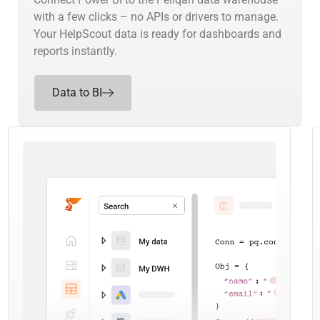
with a few clicks – no APIs or drivers to manage.
Your HelpScout data is ready for dashboards and
reports instantly.
Data to BI