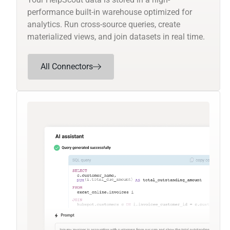
performance built-in warehouse optimized for
analytics. Run cross-source queries, create
materialized views, and join datasets in real time.
All Connectors