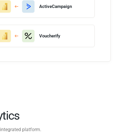
ActiveCampaign
Voucherify
tics
integrated platform.