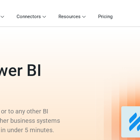
Connectors
Resources
Pricing
wer BI
or to any other BI
ther business systems
s in under 5 minutes.