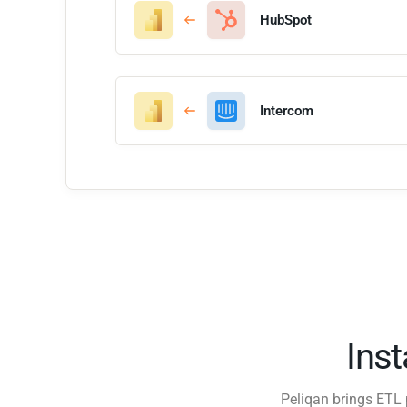
HubSpot
Intercom
Ins
Peliqan brings ETL 