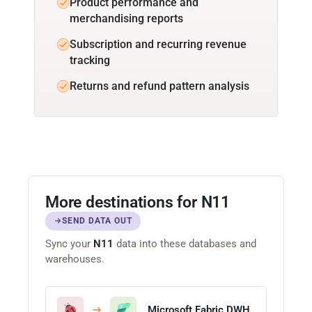
Product performance and
merchandising reports
Subscription and recurring revenue
tracking
Returns and refund pattern analysis
More destinations for N11
SEND DATA OUT
Sync your
N11
data into these databases and
warehouses.
Microsoft Fabric DWH