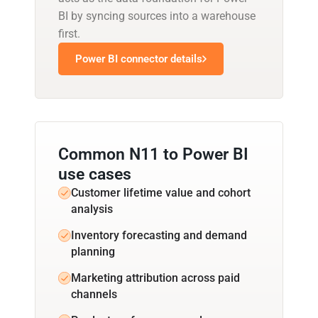
BI by syncing sources into a warehouse
first.
Power BI connector details
Common N11 to Power BI
use cases
Customer lifetime value and cohort
analysis
Inventory forecasting and demand
planning
Marketing attribution across paid
channels