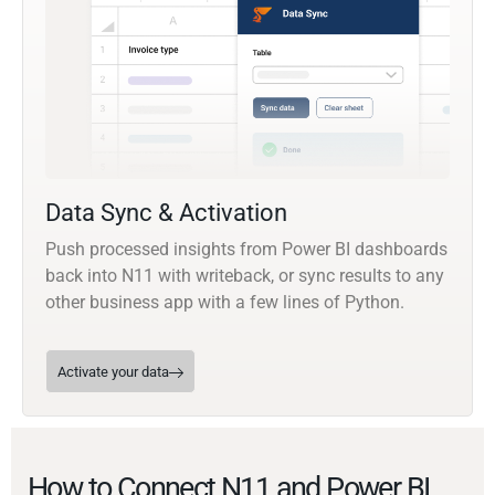
Data Sync & Activation
Push processed insights from Power BI dashboards
back into N11 with writeback, or sync results to any
other business app with a few lines of Python.
Activate your data
How to Connect N11 and Power BI