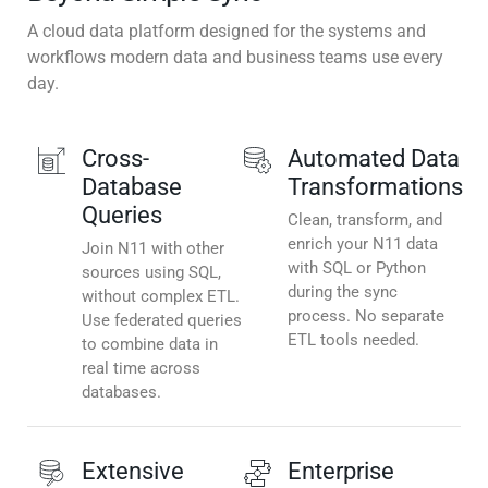
A cloud data platform designed for the systems and
workflows modern data and business teams use every
day.
Cross-
Automated Data
Database
Transformations
Queries
Clean, transform, and
enrich your N11 data
Join N11 with other
with SQL or Python
sources using SQL,
during the sync
without complex ETL.
process. No separate
Use federated queries
ETL tools needed.
to combine data in
real time across
databases.
Extensive
Enterprise