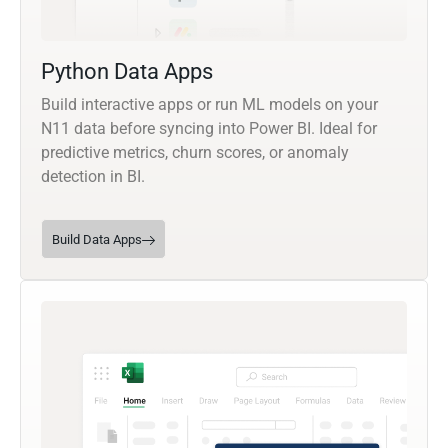
Python Data Apps
Build interactive apps or run ML models on your
N11 data before syncing into Power BI. Ideal for
predictive metrics, churn scores, or anomaly
detection in BI.
Build Data Apps