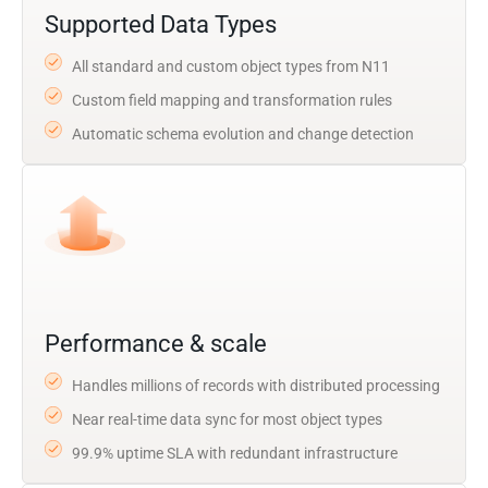
Supported Data Types
All standard and custom object types from N11
Custom field mapping and transformation rules
Automatic schema evolution and change detection
Performance & scale
Handles millions of records with distributed processing
Near real-time data sync for most object types
99.9% uptime SLA with redundant infrastructure