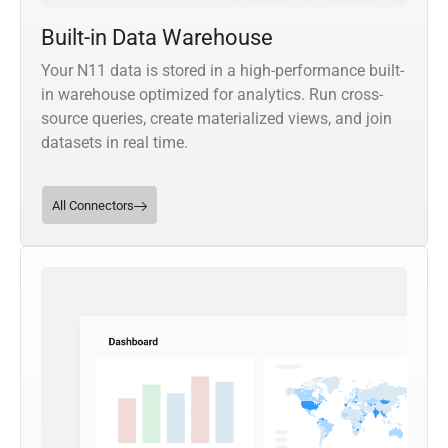
Built-in Data Warehouse
Your N11 data is stored in a high-performance built-
in warehouse optimized for analytics. Run cross-
source queries, create materialized views, and join
datasets in real time.
All Connectors