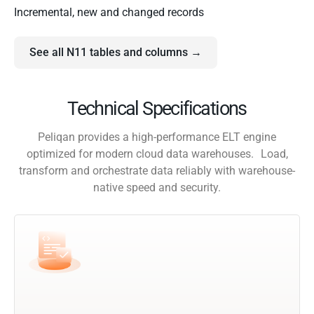
Incremental, new and changed records
See all N11 tables and columns →
Technical Specifications
Peliqan provides a high-performance ELT engine
optimized for modern cloud data warehouses. Load,
transform and orchestrate data reliably with warehouse-
native speed and security.