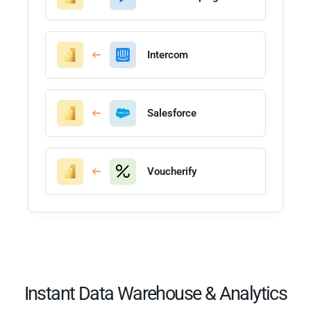
Intercom
Salesforce
Voucherify
Instant Data Warehouse & Analytics