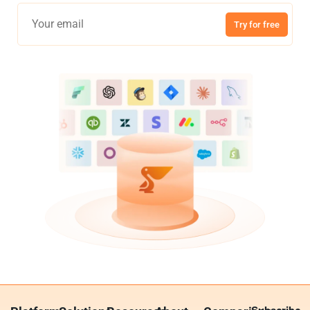
Try for free