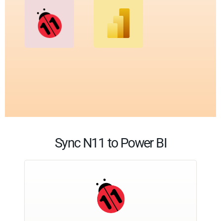
Sync N11 to Power BI