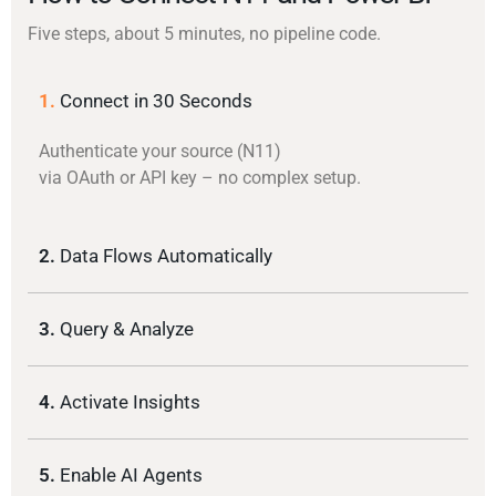
Five steps, about 5 minutes, no pipeline code.
1.
Connect in 30 Seconds
Authenticate your source (N11)
via OAuth or API key – no complex setup.
2.
Data Flows Automatically
3.
Query & Analyze
4.
Activate Insights
5.
Enable AI Agents