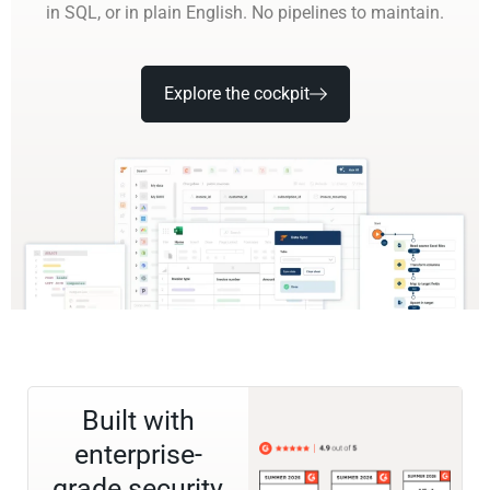
in SQL, or in plain English. No pipelines to maintain.
Explore the cockpit
Built with
enterprise-
grade security