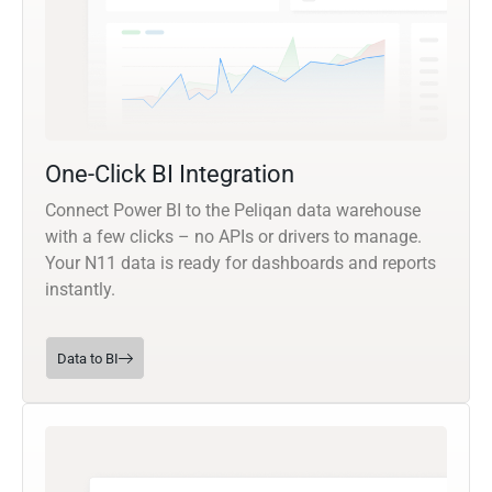
One-Click BI Integration
Connect Power BI to the Peliqan data warehouse
with a few clicks – no APIs or drivers to manage.
Your N11 data is ready for dashboards and reports
instantly.
Data to BI