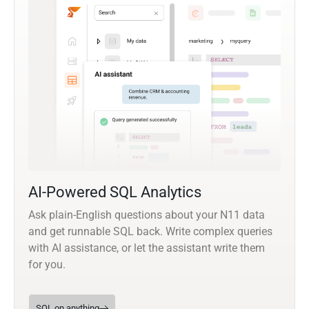
AI-Powered SQL Analytics
Ask plain-English questions about your N11 data
and get runnable SQL back. Write complex queries
with AI assistance, or let the assistant write them
for you.
SQL on anything