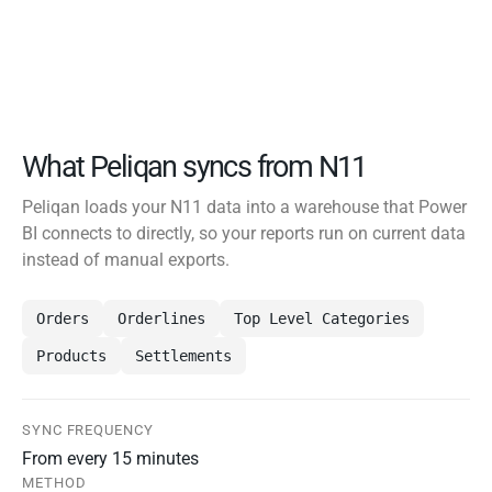
What Peliqan syncs from N11
Peliqan loads your N11 data into a warehouse that Power
BI connects to directly, so your reports run on current data
instead of manual exports.
Orders
Orderlines
Top Level Categories
Products
Settlements
SYNC FREQUENCY
From every 15 minutes
METHOD