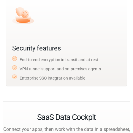
Security features
End-to-end encryption in transit and at rest
VPN tunnel support and on-premises agents
Enterprise SSO integration available
SaaS Data Cockpit
Connect your apps, then work with the data in a spreadsheet,