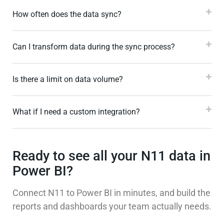
How often does the data sync?
Can I transform data during the sync process?
Is there a limit on data volume?
What if I need a custom integration?
Ready to see all your N11 data in
Power BI?
Connect N11 to Power BI in minutes, and build the
reports and dashboards your team actually needs.