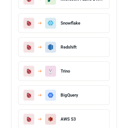
Snowflake
Redshift
Trino
BigQuery
AWS S3