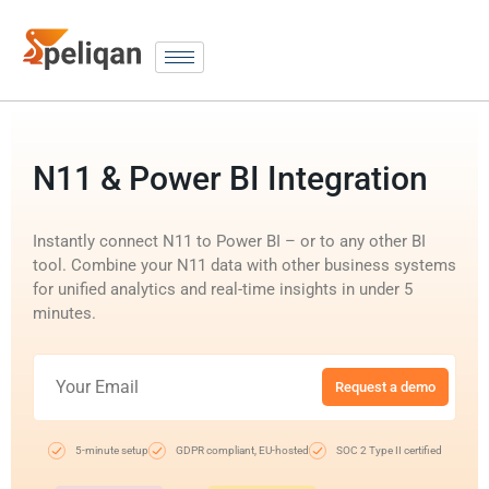
N11 & Power BI Integration
Instantly connect N11 to Power BI – or to any other BI
tool. Combine your N11 data with other business systems
for unified analytics and real-time insights in under 5
minutes.
Request a demo
5-minute setup
GDPR compliant, EU-hosted
SOC 2 Type II certified