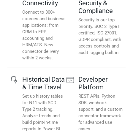
Connectivity
Security &
Compliance
Connect to 300+
sources and business
Security is our top
applications: from
priority. SOC 2 Type II
CRM to ERP,
certified, ISO 27001,
accounting and
GDPR compliant, with
HRM/ATS. New
access controls and
connector delivery
audit logging built in.
within 2 weeks.
Historical Data
Developer
& Time Travel
Platform
Set up history tables
REST APIs, Python
for N11 with SCD
SDK, webhook
Type 2 tracking.
support, and a custom
Analyze trends and
connector framework
build point-in-time
for advanced use
reports in Power BI.
cases.