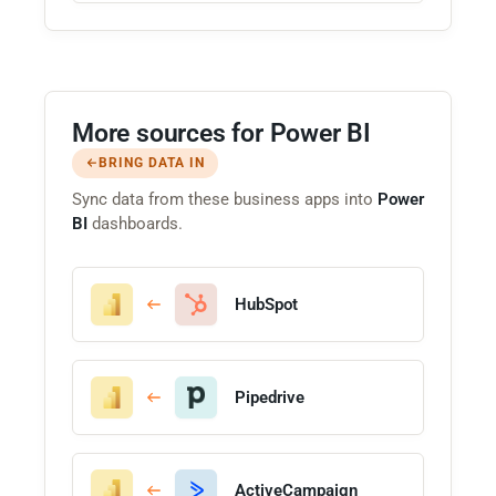
More sources for Power BI
BRING DATA IN
Sync data from these business apps into
Power
BI
dashboards.
HubSpot
Pipedrive
ActiveCampaign