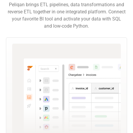
Peliqan brings ETL pipelines, data transformations and
reverse ETL together in one integrated platform. Connect
your favorite BI tool and activate your data with SQL
and low-code Python.