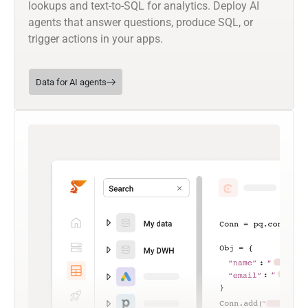
lookups and text-to-SQL for analytics. Deploy AI
agents that answer questions, produce SQL, or
trigger actions in your apps.
Data for AI agents