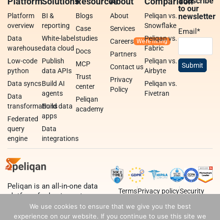
Platform
Solutions
Resources
About
Comparison
Subscribe
to our
Platform
BI &
Blogs
About
Peliqan vs.
newsletter
overview
reporting
Snowflake
Case
Services
Email
*
Data
White-label
studies
Peliqan vs.
Careers
warehouse
data cloud
Fabric
Docs
Partners
Low-code
Publish
Peliqan vs.
MCP
Contact us
python
data APIs
Airbyte
Trust
Privacy
Data syncs
Build AI
Peliqan vs.
center
Policy
agents
Fivetran
Data
Peliqan
transformations
Build data
academy
apps
Federated
query
Data
engine
integrations
Peliqan is an all-in-one data
Terms
Privacy policy
Security
platform for business teams,
data teams and developers.
We use cookies to ensure that we give you the best
experience on our website. If you continue to use this site we