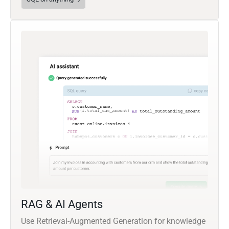
RAG & AI Agents
Use Retrieval-Augmented Generation for knowledge