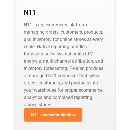
N11
N11 is an ecommerce platform
managing orders, customers, products,
and inventory for online stores at every
scale. Native reporting handles
transactional views but limits LTV
analysis, multi-channel attribution, and
inventory forecasting. Peliqan provides
a managed N11 connector that syncs
orders, customers, and products into
your warehouse for proper ecommerce
analytics and combined reporting
across stores.
N11 connector details