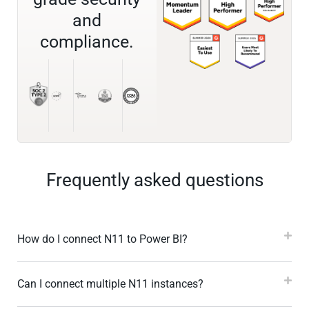
and
compliance.
Frequently asked questions
How do I connect N11 to Power BI?
Can I connect multiple N11 instances?