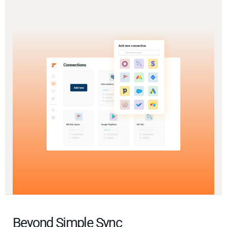
Beyond Simple Sync