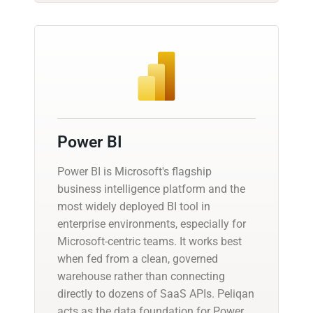
Power BI
Power BI is Microsoft's flagship
business intelligence platform and the
most widely deployed BI tool in
enterprise environments, especially for
Microsoft-centric teams. It works best
when fed from a clean, governed
warehouse rather than connecting
directly to dozens of SaaS APIs. Peliqan
acts as the data foundation for Power