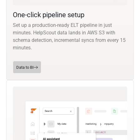
One-click pipeline setup
Set up a production-ready ELT pipeline in just
minutes. HelpScout data lands in AWS S3 with
schema detection, incremental syncs from every 15
minutes.
Data to BI