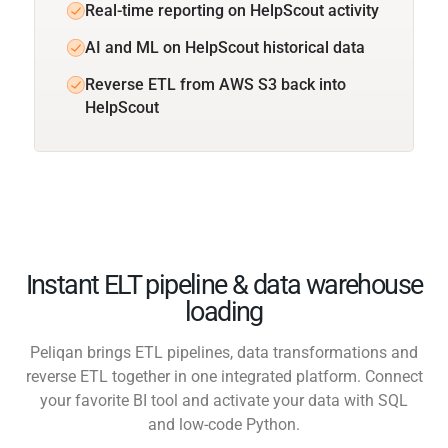
Real-time reporting on HelpScout activity
AI and ML on HelpScout historical data
Reverse ETL from AWS S3 back into
HelpScout
Instant ELT pipeline & data warehouse
loading
Peliqan brings ETL pipelines, data transformations and
reverse ETL together in one integrated platform. Connect
your favorite BI tool and activate your data with SQL
and low-code Python.