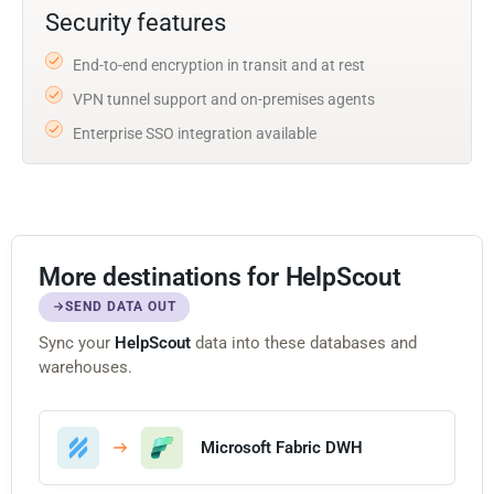
Security features
End-to-end encryption in transit and at rest
VPN tunnel support and on-premises agents
Enterprise SSO integration available
More destinations for HelpScout
SEND DATA OUT
Sync your
HelpScout
data into these databases and
warehouses.
Microsoft Fabric DWH