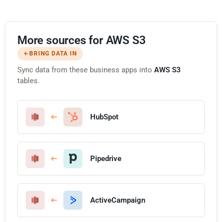
More sources for AWS S3
BRING DATA IN
Sync data from these business apps into
AWS S3
tables.
HubSpot
Pipedrive
ActiveCampaign