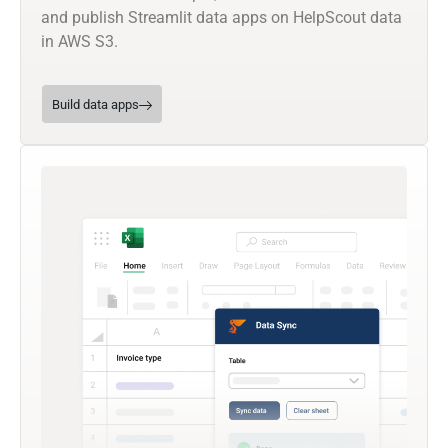
and publish Streamlit data apps on HelpScout data
in AWS S3.
Build data apps