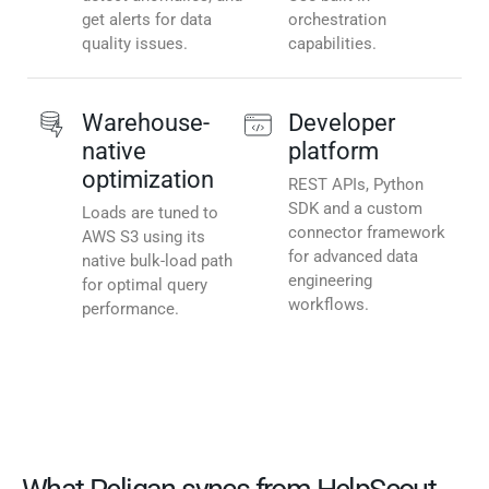
get alerts for data
orchestration
quality issues.
capabilities.
Warehouse-
Developer
native
platform
optimization
REST APIs, Python
SDK and a custom
Loads are tuned to
connector framework
AWS S3 using its
for advanced data
native bulk-load path
engineering
for optimal query
workflows.
performance.