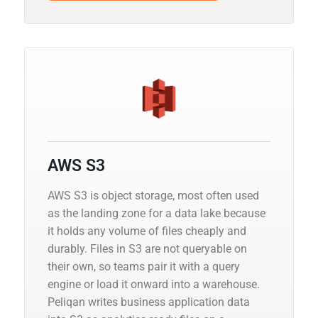
AWS S3
AWS S3 is object storage, most often used
as the landing zone for a data lake because
it holds any volume of files cheaply and
durably. Files in S3 are not queryable on
their own, so teams pair it with a query
engine or load it onward into a warehouse.
Peliqan writes business application data