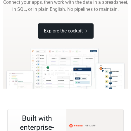
Connect your apps, then work with the data in a spreadsheet,
in SQL, or in plain English. No pipelines to maintain.
Explore the cockpit
Built with
enterprise-