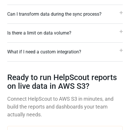
Can I transform data during the sync process?
Is there a limit on data volume?
What if I need a custom integration?
Ready to run HelpScout reports
on live data in AWS S3?
Connect HelpScout to AWS S3 in minutes, and
build the reports and dashboards your team
actually needs.