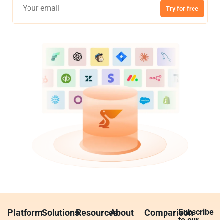
Try for free
Platform
Solutions
Resources
About
Comparison
Subscribe
to our