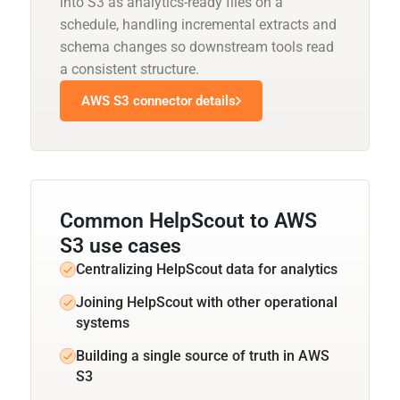
into S3 as analytics-ready files on a
schedule, handling incremental extracts and
schema changes so downstream tools read
a consistent structure.
AWS S3 connector details
Common HelpScout to AWS
S3 use cases
Centralizing HelpScout data for analytics
Joining HelpScout with other operational
systems
Building a single source of truth in AWS
S3