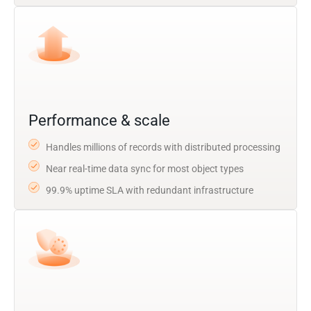
Performance & scale
Handles millions of records with distributed processing
Near real-time data sync for most object types
99.9% uptime SLA with redundant infrastructure