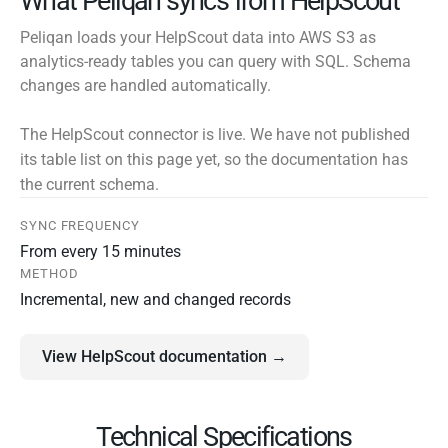
What Peliqan syncs from HelpScout
Peliqan loads your HelpScout data into AWS S3 as
analytics-ready tables you can query with SQL. Schema
changes are handled automatically.
The HelpScout connector is live. We have not published
its table list on this page yet, so the documentation has
the current schema.
SYNC FREQUENCY
From every 15 minutes
METHOD
Incremental, new and changed records
View HelpScout documentation →
Technical Specifications