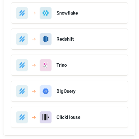
Snowflake
Redshift
Trino
BigQuery
ClickHouse