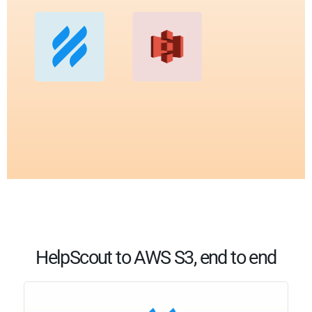
HelpScout to AWS S3, end to end