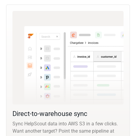
Direct-to-warehouse sync
Sync HelpScout data into AWS S3 in a few clicks.
Want another target? Point the same pipeline at