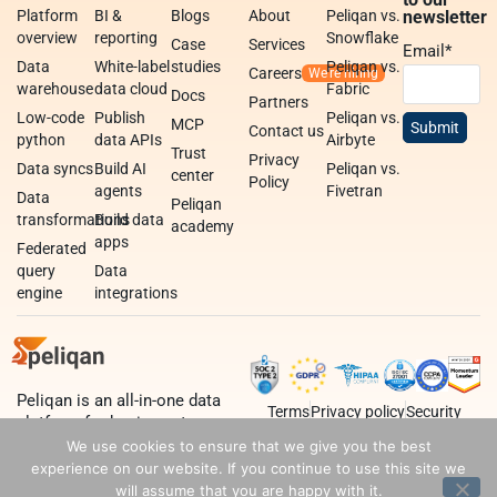
Platform
BI &
Blogs
About
Peliqan vs.
newsletter
overview
reporting
Snowflake
Case
Services
Email
*
Data
White-label
studies
Peliqan vs.
Careers
warehouse
data cloud
Fabric
Docs
Partners
Low-code
Publish
Peliqan vs.
MCP
Contact us
python
data APIs
Airbyte
Trust
Privacy
Data syncs
Build AI
Peliqan vs.
center
Policy
agents
Fivetran
Data
Peliqan
transformations
Build data
academy
apps
Federated
query
Data
engine
integrations
Peliqan is an all-in-one data
Terms
Privacy policy
Security
platform for business teams,
data teams and developers.
We use cookies to ensure that we give you the best
experience on our website. If you continue to use this site we
will assume that you are happy with it.