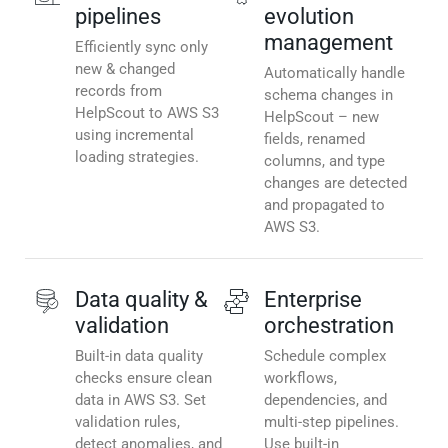
pipelines
evolution
management
Efficiently sync only
new & changed
Automatically handle
records from
schema changes in
HelpScout to AWS S3
HelpScout – new
using incremental
fields, renamed
loading strategies.
columns, and type
changes are detected
and propagated to
AWS S3.
Data quality &
Enterprise
validation
orchestration
Built-in data quality
Schedule complex
checks ensure clean
workflows,
data in AWS S3. Set
dependencies, and
validation rules,
multi-step pipelines.
detect anomalies, and
Use built-in