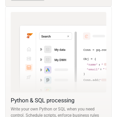
Python & SQL processing
Write your own Python or SQL when you need
control. Schedule scripts, enforce business rules