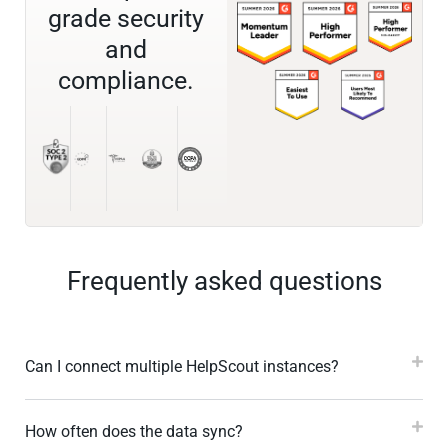
grade security
and
compliance.
Frequently asked questions
Can I connect multiple HelpScout instances?
How often does the data sync?