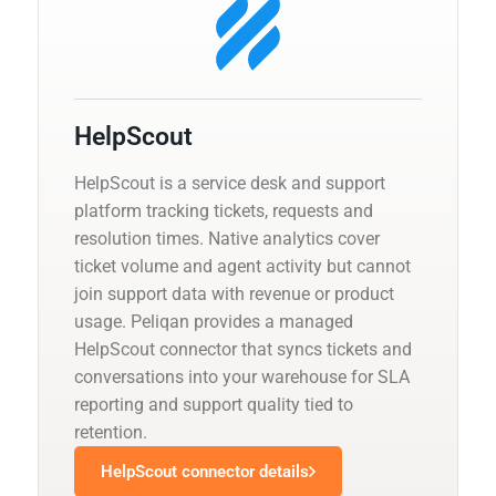
HelpScout
HelpScout is a service desk and support
platform tracking tickets, requests and
resolution times. Native analytics cover
ticket volume and agent activity but cannot
join support data with revenue or product
usage. Peliqan provides a managed
HelpScout connector that syncs tickets and
conversations into your warehouse for SLA
reporting and support quality tied to
retention.
HelpScout connector details