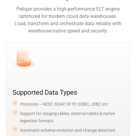
Peliqan provides a high-performance ELT engine
optimized for modern cloud data warehouses.
Load, transform and orchestrate data reliably with
warehouse-native speed and security.
Supported Data Types
Protocols – REST, SOAP, SFTP, ODBC, JDBC etc.
Support for staging tables, external tables & native
ingestion formats
Automatic schema evolution and change detection