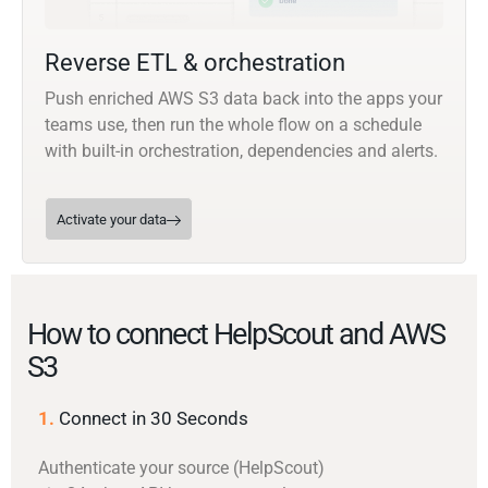
Reverse ETL & orchestration
Push enriched AWS S3 data back into the apps your
teams use, then run the whole flow on a schedule
with built-in orchestration, dependencies and alerts.
Activate your data
How to connect HelpScout and AWS
S3
1.
Connect in 30 Seconds
Authenticate your source (HelpScout)