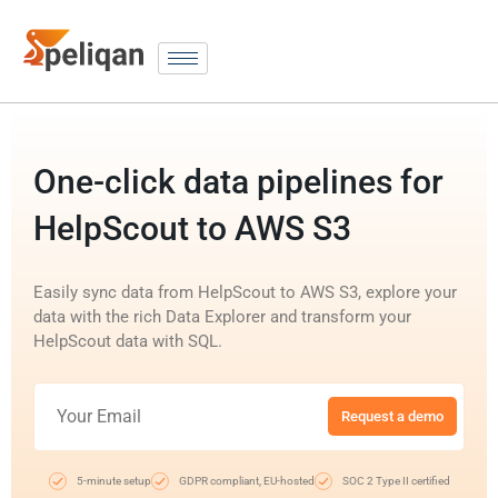
One-click data pipelines for
HelpScout to AWS S3
Easily sync data from HelpScout to AWS S3, explore your
data with the rich Data Explorer and transform your
HelpScout data with SQL.
Request a demo
5-minute setup
GDPR compliant, EU-hosted
SOC 2 Type II certified