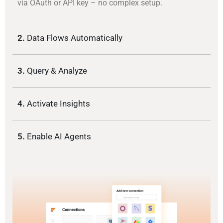
via OAuth or API key – no complex setup.
2.
Data Flows Automatically
3.
Query & Analyze
4.
Activate Insights
5.
Enable AI Agents