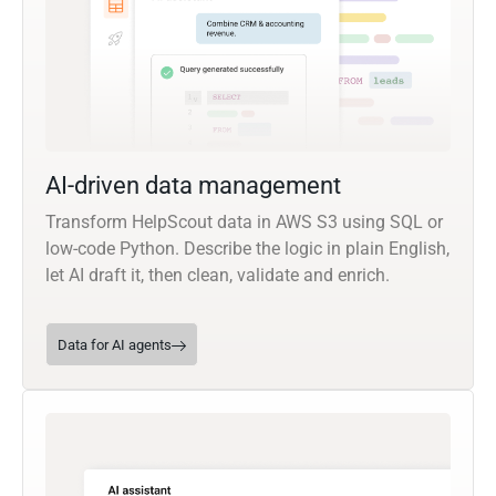
AI-driven data management
Transform HelpScout data in AWS S3 using SQL or
low-code Python. Describe the logic in plain English,
let AI draft it, then clean, validate and enrich.
Data for AI agents