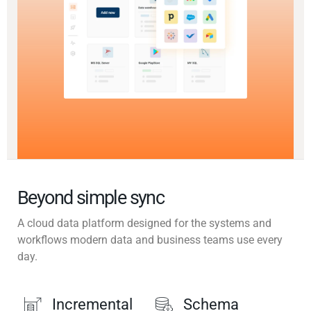
Beyond simple sync
A cloud data platform designed for the systems and
workflows modern data and business teams use every
day.
Incremental
Schema