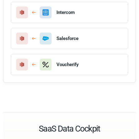
Intercom
Salesforce
Voucherify
SaaS Data Cockpit