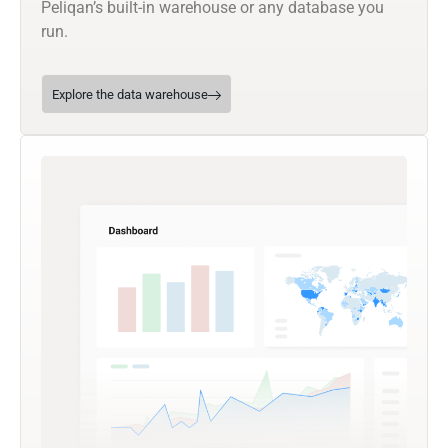
Peliqan’s built-in warehouse or any database you
run.
Explore the data warehouse