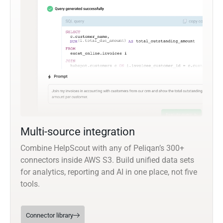
Multi-source integration
Combine HelpScout with any of Peliqan’s 300+
connectors inside AWS S3. Build unified data sets
for analytics, reporting and AI in one place, not five
tools.
Connector library