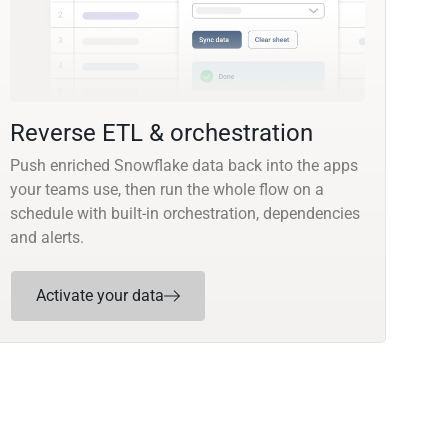
Reverse ETL & orchestration
Push enriched Snowflake data back into the apps
your teams use, then run the whole flow on a
schedule with built-in orchestration, dependencies
and alerts.
Activate your data