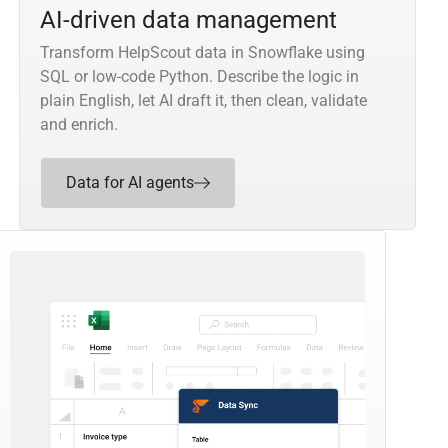
AI-driven data management
Transform HelpScout data in Snowflake using
SQL or low-code Python. Describe the logic in
plain English, let AI draft it, then clean, validate
and enrich.
Data for AI agents