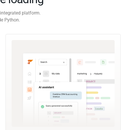
integrated platform.
de Python.