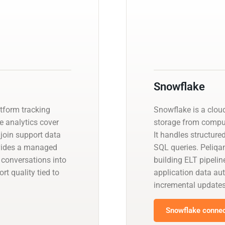
Snowflake
atform tracking
Snowflake is a clou
ve analytics cover
storage from compute
 join support data
It handles structur
ovides a managed
SQL queries. Peliqa
 conversations into
building ELT pipeli
t quality tied to
application data a
incremental updates
Snowflake connec