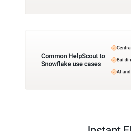
Centra
Common HelpScout to
Buildi
Snowflake use cases
AI and
Instant 