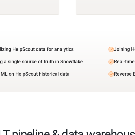
lizing HelpScout data for analytics
Joining H
ng a single source of truth in Snowflake
Real-time
 ML on HelpScout historical data
Reverse E
ELT pipeline & data warehous