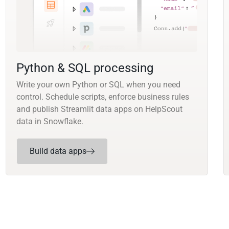
Python & SQL processing
Write your own Python or SQL when you need
control. Schedule scripts, enforce business rules
and publish Streamlit data apps on HelpScout
data in Snowflake.
Build data apps