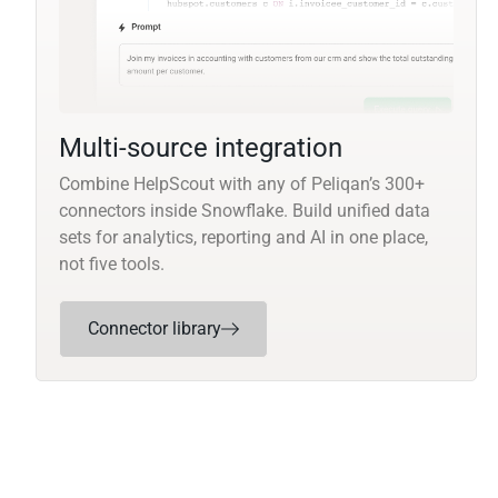
Multi-source integration
Combine HelpScout with any of Peliqan’s 300+
connectors inside Snowflake. Build unified data
sets for analytics, reporting and AI in one place,
not five tools.
Connector library