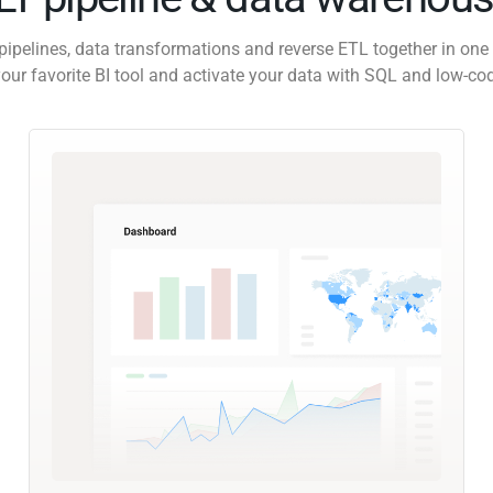
pipelines, data transformations and reverse ETL together in one 
our favorite BI tool and activate your data with SQL and low-co