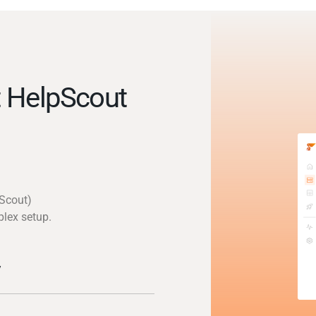
 HelpScout
pScout)
plex setup.
y