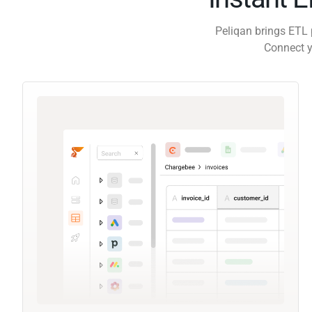
Peliqan brings ETL 
Connect y