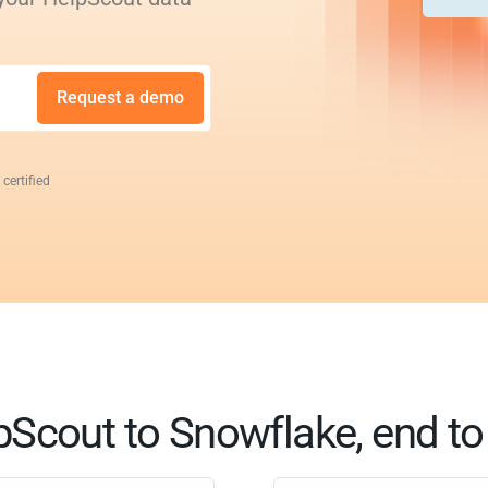
Request a demo
 certified
pScout to Snowflake, end to