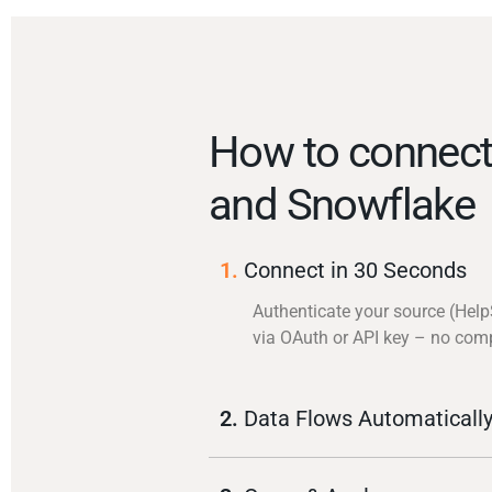
How to connect
and Snowflake
1.
Connect in 30 Seconds
Authenticate your source (Hel
via OAuth or API key – no com
2.
Data Flows Automaticall