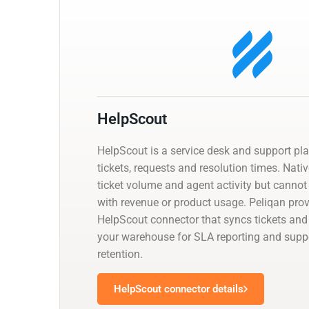
HelpScout
HelpScout is a service desk and support pl
tickets, requests and resolution times. Nati
ticket volume and agent activity but cannot
with revenue or product usage. Peliqan pr
HelpScout connector that syncs tickets and
your warehouse for SLA reporting and suppor
retention.
HelpScout connector details