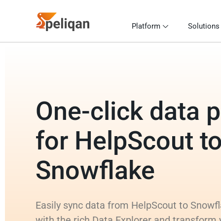
Platform
Solutions
One-click data p
for HelpScout t
Snowflake
Easily sync data from HelpScout to Snowfl
with the rich Data Explorer and transform