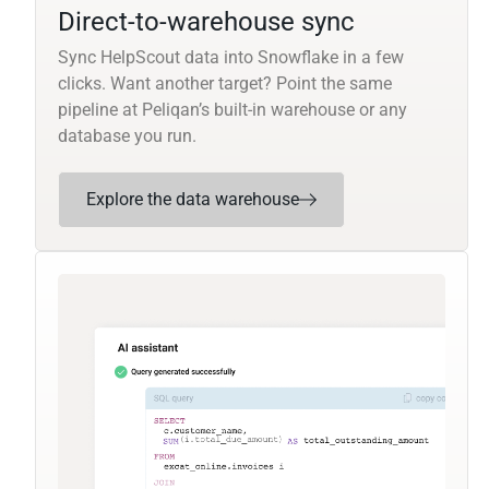
Direct-to-warehouse sync
Sync HelpScout data into Snowflake in a few
clicks. Want another target? Point the same
pipeline at Peliqan’s built-in warehouse or any
database you run.
Explore the data warehouse