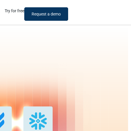
Try for free
Request a demo