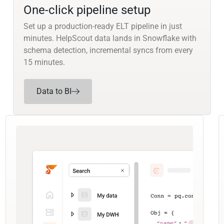
One-click pipeline setup
Set up a production-ready ELT pipeline in just
minutes. HelpScout data lands in Snowflake with
schema detection, incremental syncs from every
15 minutes.
Data to BI