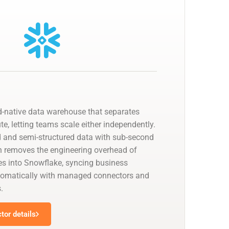
d-native data warehouse that separates
, letting teams scale either independently.
ed and semi-structured data with sub-second
n removes the engineering overhead of
nes into Snowflake, syncing business
utomatically with managed connectors and
.
tor details