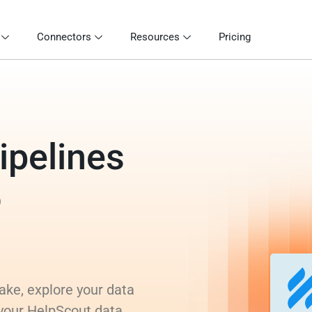
Connectors
Resources
Pricing
ipelines
o
ake, explore your data
 your HelpScout data