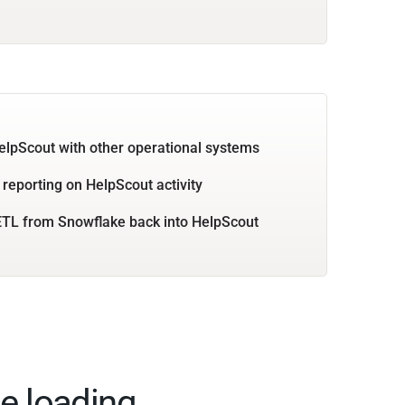
elpScout with other operational systems
 reporting on HelpScout activity
TL from Snowflake back into HelpScout
e loading