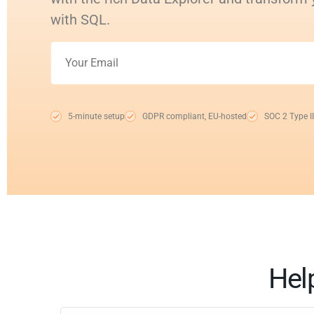
with SQL.
5-minute setup
GDPR compliant, EU-hosted
SOC 2 Type II
Hel