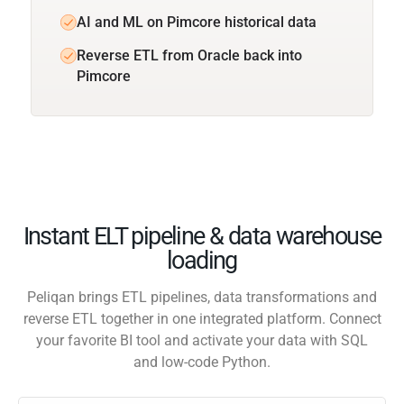
AI and ML on Pimcore historical data
Reverse ETL from Oracle back into
Pimcore
Instant ELT pipeline & data warehouse
loading
Peliqan brings ETL pipelines, data transformations and
reverse ETL together in one integrated platform. Connect
your favorite BI tool and activate your data with SQL
and low-code Python.