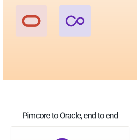
Pimcore to Oracle, end to end