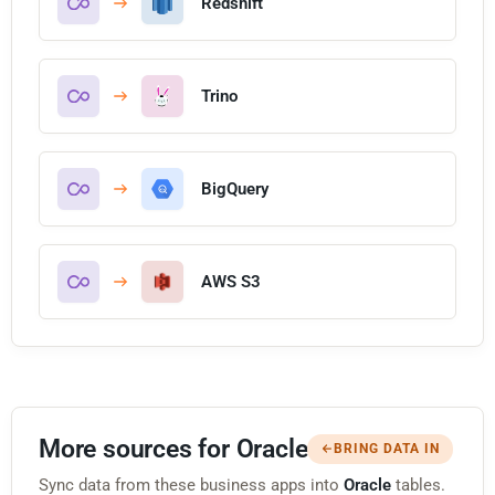
Redshift
Trino
BigQuery
AWS S3
More sources for Oracle
BRING DATA IN
Sync data from these business apps into
Oracle
tables.