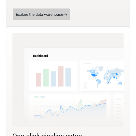
Explore the data warehouse