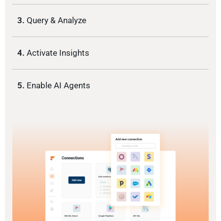
3.
Query & Analyze
4.
Activate Insights
5.
Enable AI Agents