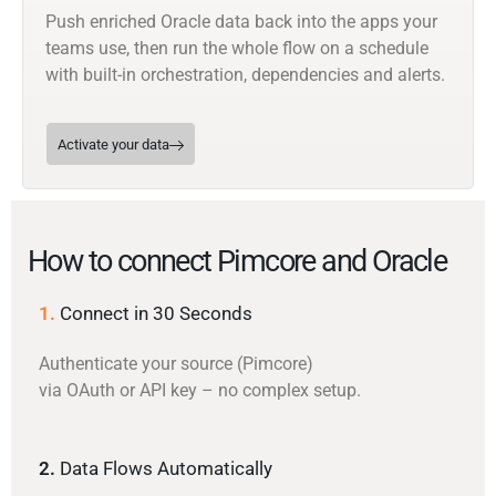
Push enriched Oracle data back into the apps your
teams use, then run the whole flow on a schedule
with built-in orchestration, dependencies and alerts.
Activate your data
How to connect Pimcore and Oracle
1.
Connect in 30 Seconds
Authenticate your source (Pimcore)
via OAuth or API key – no complex setup.
2.
Data Flows Automatically