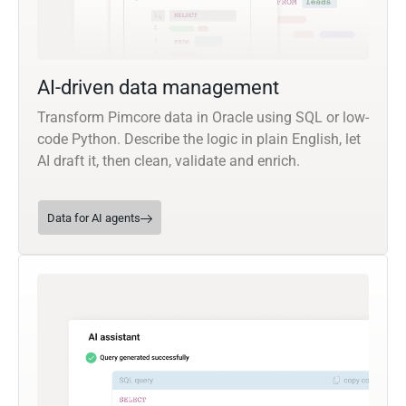
AI-driven data management
Transform Pimcore data in Oracle using SQL or low-
code Python. Describe the logic in plain English, let
AI draft it, then clean, validate and enrich.
Data for AI agents