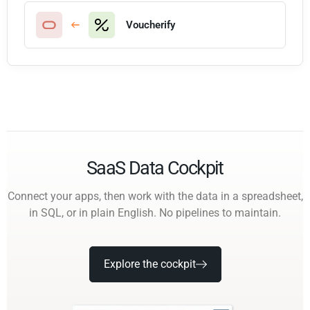
Voucherify
SaaS Data Cockpit
Connect your apps, then work with the data in a spreadsheet,
in SQL, or in plain English. No pipelines to maintain.
Explore the cockpit