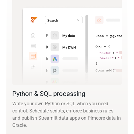
Python & SQL processing
Write your own Python or SQL when you need
control. Schedule scripts, enforce business rules
and publish Streamlit data apps on Pimcore data in
Oracle.