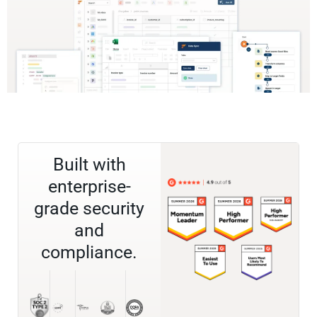
Built with
enterprise-
grade security
and
compliance.