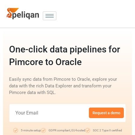
One-click data pipelines for
Pimcore to Oracle
Easily sync data from Pimcore to Oracle, explore your
data with the rich Data Explorer and transform your
Pimcore data with SQL.
Request a demo
5-minute setup
GDPR compliant, EU-hosted
SOC 2 Type II certified