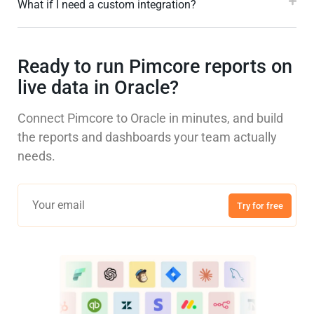
What if I need a custom integration?
Ready to run Pimcore reports on
live data in Oracle?
Connect Pimcore to Oracle in minutes, and build
the reports and dashboards your team actually
needs.
Try for free