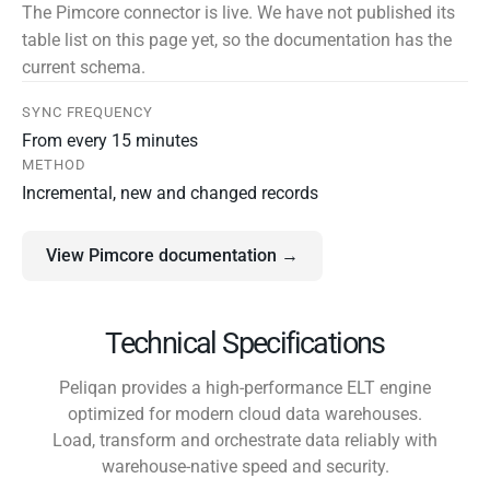
The Pimcore connector is live. We have not published its
table list on this page yet, so the documentation has the
current schema.
SYNC FREQUENCY
From every 15 minutes
METHOD
Incremental, new and changed records
View Pimcore documentation →
Technical Specifications
Peliqan provides a high-performance ELT engine
optimized for modern cloud data warehouses.
Load, transform and orchestrate data reliably with
warehouse-native speed and security.