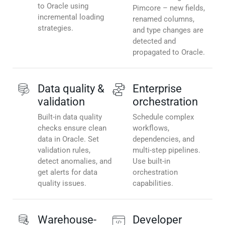
to Oracle using
Pimcore – new fields,
incremental loading
renamed columns,
strategies.
and type changes are
detected and
propagated to Oracle.
Data quality &
Enterprise
validation
orchestration
Built-in data quality
Schedule complex
checks ensure clean
workflows,
data in Oracle. Set
dependencies, and
validation rules,
multi-step pipelines.
detect anomalies, and
Use built-in
get alerts for data
orchestration
quality issues.
capabilities.
Warehouse-
Developer