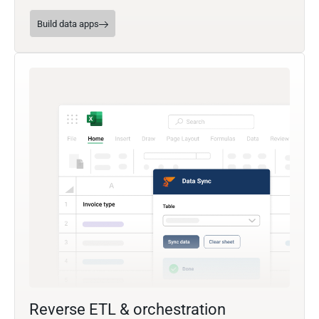
Build data apps
Reverse ETL & orchestration