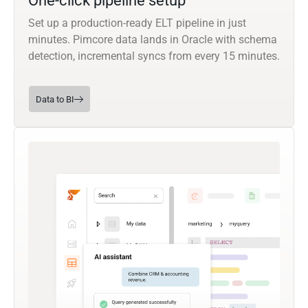
One-click pipeline setup
Set up a production-ready ELT pipeline in just
minutes. Pimcore data lands in Oracle with schema
detection, incremental syncs from every 15 minutes.
Data to BI