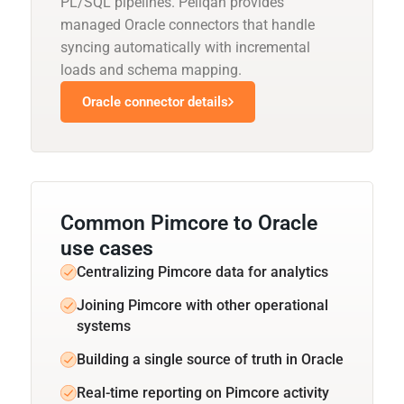
PL/SQL pipelines. Peliqan provides
managed Oracle connectors that handle
syncing automatically with incremental
loads and schema mapping.
Oracle connector details
Common Pimcore to Oracle
use cases
Centralizing Pimcore data for analytics
Joining Pimcore with other operational
systems
Building a single source of truth in Oracle
Real-time reporting on Pimcore activity