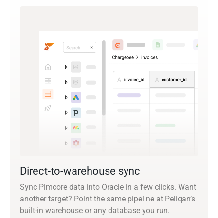
Direct-to-warehouse sync
Sync Pimcore data into Oracle in a few clicks. Want
another target? Point the same pipeline at Peliqan’s
built-in warehouse or any database you run.