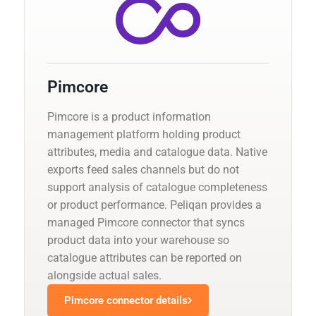
Pimcore
Pimcore is a product information
management platform holding product
attributes, media and catalogue data. Native
exports feed sales channels but do not
support analysis of catalogue completeness
or product performance. Peliqan provides a
managed Pimcore connector that syncs
product data into your warehouse so
catalogue attributes can be reported on
alongside actual sales.
Pimcore connector details