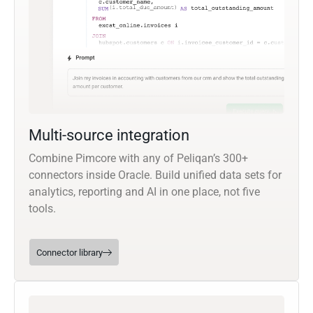
Multi-source integration
Combine Pimcore with any of Peliqan’s 300+
connectors inside Oracle. Build unified data sets for
analytics, reporting and AI in one place, not five
tools.
Connector library