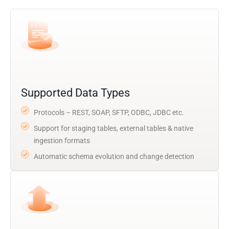
Supported Data Types
Protocols – REST, SOAP, SFTP, ODBC, JDBC etc.
Support for staging tables, external tables & native
ingestion formats
Automatic schema evolution and change detection