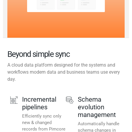
Beyond simple sync
A cloud data platform designed for the systems and
workflows modern data and business teams use every
day.
Incremental
Schema
pipelines
evolution
management
Efficiently sync only
new & changed
Automatically handle
records from Pimcore
schema changes in