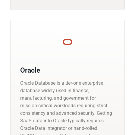
Oracle
Oracle Database is a tier-one enterprise
database widely used in finance,
manufacturing, and government for
mission-critical workloads requiring strict
consistency and advanced security. Getting
SaaS data into Oracle typically requires
Oracle Data Integrator or hand-rolled