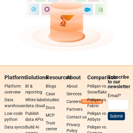
Platform
Solutions
Resources
About
Comparison
Subscribe
to our
Platform
BI &
Blogs
About
Peliqan vs.
newsletter
overview
reporting
Snowflake
Case
Services
Email
*
Data
White-label
studies
Peliqan vs.
Careers
warehouse
data cloud
Fabric
Docs
Partners
Low-code
Publish
Peliqan vs.
MCP
Contact us
python
data APIs
Airbyte
Trust
Privacy
Data syncs
Build AI
Peliqan vs.
center
Policy
agents
Fivetran