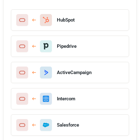
HubSpot
Pipedrive
ActiveCampaign
Intercom
Salesforce