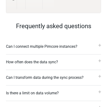
Frequently asked questions
Can I connect multiple Pimcore instances?
How often does the data sync?
Can I transform data during the sync process?
Is there a limit on data volume?