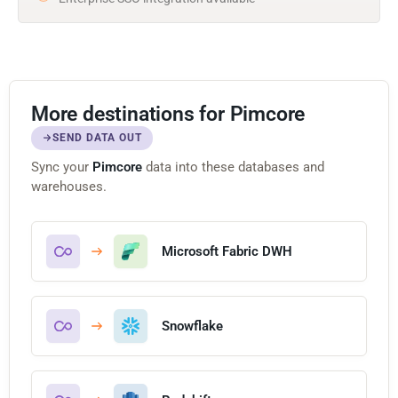
More destinations for Pimcore
SEND DATA OUT
Sync your
Pimcore
data into these databases and
warehouses.
Microsoft Fabric DWH
Snowflake