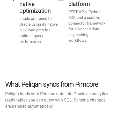
native
platform
optimization
REST APIs, Python
SDK and a custom
Loads are tuned to
connector framework
Oracle using its native
for advanced data
bulk-load path for
engineering
optimal query
workflows.
performance.
What Peliqan syncs from Pimcore
Peliqan loads your Pimcore data into Oracle as analytics-
ready tables you can query with SQL. Schema changes
are handled automatically.