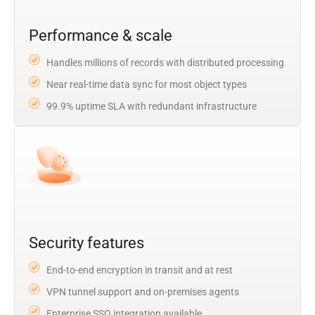
Performance & scale
Handles millions of records with distributed processing
Near real-time data sync for most object types
99.9% uptime SLA with redundant infrastructure
Security features
End-to-end encryption in transit and at rest
VPN tunnel support and on-premises agents
Enterprise SSO integration available