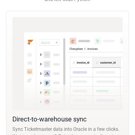
Direct-to-warehouse sync
Sync Ticketmaster data into Oracle in a few clicks.