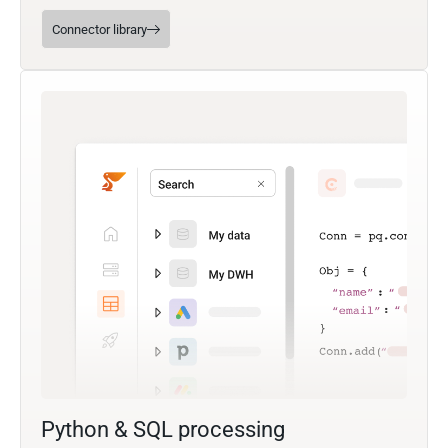
Connector library
Python & SQL processing