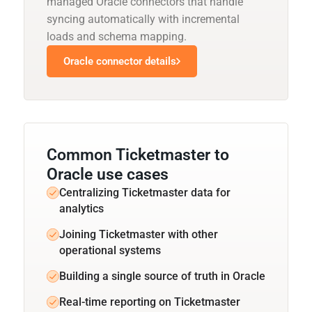
managed Oracle connectors that handle
syncing automatically with incremental
loads and schema mapping.
Oracle connector details
Common Ticketmaster to
Oracle use cases
Centralizing Ticketmaster data for
analytics
Joining Ticketmaster with other
operational systems
Building a single source of truth in Oracle
Real-time reporting on Ticketmaster