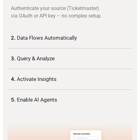
Authenticate your source (Ticketmaster)
via OAuth or API key – no complex setup.
2.
Data Flows Automatically
3.
Query & Analyze
4.
Activate Insights
5.
Enable AI Agents