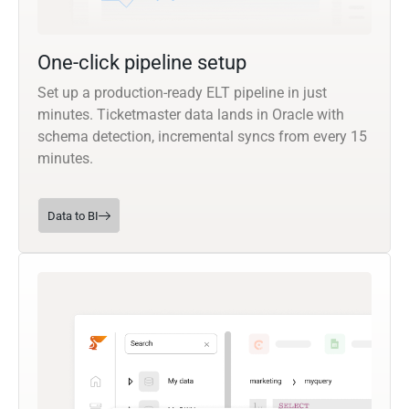
One-click pipeline setup
Set up a production-ready ELT pipeline in just
minutes. Ticketmaster data lands in Oracle with
schema detection, incremental syncs from every 15
minutes.
Data to BI