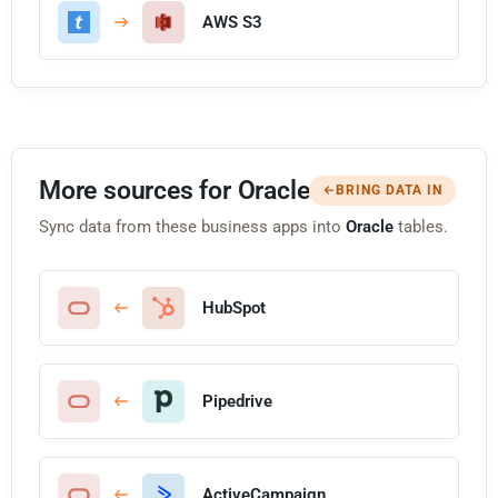
AWS S3
More sources for Oracle
BRING DATA IN
Sync data from these business apps into
Oracle
tables.
HubSpot
Pipedrive
ActiveCampaign