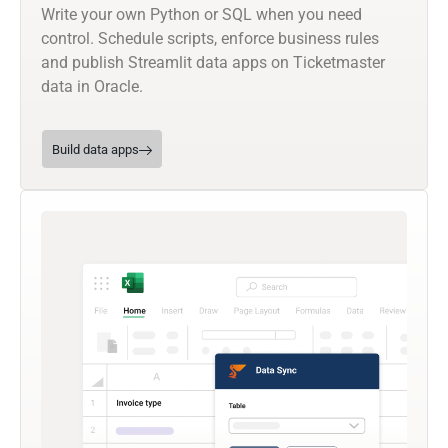
Write your own Python or SQL when you need
control. Schedule scripts, enforce business rules
and publish Streamlit data apps on Ticketmaster
data in Oracle.
Build data apps