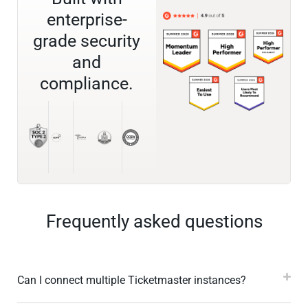
enterprise-
grade security
and
compliance.
Frequently asked questions
Can I connect multiple Ticketmaster instances?