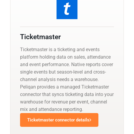
Ticketmaster
Ticketmaster is a ticketing and events
platform holding data on sales, attendance
and event performance. Native reports cover
single events but season-level and cross-
channel analysis needs a warehouse.
Peliqan provides a managed Ticketmaster
connector that syncs ticketing data into your
warehouse for revenue per event, channel
mix and attendance reporting.
Ticketmaster connector details