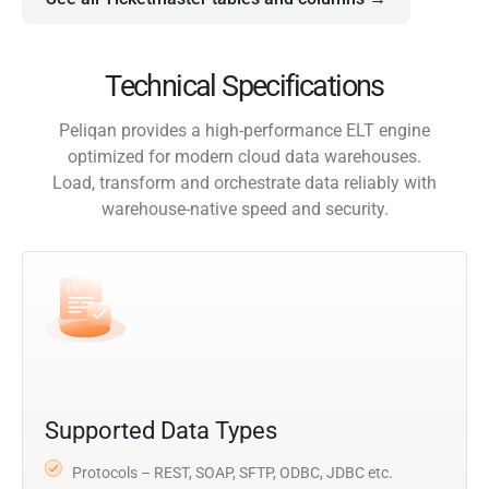
Technical Specifications
Peliqan provides a high-performance ELT engine
optimized for modern cloud data warehouses.
Load, transform and orchestrate data reliably with
warehouse-native speed and security.
Supported Data Types
Protocols – REST, SOAP, SFTP, ODBC, JDBC etc.