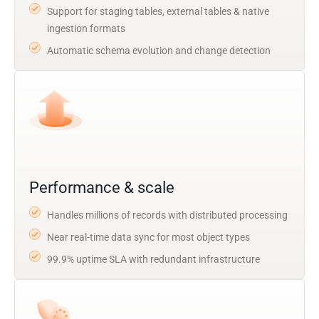
Support for staging tables, external tables & native
ingestion formats
Automatic schema evolution and change detection
Performance & scale
Handles millions of records with distributed processing
Near real-time data sync for most object types
99.9% uptime SLA with redundant infrastructure