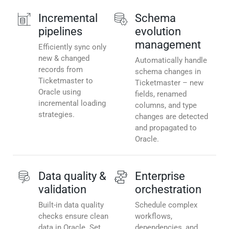
Incremental
Schema
pipelines
evolution
management
Efficiently sync only
new & changed
Automatically handle
records from
schema changes in
Ticketmaster to
Ticketmaster – new
Oracle using
fields, renamed
incremental loading
columns, and type
strategies.
changes are detected
and propagated to
Oracle.
Data quality &
Enterprise
validation
orchestration
Built-in data quality
Schedule complex
checks ensure clean
workflows,
data in Oracle. Set
dependencies, and