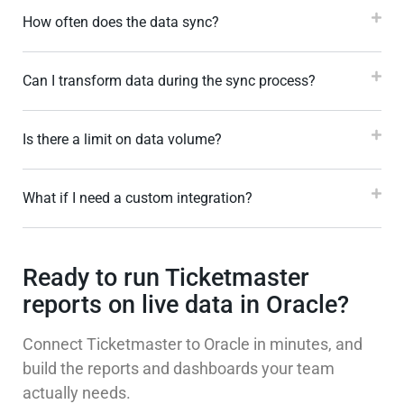
How often does the data sync?
Can I transform data during the sync process?
Is there a limit on data volume?
What if I need a custom integration?
Ready to run Ticketmaster
reports on live data in Oracle?
Connect Ticketmaster to Oracle in minutes, and
build the reports and dashboards your team
actually needs.