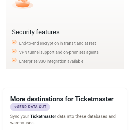
Security features
End-to-end encryption in transit and at rest
VPN tunnel support and on-premises agents
Enterprise SSO integration available
More destinations for Ticketmaster
SEND DATA OUT
Sync your
Ticketmaster
data into these databases and
warehouses.