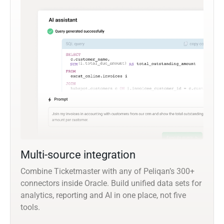
Multi-source integration
Combine Ticketmaster with any of Peliqan’s 300+
connectors inside Oracle. Build unified data sets for
analytics, reporting and AI in one place, not five
tools.