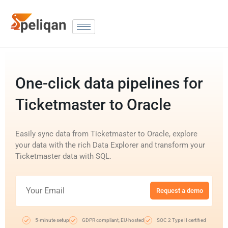
One-click data pipelines for
Ticketmaster to Oracle
Easily sync data from Ticketmaster to Oracle, explore
your data with the rich Data Explorer and transform your
Ticketmaster data with SQL.
Request a demo
5-minute setup
GDPR compliant, EU-hosted
SOC 2 Type II certified