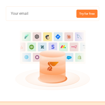
Try for free