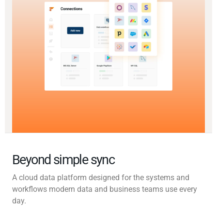
Beyond simple sync
A cloud data platform designed for the systems and
workflows modern data and business teams use every
day.