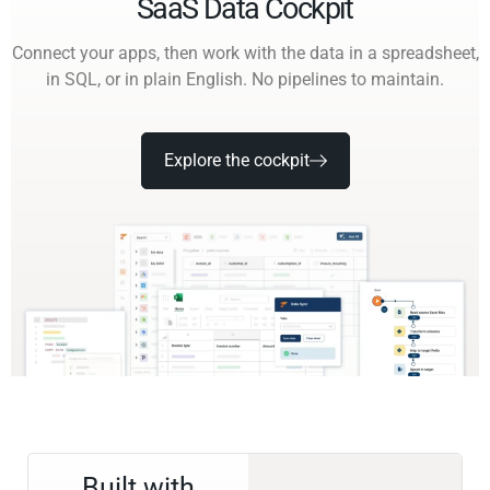
SaaS Data Cockpit
Connect your apps, then work with the data in a spreadsheet,
in SQL, or in plain English. No pipelines to maintain.
Explore the cockpit
Built with