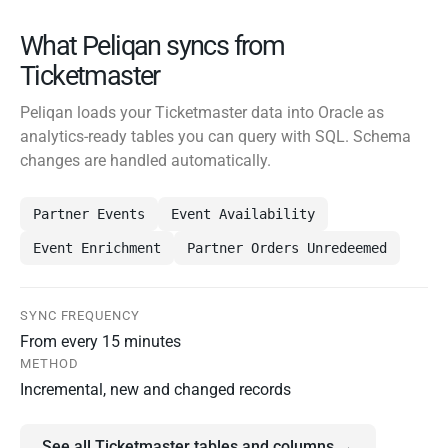
What Peliqan syncs from
Ticketmaster
Peliqan loads your Ticketmaster data into Oracle as
analytics-ready tables you can query with SQL. Schema
changes are handled automatically.
Partner Events
Event Availability
Event Enrichment
Partner Orders Unredeemed
SYNC FREQUENCY
From every 15 minutes
METHOD
Incremental, new and changed records
See all Ticketmaster tables and columns →