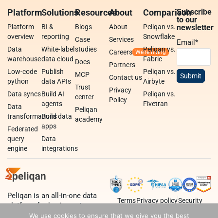
Platform
Solutions
Resources
About
Comparison
Subscribe
to our
Platform
BI &
Blogs
About
Peliqan vs.
newsletter
overview
reporting
Snowflake
Case
Services
Email
*
Data
White-label
studies
Peliqan vs.
Careers
warehouse
data cloud
Fabric
Docs
Partners
Low-code
Publish
Peliqan vs.
MCP
Contact us
python
data APIs
Airbyte
Trust
Privacy
Data syncs
Build AI
Peliqan vs.
center
Policy
agents
Fivetran
Data
Peliqan
transformations
Build data
academy
apps
Federated
query
Data
engine
integrations
Peliqan is an all-in-one data
Terms
Privacy policy
Security
platform for business teams,
data teams and developers.
We use cookies to ensure that we give you the best