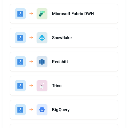
Microsoft Fabric DWH
Snowflake
Redshift
Trino
BigQuery