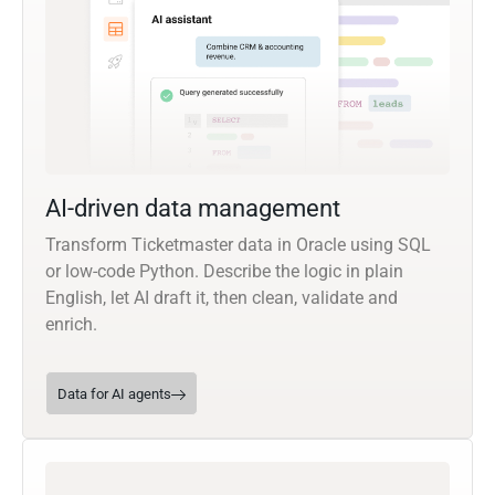
AI-driven data management
Transform Ticketmaster data in Oracle using SQL
or low-code Python. Describe the logic in plain
English, let AI draft it, then clean, validate and
enrich.
Data for AI agents