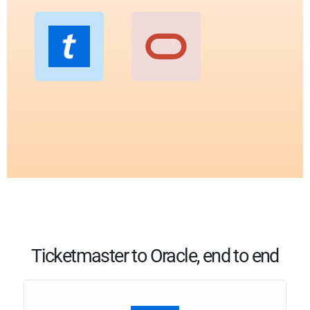
Ticketmaster to Oracle, end to end