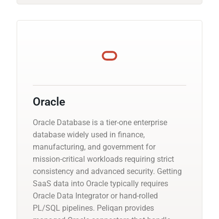
Oracle
Oracle Database is a tier-one enterprise
database widely used in finance,
manufacturing, and government for
mission-critical workloads requiring strict
consistency and advanced security. Getting
SaaS data into Oracle typically requires
Oracle Data Integrator or hand-rolled
PL/SQL pipelines. Peliqan provides