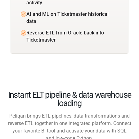
activity
AI and ML on Ticketmaster historical
data
Reverse ETL from Oracle back into
Ticketmaster
Instant ELT pipeline & data warehouse
loading
Peliqan brings ETL pipelines, data transformations and
reverse ETL together in one integrated platform. Connect
your favorite BI tool and activate your data with SQL
and low-code Python.