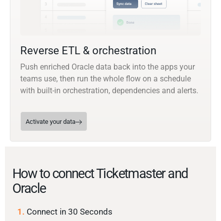
Reverse ETL & orchestration
Push enriched Oracle data back into the apps your
teams use, then run the whole flow on a schedule
with built-in orchestration, dependencies and alerts.
Activate your data
How to connect Ticketmaster and
Oracle
1.
Connect in 30 Seconds