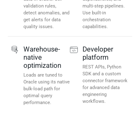
validation rules,
multi-step pipelines.
detect anomalies, and
Use built-in
get alerts for data
orchestration
quality issues.
capabilities.
Warehouse-
Developer
native
platform
optimization
REST APIs, Python
SDK and a custom
Loads are tuned to
connector framework
Oracle using its native
for advanced data
bulk-load path for
engineering
optimal query
workflows.
performance.