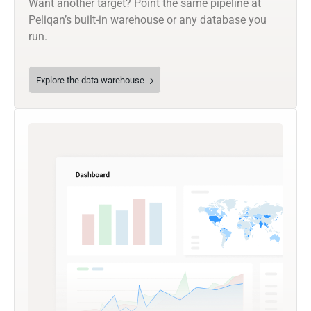
Want another target? Point the same pipeline at
Peliqan’s built-in warehouse or any database you
run.
Explore the data warehouse