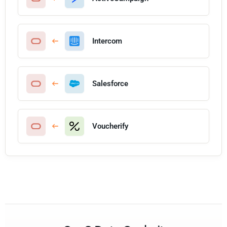
Intercom
Salesforce
Voucherify