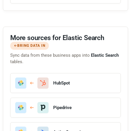
More sources for Elastic Search
BRING DATA IN
Sync data from these business apps into
Elastic Search
tables.
HubSpot
Pipedrive