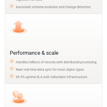
Automatic schema evolution and change detection
Performance & scale
Handles millions of records with distributed processing
Near real-time data sync for most object types
99.9% uptime SLA with redundant infrastructure