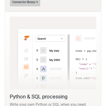
Connector library
Python & SQL processing
Write your own Python or SQL when you need