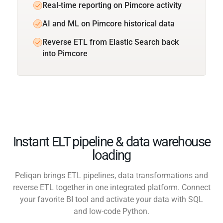
Real-time reporting on Pimcore activity
AI and ML on Pimcore historical data
Reverse ETL from Elastic Search back
into Pimcore
Instant ELT pipeline & data warehouse
loading
Peliqan brings ETL pipelines, data transformations and
reverse ETL together in one integrated platform. Connect
your favorite BI tool and activate your data with SQL
and low-code Python.