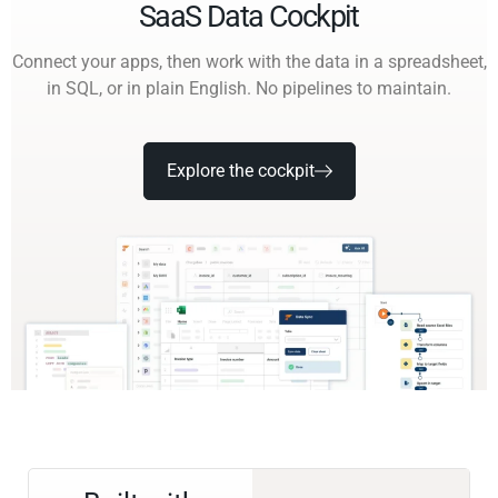
SaaS Data Cockpit
Connect your apps, then work with the data in a spreadsheet,
in SQL, or in plain English. No pipelines to maintain.
Explore the cockpit