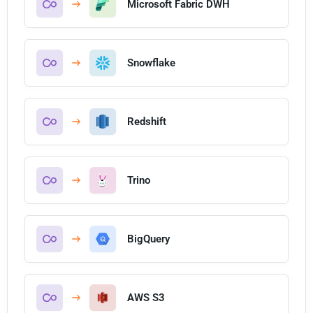
Microsoft Fabric DWH
Snowflake
Redshift
Trino
BigQuery
AWS S3