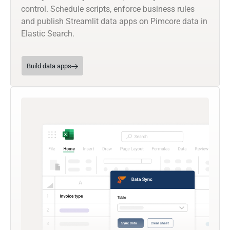
control. Schedule scripts, enforce business rules
and publish Streamlit data apps on Pimcore data in
Elastic Search.
Build data apps