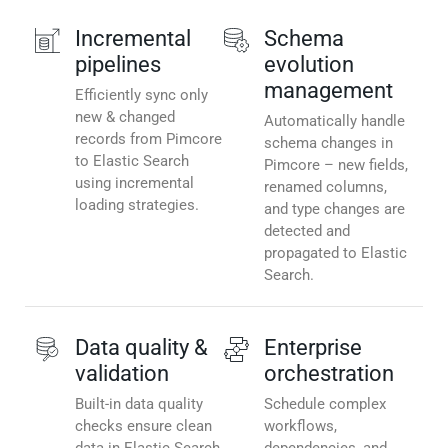
Incremental
Schema
pipelines
evolution
management
Efficiently sync only
new & changed
Automatically handle
records from Pimcore
schema changes in
to Elastic Search
Pimcore – new fields,
using incremental
renamed columns,
loading strategies.
and type changes are
detected and
propagated to Elastic
Search.
Data quality &
Enterprise
validation
orchestration
Built-in data quality
Schedule complex
checks ensure clean
workflows,