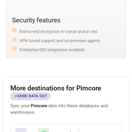
Security features
End-to-end encryption in transit and at rest
VPN tunnel support and on-premises agents
Enterprise SSO integration available
More destinations for Pimcore
SEND DATA OUT
Sync your
Pimcore
data into these databases and
warehouses.