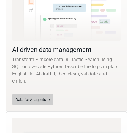
AI-driven data management
Transform Pimcore data in Elastic Search using
SQL or low-code Python. Describe the logic in plain
English, let AI draft it, then clean, validate and
enrich.
Data for AI agents