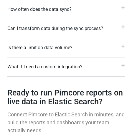
How often does the data sync?
Can I transform data during the sync process?
Is there a limit on data volume?
What if I need a custom integration?
Ready to run Pimcore reports on
live data in Elastic Search?
Connect Pimcore to Elastic Search in minutes, and
build the reports and dashboards your team
actually needs.