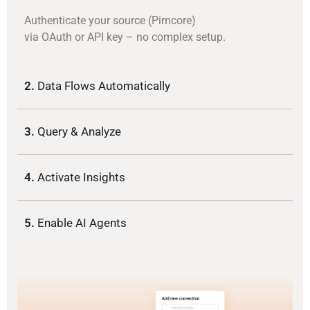
Authenticate your source (Pimcore)
via OAuth or API key – no complex setup.
2.
Data Flows Automatically
3.
Query & Analyze
4.
Activate Insights
5.
Enable AI Agents