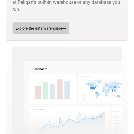
at Peliqan’s built-in warehouse or any database you
run.
Explore the data warehouse