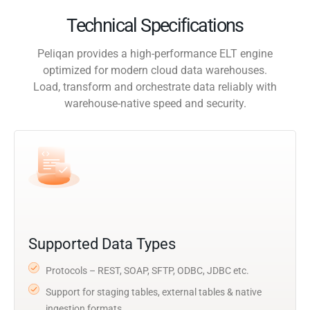
Technical Specifications
Peliqan provides a high-performance ELT engine
optimized for modern cloud data warehouses.
Load, transform and orchestrate data reliably with
warehouse-native speed and security.
Supported Data Types
Protocols – REST, SOAP, SFTP, ODBC, JDBC etc.
Support for staging tables, external tables & native
ingestion formats