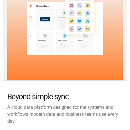
Beyond simple sync
A cloud data platform designed for the systems and
workflows modern data and business teams use every
day.