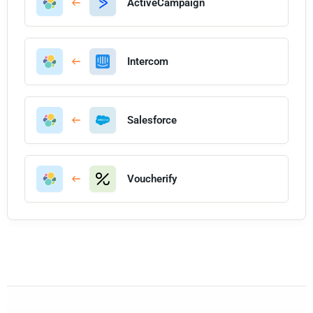
ActiveCampaign
Intercom
Salesforce
Voucherify