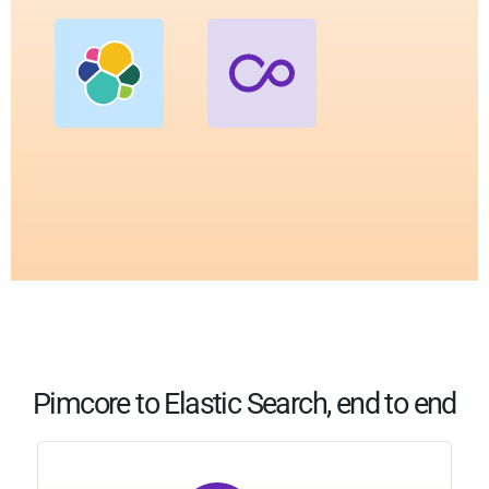
Pimcore to Elastic Search, end to end