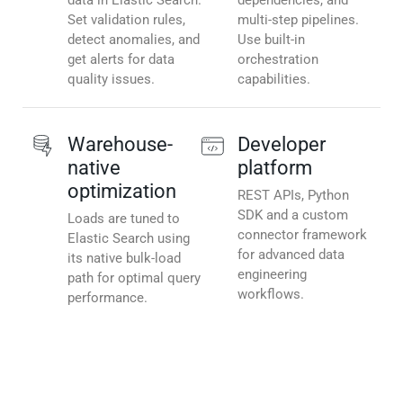
data in Elastic Search.
dependencies, and
Set validation rules,
multi-step pipelines.
detect anomalies, and
Use built-in
get alerts for data
orchestration
quality issues.
capabilities.
Warehouse-
Developer
native
platform
optimization
REST APIs, Python
SDK and a custom
Loads are tuned to
connector framework
Elastic Search using
for advanced data
its native bulk-load
engineering
path for optimal query
workflows.
performance.