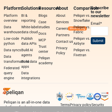
Platform
Solutions
Resources
About
Comparison
Subscribe
to our
Platform
BI &
Blogs
About
Peliqan vs.
newsletter
overview
reporting
Snowflake
Case
Services
Email
*
Data
White-label
studies
Peliqan vs.
Careers
warehouse
data cloud
Fabric
Docs
Partners
Low-code
Publish
Peliqan vs.
MCP
Contact us
python
data APIs
Airbyte
Trust
Privacy
Data syncs
Build AI
Peliqan vs.
center
Policy
agents
Fivetran
Data
Peliqan
transformations
Build data
academy
apps
Federated
query
Data
engine
integrations
Peliqan is an all-in-one data
Terms
Privacy policy
Security
platform for business teams,