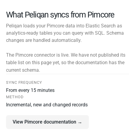
What Peliqan syncs from Pimcore
Peliqan loads your Pimcore data into Elastic Search as
analytics-ready tables you can query with SQL. Schema
changes are handled automatically.
The Pimcore connector is live. We have not published its
table list on this page yet, so the documentation has the
current schema.
SYNC FREQUENCY
From every 15 minutes
METHOD
Incremental, new and changed records
View Pimcore documentation →