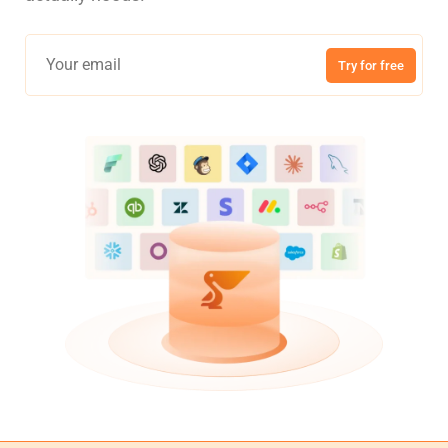
Try for free