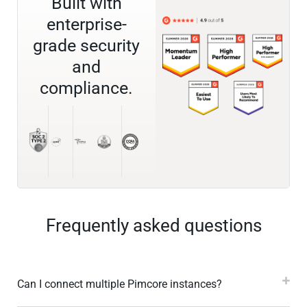
Built with
enterprise-
grade security
and
compliance.
Frequently asked questions
Can I connect multiple Pimcore instances?