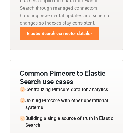
business application data into Elastic
Search through managed connectors,
handling incremental updates and schema
changes so indexes stay consistent.
Elastic Search connector details
Common Pimcore to Elastic
Search use cases
Centralizing Pimcore data for analytics
Joining Pimcore with other operational
systems
Building a single source of truth in Elastic
Search