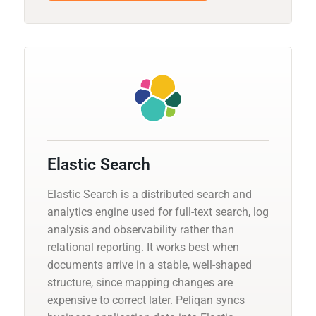
Elastic Search
Elastic Search is a distributed search and
analytics engine used for full-text search, log
analysis and observability rather than
relational reporting. It works best when
documents arrive in a stable, well-shaped
structure, since mapping changes are
expensive to correct later. Peliqan syncs