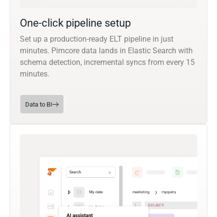
One-click pipeline setup
Set up a production-ready ELT pipeline in just
minutes. Pimcore data lands in Elastic Search with
schema detection, incremental syncs from every 15
minutes.
Data to BI