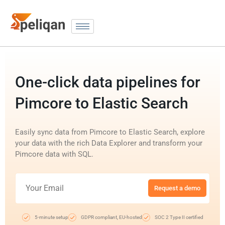
One-click data pipelines for
Pimcore to Elastic Search
Easily sync data from Pimcore to Elastic Search, explore
your data with the rich Data Explorer and transform your
Pimcore data with SQL.
Request a demo
5-minute setup
GDPR compliant, EU-hosted
SOC 2 Type II certified