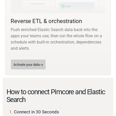
Reverse ETL & orchestration
Push enriched Elastic Search data back into the
apps your teams use, then run the whole flow on a
schedule with built-in orchestration, dependencies
and alerts.
Activate your data
How to connect Pimcore and Elastic
Search
1.
Connect in 30 Seconds