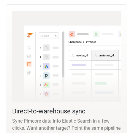
Direct-to-warehouse sync
Sync Pimcore data into Elastic Search in a few
clicks. Want another target? Point the same pipeline