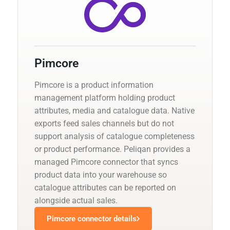
Pimcore
Pimcore is a product information
management platform holding product
attributes, media and catalogue data. Native
exports feed sales channels but do not
support analysis of catalogue completeness
or product performance. Peliqan provides a
managed Pimcore connector that syncs
product data into your warehouse so
catalogue attributes can be reported on
alongside actual sales.
Pimcore connector details