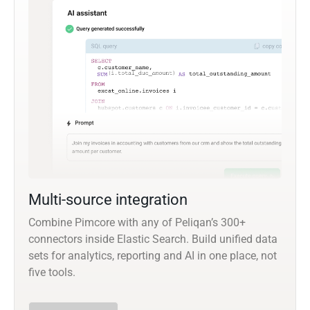
Multi-source integration
Combine Pimcore with any of Peliqan’s 300+
connectors inside Elastic Search. Build unified data
sets for analytics, reporting and AI in one place, not
five tools.