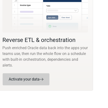
Reverse ETL & orchestration
Push enriched Oracle data back into the apps your
teams use, then run the whole flow on a schedule
with built-in orchestration, dependencies and
alerts.
Activate your data