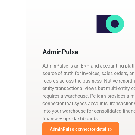
AdminPulse
AdminPulse is an ERP and accounting platf
source of truth for invoices, sales orders, a
records across the business. Native reporti
entity transactional views but multi-entity 
requires a warehouse. Peliqan provides a
connector that syncs accounts, transaction
into your warehouse for consolidated financ
finance + ops dashboards.
AdminPulse connector details