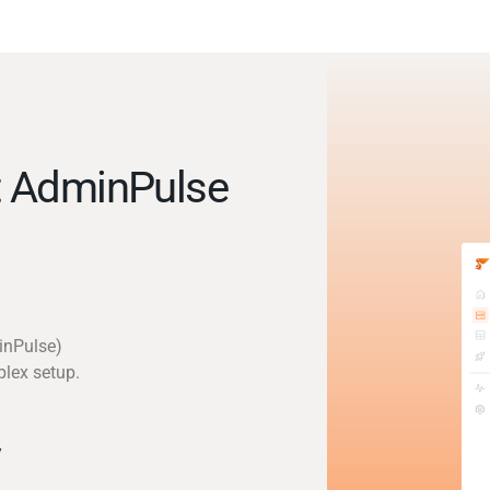
t AdminPulse
inPulse)
plex setup.
y