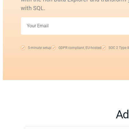
with SQL.
5-minute setup
GDPR compliant, EU-hosted
SOC 2 Type II
Ad