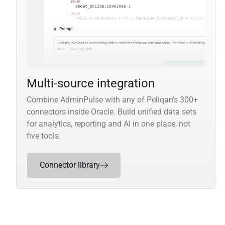
Multi-source integration
Combine AdminPulse with any of Peliqan’s 300+
connectors inside Oracle. Build unified data sets
for analytics, reporting and AI in one place, not
five tools.
Connector library