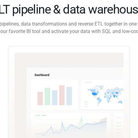
ELT pipeline & data warehous
pipelines, data transformations and reverse ETL together in one 
our favorite BI tool and activate your data with SQL and low-co