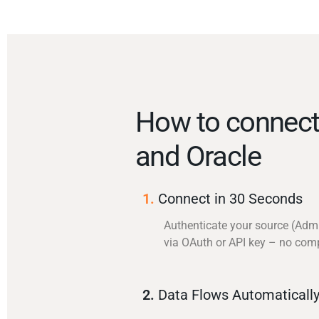
How to connec
and Oracle
1.
Connect in 30 Seconds
Authenticate your source (Adm
via OAuth or API key – no com
2.
Data Flows Automaticall