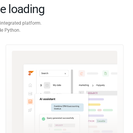
e loading
integrated platform.
de Python.