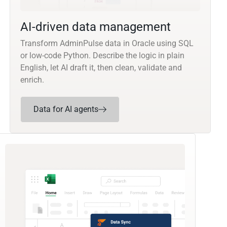
AI-driven data management
Transform AdminPulse data in Oracle using SQL
or low-code Python. Describe the logic in plain
English, let AI draft it, then clean, validate and
enrich.
Data for AI agents