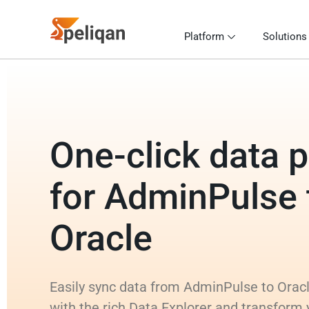
Platform
Solutions
One-click data p
for AdminPulse 
Oracle
Easily sync data from AdminPulse to Oracl
with the rich Data Explorer and transform