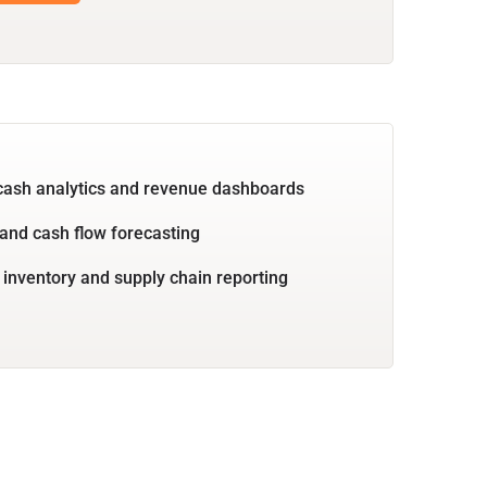
cash analytics and revenue dashboards
and cash flow forecasting
 inventory and supply chain reporting