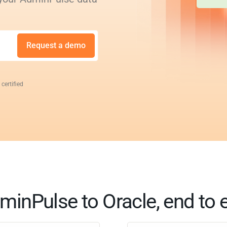
Request a demo
 certified
minPulse to Oracle, end to 