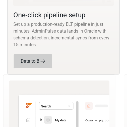
One-click pipeline setup
Set up a production-ready ELT pipeline in just
minutes. AdminPulse data lands in Oracle with
schema detection, incremental syncs from every
15 minutes.
Data to BI