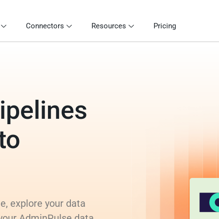
Connectors
Resources
Pricing
ipelines
to
e, explore your data
 your AdminPulse data