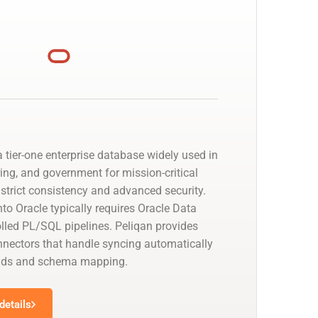
 tier-one enterprise database widely used in
ing, and government for mission-critical
strict consistency and advanced security.
to Oracle typically requires Oracle Data
olled PL/SQL pipelines. Peliqan provides
nectors that handle syncing automatically
oads and schema mapping.
details