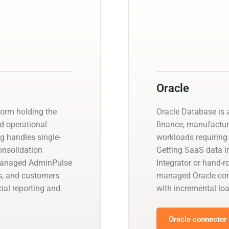
Oracle
orm holding the
Oracle Database is a
nd operational
finance, manufactur
ng handles single-
workloads requiring 
consolidation
Getting SaaS data in
 managed AdminPulse
Integrator or hand-r
s, and customers
managed Oracle con
ial reporting and
with incremental l
Oracle connector 