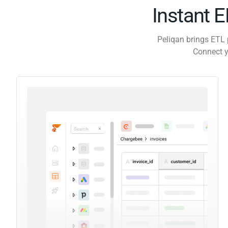
Instant 
Peliqan brings ETL 
Connect y