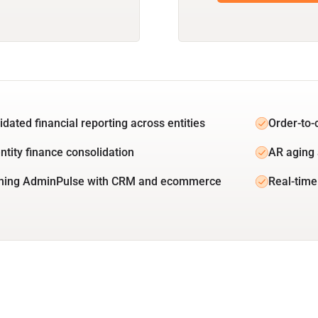
idated financial reporting across entities
Order-to-
ntity finance consolidation
AR aging 
ning AdminPulse with CRM and ecommerce
Real-time