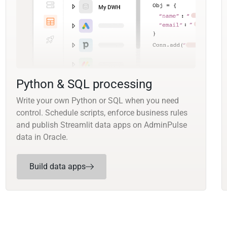
Python & SQL processing
Write your own Python or SQL when you need
control. Schedule scripts, enforce business rules
and publish Streamlit data apps on AdminPulse
data in Oracle.
Build data apps