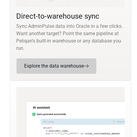
Direct-to-warehouse sync
Sync AdminPulse data into Oracle in a few clicks.
Want another target? Point the same pipeline at
Peliqan’s built-in warehouse or any database you
run.
Explore the data warehouse