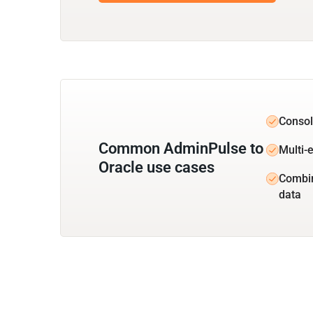
Consol
Common AdminPulse to
Multi-e
Oracle use cases
Combi
data