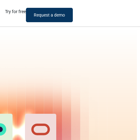
Try for free
Request a demo