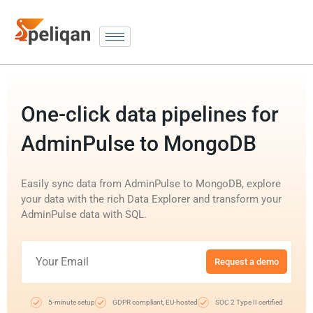
One-click data pipelines for
AdminPulse to MongoDB
Easily sync data from AdminPulse to MongoDB, explore
your data with the rich Data Explorer and transform your
AdminPulse data with SQL.
Request a demo
5-minute setup
GDPR compliant, EU-hosted
SOC 2 Type II certified