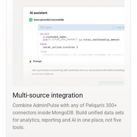
Multi-source integration
Combine AdminPulse with any of Peliqan’s 300+
connectors inside MongoDB. Build unified data sets
for analytics, reporting and AI in one place, not five
tools.