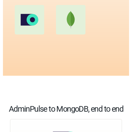
AdminPulse to MongoDB, end to end