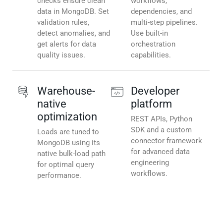
checks ensure clean
workflows,
data in MongoDB. Set
dependencies, and
validation rules,
multi-step pipelines.
detect anomalies, and
Use built-in
get alerts for data
orchestration
quality issues.
capabilities.
Warehouse-
Developer
native
platform
optimization
REST APIs, Python
SDK and a custom
Loads are tuned to
connector framework
MongoDB using its
for advanced data
native bulk-load path
engineering
for optimal query
workflows.
performance.