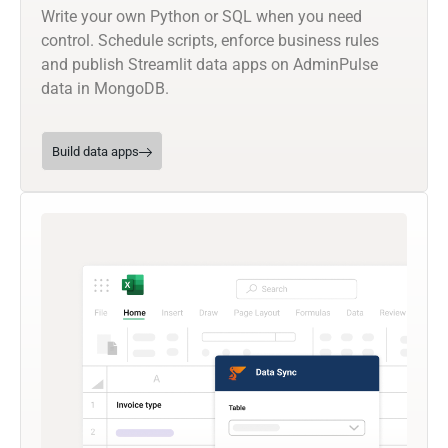
Write your own Python or SQL when you need
control. Schedule scripts, enforce business rules
and publish Streamlit data apps on AdminPulse
data in MongoDB.
Build data apps