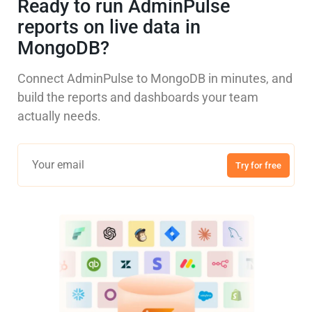
Ready to run AdminPulse
reports on live data in
MongoDB?
Connect AdminPulse to MongoDB in minutes, and
build the reports and dashboards your team
actually needs.
Try for free