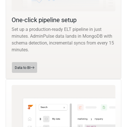
One-click pipeline setup
Set up a production-ready ELT pipeline in just
minutes. AdminPulse data lands in MongoDB with
schema detection, incremental syncs from every 15
minutes.
Data to BI