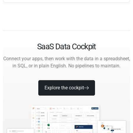
SaaS Data Cockpit
Connect your apps, then work with the data in a spreadsheet,
in SQL, or in plain English. No pipelines to maintain.
Explore the cockpit