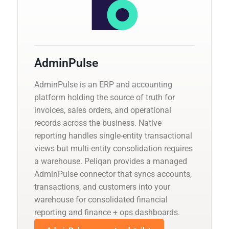
AdminPulse
AdminPulse is an ERP and accounting
platform holding the source of truth for
invoices, sales orders, and operational
records across the business. Native
reporting handles single-entity transactional
views but multi-entity consolidation requires
a warehouse. Peliqan provides a managed
AdminPulse connector that syncs accounts,
transactions, and customers into your
warehouse for consolidated financial
reporting and finance + ops dashboards.