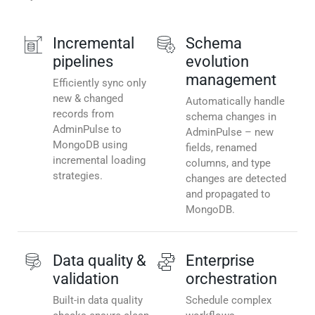
Incremental
Schema
pipelines
evolution
management
Efficiently sync only
new & changed
Automatically handle
records from
schema changes in
AdminPulse to
AdminPulse – new
MongoDB using
fields, renamed
incremental loading
columns, and type
strategies.
changes are detected
and propagated to
MongoDB.
Data quality &
Enterprise
validation
orchestration
Built-in data quality
Schedule complex