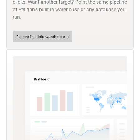
clicks. Want another target? Point the same pipeline
at Peliqan’s built-in warehouse or any database you
run.
Explore the data warehouse