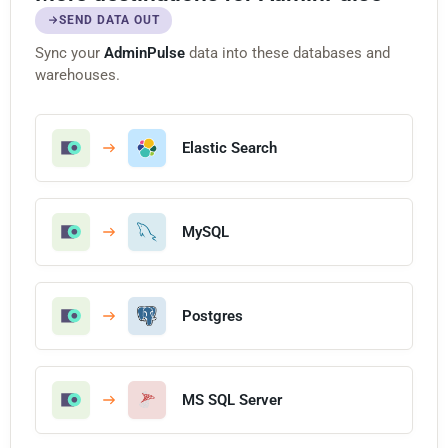
SEND DATA OUT
Sync your
AdminPulse
data into these databases and
warehouses.
Elastic Search
MySQL
Postgres
MS SQL Server