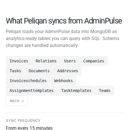
What Peliqan syncs from AdminPulse
Peliqan loads your AdminPulse data into MongoDB as
analytics-ready tables you can query with SQL. Schema
changes are handled automatically.
Invoices
Relations
Users
Companies
Tasks
Documents
Addresses
Invoiceschedules
Webhooks
Assignmenttemplates
Tasktemplates
Teams
more →
SYNC FREQUENCY
From every 15 minutes