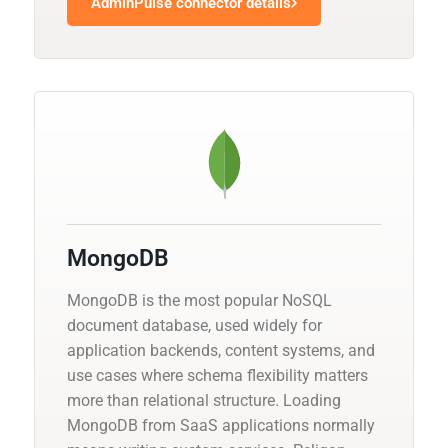
AdminPulse connector details
MongoDB
MongoDB is the most popular NoSQL
document database, used widely for
application backends, content systems, and
use cases where schema flexibility matters
more than relational structure. Loading
MongoDB from SaaS applications normally