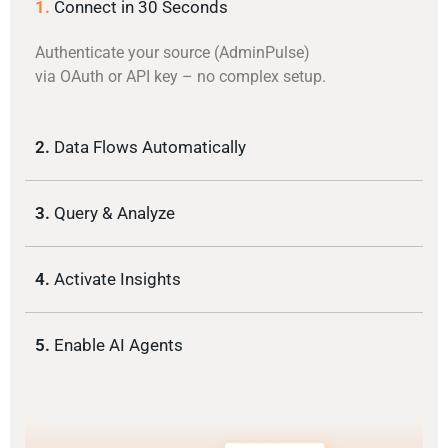
1.
Connect in 30 Seconds
Authenticate your source (AdminPulse)
via OAuth or API key – no complex setup.
2.
Data Flows Automatically
3.
Query & Analyze
4.
Activate Insights
5.
Enable AI Agents