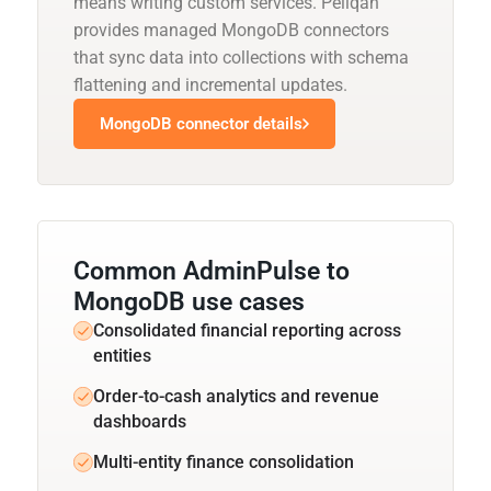
means writing custom services. Peliqan
provides managed MongoDB connectors
that sync data into collections with schema
flattening and incremental updates.
MongoDB connector details
Common AdminPulse to
MongoDB use cases
Consolidated financial reporting across
entities
Order-to-cash analytics and revenue
dashboards
Multi-entity finance consolidation