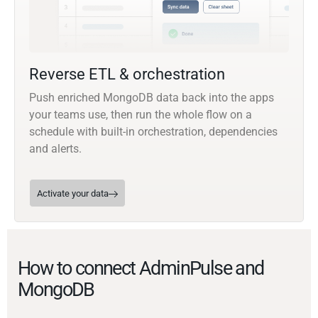
Reverse ETL & orchestration
Push enriched MongoDB data back into the apps
your teams use, then run the whole flow on a
schedule with built-in orchestration, dependencies
and alerts.
Activate your data
How to connect AdminPulse and
MongoDB