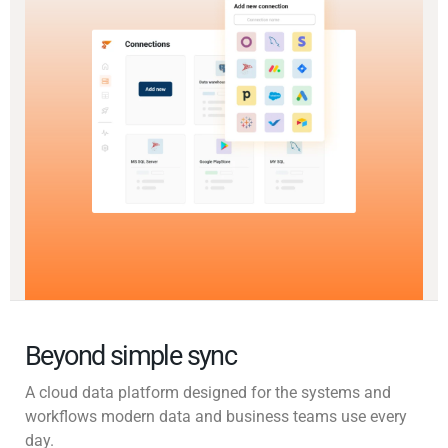
Beyond simple sync
A cloud data platform designed for the systems and
workflows modern data and business teams use every
day.