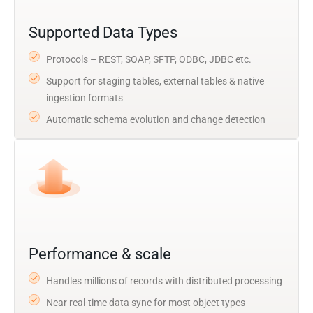
Supported Data Types
Protocols – REST, SOAP, SFTP, ODBC, JDBC etc.
Support for staging tables, external tables & native
ingestion formats
Automatic schema evolution and change detection
Performance & scale
Handles millions of records with distributed processing
Near real-time data sync for most object types