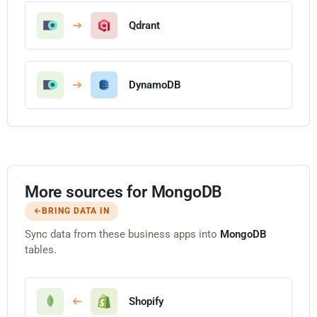
Qdrant
DynamoDB
More sources for MongoDB
BRING DATA IN
Sync data from these business apps into
MongoDB
tables.
Shopify