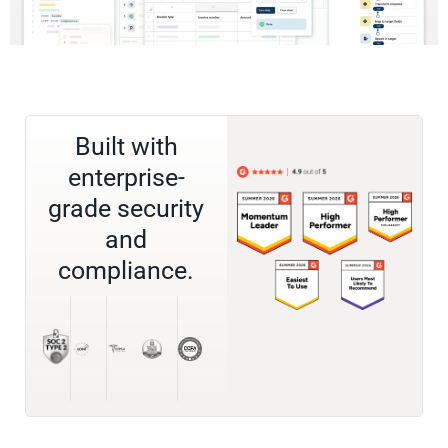
Built with
enterprise-
grade security
and
compliance.