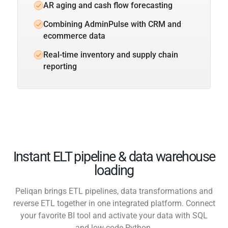
AR aging and cash flow forecasting
Combining AdminPulse with CRM and
ecommerce data
Real-time inventory and supply chain
reporting
Instant ELT pipeline & data warehouse
loading
Peliqan brings ETL pipelines, data transformations and
reverse ETL together in one integrated platform. Connect
your favorite BI tool and activate your data with SQL
and low-code Python.