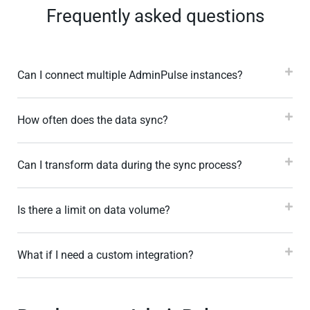
Frequently asked questions
Can I connect multiple AdminPulse instances?
How often does the data sync?
Can I transform data during the sync process?
Is there a limit on data volume?
What if I need a custom integration?