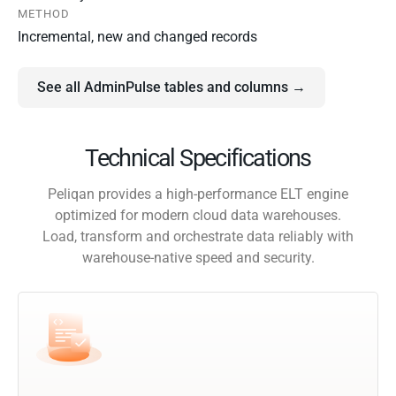
METHOD
Incremental, new and changed records
See all AdminPulse tables and columns →
Technical Specifications
Peliqan provides a high-performance ELT engine
optimized for modern cloud data warehouses.
Load, transform and orchestrate data reliably with
warehouse-native speed and security.