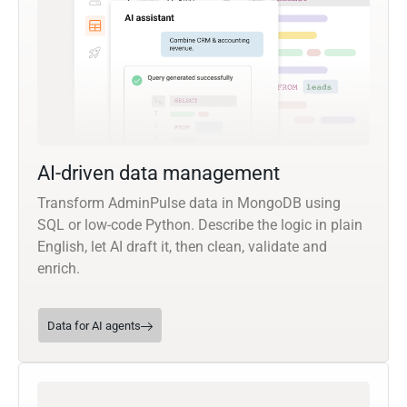
AI-driven data management
Transform AdminPulse data in MongoDB using
SQL or low-code Python. Describe the logic in plain
English, let AI draft it, then clean, validate and
enrich.
Data for AI agents