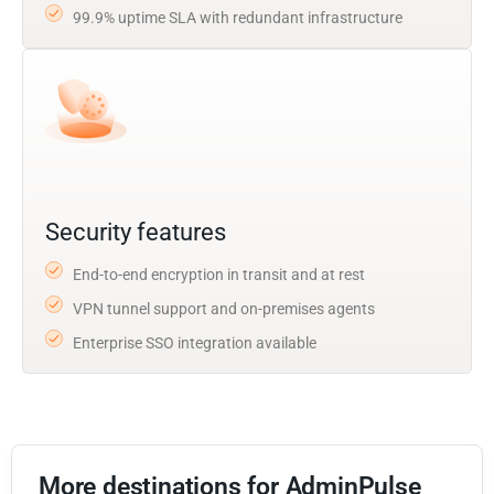
99.9% uptime SLA with redundant infrastructure
Security features
End-to-end encryption in transit and at rest
VPN tunnel support and on-premises agents
Enterprise SSO integration available
More destinations for AdminPulse