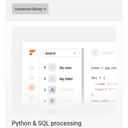
Connector library
Python & SQL processing