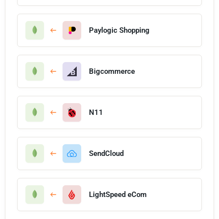
Paylogic Shopping
Bigcommerce
N11
SendCloud
LightSpeed eCom