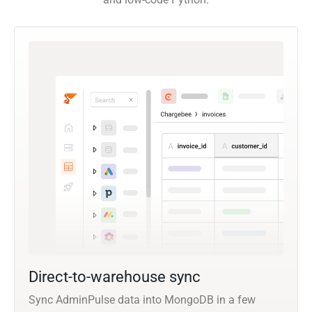
Direct-to-warehouse sync
Sync AdminPulse data into MongoDB in a few