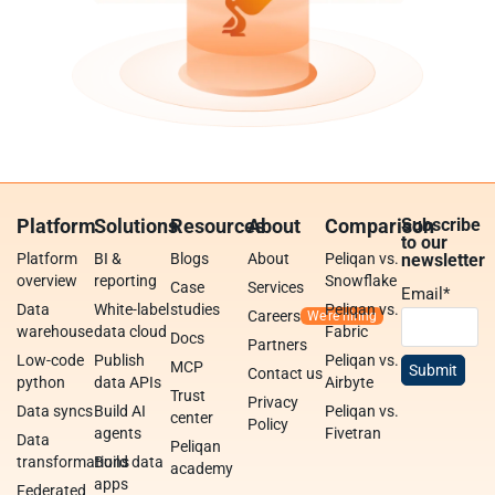
Platform
Solutions
Resources
About
Comparison
Subscribe
to our
Platform
BI &
Blogs
About
Peliqan vs.
newsletter
overview
reporting
Snowflake
Case
Services
Email
*
Data
White-label
studies
Peliqan vs.
Careers
warehouse
data cloud
Fabric
Docs
Partners
Low-code
Publish
Peliqan vs.
MCP
Contact us
python
data APIs
Airbyte
Trust
Privacy
Data syncs
Build AI
Peliqan vs.
center
Policy
agents
Fivetran
Data
Peliqan
transformations
Build data
academy
apps
Federated