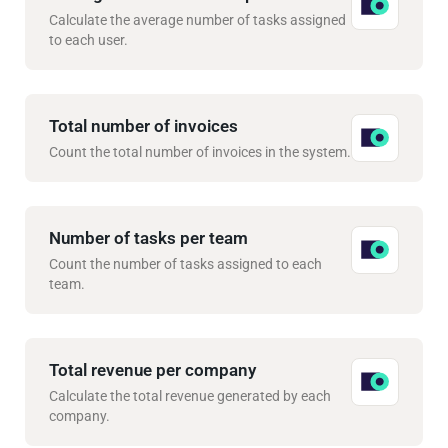
Calculate the average number of tasks assigned
to each user.
Total number of invoices
Count the total number of invoices in the system.
Number of tasks per team
Count the number of tasks assigned to each
team.
Total revenue per company
Calculate the total revenue generated by each
company.