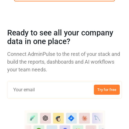
Ready to see all your company
data in one place?
Connect AdminPulse to the rest of your stack and
build the reports, dashboards and AI workflows
your team needs.
Try for free