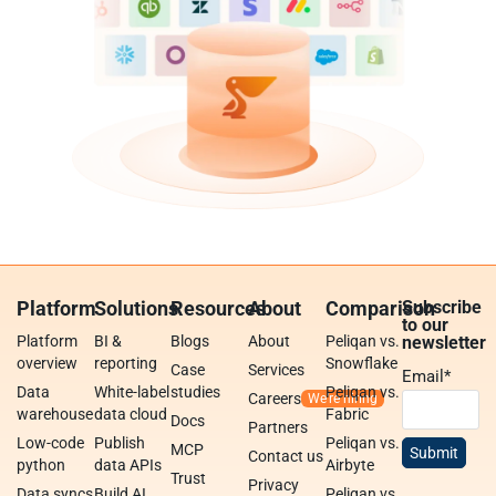
Platform
Solutions
Resources
About
Comparison
Subscribe
to our
Platform
BI &
Blogs
About
Peliqan vs.
newsletter
overview
reporting
Snowflake
Case
Services
Email
*
Data
White-label
studies
Peliqan vs.
Careers
warehouse
data cloud
Fabric
Docs
Partners
Low-code
Publish
Peliqan vs.
MCP
Contact us
python
data APIs
Airbyte
Trust
Privacy
Data syncs
Build AI
Peliqan vs.