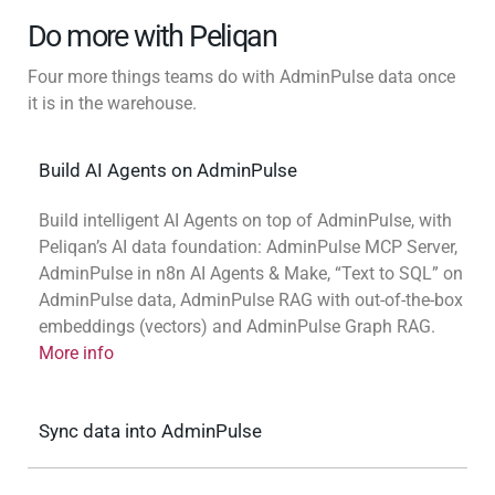
Do more with Peliqan
Four more things teams do with AdminPulse data once
it is in the warehouse.
Build AI Agents on AdminPulse
Build intelligent AI Agents on top of AdminPulse, with
Peliqan’s AI data foundation: AdminPulse MCP Server,
AdminPulse in n8n AI Agents & Make, “Text to SQL” on
AdminPulse data, AdminPulse RAG with out-of-the-box
embeddings (vectors) and AdminPulse Graph RAG.
More info
Sync data into AdminPulse