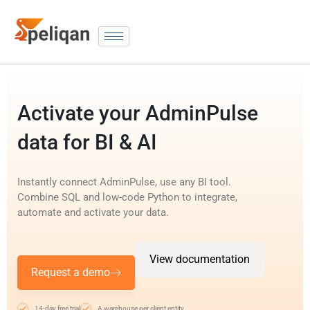
Activate your AdminPulse
data for BI & AI
Instantly connect AdminPulse, use any BI tool.
Combine SQL and low-code Python to integrate,
automate and activate your data.
View documentation
Request a demo
14-day free trial
A warehouse per client entity