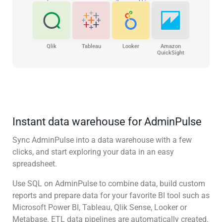
Qlik
Tableau
Looker
Amazon
QuickSight
Instant data warehouse for AdminPulse
Sync AdminPulse into a data warehouse with a few
clicks, and start exploring your data in an easy
spreadsheet.
Use SQL on AdminPulse to combine data, build custom
reports and prepare data for your favorite BI tool such as
Microsoft Power BI, Tableau, Qlik Sense, Looker or
Metabase. ETL data pipelines are automatically created.