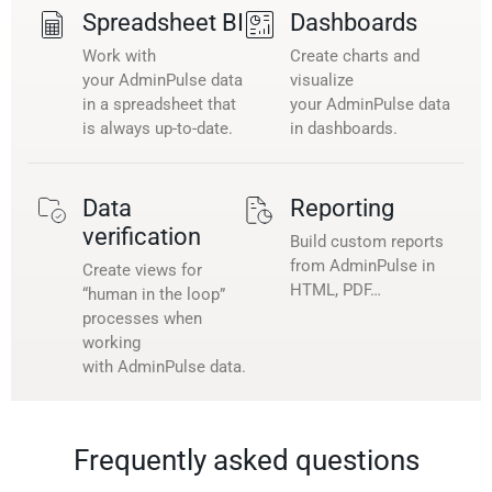
Spreadsheet BI
Dashboards
Work with
Create charts and
your AdminPulse data
visualize
in a spreadsheet that
your AdminPulse data
is always up-to-date.
in dashboards.
Data
Reporting
verification
Build custom reports
from AdminPulse in
Create views for
HTML, PDF…
“human in the loop”
processes when
working
with AdminPulse data.
Frequently asked questions