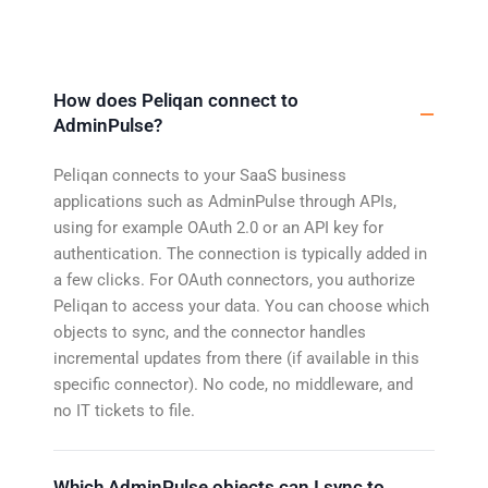
How does Peliqan connect to
AdminPulse?
Peliqan connects to your SaaS business
applications such as AdminPulse through APIs,
using for example OAuth 2.0 or an API key for
authentication. The connection is typically added in
a few clicks. For OAuth connectors, you authorize
Peliqan to access your data. You can choose which
objects to sync, and the connector handles
incremental updates from there (if available in this
specific connector). No code, no middleware, and
no IT tickets to file.
Which AdminPulse objects can I sync to