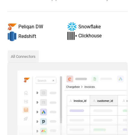
Snowflake
Peliqan DW
Clickhouse
Redshift
All Connectors