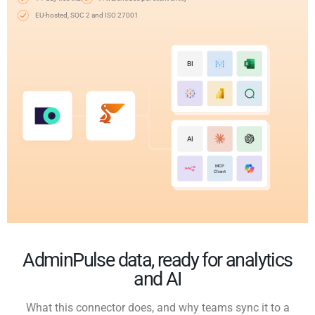
EU-hosted, SOC 2 and ISO 27001
BI
AI
MCP
Client
AdminPulse data, ready for analytics
and AI
What this connector does, and why teams sync it to a