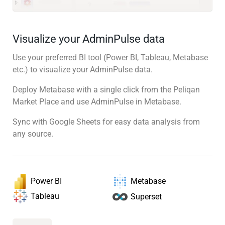
Visualize your AdminPulse data
Use your preferred BI tool (Power BI, Tableau, Metabase
etc.) to visualize your AdminPulse data.
Deploy Metabase with a single click from the Peliqan
Market Place and use AdminPulse in Metabase.
Sync with Google Sheets for easy data analysis from
any source.
Power BI
Metabase
Tableau
Superset