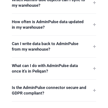
my warehouse?
How often is AdminPulse data updated
in my warehouse?
Can I write data back to AdminPulse
from my warehouse?
What can I do with AdminPulse data
once it's in Peliqan?
Is the AdminPulse connector secure and
GDPR compliant?