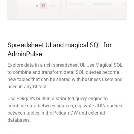
Spreadsheet UI and magical SQL for
AdminPulse
Explore data in a rich spreadsheet UI. Use Magical SQL
to combine and transform data. SQL queries become
new tables that can be shared with business users and
used in any BI tool.
Use Peliqan’s built-in distributed query engine to
combine data between sources, e.g. write JOIN queries
between tables in the Peliqan DW and external
databases.