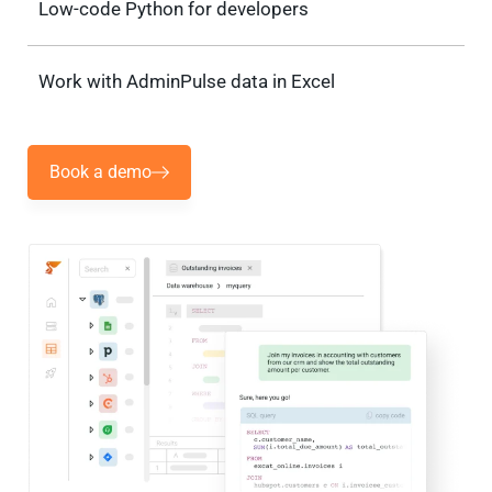
Low-code Python for developers
Work with AdminPulse data in Excel
Book a demo