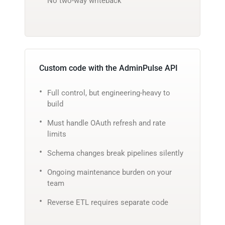
No two-way writeback
Custom code with the AdminPulse API
Full control, but engineering-heavy to
build
Must handle OAuth refresh and rate
limits
Schema changes break pipelines silently
Ongoing maintenance burden on your
team
Reverse ETL requires separate code