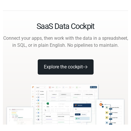
SaaS Data Cockpit
Connect your apps, then work with the data in a spreadsheet,
in SQL, or in plain English. No pipelines to maintain.
Explore the cockpit