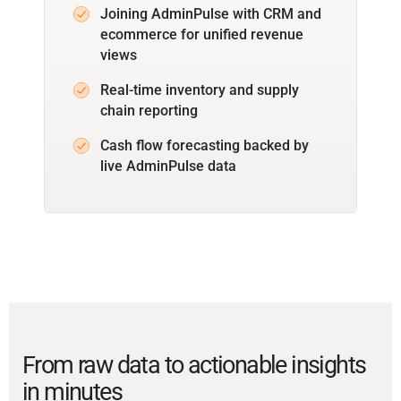
Joining AdminPulse with CRM and
ecommerce for unified revenue
views
Real-time inventory and supply
chain reporting
Cash flow forecasting backed by
live AdminPulse data
From raw data to actionable insights
in minutes