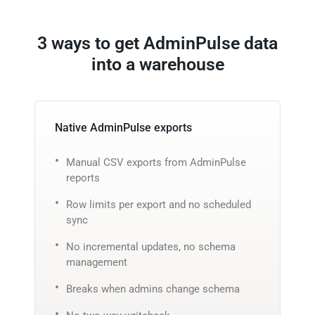
3 ways to get AdminPulse data
into a warehouse
Native AdminPulse exports
Manual CSV exports from AdminPulse
reports
Row limits per export and no scheduled
sync
No incremental updates, no schema
management
Breaks when admins change schema