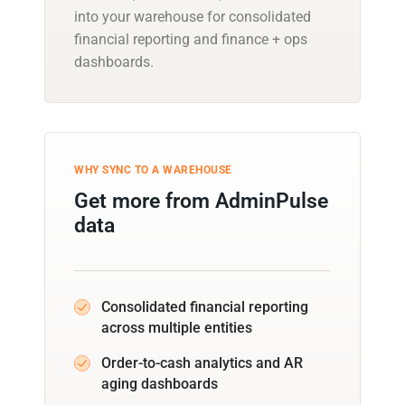
into your warehouse for consolidated
financial reporting and finance + ops
dashboards.
WHY SYNC TO A WAREHOUSE
Get more from AdminPulse
data
Consolidated financial reporting
across multiple entities
Order-to-cash analytics and AR
aging dashboards