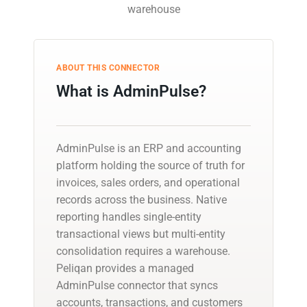
warehouse
ABOUT THIS CONNECTOR
What is AdminPulse?
AdminPulse is an ERP and accounting
platform holding the source of truth for
invoices, sales orders, and operational
records across the business. Native
reporting handles single-entity
transactional views but multi-entity
consolidation requires a warehouse.
Peliqan provides a managed
AdminPulse connector that syncs
accounts, transactions, and customers