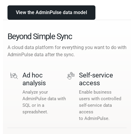
View the AdminPulse data model
Beyond Simple Sync
A cloud data platform for everything you want to do with
AdminPulse data after the sync.
Ad hoc
Self-service
analysis
access
Analyze your
Enable business
AdminPulse data with
users with controlled
SQL or in a
self-service data
spreadsheet.
access
to AdminPulse.