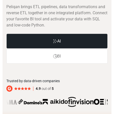
Peliqan brings ETL pipelines, data transformations and
reverse ETL together in one integrated platform. Connect
your favorite BI tool and activate your data with SQL
and low-code Python.
AI
BI
Trusted by data-driven companies