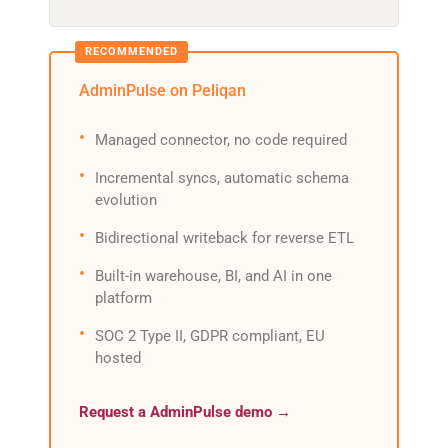
AdminPulse on Peliqan
Managed connector, no code required
Incremental syncs, automatic schema
evolution
Bidirectional writeback for reverse ETL
Built-in warehouse, BI, and AI in one
platform
SOC 2 Type II, GDPR compliant, EU
hosted
Request a AdminPulse demo →