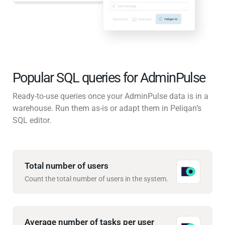
Popular SQL queries for AdminPulse
Ready-to-use queries once your AdminPulse data is in a
warehouse. Run them as-is or adapt them in Peliqan’s
SQL editor.
Total number of users
Count the total number of users in the system.
Average number of tasks per user