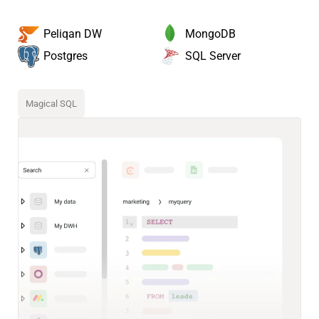
MongoDB
Peliqan DW
SQL Server
Postgres
Magical SQL