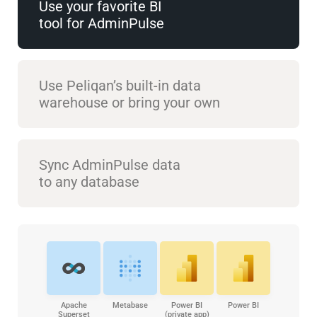
Use your favorite BI
tool for AdminPulse
Use Peliqan’s built-in data
warehouse or bring your own
Sync AdminPulse data
to any database
Apache
Metabase
Power BI
Power BI
Superset
(private app)