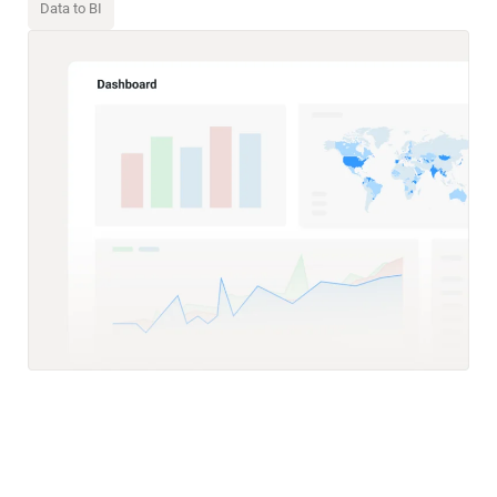
Data to BI