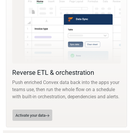
Reverse ETL & orchestration
Push enriched Convex data back into the apps your
teams use, then run the whole flow on a schedule
with built-in orchestration, dependencies and alerts.
Activate your data