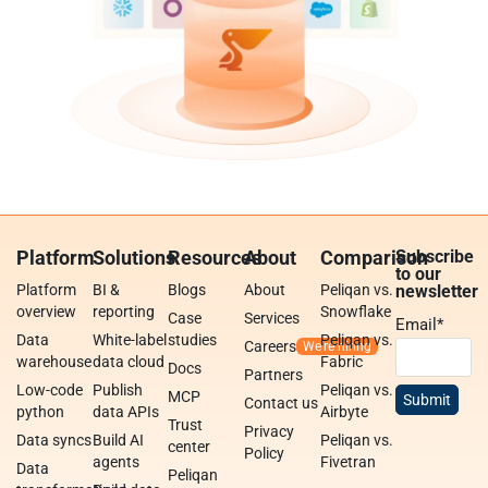
Platform
Solutions
Resources
About
Comparison
Subscribe
to our
Platform
BI &
Blogs
About
Peliqan vs.
newsletter
overview
reporting
Snowflake
Case
Services
Email
*
Data
White-label
studies
Peliqan vs.
Careers
warehouse
data cloud
Fabric
Docs
Partners
Low-code
Publish
Peliqan vs.
MCP
Contact us
python
data APIs
Airbyte
Trust
Privacy
Data syncs
Build AI
Peliqan vs.
center
Policy
agents
Fivetran
Data
Peliqan