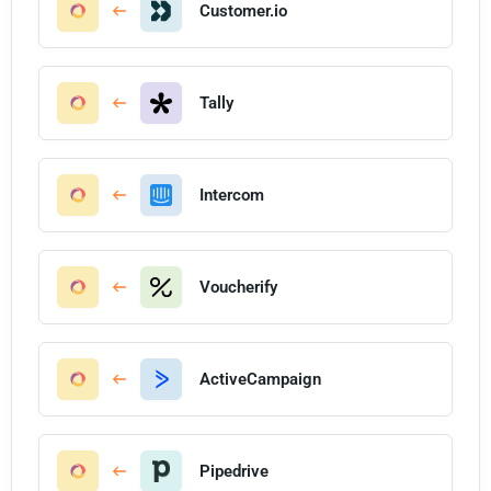
Customer.io
Tally
Intercom
Voucherify
ActiveCampaign
Pipedrive