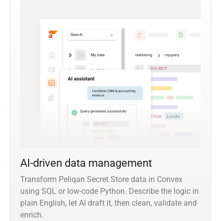
AI-driven data management
Transform Peliqan Secret Store data in Convex
using SQL or low-code Python. Describe the logic in
plain English, let AI draft it, then clean, validate and
enrich.