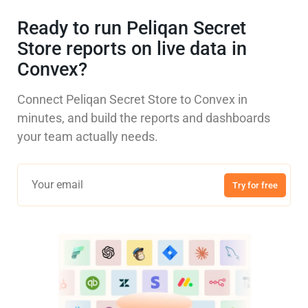
Ready to run Peliqan Secret
Store reports on live data in
Convex?
Connect Peliqan Secret Store to Convex in
minutes, and build the reports and dashboards
your team actually needs.
Try for free