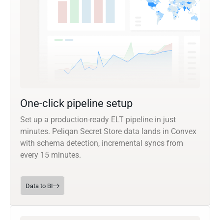
One-click pipeline setup
Set up a production-ready ELT pipeline in just
minutes. Peliqan Secret Store data lands in Convex
with schema detection, incremental syncs from
every 15 minutes.
Data to BI