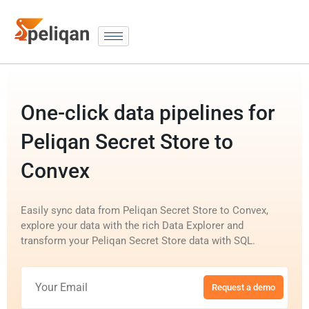
One-click data pipelines for
Peliqan Secret Store to
Convex
Easily sync data from Peliqan Secret Store to Convex,
explore your data with the rich Data Explorer and
transform your Peliqan Secret Store data with SQL.
Request a demo