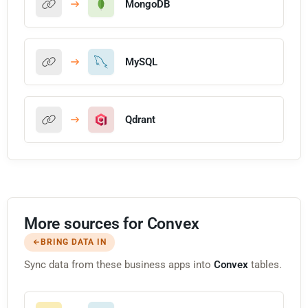
MongoDB
MySQL
Qdrant
More sources for Convex
BRING DATA IN
Sync data from these business apps into
Convex
tables.