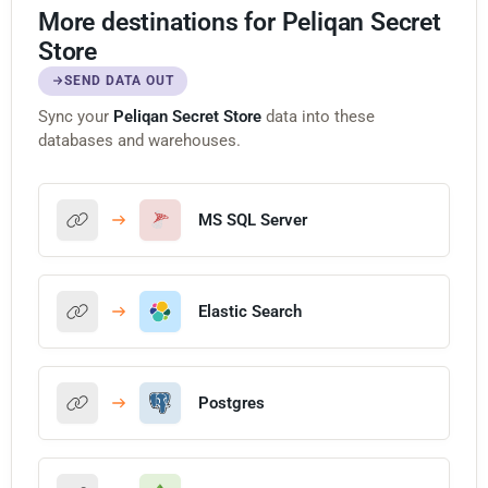
More destinations for Peliqan Secret
Store
SEND DATA OUT
Sync your
Peliqan Secret Store
data into these
databases and warehouses.
MS SQL Server
Elastic Search
Postgres