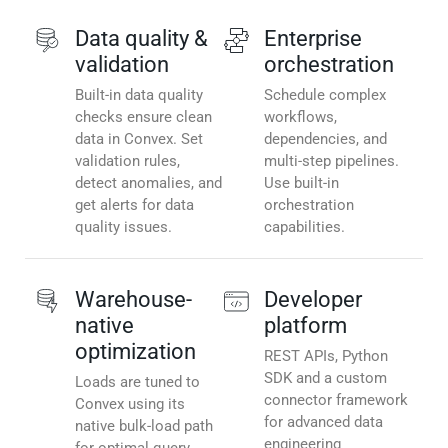
Data quality &
Enterprise
validation
orchestration
Built-in data quality
Schedule complex
checks ensure clean
workflows,
data in Convex. Set
dependencies, and
validation rules,
multi-step pipelines.
detect anomalies, and
Use built-in
get alerts for data
orchestration
quality issues.
capabilities.
Warehouse-
Developer
native
platform
optimization
REST APIs, Python
SDK and a custom
Loads are tuned to
connector framework
Convex using its
for advanced data
native bulk-load path
engineering