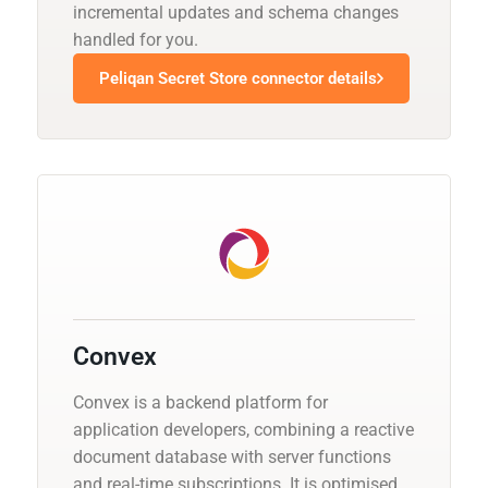
incremental updates and schema changes
handled for you.
Peliqan Secret Store connector details
Convex
Convex is a backend platform for
application developers, combining a reactive
document database with server functions
and real-time subscriptions. It is optimised