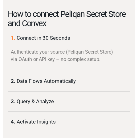
How to connect Peliqan Secret Store
and Convex
1.
Connect in 30 Seconds
Authenticate your source (Peliqan Secret Store)
via OAuth or API key – no complex setup.
2.
Data Flows Automatically
3.
Query & Analyze
4.
Activate Insights