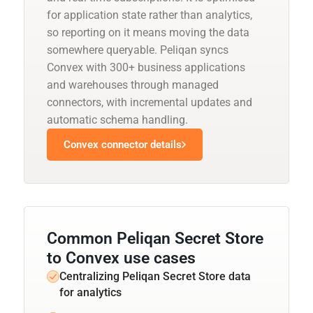
for application state rather than analytics,
so reporting on it means moving the data
somewhere queryable. Peliqan syncs
Convex with 300+ business applications
and warehouses through managed
connectors, with incremental updates and
automatic schema handling.
Convex connector details
Common Peliqan Secret Store
to Convex use cases
Centralizing Peliqan Secret Store data
for analytics