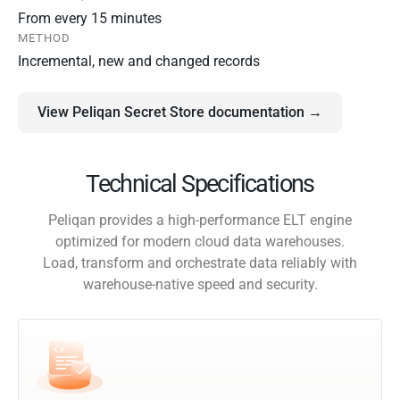
From every 15 minutes
METHOD
Incremental, new and changed records
View Peliqan Secret Store documentation →
Technical Specifications
Peliqan provides a high-performance ELT engine
optimized for modern cloud data warehouses.
Load, transform and orchestrate data reliably with
warehouse-native speed and security.