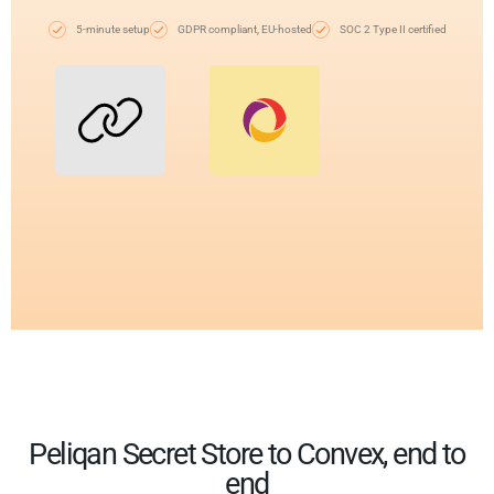
5-minute setup
GDPR compliant, EU-hosted
SOC 2 Type II certified
Peliqan Secret Store to Convex, end to
end