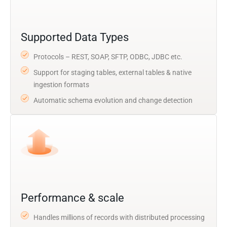
Supported Data Types
Protocols – REST, SOAP, SFTP, ODBC, JDBC etc.
Support for staging tables, external tables & native
ingestion formats
Automatic schema evolution and change detection
Performance & scale
Handles millions of records with distributed processing