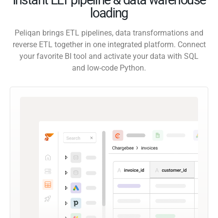
loading
Peliqan brings ETL pipelines, data transformations and
reverse ETL together in one integrated platform. Connect
your favorite BI tool and activate your data with SQL
and low-code Python.