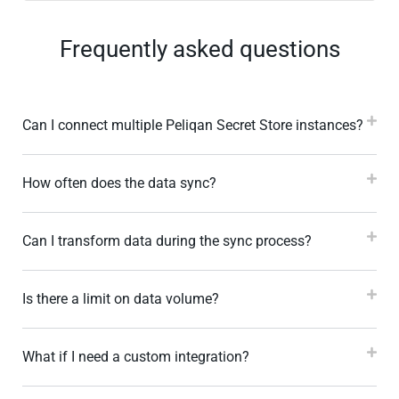
Frequently asked questions
Can I connect multiple Peliqan Secret Store instances?
How often does the data sync?
Can I transform data during the sync process?
Is there a limit on data volume?
What if I need a custom integration?