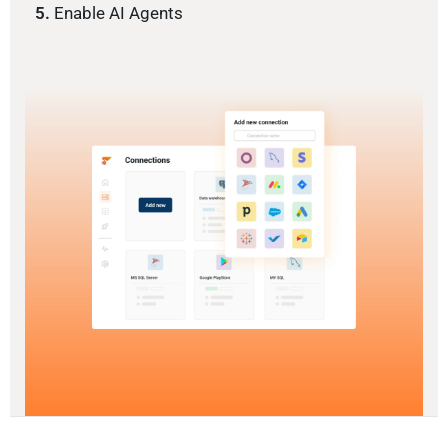
5.
Enable AI Agents