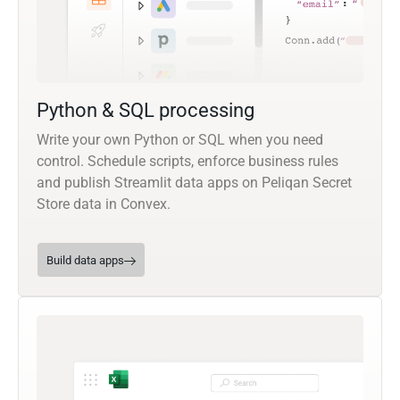
Python & SQL processing
Write your own Python or SQL when you need
control. Schedule scripts, enforce business rules
and publish Streamlit data apps on Peliqan Secret
Store data in Convex.
Build data apps