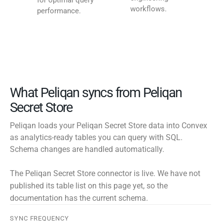
for optimal query
workflows.
performance.
What Peliqan syncs from Peliqan
Secret Store
Peliqan loads your Peliqan Secret Store data into Convex
as analytics-ready tables you can query with SQL.
Schema changes are handled automatically.
The Peliqan Secret Store connector is live. We have not
published its table list on this page yet, so the
documentation has the current schema.
SYNC FREQUENCY