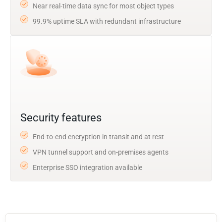
Near real-time data sync for most object types
99.9% uptime SLA with redundant infrastructure
Security features
End-to-end encryption in transit and at rest
VPN tunnel support and on-premises agents
Enterprise SSO integration available