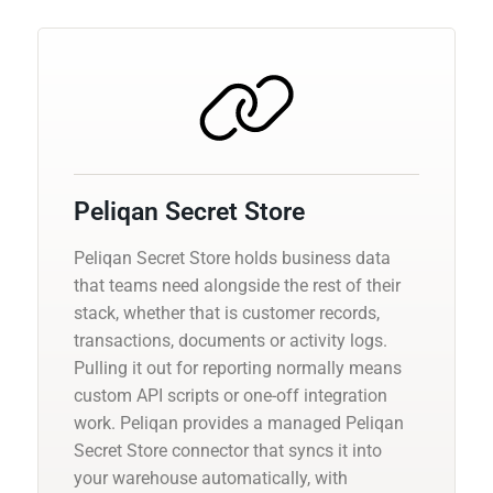
Peliqan Secret Store
Peliqan Secret Store holds business data
that teams need alongside the rest of their
stack, whether that is customer records,
transactions, documents or activity logs.
Pulling it out for reporting normally means
custom API scripts or one-off integration
work. Peliqan provides a managed Peliqan
Secret Store connector that syncs it into
your warehouse automatically, with