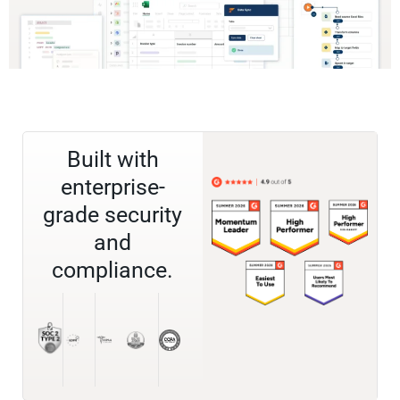
Built with
enterprise-
grade security
and
compliance.