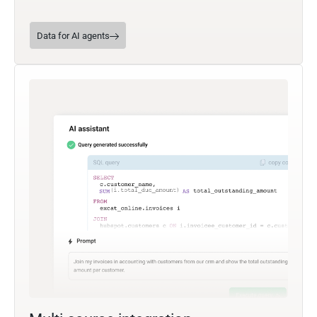
Data for AI agents