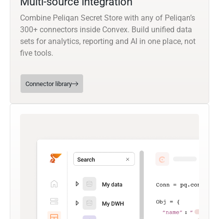
Multi-source integration
Combine Peliqan Secret Store with any of Peliqan’s
300+ connectors inside Convex. Build unified data
sets for analytics, reporting and AI in one place, not
five tools.
Connector library