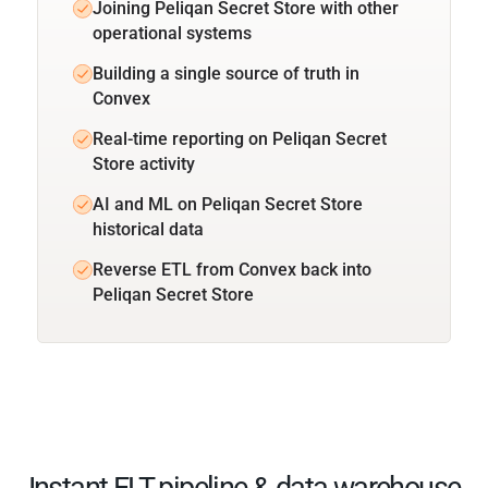
Joining Peliqan Secret Store with other
operational systems
Building a single source of truth in
Convex
Real-time reporting on Peliqan Secret
Store activity
AI and ML on Peliqan Secret Store
historical data
Reverse ETL from Convex back into
Peliqan Secret Store
Instant ELT pipeline & data warehouse