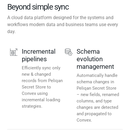
Beyond simple sync
A cloud data platform designed for the systems and
workflows modern data and business teams use every
day.
Incremental
Schema
pipelines
evolution
management
Efficiently sync only
new & changed
Automatically handle
records from Peliqan
schema changes in
Secret Store to
Peliqan Secret Store
Convex using
– new fields, renamed
incremental loading
columns, and type
strategies.
changes are detected
and propagated to
Convex.