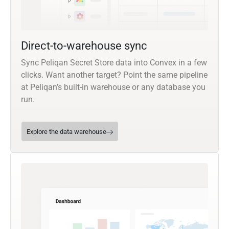
Direct-to-warehouse sync
Sync Peliqan Secret Store data into Convex in a few
clicks. Want another target? Point the same pipeline
at Peliqan’s built-in warehouse or any database you
run.
Explore the data warehouse