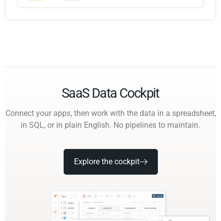
SaaS Data Cockpit
Connect your apps, then work with the data in a spreadsheet,
in SQL, or in plain English. No pipelines to maintain.
Explore the cockpit