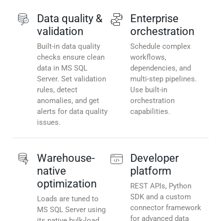
Data quality &
Enterprise
validation
orchestration
Built-in data quality
Schedule complex
checks ensure clean
workflows,
data in MS SQL
dependencies, and
Server. Set validation
multi-step pipelines.
rules, detect
Use built-in
anomalies, and get
orchestration
alerts for data quality
capabilities.
issues.
Warehouse-
Developer
native
platform
optimization
REST APIs, Python
SDK and a custom
Loads are tuned to
connector framework
MS SQL Server using
for advanced data
its native bulk-load