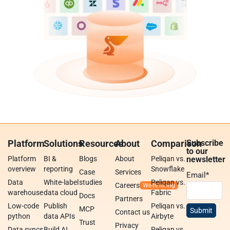
Platform
Solutions
Resources
About
Comparison
Subscribe
to our
Platform
BI &
Blogs
About
Peliqan vs.
newsletter
overview
reporting
Snowflake
Case
Services
Email
*
Data
White-label
studies
Peliqan vs.
Careers
warehouse
data cloud
Fabric
Docs
Partners
Low-code
Publish
Peliqan vs.
MCP
Contact us
python
data APIs
Airbyte
Trust
Privacy
Data syncs
Build AI
Peliqan vs.