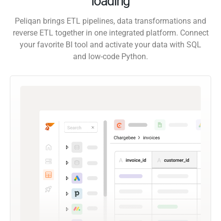
loading
Peliqan brings ETL pipelines, data transformations and
reverse ETL together in one integrated platform. Connect
your favorite BI tool and activate your data with SQL
and low-code Python.