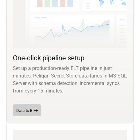
One-click pipeline setup
Set up a production-ready ELT pipeline in just
minutes. Peliqan Secret Store data lands in MS SQL
Server with schema detection, incremental syncs
from every 15 minutes.
Data to BI