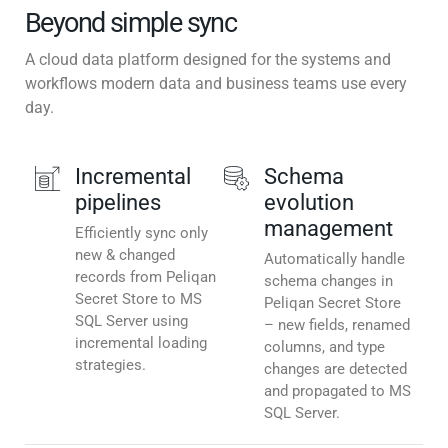
Beyond simple sync
A cloud data platform designed for the systems and
workflows modern data and business teams use every
day.
Incremental
Schema
pipelines
evolution
management
Efficiently sync only
new & changed
Automatically handle
records from Peliqan
schema changes in
Secret Store to MS
Peliqan Secret Store
SQL Server using
– new fields, renamed
incremental loading
columns, and type
strategies.
changes are detected
and propagated to MS
SQL Server.