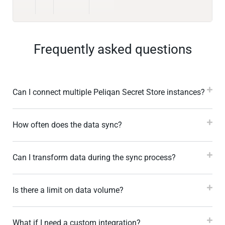
Frequently asked questions
Can I connect multiple Peliqan Secret Store instances?
How often does the data sync?
Can I transform data during the sync process?
Is there a limit on data volume?
What if I need a custom integration?