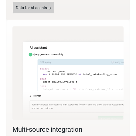
Data for AI agents
Multi-source integration