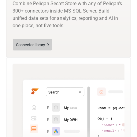
Combine Peliqan Secret Store with any of Peliqan’s
300+ connectors inside MS SQL Server. Build
unified data sets for analytics, reporting and AI in
one place, not five tools.
Connector library