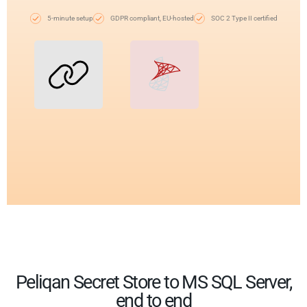
5-minute setup
GDPR compliant, EU-hosted
SOC 2 Type II certified
Peliqan Secret Store to MS SQL Server,
end to end