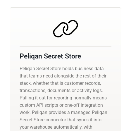
Peliqan Secret Store
Peliqan Secret Store holds business data
that teams need alongside the rest of their
stack, whether that is customer records,
transactions, documents or activity logs.
Pulling it out for reporting normally means
custom API scripts or one-off integration
work. Peliqan provides a managed Peliqan
Secret Store connector that syncs it into
your warehouse automatically, with