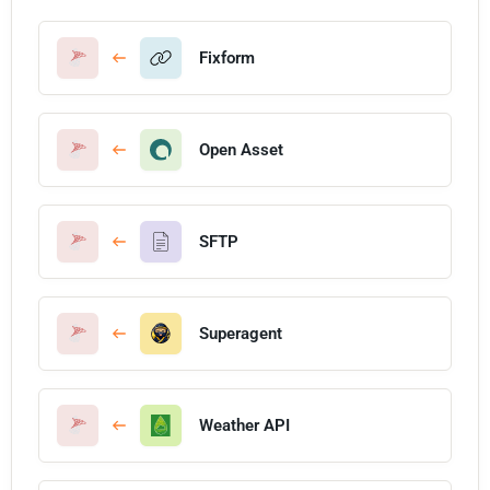
Fixform
Open Asset
SFTP
Superagent
Weather API