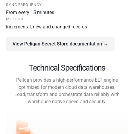
SYNC FREQUENCY
From every 15 minutes
METHOD
Incremental, new and changed records
View Peliqan Secret Store documentation →
Technical Specifications
Peliqan provides a high-performance ELT engine
optimized for modern cloud data warehouses.
Load, transform and orchestrate data reliably with
warehouse-native speed and security.