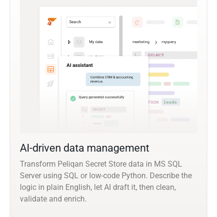
AI-driven data management
Transform Peliqan Secret Store data in MS SQL
Server using SQL or low-code Python. Describe the
logic in plain English, let AI draft it, then clean,
validate and enrich.