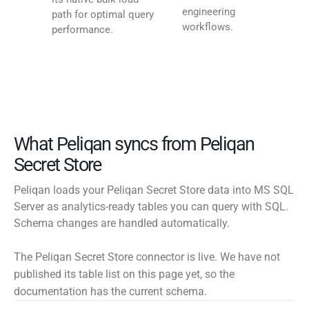
engineering
path for optimal query
workflows.
performance.
What Peliqan syncs from Peliqan
Secret Store
Peliqan loads your Peliqan Secret Store data into MS SQL
Server as analytics-ready tables you can query with SQL.
Schema changes are handled automatically.
The Peliqan Secret Store connector is live. We have not
published its table list on this page yet, so the
documentation has the current schema.