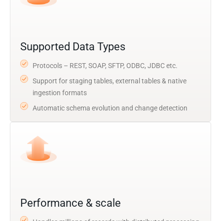
Supported Data Types
Protocols – REST, SOAP, SFTP, ODBC, JDBC etc.
Support for staging tables, external tables & native
ingestion formats
Automatic schema evolution and change detection
Performance & scale