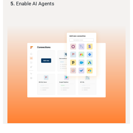
5.
Enable AI Agents