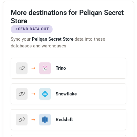
More destinations for Peliqan Secret
Store
SEND DATA OUT
Sync your
Peliqan Secret Store
data into these
databases and warehouses.
Trino
Snowflake
Redshift