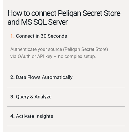
How to connect Peliqan Secret Store
and MS SQL Server
1.
Connect in 30 Seconds
Authenticate your source (Peliqan Secret Store)
via OAuth or API key – no complex setup.
2.
Data Flows Automatically
3.
Query & Analyze
4.
Activate Insights