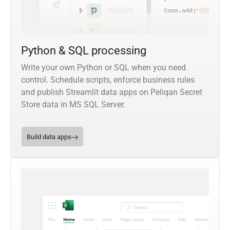
Python & SQL processing
Write your own Python or SQL when you need
control. Schedule scripts, enforce business rules
and publish Streamlit data apps on Peliqan Secret
Store data in MS SQL Server.
Build data apps