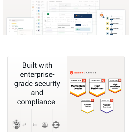
Built with
enterprise-
grade security
and
compliance.