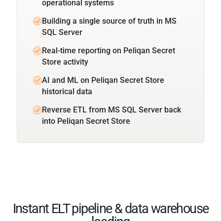
operational systems
Building a single source of truth in MS
SQL Server
Real-time reporting on Peliqan Secret
Store activity
AI and ML on Peliqan Secret Store
historical data
Reverse ETL from MS SQL Server back
into Peliqan Secret Store
Instant ELT pipeline & data warehouse