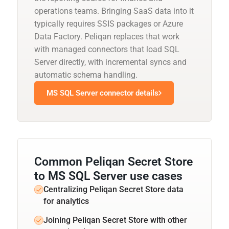
operations teams. Bringing SaaS data into it
typically requires SSIS packages or Azure
Data Factory. Peliqan replaces that work
with managed connectors that load SQL
Server directly, with incremental syncs and
automatic schema handling.
MS SQL Server connector details
Common Peliqan Secret Store
to MS SQL Server use cases
Centralizing Peliqan Secret Store data
for analytics
Joining Peliqan Secret Store with other