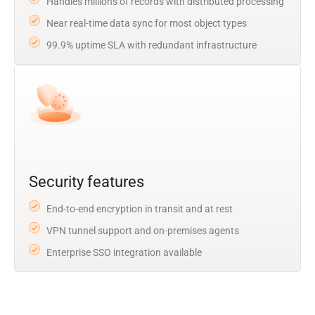
Handles millions of records with distributed processing
Near real-time data sync for most object types
99.9% uptime SLA with redundant infrastructure
Security features
End-to-end encryption in transit and at rest
VPN tunnel support and on-premises agents
Enterprise SSO integration available