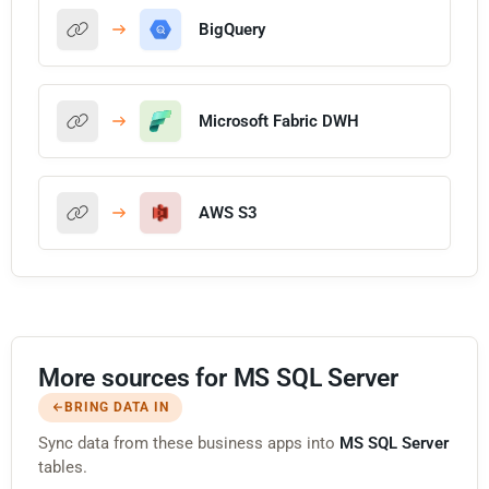
BigQuery
Microsoft Fabric DWH
AWS S3
More sources for MS SQL Server
BRING DATA IN
Sync data from these business apps into
MS SQL Server
tables.