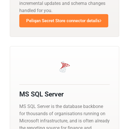
incremental updates and schema changes
handled for you.
Peliqan Secret Store connector details
MS SQL Server
MS SQL Server is the database backbone
for thousands of organisations running on
Microsoft infrastructure, and is often already
the reporting source for finance and