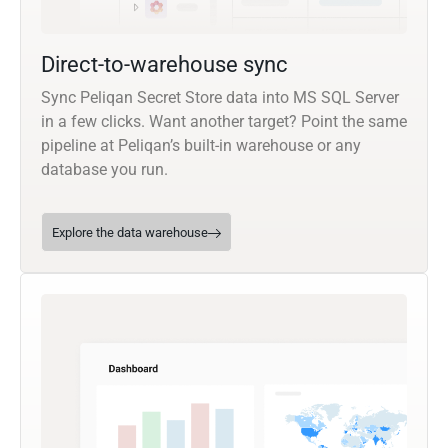
Direct-to-warehouse sync
Sync Peliqan Secret Store data into MS SQL Server
in a few clicks. Want another target? Point the same
pipeline at Peliqan’s built-in warehouse or any
database you run.
Explore the data warehouse