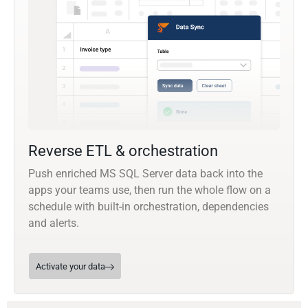
Reverse ETL & orchestration
Push enriched MS SQL Server data back into the
apps your teams use, then run the whole flow on a
schedule with built-in orchestration, dependencies
and alerts.
Activate your data