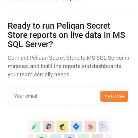
Ready to run Peliqan Secret
Store reports on live data in MS
SQL Server?
Connect Peliqan Secret Store to MS SQL Server in
minutes, and build the reports and dashboards
your team actually needs.
Try for free