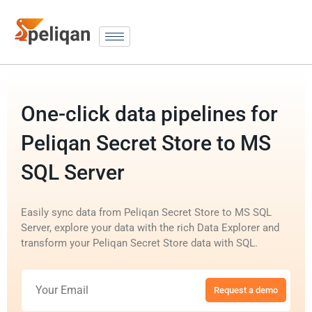
One-click data pipelines for
Peliqan Secret Store to MS
SQL Server
Easily sync data from Peliqan Secret Store to MS SQL
Server, explore your data with the rich Data Explorer and
transform your Peliqan Secret Store data with SQL.
Request a demo