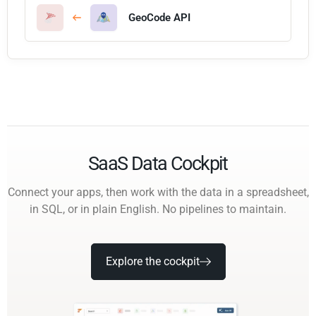
GeoCode API
SaaS Data Cockpit
Connect your apps, then work with the data in a spreadsheet,
in SQL, or in plain English. No pipelines to maintain.
Explore the cockpit