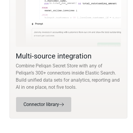
Multi-source integration
Combine Peliqan Secret Store with any of
Peliqan’s 300+ connectors inside Elastic Search.
Build unified data sets for analytics, reporting and
AI in one place, not five tools.
Connector library