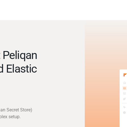
 Peliqan
d Elastic
qan Secret Store)
plex setup.