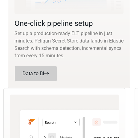
One-click pipeline setup
Set up a production-ready ELT pipeline in just
minutes. Peliqan Secret Store data lands in Elastic
Search with schema detection, incremental syncs
from every 15 minutes.
Data to BI