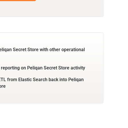
eliqan Secret Store with other operational
 reporting on Peliqan Secret Store activity
TL from Elastic Search back into Peliqan
ore