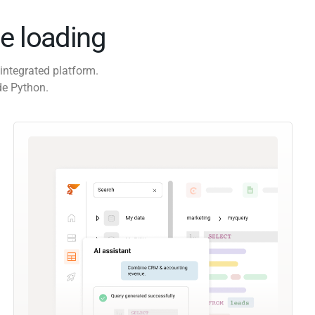
e loading
integrated platform.
de Python.