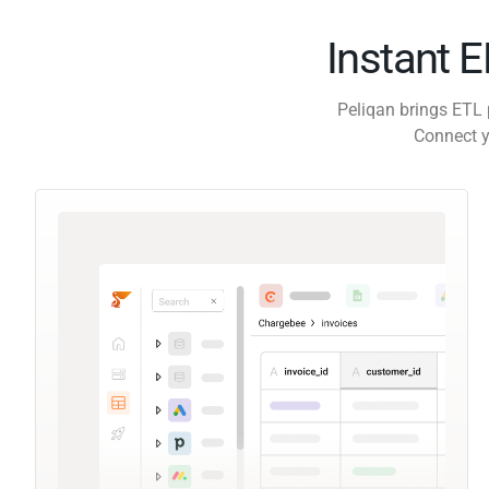
Instant 
Peliqan brings ETL 
Connect y