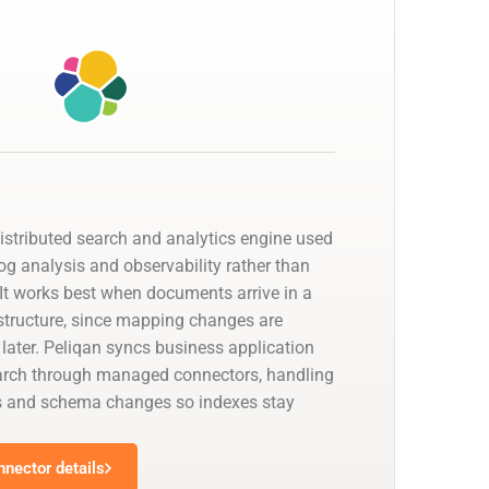
distributed search and analytics engine used
 log analysis and observability rather than
. It works best when documents arrive in a
 structure, since mapping changes are
 later. Peliqan syncs business application
earch through managed connectors, handling
s and schema changes so indexes stay
nnector details