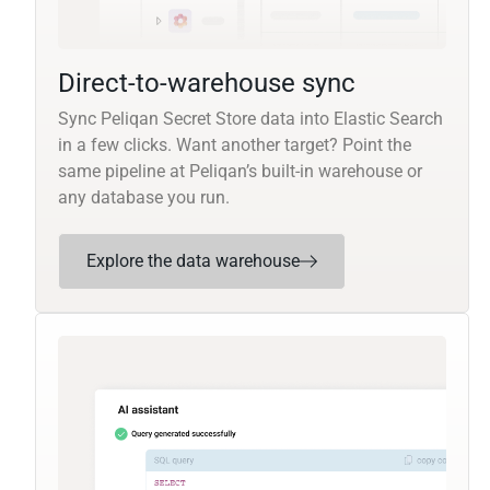
Direct-to-warehouse sync
Sync Peliqan Secret Store data into Elastic Search
in a few clicks. Want another target? Point the
same pipeline at Peliqan’s built-in warehouse or
any database you run.
Explore the data warehouse