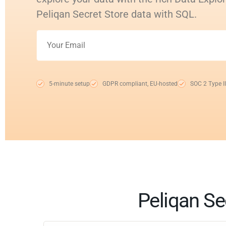
Peliqan Secret Store data with SQL.
5-minute setup
GDPR compliant, EU-hosted
SOC 2 Type II
Peliqan Se