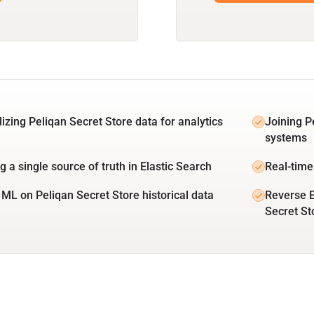
lizing Peliqan Secret Store data for analytics
Joining P
systems
g a single source of truth in Elastic Search
Real-time
 ML on Peliqan Secret Store historical data
Reverse E
Secret St