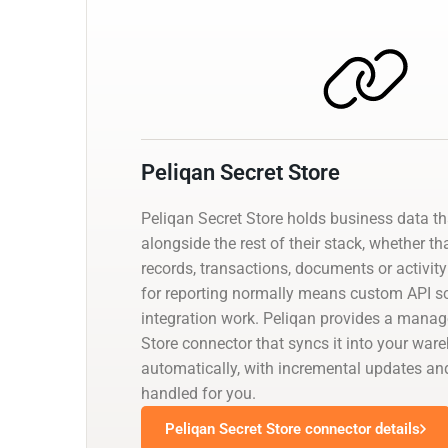
Peliqan Secret Store
Peliqan Secret Store holds business data t
alongside the rest of their stack, whether th
records, transactions, documents or activity 
for reporting normally means custom API scr
integration work. Peliqan provides a manag
Store connector that syncs it into your war
automatically, with incremental updates 
handled for you.
Peliqan Secret Store connector details