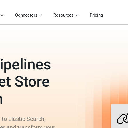
Connectors
Resources
Pricing
ipelines
et Store
h
 to Elastic Search,
rer and transform your