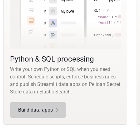
Python & SQL processing
Write your own Python or SQL when you need
control. Schedule scripts, enforce business rules
and publish Streamlit data apps on Peliqan Secret
Store data in Elastic Search.
Build data apps