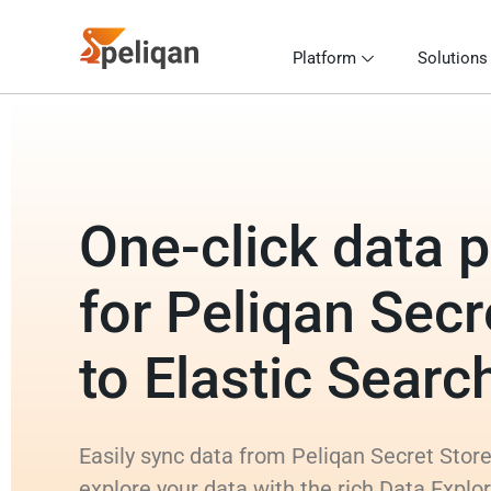
Platform
Solutions
One-click data p
for Peliqan Secr
to Elastic Searc
Easily sync data from Peliqan Secret Store
explore your data with the rich Data Explo