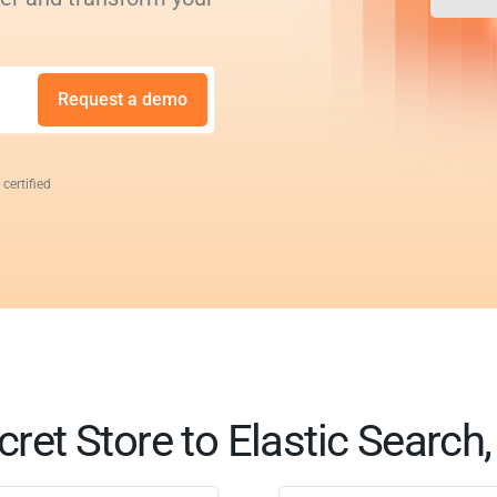
Request a demo
 certified
cret Store to Elastic Search,