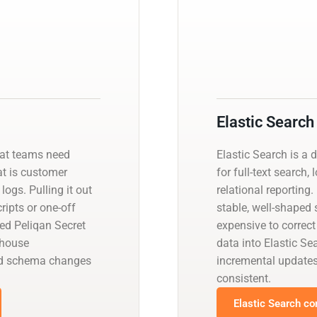
Elastic Search
hat teams need
Elastic Search is a 
at is customer
for full-text search,
logs. Pulling it out
relational reporting
ipts or one-off
stable, well-shaped
ed Peliqan Secret
expensive to correct
ehouse
data into Elastic S
and schema changes
incremental update
consistent.
Elastic Search co