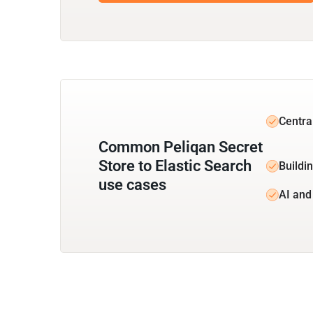
Centra
Common Peliqan Secret
Store to Elastic Search
Buildin
use cases
AI and