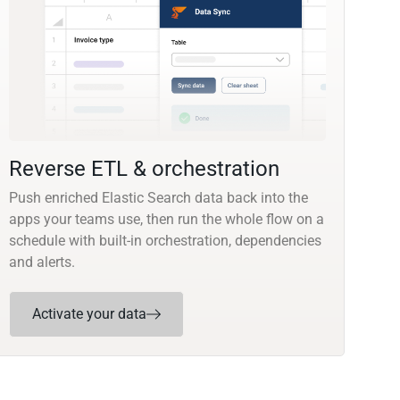
Reverse ETL & orchestration
Push enriched Elastic Search data back into the
apps your teams use, then run the whole flow on a
schedule with built-in orchestration, dependencies
and alerts.
Activate your data