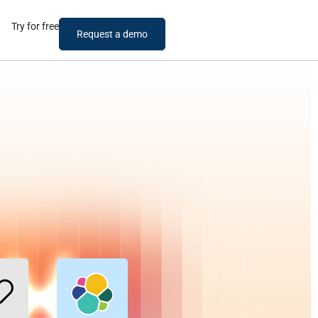
Try for free
Request a demo