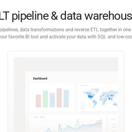
ELT pipeline & data warehous
pipelines, data transformations and reverse ETL together in one 
our favorite BI tool and activate your data with SQL and low-co