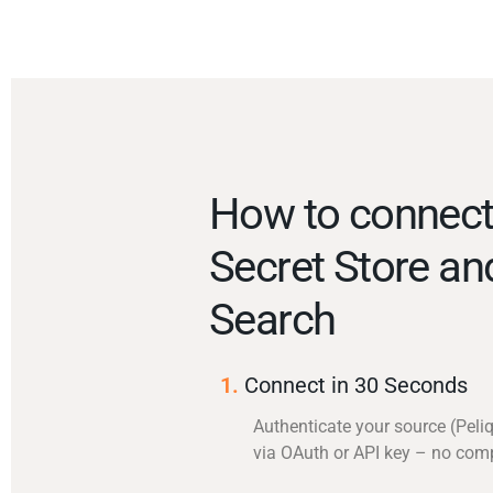
How to connect
Secret Store an
Search
1.
Connect in 30 Seconds
Authenticate your source (Peli
via OAuth or API key – no com