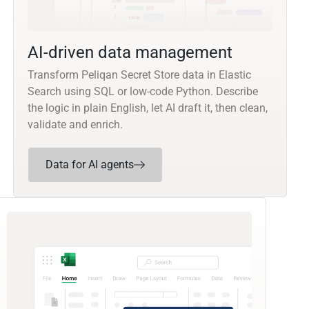
AI-driven data management
Transform Peliqan Secret Store data in Elastic
Search using SQL or low-code Python. Describe
the logic in plain English, let AI draft it, then clean,
validate and enrich.
Data for AI agents