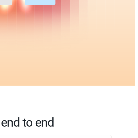
 end to end