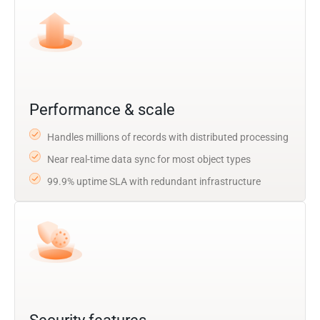
Performance & scale
Handles millions of records with distributed processing
Near real-time data sync for most object types
99.9% uptime SLA with redundant infrastructure