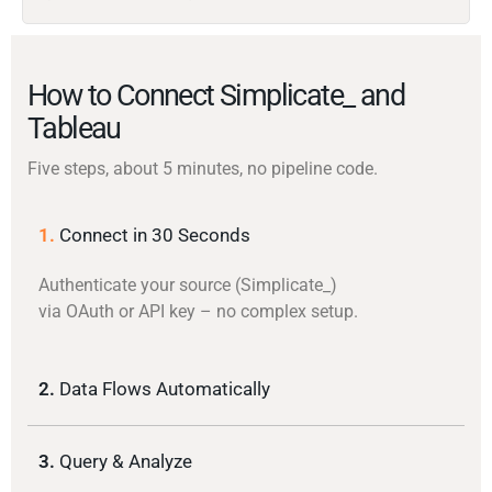
How to Connect Simplicate_ and
Tableau
Five steps, about 5 minutes, no pipeline code.
1.
Connect in 30 Seconds
Authenticate your source (Simplicate_)
via OAuth or API key – no complex setup.
2.
Data Flows Automatically
3.
Query & Analyze