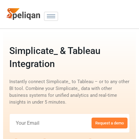
Simplicate_ & Tableau
Integration
Instantly connect Simplicate_ to Tableau – or to any other
BI tool. Combine your Simplicate_ data with other
business systems for unified analytics and real-time
insights in under 5 minutes.
Request a demo