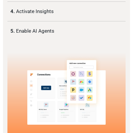
4.
Activate Insights
5.
Enable AI Agents