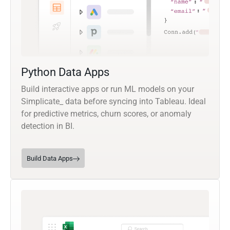
Python Data Apps
Build interactive apps or run ML models on your
Simplicate_ data before syncing into Tableau. Ideal
for predictive metrics, churn scores, or anomaly
detection in BI.
Build Data Apps