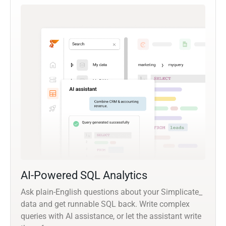
AI-Powered SQL Analytics
Ask plain-English questions about your Simplicate_
data and get runnable SQL back. Write complex
queries with AI assistance, or let the assistant write