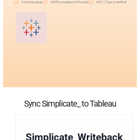
5-minute setup
GDPR compliant, EU-hosted
SOC 2 Type II certified
Sync Simplicate_ to Tableau
Simplicate_Writeback