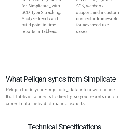
for Simplicate_ with
SDK, webhook
SCD Type 2 tracking.
support, and a custom
Analyze trends and
connector framework
build point-in-time
for advanced use
reports in Tableau.
cases.
What Peliqan syncs from Simplicate_
Peliqan loads your Simplicate_ data into a warehouse
that Tableau connects to directly, so your reports run on
current data instead of manual exports.
Technical Specifications