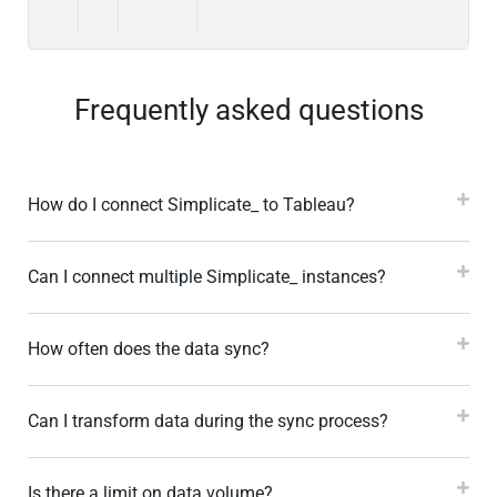
Frequently asked questions
How do I connect Simplicate_ to Tableau?
Can I connect multiple Simplicate_ instances?
How often does the data sync?
Can I transform data during the sync process?
Is there a limit on data volume?