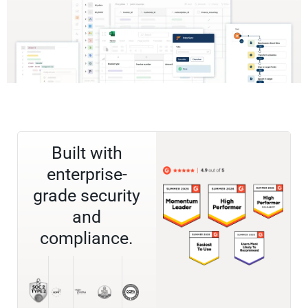
Built with
enterprise-
grade security
and
compliance.