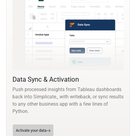
Data Sync & Activation
Push processed insights from Tableau dashboards
back into Simplicate_ with writeback, or sync results
to any other business app with a few lines of
Python.
Activate your data