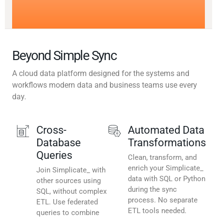
Beyond Simple Sync
A cloud data platform designed for the systems and
workflows modern data and business teams use every
day.
Cross-
Automated Data
Database
Transformations
Queries
Clean, transform, and
enrich your Simplicate_
Join Simplicate_ with
data with SQL or Python
other sources using
during the sync
SQL, without complex
process. No separate
ETL. Use federated
ETL tools needed.
queries to combine