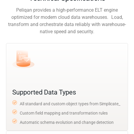
Peliqan provides a high-performance ELT engine
optimized for modern cloud data warehouses. Load,
transform and orchestrate data reliably with warehouse-
native speed and security.
Supported Data Types
All standard and custom object types from Simplicate_
Custom field mapping and transformation rules
Automatic schema evolution and change detection