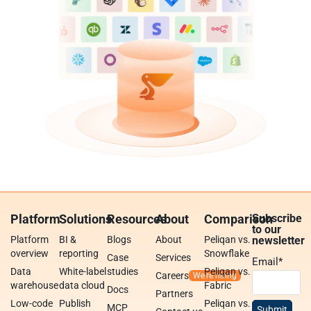
Platform
Solutions
Resources
About
Comparison
Subscribe
to our
Platform
BI &
Blogs
About
Peliqan vs.
newsletter
overview
reporting
Snowflake
Case
Services
Email
*
Data
White-label
studies
Peliqan vs.
Careers
warehouse
data cloud
Fabric
Docs
Partners
Low-code
Publish
Peliqan vs.
MCP