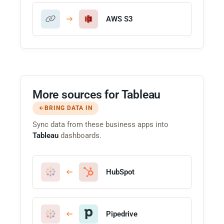
AWS S3
More sources for Tableau
BRING DATA IN
Sync data from these business apps into
Tableau
dashboards.
HubSpot
Pipedrive