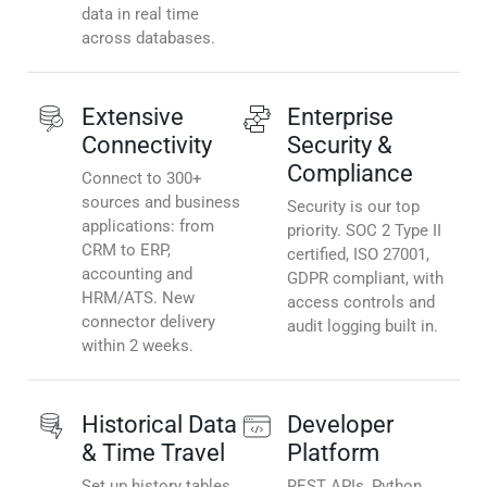
data in real time
across databases.
Extensive
Enterprise
Connectivity
Security &
Compliance
Connect to 300+
sources and business
Security is our top
applications: from
priority. SOC 2 Type II
CRM to ERP,
certified, ISO 27001,
accounting and
GDPR compliant, with
HRM/ATS. New
access controls and
connector delivery
audit logging built in.
within 2 weeks.
Historical Data
Developer
& Time Travel
Platform
Set up history tables
REST APIs, Python