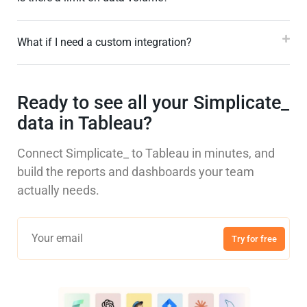
What if I need a custom integration?
Ready to see all your Simplicate_
data in Tableau?
Connect Simplicate_ to Tableau in minutes, and
build the reports and dashboards your team
actually needs.
Try for free