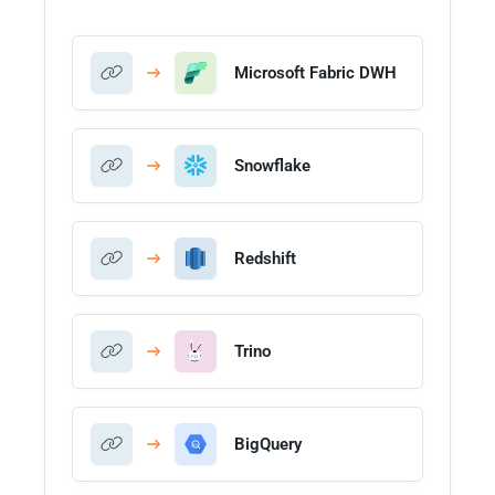
Microsoft Fabric DWH
Snowflake
Redshift
Trino
BigQuery