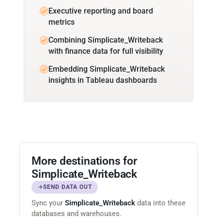
Executive reporting and board
metrics
Combining Simplicate_Writeback
with finance data for full visibility
Embedding Simplicate_Writeback
insights in Tableau dashboards
More destinations for
Simplicate_Writeback
SEND DATA OUT
Sync your
Simplicate_Writeback
data into these
databases and warehouses.