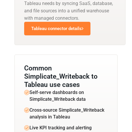
Tableau needs by syncing SaaS, database,
and file sources into a unified warehouse
with managed connectors.
Tableau connector details
Common
Simplicate_Writeback to
Tableau use cases
Self-serve dashboards on
Simplicate_Writeback data
Cross-source Simplicate_Writeback
analysis in Tableau
Live KPI tracking and alerting