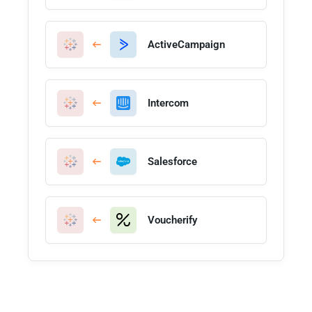
ActiveCampaign
Intercom
Salesforce
Voucherify