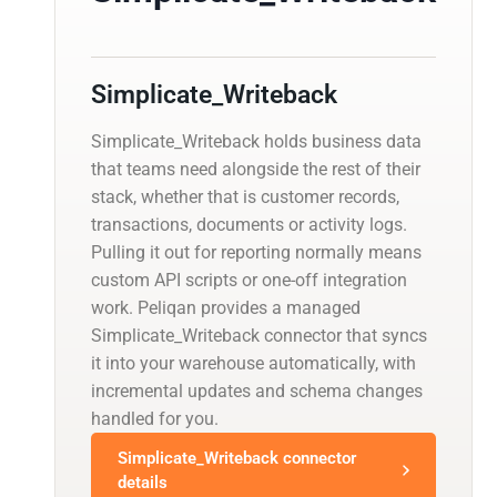
Simplicate_Writeback
Simplicate_Writeback holds business data
that teams need alongside the rest of their
stack, whether that is customer records,
transactions, documents or activity logs.
Pulling it out for reporting normally means
custom API scripts or one-off integration
work. Peliqan provides a managed
Simplicate_Writeback connector that syncs
it into your warehouse automatically, with
incremental updates and schema changes
handled for you.
Simplicate_Writeback connector
details