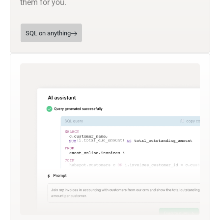
them for you.
SQL on anything