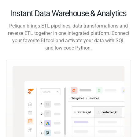
Instant Data Warehouse & Analytics
Peliqan brings ETL pipelines, data transformations and
reverse ETL together in one integrated platform. Connect
your favorite BI tool and activate your data with SQL
and low-code Python.