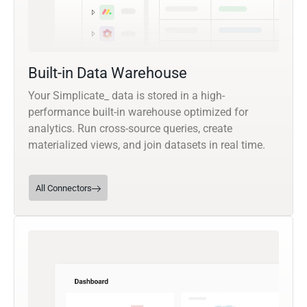
Built-in Data Warehouse
Your Simplicate_ data is stored in a high-
performance built-in warehouse optimized for
analytics. Run cross-source queries, create
materialized views, and join datasets in real time.
All Connectors