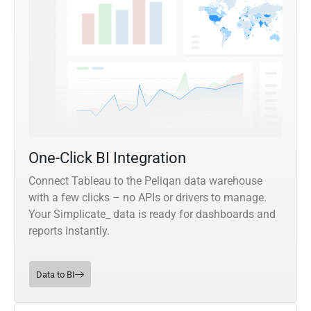
One-Click BI Integration
Connect Tableau to the Peliqan data warehouse
with a few clicks – no APIs or drivers to manage.
Your Simplicate_ data is ready for dashboards and
reports instantly.
Data to BI