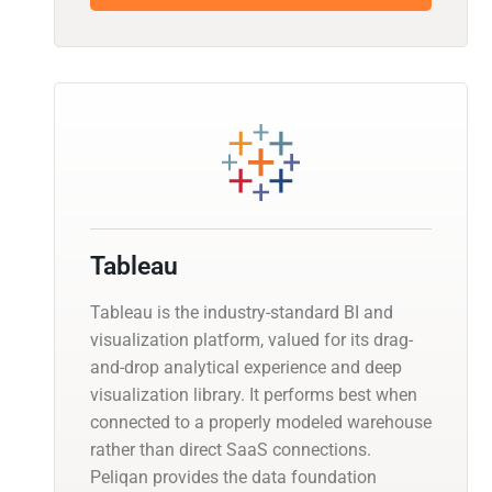
Tableau
Tableau is the industry-standard BI and
visualization platform, valued for its drag-
and-drop analytical experience and deep
visualization library. It performs best when
connected to a properly modeled warehouse
rather than direct SaaS connections.
Peliqan provides the data foundation