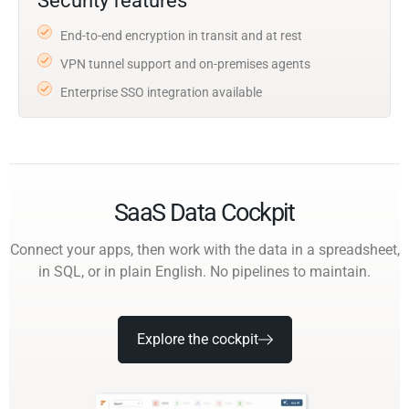
Security features
End-to-end encryption in transit and at rest
VPN tunnel support and on-premises agents
Enterprise SSO integration available
SaaS Data Cockpit
Connect your apps, then work with the data in a spreadsheet,
in SQL, or in plain English. No pipelines to maintain.
Explore the cockpit