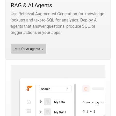
RAG & AI Agents
Use Retrieval-Augmented Generation for knowledge
lookups and text-to-SQL for analytics. Deploy AI
agents that answer questions, produce SQL, or
trigger actions in your apps.
Data for AI agents