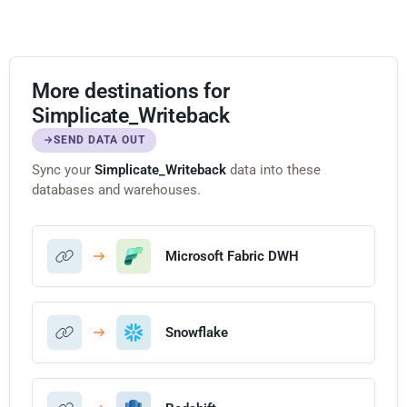
More destinations for
Simplicate_Writeback
SEND DATA OUT
Sync your
Simplicate_Writeback
data into these
databases and warehouses.
Microsoft Fabric DWH
Snowflake