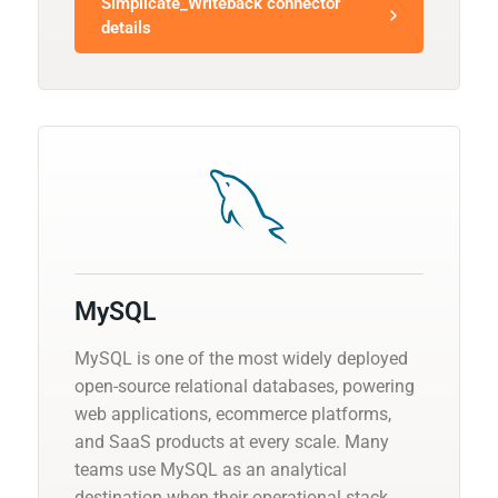
Simplicate_Writeback connector
details
MySQL
MySQL is one of the most widely deployed
open-source relational databases, powering
web applications, ecommerce platforms,
and SaaS products at every scale. Many
teams use MySQL as an analytical
destination when their operational stack