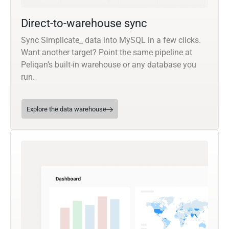
Direct-to-warehouse sync
Sync Simplicate_ data into MySQL in a few clicks.
Want another target? Point the same pipeline at
Peliqan’s built-in warehouse or any database you
run.
Explore the data warehouse