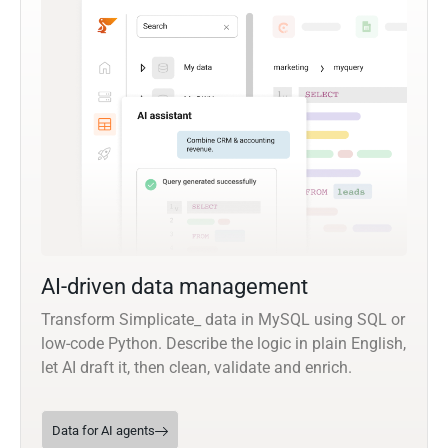
AI-driven data management
Transform Simplicate_ data in MySQL using SQL or
low-code Python. Describe the logic in plain English,
let AI draft it, then clean, validate and enrich.
Data for AI agents