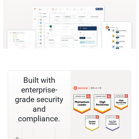
Built with
enterprise-
grade security
and
compliance.