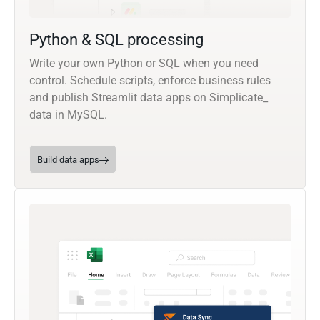
Python & SQL processing
Write your own Python or SQL when you need
control. Schedule scripts, enforce business rules
and publish Streamlit data apps on Simplicate_
data in MySQL.
Build data apps