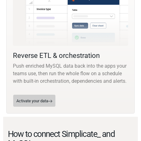
Reverse ETL & orchestration
Push enriched MySQL data back into the apps your
teams use, then run the whole flow on a schedule
with built-in orchestration, dependencies and alerts.
Activate your data
How to connect Simplicate_ and