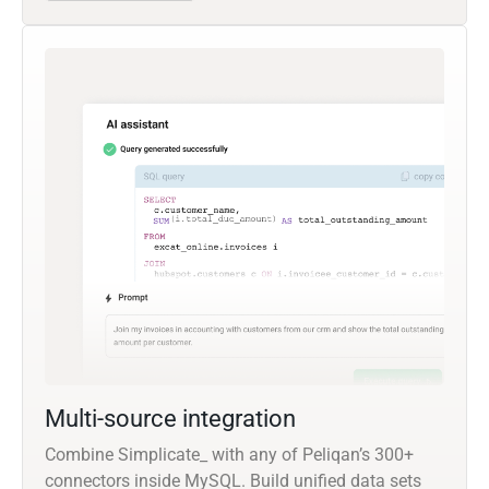
Multi-source integration
Combine Simplicate_ with any of Peliqan’s 300+
connectors inside MySQL. Build unified data sets