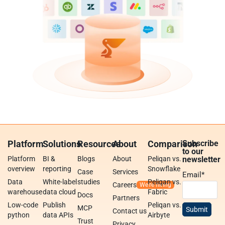
Platform
Solutions
Resources
About
Comparison
Subscribe
to our
Platform
BI &
Blogs
About
Peliqan vs.
newsletter
overview
reporting
Snowflake
Case
Services
Email
*
Data
White-label
studies
Peliqan vs.
Careers
warehouse
data cloud
Fabric
Docs
Partners
Low-code
Publish
Peliqan vs.
MCP
Contact us
python
data APIs
Airbyte
Trust
Privacy