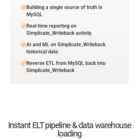
Building a single source of truth in
MySQL
Real-time reporting on
Simplicate_Writeback activity
AI and ML on Simplicate_Writeback
historical data
Reverse ETL from MySQL back into
Simplicate_Writeback
Instant ELT pipeline & data warehouse
loading