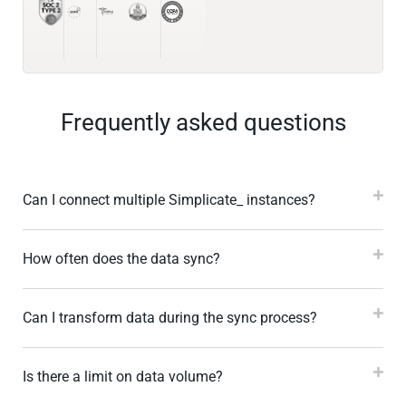
Frequently asked questions
Can I connect multiple Simplicate_ instances?
How often does the data sync?
Can I transform data during the sync process?
Is there a limit on data volume?