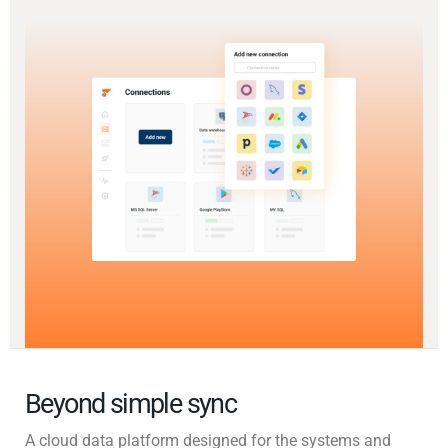
Beyond simple sync
A cloud data platform designed for the systems and