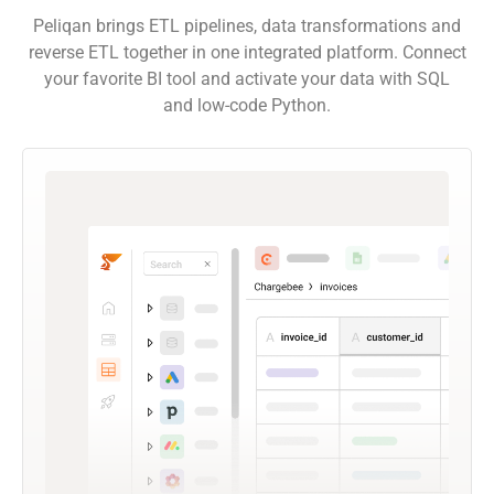
Peliqan brings ETL pipelines, data transformations and
reverse ETL together in one integrated platform. Connect
your favorite BI tool and activate your data with SQL
and low-code Python.