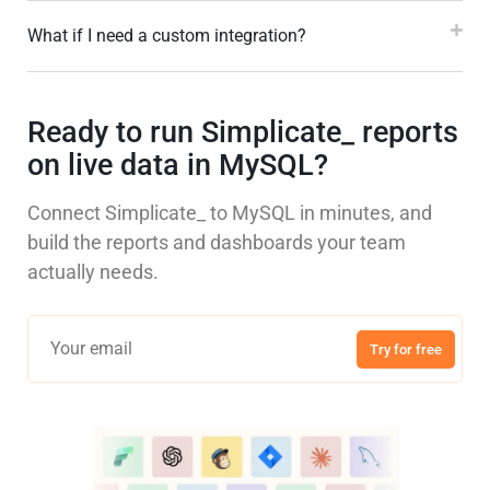
What if I need a custom integration?
Ready to run Simplicate_ reports
on live data in MySQL?
Connect Simplicate_ to MySQL in minutes, and
build the reports and dashboards your team
actually needs.
Try for free