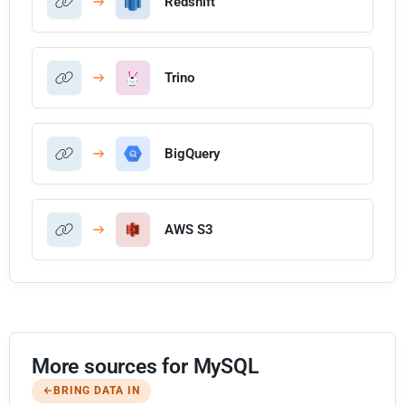
Redshift
Trino
BigQuery
AWS S3
More sources for MySQL
BRING DATA IN