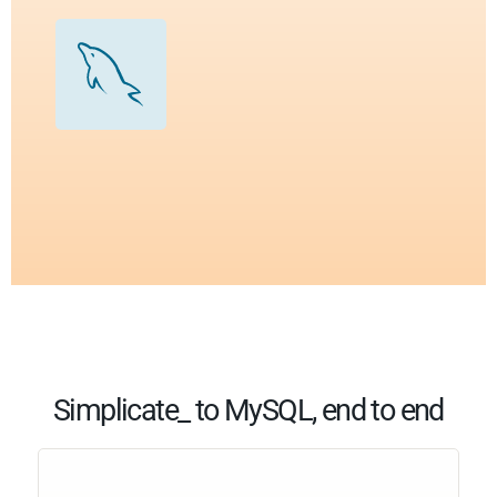
Simplicate_ to MySQL, end to end