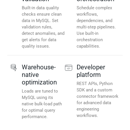
Built-in data quality
Schedule complex
checks ensure clean
workflows,
data in MySQL. Set
dependencies, and
validation rules,
multi-step pipelines.
detect anomalies, and
Use built-in
get alerts for data
orchestration
quality issues.
capabilities.
Warehouse-
Developer
native
platform
optimization
REST APIs, Python
SDK and a custom
Loads are tuned to
connector framework
MySQL using its
for advanced data
native bulk-load path
engineering
for optimal query
workflows.
performance.