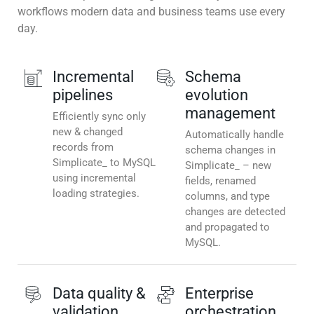
workflows modern data and business teams use every
day.
Incremental
Schema
pipelines
evolution
management
Efficiently sync only
new & changed
Automatically handle
records from
schema changes in
Simplicate_ to MySQL
Simplicate_ – new
using incremental
fields, renamed
loading strategies.
columns, and type
changes are detected
and propagated to
MySQL.
Data quality &
Enterprise
validation
orchestration