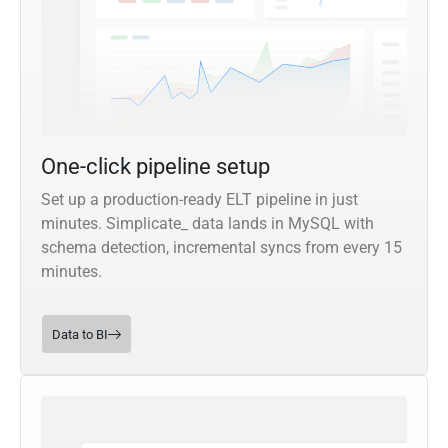
One-click pipeline setup
Set up a production-ready ELT pipeline in just
minutes. Simplicate_ data lands in MySQL with
schema detection, incremental syncs from every 15
minutes.
Data to BI