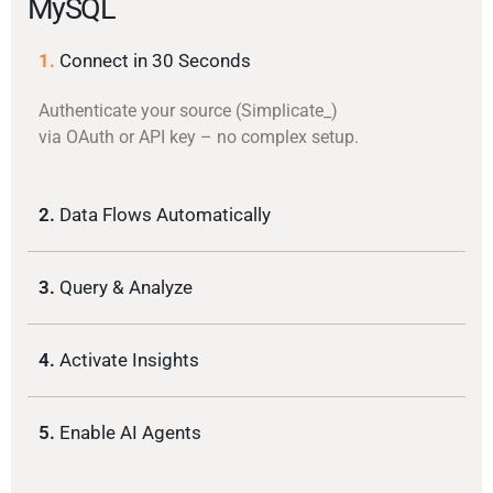
MySQL
1.
Connect in 30 Seconds
Authenticate your source (Simplicate_)
via OAuth or API key – no complex setup.
2.
Data Flows Automatically
3.
Query & Analyze
4.
Activate Insights
5.
Enable AI Agents