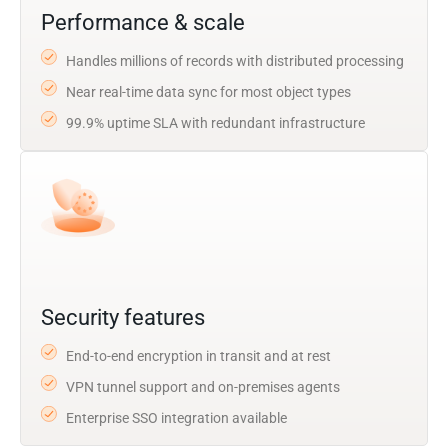
Performance & scale
Handles millions of records with distributed processing
Near real-time data sync for most object types
99.9% uptime SLA with redundant infrastructure
Security features
End-to-end encryption in transit and at rest
VPN tunnel support and on-premises agents
Enterprise SSO integration available