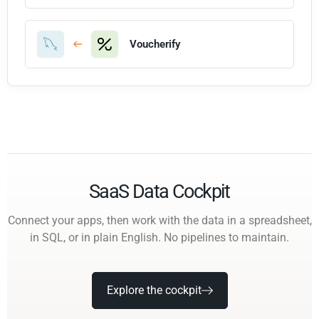
Voucherify
SaaS Data Cockpit
Connect your apps, then work with the data in a spreadsheet,
in SQL, or in plain English. No pipelines to maintain.
Explore the cockpit