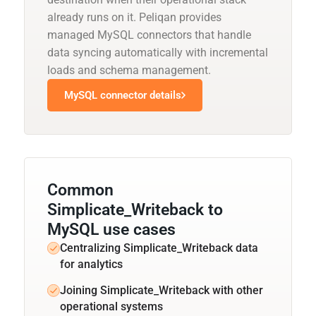
already runs on it. Peliqan provides
managed MySQL connectors that handle
data syncing automatically with incremental
loads and schema management.
MySQL connector details
Common
Simplicate_Writeback to
MySQL use cases
Centralizing Simplicate_Writeback data
for analytics
Joining Simplicate_Writeback with other
operational systems