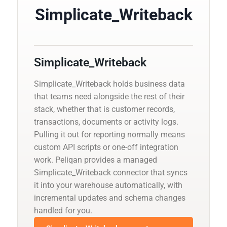
Simplicate_Writeback
Simplicate_Writeback
Simplicate_Writeback holds business data
that teams need alongside the rest of their
stack, whether that is customer records,
transactions, documents or activity logs.
Pulling it out for reporting normally means
custom API scripts or one-off integration
work. Peliqan provides a managed
Simplicate_Writeback connector that syncs
it into your warehouse automatically, with
incremental updates and schema changes
handled for you.