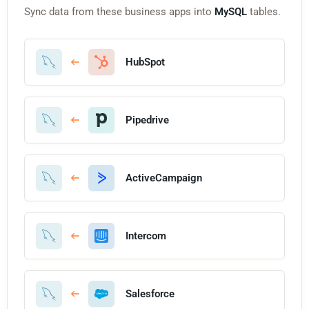
Sync data from these business apps into
MySQL
tables.
HubSpot
Pipedrive
ActiveCampaign
Intercom
Salesforce