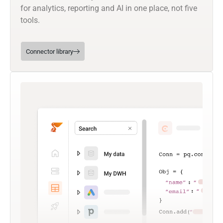
for analytics, reporting and AI in one place, not five
tools.
Connector library