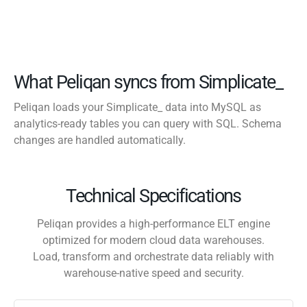
What Peliqan syncs from Simplicate_
Peliqan loads your Simplicate_ data into MySQL as
analytics-ready tables you can query with SQL. Schema
changes are handled automatically.
Technical Specifications
Peliqan provides a high-performance ELT engine
optimized for modern cloud data warehouses.
Load, transform and orchestrate data reliably with
warehouse-native speed and security.