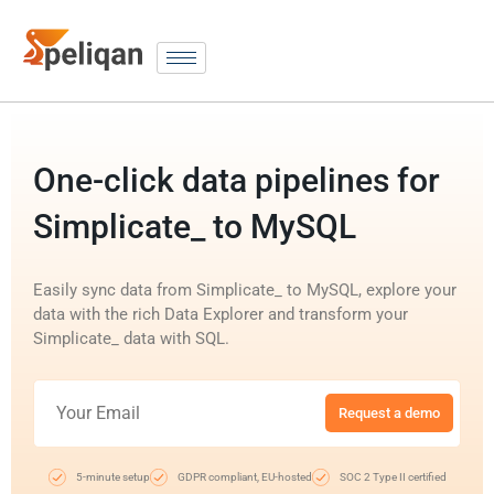
One-click data pipelines for
Simplicate_ to MySQL
Easily sync data from Simplicate_ to MySQL, explore your
data with the rich Data Explorer and transform your
Simplicate_ data with SQL.
Request a demo
5-minute setup
GDPR compliant, EU-hosted
SOC 2 Type II certified