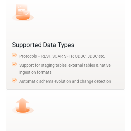
Supported Data Types
Protocols – REST, SOAP, SFTP, ODBC, JDBC etc.
Support for staging tables, external tables & native
ingestion formats
Automatic schema evolution and change detection