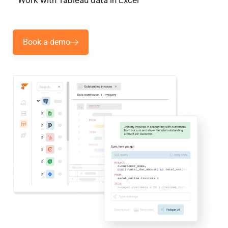
Work with Tableau data in Excel
Book a demo