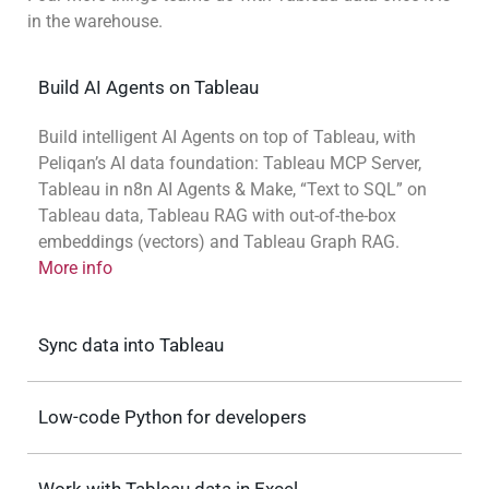
in the warehouse.
Build AI Agents on Tableau
Build intelligent AI Agents on top of Tableau, with
Peliqan’s AI data foundation: Tableau MCP Server,
Tableau in n8n AI Agents & Make, “Text to SQL” on
Tableau data, Tableau RAG with out-of-the-box
embeddings (vectors) and Tableau Graph RAG.
More info
Sync data into Tableau
Low-code Python for developers