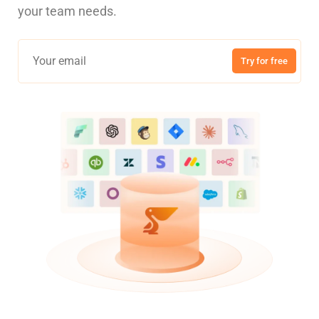
your team needs.
Try for free