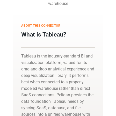
warehouse
ABOUT THIS CONNECTOR
What is Tableau?
Tableau is the industry-standard BI and
visualization platform, valued for its
drag-and-drop analytical experience and
deep visualization library. It performs
best when connected to a properly
modeled warehouse rather than direct
SaaS connections. Peliqan provides the
data foundation Tableau needs by
syncing SaaS, database, and file
sources into a unified warehouse with