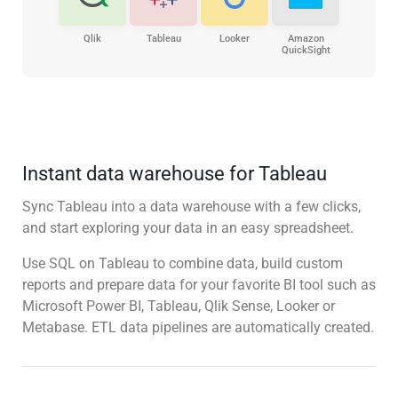
Qlik
Tableau
Looker
Amazon
QuickSight
Instant data warehouse for Tableau
Sync Tableau into a data warehouse with a few clicks,
and start exploring your data in an easy spreadsheet.
Use SQL on Tableau to combine data, build custom
reports and prepare data for your favorite BI tool such as
Microsoft Power BI, Tableau, Qlik Sense, Looker or
Metabase. ETL data pipelines are automatically created.