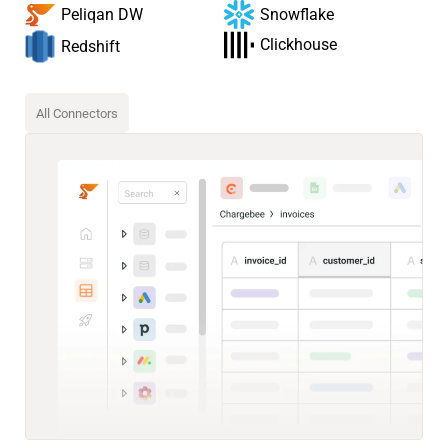
Snowflake
Peliqan DW
Clickhouse
Redshift
All Connectors