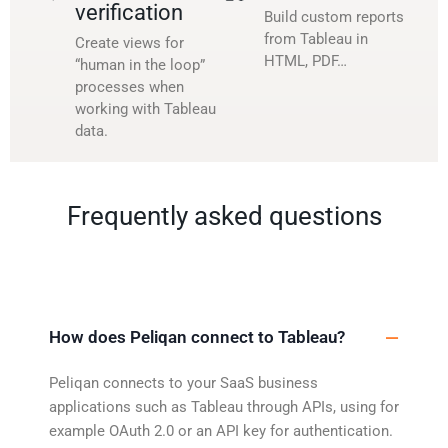
verification
Build custom reports
from Tableau in
Create views for
HTML, PDF…
“human in the loop”
processes when
working with Tableau
data.
Frequently asked questions
How does Peliqan connect to Tableau?
Peliqan connects to your SaaS business
applications such as Tableau through APIs, using for
example OAuth 2.0 or an API key for authentication.