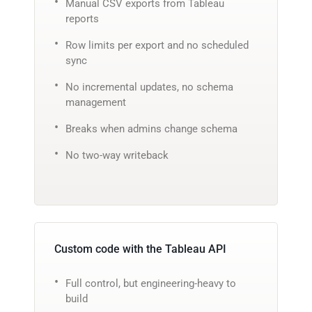
Manual CSV exports from Tableau
reports
Row limits per export and no scheduled
sync
No incremental updates, no schema
management
Breaks when admins change schema
No two-way writeback
Custom code with the Tableau API
Full control, but engineering-heavy to
build