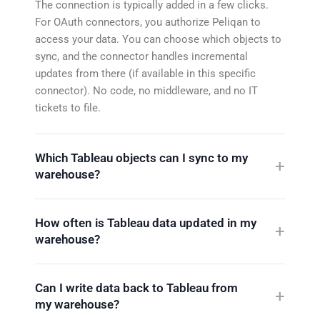
The connection is typically added in a few clicks.
For OAuth connectors, you authorize Peliqan to
access your data. You can choose which objects to
sync, and the connector handles incremental
updates from there (if available in this specific
connector). No code, no middleware, and no IT
tickets to file.
Which Tableau objects can I sync to my
warehouse?
How often is Tableau data updated in my
warehouse?
Can I write data back to Tableau from
my warehouse?