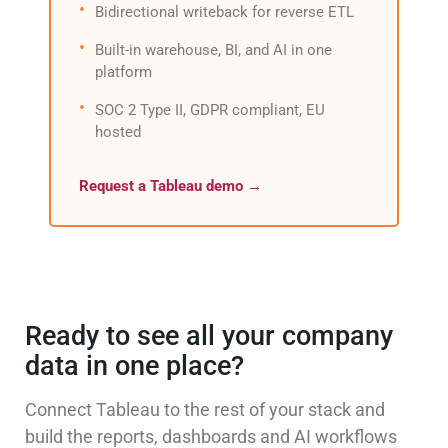
Bidirectional writeback for reverse ETL
Built-in warehouse, BI, and AI in one
platform
SOC 2 Type II, GDPR compliant, EU
hosted
Request a Tableau demo →
Ready to see all your company
data in one place?
Connect Tableau to the rest of your stack and
build the reports, dashboards and AI workflows