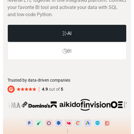
reverse ETL together in one integrated platform. Connect
your favorite BI tool and activate your data with SQL
and low-code Python.
AI
BI
Trusted by data-driven companies