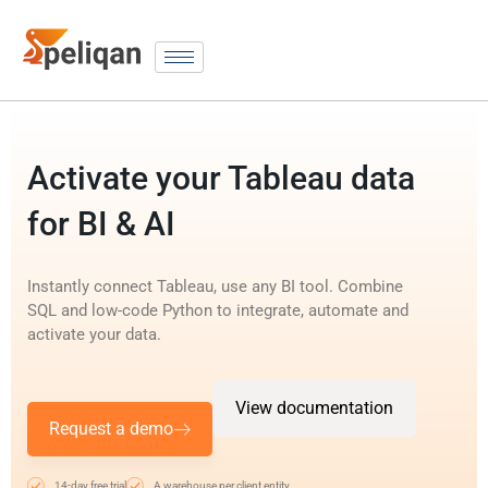
Activate your Tableau data
for BI & AI
Instantly connect Tableau, use any BI tool. Combine
SQL and low-code Python to integrate, automate and
activate your data.
View documentation
Request a demo
14-day free trial
A warehouse per client entity