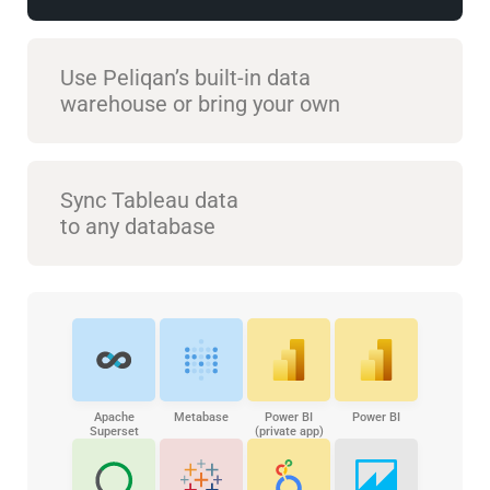
Use Peliqan’s built-in data
warehouse or bring your own
Sync Tableau data
to any database
Apache
Metabase
Power BI
Power BI
Superset
(private app)