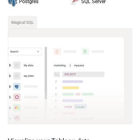
SQL Server
Postgres
Magical SQL