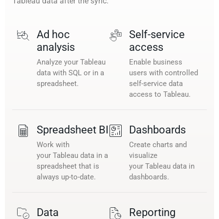
Tableau data after the sync.
Ad hoc
Self-service
analysis
access
Analyze your Tableau
Enable business
data with SQL or in a
users with controlled
spreadsheet.
self-service data
access to Tableau.
Spreadsheet BI
Dashboards
Work with
Create charts and
your Tableau data in a
visualize
spreadsheet that is
your Tableau data in
always up-to-date.
dashboards.
Data
Reporting