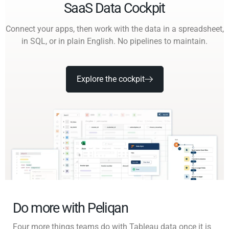
SaaS Data Cockpit
Connect your apps, then work with the data in a spreadsheet,
in SQL, or in plain English. No pipelines to maintain.
Explore the cockpit
Do more with Peliqan
Four more things teams do with Tableau data once it is