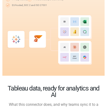
EU-hosted, SOC 2 and ISO 27001
BI
AI
MCP
Client
Tableau data, ready for analytics and
AI
What this connector does, and why teams sync it to a