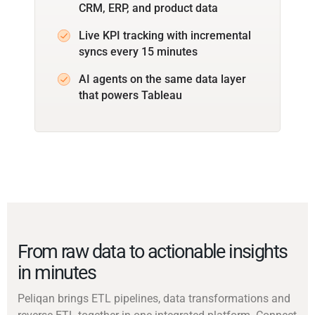
CRM, ERP, and product data
Live KPI tracking with incremental
syncs every 15 minutes
AI agents on the same data layer
that powers Tableau
From raw data to actionable insights
in minutes
Peliqan brings ETL pipelines, data transformations and