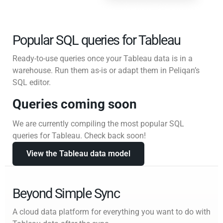
Popular SQL queries for Tableau
Ready-to-use queries once your Tableau data is in a
warehouse. Run them as-is or adapt them in Peliqan’s
SQL editor.
Queries coming soon
We are currently compiling the most popular SQL
queries for Tableau. Check back soon!
View the Tableau data model
Beyond Simple Sync
A cloud data platform for everything you want to do with