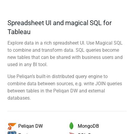
Spreadsheet UI and magical SQL for
Tableau
Explore data in a rich spreadsheet UI. Use Magical SQL
to combine and transform data. SQL queries become
new tables that can be shared with business users and
used in any BI tool.
Use Peliqan’s built-in distributed query engine to
combine data between sources, e.g. write JOIN queries
between tables in the Peliqan DW and external
databases.
MongoDB
Peliqan DW