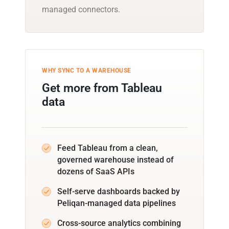
managed connectors.
WHY SYNC TO A WAREHOUSE
Get more from Tableau
data
Feed Tableau from a clean,
governed warehouse instead of
dozens of SaaS APIs
Self-serve dashboards backed by
Peliqan-managed data pipelines
Cross-source analytics combining