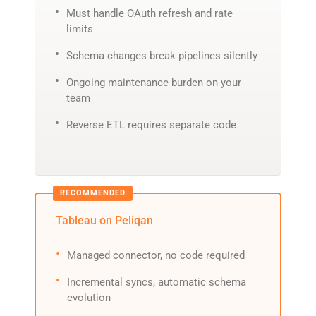
Must handle OAuth refresh and rate
limits
Schema changes break pipelines silently
Ongoing maintenance burden on your
team
Reverse ETL requires separate code
Tableau on Peliqan
Managed connector, no code required
Incremental syncs, automatic schema
evolution