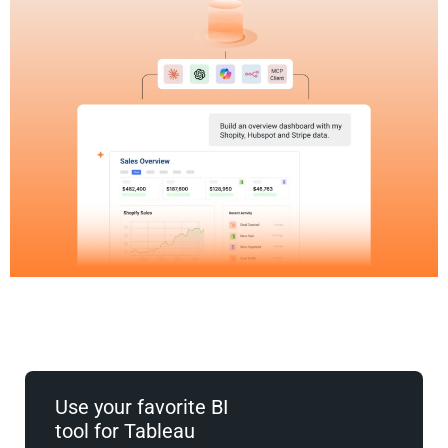
Use your favorite BI
tool for Tableau