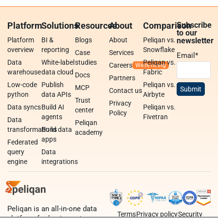
Platform
Solutions
Resources
About
Comparison
Subscribe
to our
Platform
BI &
Blogs
About
Peliqan vs.
newsletter
overview
reporting
Snowflake
Case
Services
Email
*
Data
White-label
studies
Peliqan vs.
Careers
warehouse
data cloud
Fabric
Docs
Partners
Low-code
Publish
Peliqan vs.
MCP
Contact us
python
data APIs
Airbyte
Trust
Privacy
Data syncs
Build AI
Peliqan vs.
center
Policy
agents
Fivetran
Data
Peliqan
transformations
Build data
academy
apps
Federated
query
Data
engine
integrations
Peliqan is an all-in-one data
Terms
Privacy policy
Security