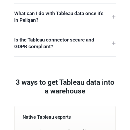
What can I do with Tableau data once it's
in Peliqan?
Is the Tableau connector secure and
GDPR compliant?
3 ways to get Tableau data into
a warehouse
Native Tableau exports