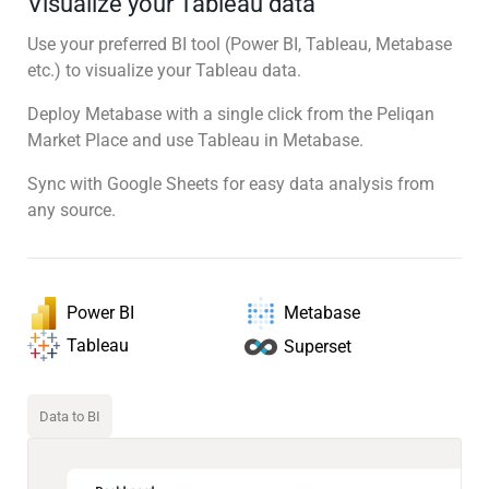
Visualize your Tableau data
Use your preferred BI tool (Power BI, Tableau, Metabase
etc.) to visualize your Tableau data.
Deploy Metabase with a single click from the Peliqan
Market Place and use Tableau in Metabase.
Sync with Google Sheets for easy data analysis from
any source.
Power BI
Metabase
Tableau
Superset
Data to BI