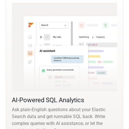
AI-Powered SQL Analytics
Ask plain-English questions about your Elastic
Search data and get runnable SQL back. Write
complex queries with AI assistance, or let the