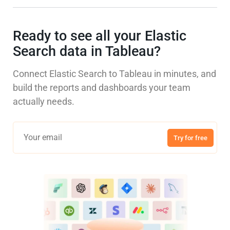
Ready to see all your Elastic
Search data in Tableau?
Connect Elastic Search to Tableau in minutes, and
build the reports and dashboards your team
actually needs.
Try for free