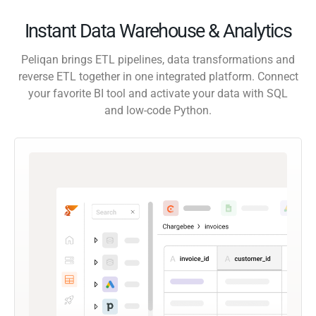
Instant Data Warehouse & Analytics
Peliqan brings ETL pipelines, data transformations and
reverse ETL together in one integrated platform. Connect
your favorite BI tool and activate your data with SQL
and low-code Python.