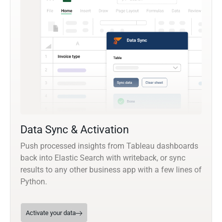
Data Sync & Activation
Push processed insights from Tableau dashboards
back into Elastic Search with writeback, or sync
results to any other business app with a few lines of
Python.
Activate your data