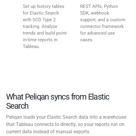
Set up history tables
REST APIs, Python
for Elastic Search
SDK, webhook
with SCD Type 2
support, and a custom
tracking. Analyze
connector framework
trends and build point-
for advanced use
in-time reports in
cases.
Tableau.
What Peliqan syncs from Elastic
Search
Peliqan loads your Elastic Search data into a warehouse
that Tableau connects to directly, so your reports run on
current data instead of manual exports.