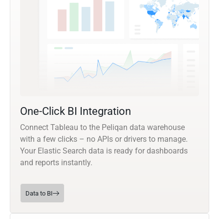
One-Click BI Integration
Connect Tableau to the Peliqan data warehouse
with a few clicks – no APIs or drivers to manage.
Your Elastic Search data is ready for dashboards
and reports instantly.
Data to BI