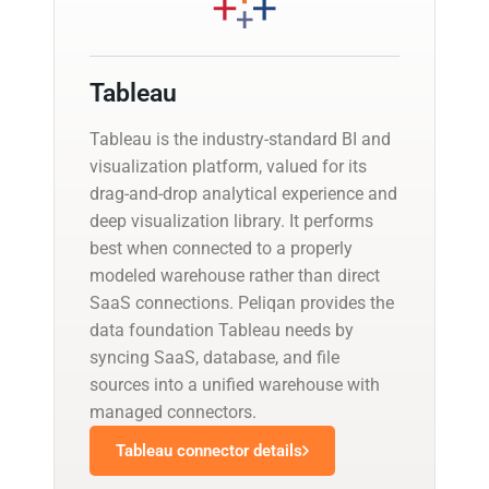
Tableau
Tableau is the industry-standard BI and
visualization platform, valued for its
drag-and-drop analytical experience and
deep visualization library. It performs
best when connected to a properly
modeled warehouse rather than direct
SaaS connections. Peliqan provides the
data foundation Tableau needs by
syncing SaaS, database, and file
sources into a unified warehouse with
managed connectors.
Tableau connector details