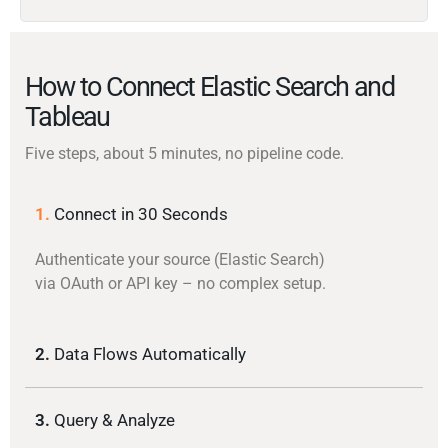
How to Connect Elastic Search and
Tableau
Five steps, about 5 minutes, no pipeline code.
1.
Connect in 30 Seconds
Authenticate your source (Elastic Search)
via OAuth or API key – no complex setup.
2.
Data Flows Automatically
3.
Query & Analyze