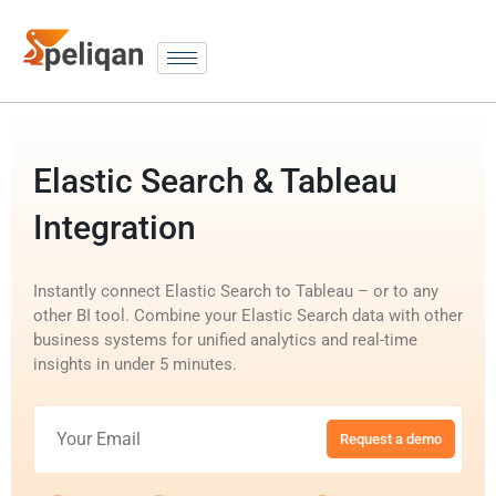
Elastic Search & Tableau
Integration
Instantly connect Elastic Search to Tableau – or to any
other BI tool. Combine your Elastic Search data with other
business systems for unified analytics and real-time
insights in under 5 minutes.
Request a demo