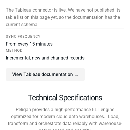
The Tableau connector is live. We have not published its
table list on this page yet, so the documentation has the
current schema.
SYNC FREQUENCY
From every 15 minutes
METHOD
Incremental, new and changed records
View Tableau documentation →
Technical Specifications
Peliqan provides a high-performance ELT engine
optimized for modern cloud data warehouses. Load,
transform and orchestrate data reliably with warehouse-