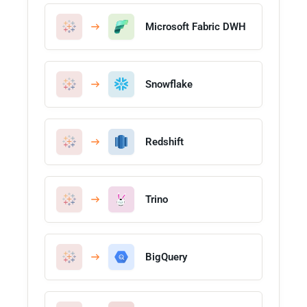
Microsoft Fabric DWH
Snowflake
Redshift
Trino
BigQuery