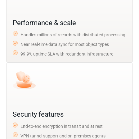
Performance & scale
Handles millions of records with distributed processing
Near real-time data sync for most object types
99.9% uptime SLA with redundant infrastructure
Security features
End-to-end encryption in transit and at rest
VPN tunnel support and on-premises agents