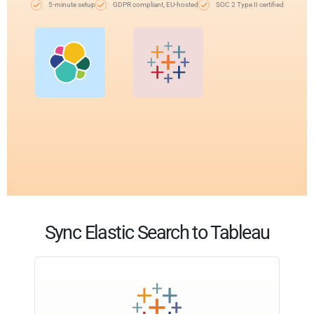
5-minute setup
GDPR compliant, EU-hosted
SOC 2 Type II certified
Sync Elastic Search to Tableau