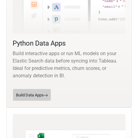
Python Data Apps
Build interactive apps or run ML models on your
Elastic Search data before syncing into Tableau.
Ideal for predictive metrics, churn scores, or
anomaly detection in BI.
Build Data Apps