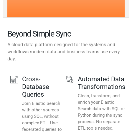
Beyond Simple Sync
A cloud data platform designed for the systems and
workflows modern data and business teams use every
day.
Cross-
Automated Data
Database
Transformations
Queries
Clean, transform, and
enrich your Elastic
Join Elastic Search
Search data with SQL or
with other sources
Python during the sync
using SQL, without
process. No separate
complex ETL. Use
ETL tools needed.
federated queries to