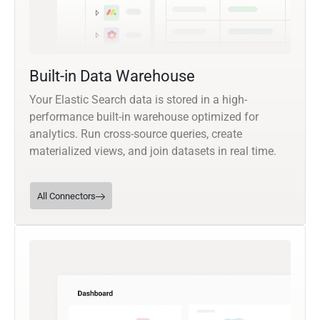
Built-in Data Warehouse
Your Elastic Search data is stored in a high-
performance built-in warehouse optimized for
analytics. Run cross-source queries, create
materialized views, and join datasets in real time.
All Connectors