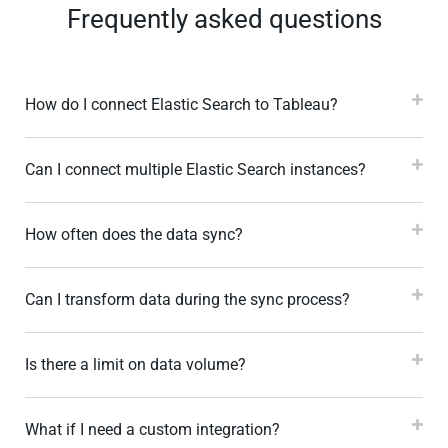
Frequently asked questions
How do I connect Elastic Search to Tableau?
Can I connect multiple Elastic Search instances?
How often does the data sync?
Can I transform data during the sync process?
Is there a limit on data volume?
What if I need a custom integration?