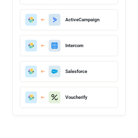
ActiveCampaign
Intercom
Salesforce
Voucherify