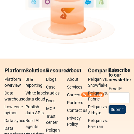
Platform
Solutions
Resources
About
Comparison
Subscribe
to our
Platform
BI &
Blogs
About
Peliqan vs.
newsletter
overview
reporting
Snowflake
Case
Services
Email
*
Data
White-label
studies
Peliqan vs.
Careers
warehouse
data cloud
Fabric
Docs
Partners
Low-code
Publish
Peliqan vs.
MCP
Contact us
python
data APIs
Airbyte
Trust
Privacy
Data syncs
Build AI
Peliqan vs.
center
Policy
agents
Fivetran
Data
Peliqan