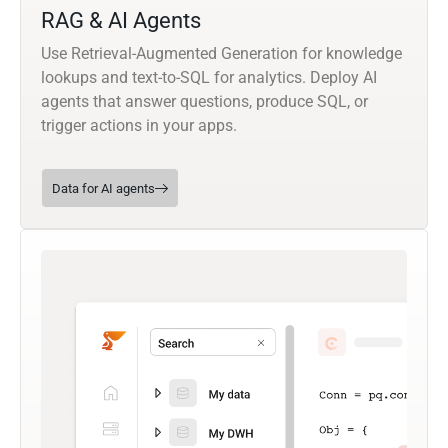
RAG & AI Agents
Use Retrieval-Augmented Generation for knowledge
lookups and text-to-SQL for analytics. Deploy AI
agents that answer questions, produce SQL, or
trigger actions in your apps.
Data for AI agents