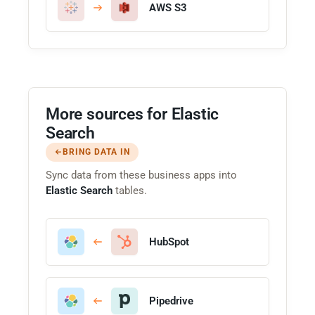
AWS S3
More sources for Elastic
Search
BRING DATA IN
Sync data from these business apps into
Elastic Search
tables.
HubSpot
Pipedrive