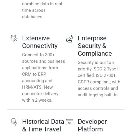
combine data in real
time across
databases.
Extensive
Enterprise
Connectivity
Security &
Compliance
Connect to 300+
sources and business
Security is our top
applications: from
priority. SOC 2 Type II
CRM to ERP,
certified, ISO 27001,
accounting and
GDPR compliant, with
HRM/ATS. New
access controls and
connector delivery
audit logging built in.
within 2 weeks.
Historical Data
Developer
& Time Travel
Platform