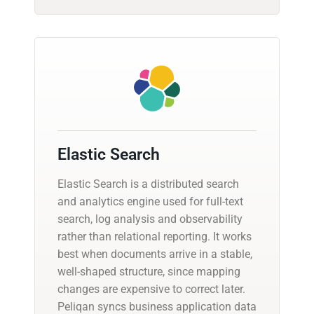
Elastic Search
Elastic Search is a distributed search
and analytics engine used for full-text
search, log analysis and observability
rather than relational reporting. It works
best when documents arrive in a stable,
well-shaped structure, since mapping
changes are expensive to correct later.
Peliqan syncs business application data