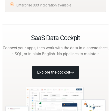
Enterprise SSO integration available
SaaS Data Cockpit
Connect your apps, then work with the data in a spreadsheet,
in SQL, or in plain English. No pipelines to maintain.
Explore the cockpit