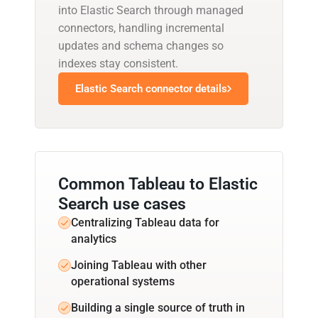
into Elastic Search through managed
connectors, handling incremental
updates and schema changes so
indexes stay consistent.
Elastic Search connector details
Common Tableau to Elastic
Search use cases
Centralizing Tableau data for
analytics
Joining Tableau with other
operational systems
Building a single source of truth in