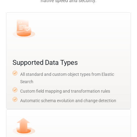
native speed and security.
Supported Data Types
All standard and custom object types from Elastic
Search
Custom field mapping and transformation rules
Automatic schema evolution and change detection