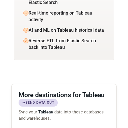
Elastic Search
Real-time reporting on Tableau
activity
AI and ML on Tableau historical data
Reverse ETL from Elastic Search
back into Tableau
More destinations for Tableau
SEND DATA OUT
Sync your
Tableau
data into these databases
and warehouses.