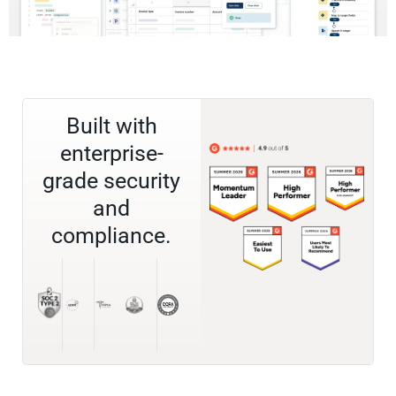
Built with
enterprise-
grade security
and
compliance.