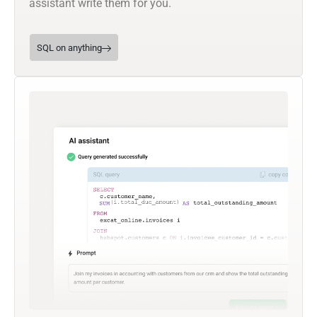
assistant write them for you.
SQL on anything