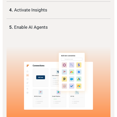
4.
Activate Insights
5.
Enable AI Agents