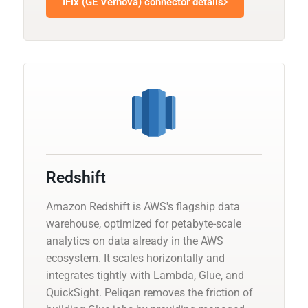
IFix (GE Vernova) connector details
Redshift
Amazon Redshift is AWS's flagship data
warehouse, optimized for petabyte-scale
analytics on data already in the AWS
ecosystem. It scales horizontally and
integrates tightly with Lambda, Glue, and
QuickSight. Peliqan removes the friction of