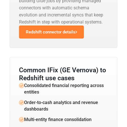
building Glue jobs by providing managed
connectors with automatic schema
evolution and incremental syncs that keep
Redshift in step with operational systems.
Redshift connector details
Common IFix (GE Vernova) to
Redshift use cases
Consolidated financial reporting across
entities
Order-to-cash analytics and revenue
dashboards
Multi-entity finance consolidation