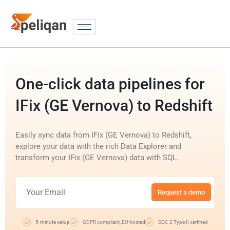
One-click data pipelines for
IFix (GE Vernova) to Redshift
Easily sync data from IFix (GE Vernova) to Redshift,
explore your data with the rich Data Explorer and
transform your IFix (GE Vernova) data with SQL.
Request a demo
5-minute setup
GDPR compliant, EU-hosted
SOC 2 Type II certified