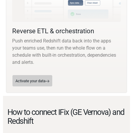
Reverse ETL & orchestration
Push enriched Redshift data back into the apps
your teams use, then run the whole flow on a
schedule with built-in orchestration, dependencies
and alerts.
Activate your data
How to connect IFix (GE Vernova) and
Redshift