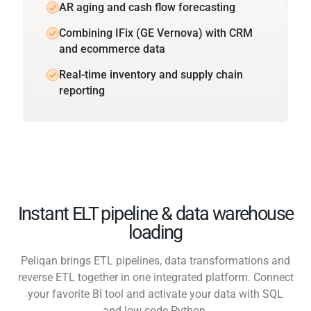
AR aging and cash flow forecasting
Combining IFix (GE Vernova) with CRM
and ecommerce data
Real-time inventory and supply chain
reporting
Instant ELT pipeline & data warehouse
loading
Peliqan brings ETL pipelines, data transformations and
reverse ETL together in one integrated platform. Connect
your favorite BI tool and activate your data with SQL
and low-code Python.