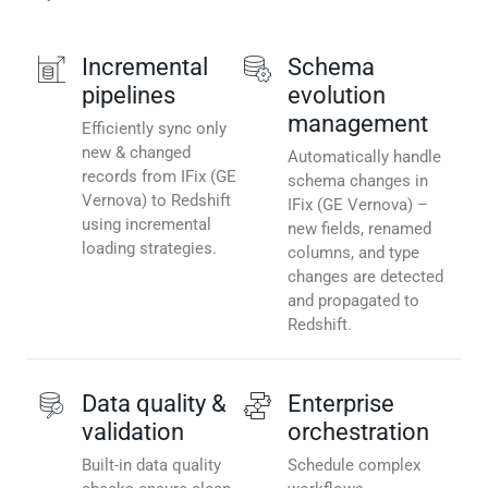
Incremental
Schema
pipelines
evolution
management
Efficiently sync only
new & changed
Automatically handle
records from IFix (GE
schema changes in
Vernova) to Redshift
IFix (GE Vernova) –
using incremental
new fields, renamed
loading strategies.
columns, and type
changes are detected
and propagated to
Redshift.
Data quality &
Enterprise
validation
orchestration
Built-in data quality
Schedule complex