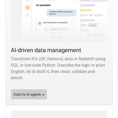
AI-driven data management
Transform IFix (GE Vernova) data in Redshift using
SQL or low-code Python. Describe the logic in plain
English, let AI draft it, then clean, validate and
enrich.
Data for AI agents