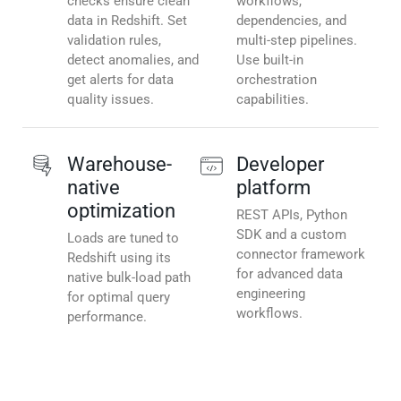
checks ensure clean
workflows,
data in Redshift. Set
dependencies, and
validation rules,
multi-step pipelines.
detect anomalies, and
Use built-in
get alerts for data
orchestration
quality issues.
capabilities.
Warehouse-
Developer
native
platform
optimization
REST APIs, Python
SDK and a custom
Loads are tuned to
connector framework
Redshift using its
for advanced data
native bulk-load path
engineering
for optimal query
workflows.
performance.