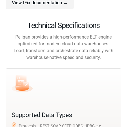
View IFix documentation →
Technical Specifications
Peliqan provides a high-performance ELT engine
optimized for modern cloud data warehouses.
Load, transform and orchestrate data reliably with
warehouse-native speed and security.
Supported Data Types
Protocols – REST, SOAP, SFTP, ODBC, JDBC etc.