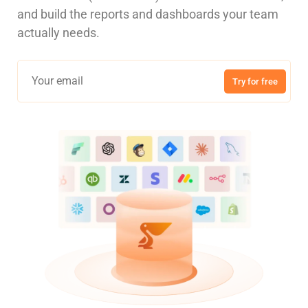
and build the reports and dashboards your team
actually needs.
Try for free