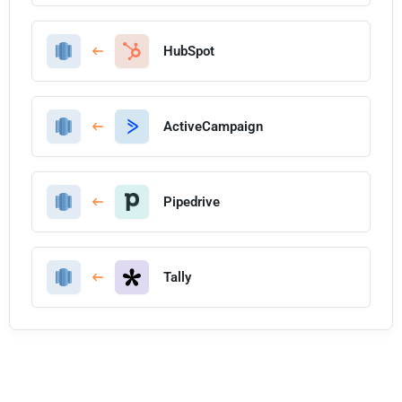
HubSpot
ActiveCampaign
Pipedrive
Tally