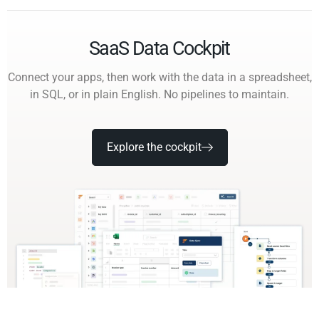
SaaS Data Cockpit
Connect your apps, then work with the data in a spreadsheet,
in SQL, or in plain English. No pipelines to maintain.
Explore the cockpit