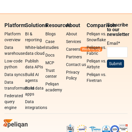
Platform
Solutions
Resources
About
Comparison
Subscribe
to our
Platform
BI &
Blogs
About
Peliqan vs.
newsletter
overview
reporting
Snowflake
Case
Services
Email
*
Data
White-label
studies
Peliqan vs.
Careers
warehouse
data cloud
Fabric
Docs
Partners
Low-code
Publish
Peliqan vs.
MCP
Contact us
python
data APIs
Airbyte
Trust
Privacy
Data syncs
Build AI
Peliqan vs.
center
Policy
agents
Fivetran
Data
Peliqan
transformations
Build data
academy
apps
Federated
query
Data
engine
integrations