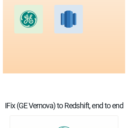
IFix (GE Vernova) to Redshift, end to end