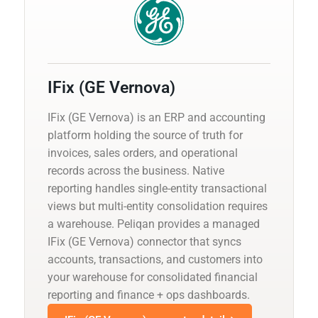
IFix (GE Vernova)
IFix (GE Vernova) is an ERP and accounting
platform holding the source of truth for
invoices, sales orders, and operational
records across the business. Native
reporting handles single-entity transactional
views but multi-entity consolidation requires
a warehouse. Peliqan provides a managed
IFix (GE Vernova) connector that syncs
accounts, transactions, and customers into
your warehouse for consolidated financial
reporting and finance + ops dashboards.