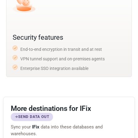
Security features
End-to-end encryption in transit and at rest
VPN tunnel support and on-premises agents
Enterprise SSO integration available
More destinations for IFix
SEND DATA OUT
Sync your
IFix
data into these databases and
warehouses.