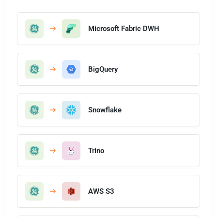
Microsoft Fabric DWH
BigQuery
Snowflake
Trino
AWS S3