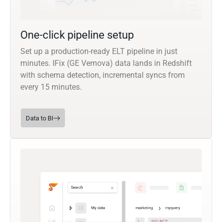
One-click pipeline setup
Set up a production-ready ELT pipeline in just
minutes. IFix (GE Vernova) data lands in Redshift
with schema detection, incremental syncs from
every 15 minutes.
Data to BI