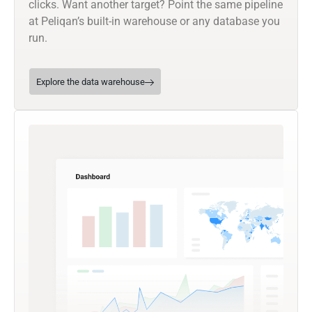
clicks. Want another target? Point the same pipeline
at Peliqan’s built-in warehouse or any database you
run.
Explore the data warehouse