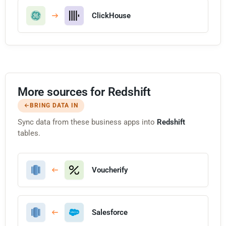
ClickHouse
More sources for Redshift
BRING DATA IN
Sync data from these business apps into
Redshift
tables.
Voucherify
Salesforce