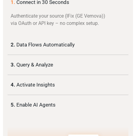
1.
Connect in 30 Seconds
Authenticate your source (IFix (GE Vernova))
via OAuth or API key – no complex setup.
2.
Data Flows Automatically
3.
Query & Analyze
4.
Activate Insights
5.
Enable AI Agents