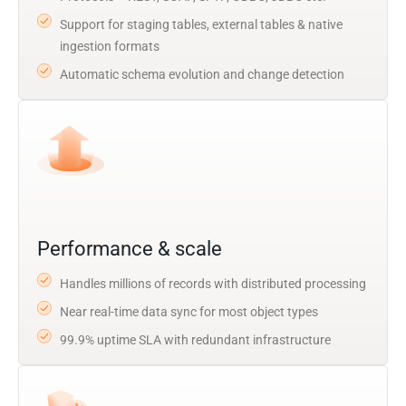
Support for staging tables, external tables & native
ingestion formats
Automatic schema evolution and change detection
Performance & scale
Handles millions of records with distributed processing
Near real-time data sync for most object types
99.9% uptime SLA with redundant infrastructure