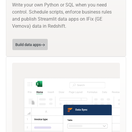
Write your own Python or SQL when you need
control. Schedule scripts, enforce business rules
and publish Streamlit data apps on IFix (GE
Vernova) data in Redshift.
Build data apps