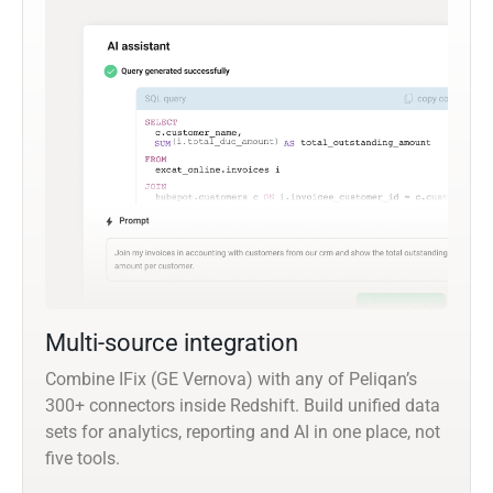
Multi-source integration
Combine IFix (GE Vernova) with any of Peliqan’s
300+ connectors inside Redshift. Build unified data
sets for analytics, reporting and AI in one place, not
five tools.