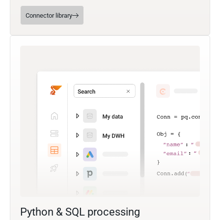
Connector library
Python & SQL processing