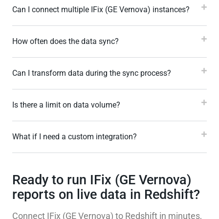
Can I connect multiple IFix (GE Vernova) instances?
How often does the data sync?
Can I transform data during the sync process?
Is there a limit on data volume?
What if I need a custom integration?
Ready to run IFix (GE Vernova)
reports on live data in Redshift?
Connect IFix (GE Vernova) to Redshift in minutes,