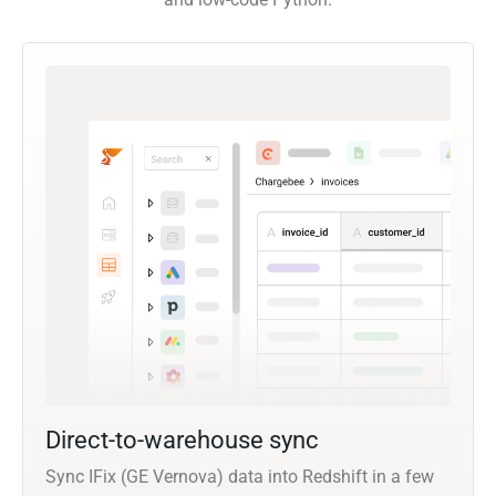
Direct-to-warehouse sync
Sync IFix (GE Vernova) data into Redshift in a few