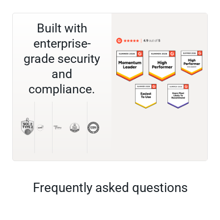
Built with
enterprise-
grade security
and
compliance.
Frequently asked questions