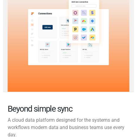
Beyond simple sync
A cloud data platform designed for the systems and
workflows modern data and business teams use every
day.