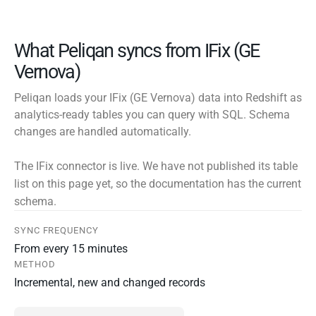
What Peliqan syncs from IFix (GE
Vernova)
Peliqan loads your IFix (GE Vernova) data into Redshift as
analytics-ready tables you can query with SQL. Schema
changes are handled automatically.
The IFix connector is live. We have not published its table
list on this page yet, so the documentation has the current
schema.
SYNC FREQUENCY
From every 15 minutes
METHOD
Incremental, new and changed records