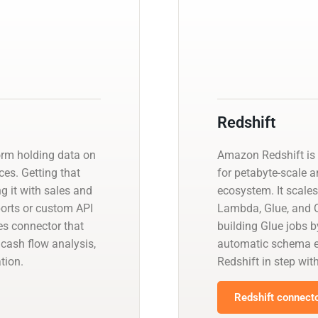
Redshift
orm holding data on
Amazon Redshift is 
es. Getting that
for petabyte-scale a
ng it with sales and
ecosystem. It scales
orts or custom API
Lambda, Glue, and Q
s connector that
building Glue jobs 
cash flow analysis,
automatic schema ev
tion.
Redshift in step wit
Redshift connecto