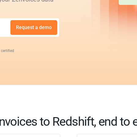
Request a demo
 certified
nvoices to Redshift, end to 