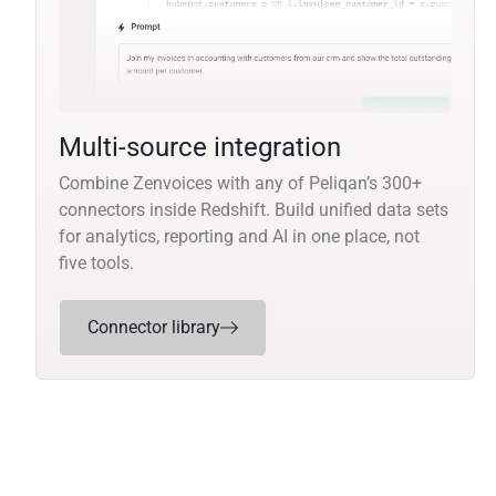
Multi-source integration
Combine Zenvoices with any of Peliqan’s 300+
connectors inside Redshift. Build unified data sets
for analytics, reporting and AI in one place, not
five tools.
Connector library