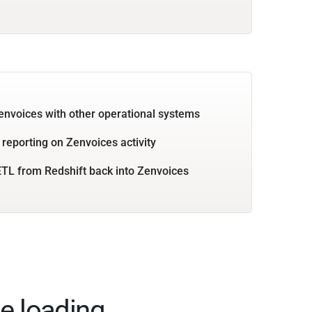
envoices with other operational systems
 reporting on Zenvoices activity
TL from Redshift back into Zenvoices
e loading