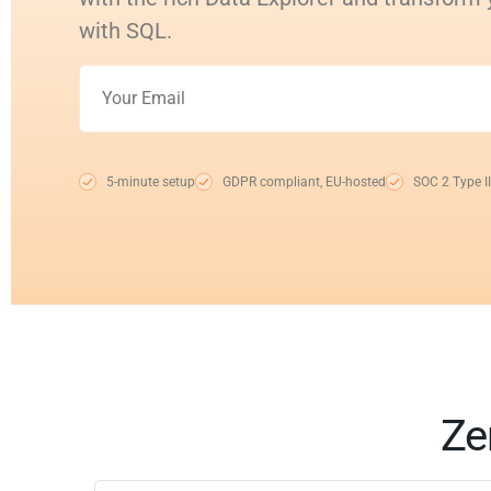
with SQL.
5-minute setup
GDPR compliant, EU-hosted
SOC 2 Type II
Ze