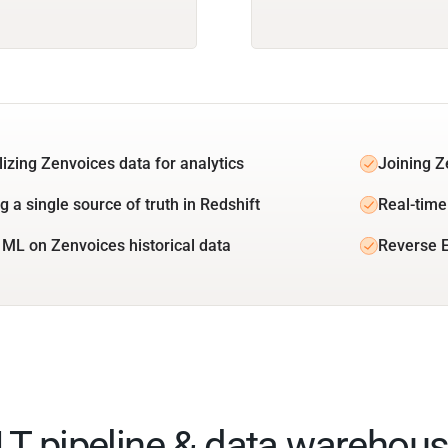
lizing Zenvoices data for analytics
Joining Z
g a single source of truth in Redshift
Real-time
 ML on Zenvoices historical data
Reverse E
ELT pipeline & data warehous