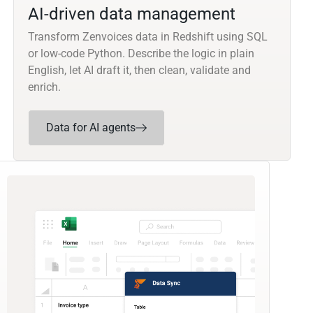
AI-driven data management
Transform Zenvoices data in Redshift using SQL
or low-code Python. Describe the logic in plain
English, let AI draft it, then clean, validate and
enrich.
Data for AI agents