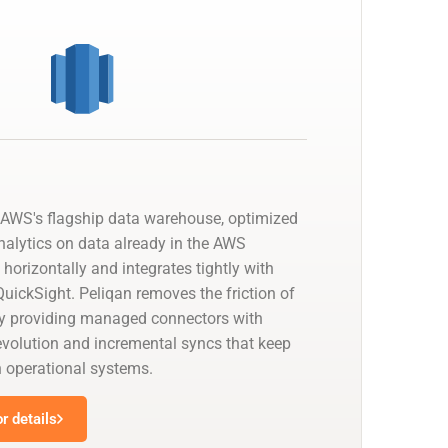
AWS's flagship data warehouse, optimized
nalytics on data already in the AWS
 horizontally and integrates tightly with
uickSight. Peliqan removes the friction of
by providing managed connectors with
olution and incremental syncs that keep
h operational systems.
r details