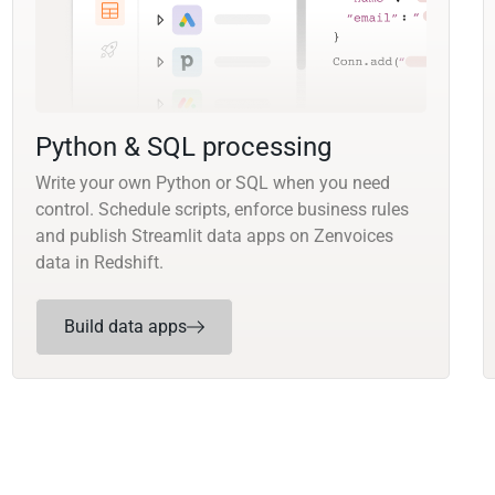
Python & SQL processing
Write your own Python or SQL when you need
control. Schedule scripts, enforce business rules
and publish Streamlit data apps on Zenvoices
data in Redshift.
Build data apps