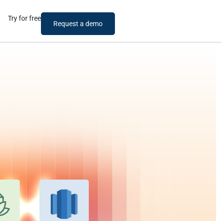
Try for free
Request a demo