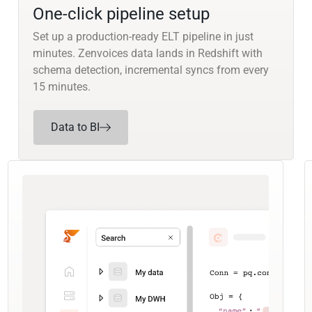
One-click pipeline setup
Set up a production-ready ELT pipeline in just
minutes. Zenvoices data lands in Redshift with
schema detection, incremental syncs from every
15 minutes.
Data to BI