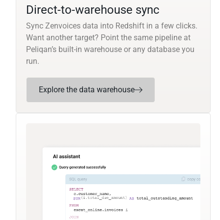
Direct-to-warehouse sync
Sync Zenvoices data into Redshift in a few clicks.
Want another target? Point the same pipeline at
Peliqan’s built-in warehouse or any database you
run.
Explore the data warehouse