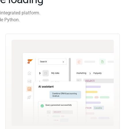
integrated platform.
de Python.