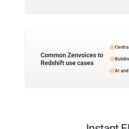
Centra
Common Zenvoices to
Buildin
Redshift use cases
AI and
Instant 