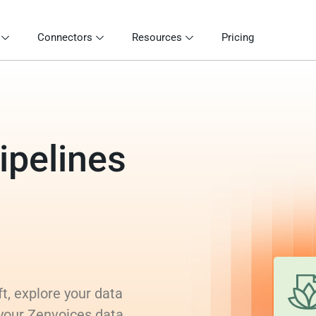
Connectors
Resources
Pricing
ipelines
t, explore your data
 your Zenvoices data