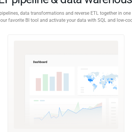
pipelines, data transformations and reverse ETL together in one 
our favorite BI tool and activate your data with SQL and low-co