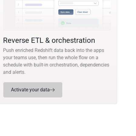
Reverse ETL & orchestration
Push enriched Redshift data back into the apps
your teams use, then run the whole flow on a
schedule with built-in orchestration, dependencies
and alerts.
Activate your data