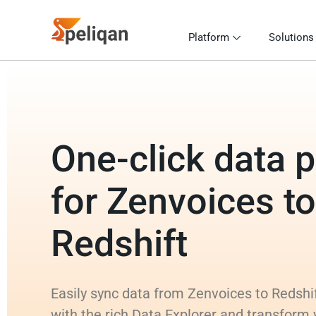
Platform
Solutions
One-click data p
for Zenvoices to
Redshift
Easily sync data from Zenvoices to Redshif
with the rich Data Explorer and transform