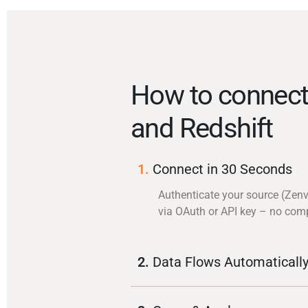
How to connect
and Redshift
1.
Connect in 30 Seconds
Authenticate your source (Zen
via OAuth or API key – no com
2.
Data Flows Automaticall