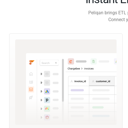
Peliqan brings ETL 
Connect y