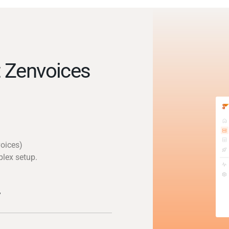
 Zenvoices
voices)
plex setup.
y