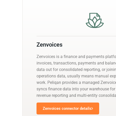
Zenvoices
Zenvoices is a finance and payments platf
invoices, transactions, payments and balanc
data out for consolidated reporting, or joini
operations data, usually means manual exp
work. Peliqan provides a managed Zenvoice
syncs finance data into your warehouse for 
revenue reporting and multi-entity consolida
Zenvoices connector details