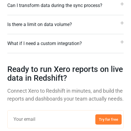
Can I transform data during the sync process?
Is there a limit on data volume?
What if I need a custom integration?
Ready to run Xero reports on live
data in Redshift?
Connect Xero to Redshift in minutes, and build the
reports and dashboards your team actually needs.
Try for free