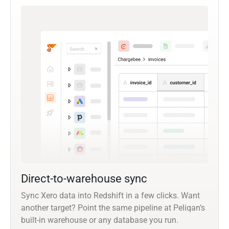
Direct-to-warehouse sync
Sync Xero data into Redshift in a few clicks. Want
another target? Point the same pipeline at Peliqan’s
built-in warehouse or any database you run.