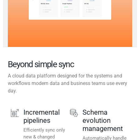
Beyond simple sync
A cloud data platform designed for the systems and
workflows modern data and business teams use every
day.
Incremental
Schema
pipelines
evolution
management
Efficiently sync only
new & changed
Automatically handle