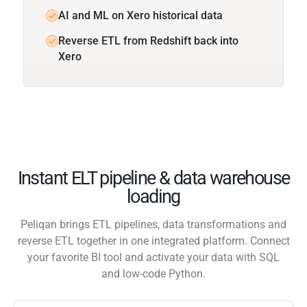
AI and ML on Xero historical data
Reverse ETL from Redshift back into
Xero
Instant ELT pipeline & data warehouse
loading
Peliqan brings ETL pipelines, data transformations and
reverse ETL together in one integrated platform. Connect
your favorite BI tool and activate your data with SQL
and low-code Python.