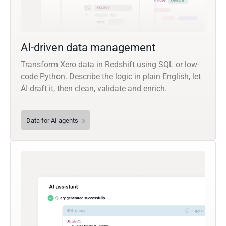
AI-driven data management
Transform Xero data in Redshift using SQL or low-
code Python. Describe the logic in plain English, let
AI draft it, then clean, validate and enrich.
Data for AI agents