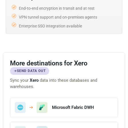
End-to-end encryption in transit and at rest
VPN tunnel support and on-premises agents
Enterprise SSO integration available
More destinations for Xero
SEND DATA OUT
Sync your
Xero
data into these databases and
warehouses.
Microsoft Fabric DWH