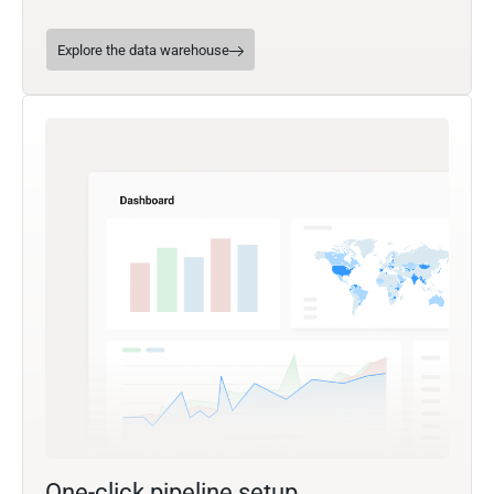
Explore the data warehouse
One-click pipeline setup