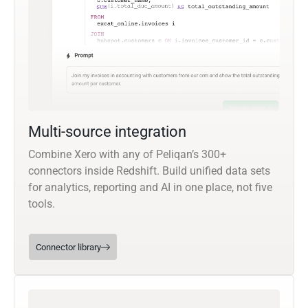
Multi-source integration
Combine Xero with any of Peliqan’s 300+
connectors inside Redshift. Build unified data sets
for analytics, reporting and AI in one place, not five
tools.
Connector library