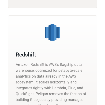
Redshift
Amazon Redshift is AWS's flagship data
warehouse, optimized for petabyte-scale
analytics on data already in the AWS
ecosystem. It scales horizontally and
integrates tightly with Lambda, Glue, and
QuickSight. Peliqan removes the friction of
building Glue jobs by providing managed