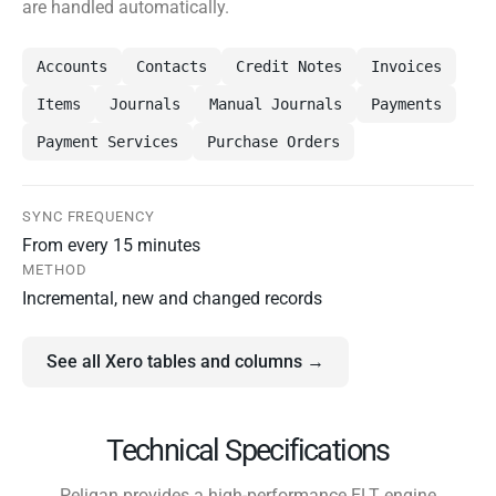
are handled automatically.
Accounts
Contacts
Credit Notes
Invoices
Items
Journals
Manual Journals
Payments
Payment Services
Purchase Orders
SYNC FREQUENCY
From every 15 minutes
METHOD
Incremental, new and changed records
See all Xero tables and columns →
Technical Specifications
Peliqan provides a high-performance ELT engine