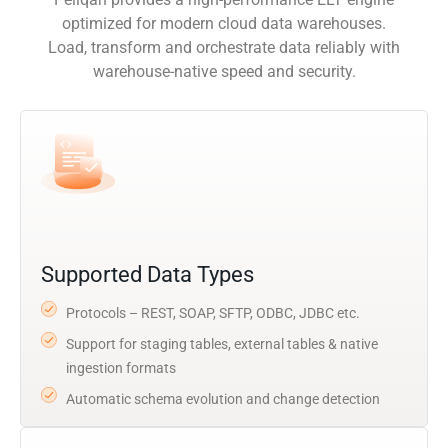
optimized for modern cloud data warehouses.
Load, transform and orchestrate data reliably with
warehouse-native speed and security.
Supported Data Types
Protocols – REST, SOAP, SFTP, ODBC, JDBC etc.
Support for staging tables, external tables & native
ingestion formats
Automatic schema evolution and change detection