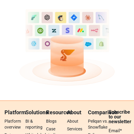
Platform
Solutions
Resources
About
Comparison
Subscribe
to our
Platform
BI &
Blogs
About
Peliqan vs.
newsletter
overview
reporting
Snowflake
Case
Services
Email
*