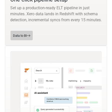
Set up a production-ready ELT pipeline in just
minutes. Xero data lands in Redshift with schema
detection, incremental syncs from every 15 minutes.
Data to BI