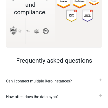
and
compliance.
Frequently asked questions
Can I connect multiple Xero instances?
How often does the data sync?