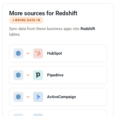
More sources for Redshift
BRING DATA IN
Sync data from these business apps into
Redshift
tables.
HubSpot
Pipedrive
ActiveCampaign