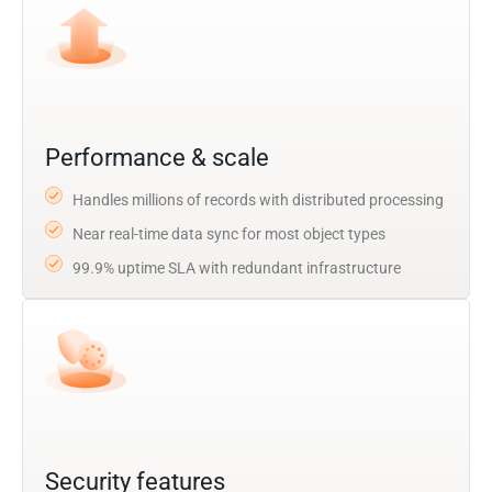
Performance & scale
Handles millions of records with distributed processing
Near real-time data sync for most object types
99.9% uptime SLA with redundant infrastructure
Security features