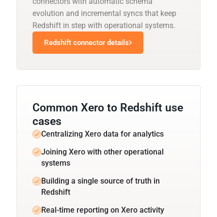
connectors with automatic schema
evolution and incremental syncs that keep
Redshift in step with operational systems.
Redshift connector details
Common Xero to Redshift use
cases
Centralizing Xero data for analytics
Joining Xero with other operational
systems
Building a single source of truth in
Redshift
Real-time reporting on Xero activity