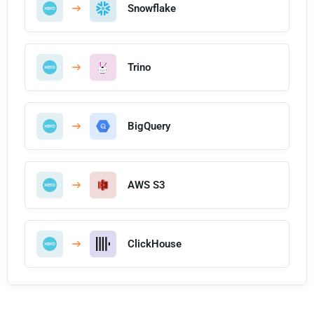
Snowflake
Trino
BigQuery
AWS S3
ClickHouse