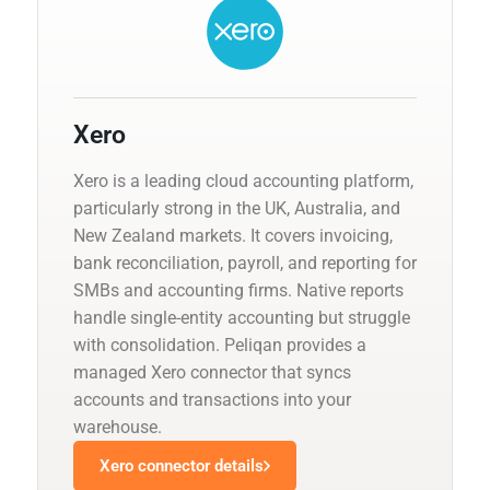
Xero
Xero is a leading cloud accounting platform,
particularly strong in the UK, Australia, and
New Zealand markets. It covers invoicing,
bank reconciliation, payroll, and reporting for
SMBs and accounting firms. Native reports
handle single-entity accounting but struggle
with consolidation. Peliqan provides a
managed Xero connector that syncs
accounts and transactions into your
warehouse.
Xero connector details