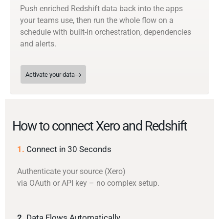
Push enriched Redshift data back into the apps
your teams use, then run the whole flow on a
schedule with built-in orchestration, dependencies
and alerts.
Activate your data
How to connect Xero and Redshift
1.
Connect in 30 Seconds
Authenticate your source (Xero)
via OAuth or API key – no complex setup.
2.
Data Flows Automatically