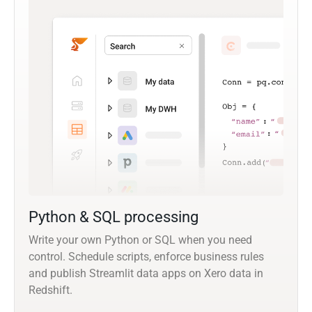
Python & SQL processing
Write your own Python or SQL when you need
control. Schedule scripts, enforce business rules
and publish Streamlit data apps on Xero data in
Redshift.