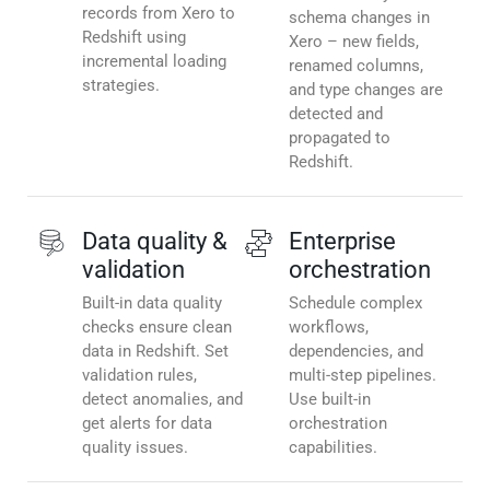
records from Xero to
schema changes in
Redshift using
Xero – new fields,
incremental loading
renamed columns,
strategies.
and type changes are
detected and
propagated to
Redshift.
Data quality &
Enterprise
validation
orchestration
Built-in data quality
Schedule complex
checks ensure clean
workflows,
data in Redshift. Set
dependencies, and
validation rules,
multi-step pipelines.
detect anomalies, and
Use built-in
get alerts for data
orchestration
quality issues.
capabilities.