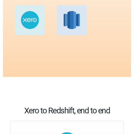
Xero to Redshift, end to end