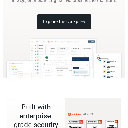
in SQL, or in plain English. No pipelines to maintain.
Explore the cockpit
Built with
enterprise-
grade security