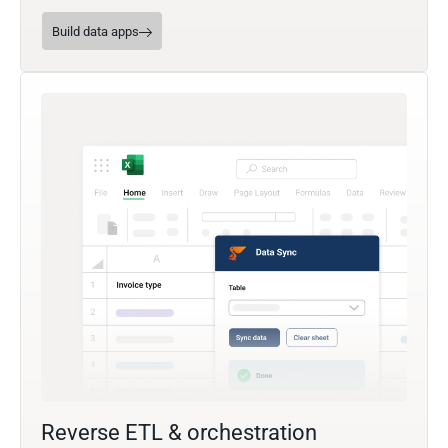
Build data apps
Reverse ETL & orchestration