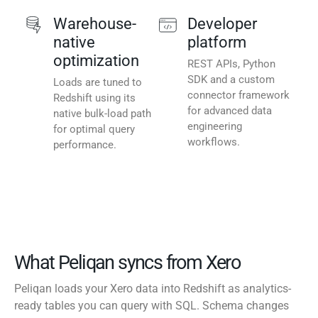
Warehouse-
Developer
native
platform
optimization
REST APIs, Python
SDK and a custom
Loads are tuned to
connector framework
Redshift using its
for advanced data
native bulk-load path
engineering
for optimal query
workflows.
performance.
What Peliqan syncs from Xero
Peliqan loads your Xero data into Redshift as analytics-
ready tables you can query with SQL. Schema changes