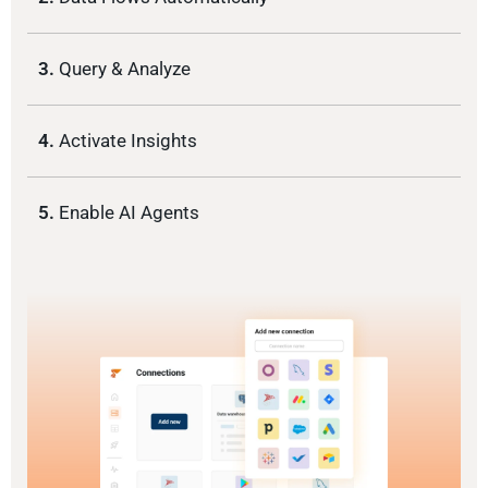
3.
Query & Analyze
4.
Activate Insights
5.
Enable AI Agents