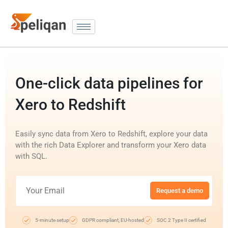
One-click data pipelines for
Xero to Redshift
Easily sync data from Xero to Redshift, explore your data
with the rich Data Explorer and transform your Xero data
with SQL.
Request a demo
5-minute setup
GDPR compliant, EU-hosted
SOC 2 Type II certified