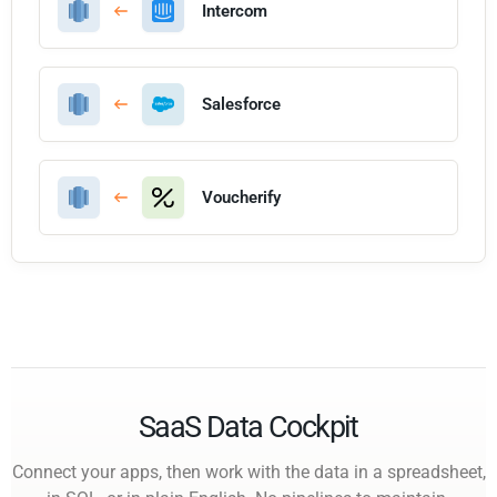
Intercom
Salesforce
Voucherify
SaaS Data Cockpit
Connect your apps, then work with the data in a spreadsheet,