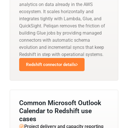
analytics on data already in the AWS
ecosystem. It scales horizontally and
integrates tightly with Lambda, Glue, and
QuickSight. Peliqan removes the friction of
building Glue jobs by providing managed
connectors with automatic schema
evolution and incremental syncs that keep
Redshift in step with operational systems.
Redshift connector details
Common Microsoft Outlook
Calendar to Redshift use
cases
Project delivery and capacity reporting