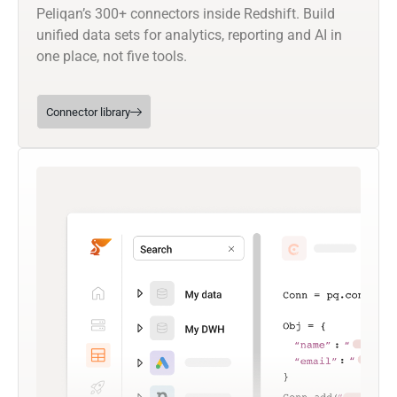
Peliqan’s 300+ connectors inside Redshift. Build
unified data sets for analytics, reporting and AI in
one place, not five tools.
Connector library