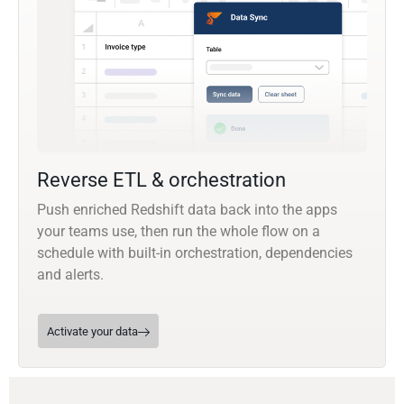
Reverse ETL & orchestration
Push enriched Redshift data back into the apps
your teams use, then run the whole flow on a
schedule with built-in orchestration, dependencies
and alerts.
Activate your data