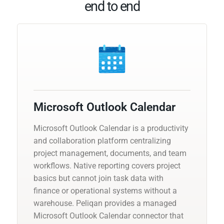
end to end
Microsoft Outlook Calendar
Microsoft Outlook Calendar is a productivity
and collaboration platform centralizing
project management, documents, and team
workflows. Native reporting covers project
basics but cannot join task data with
finance or operational systems without a
warehouse. Peliqan provides a managed
Microsoft Outlook Calendar connector that