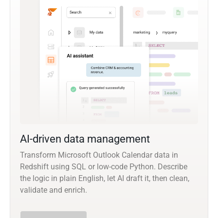
AI-driven data management
Transform Microsoft Outlook Calendar data in
Redshift using SQL or low-code Python. Describe
the logic in plain English, let AI draft it, then clean,
validate and enrich.