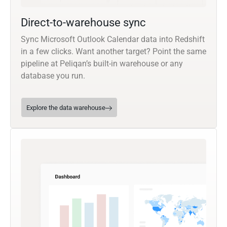
Direct-to-warehouse sync
Sync Microsoft Outlook Calendar data into Redshift
in a few clicks. Want another target? Point the same
pipeline at Peliqan’s built-in warehouse or any
database you run.
Explore the data warehouse