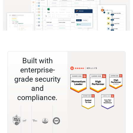
Built with
enterprise-
grade security
and
compliance.