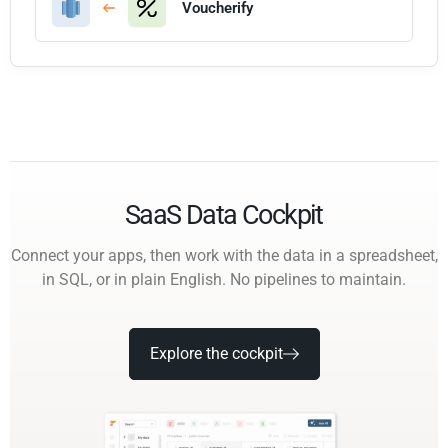
Voucherify
SaaS Data Cockpit
Connect your apps, then work with the data in a spreadsheet,
in SQL, or in plain English. No pipelines to maintain.
Explore the cockpit