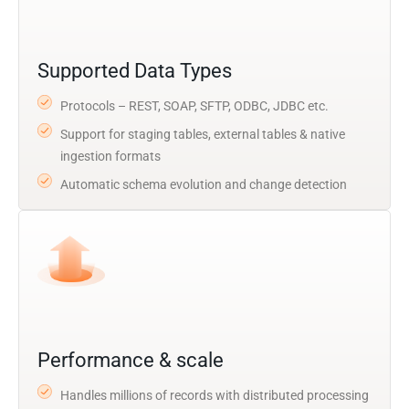
Supported Data Types
Protocols – REST, SOAP, SFTP, ODBC, JDBC etc.
Support for staging tables, external tables & native
ingestion formats
Automatic schema evolution and change detection
Performance & scale
Handles millions of records with distributed processing