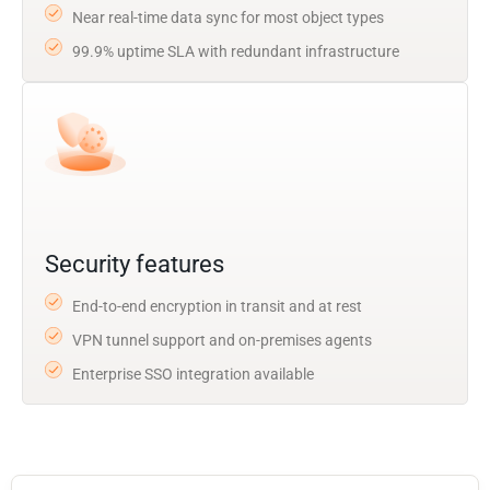
Near real-time data sync for most object types
99.9% uptime SLA with redundant infrastructure
Security features
End-to-end encryption in transit and at rest
VPN tunnel support and on-premises agents
Enterprise SSO integration available