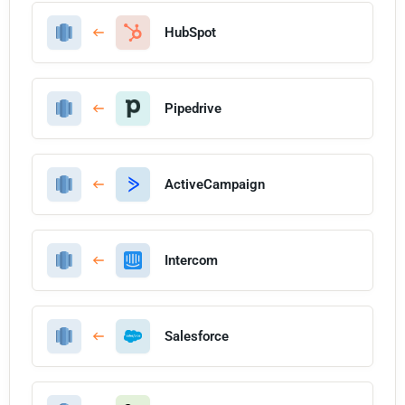
HubSpot
Pipedrive
ActiveCampaign
Intercom
Salesforce