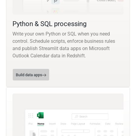
Python & SQL processing
Write your own Python or SQL when you need
control. Schedule scripts, enforce business rules
and publish Streamlit data apps on Microsoft
Outlook Calendar data in Redshift.
Build data apps