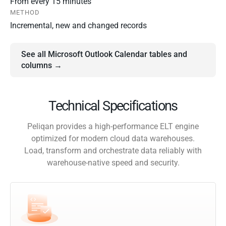
From every 15 minutes
METHOD
Incremental, new and changed records
See all Microsoft Outlook Calendar tables and
columns →
Technical Specifications
Peliqan provides a high-performance ELT engine
optimized for modern cloud data warehouses.
Load, transform and orchestrate data reliably with
warehouse-native speed and security.