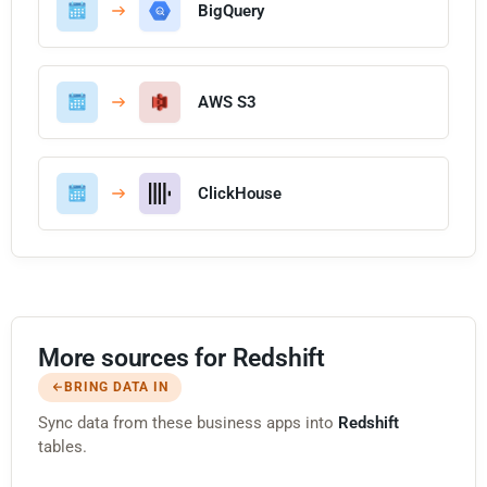
BigQuery
AWS S3
ClickHouse
More sources for Redshift
BRING DATA IN
Sync data from these business apps into
Redshift
tables.