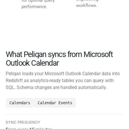
for optimal query
workflows.
performance.
What Peliqan syncs from Microsoft
Outlook Calendar
Peliqan loads your Microsoft Outlook Calendar data into
Redshift as analytics-ready tables you can query with
SQL. Schema changes are handled automatically.
Calendars
Calendar Events
SYNC FREQUENCY