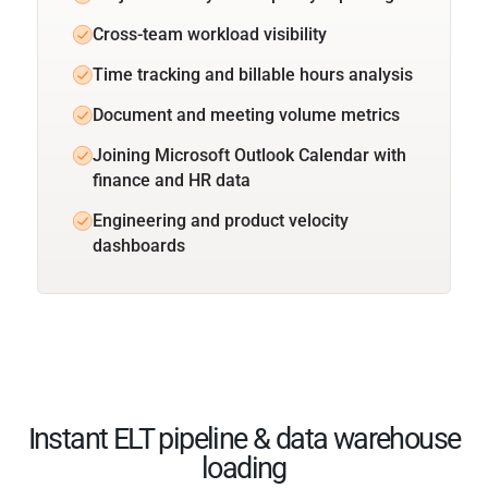
Cross-team workload visibility
Time tracking and billable hours analysis
Document and meeting volume metrics
Joining Microsoft Outlook Calendar with
finance and HR data
Engineering and product velocity
dashboards
Instant ELT pipeline & data warehouse
loading