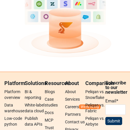
Platform
Solutions
Resources
About
Comparison
Subscribe
to our
Platform
BI &
Blogs
About
Peliqan vs.
newsletter
overview
reporting
Snowflake
Case
Services
Email
*
Data
White-label
studies
Peliqan vs.
Careers
warehouse
data cloud
Fabric
Docs
Partners
Low-code
Publish
Peliqan vs.
MCP
Contact us
python
data APIs
Airbyte
Trust
Privacy