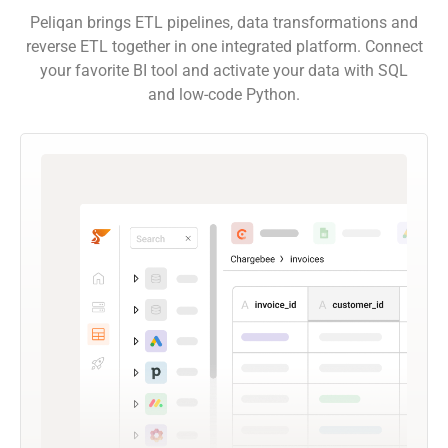
Peliqan brings ETL pipelines, data transformations and
reverse ETL together in one integrated platform. Connect
your favorite BI tool and activate your data with SQL
and low-code Python.