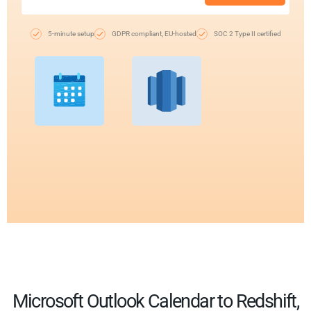
5-minute setup
GDPR compliant, EU-hosted
SOC 2 Type II certified
Microsoft Outlook Calendar to Redshift,