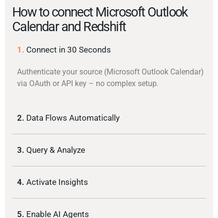
How to connect Microsoft Outlook
Calendar and Redshift
1.
Connect in 30 Seconds
Authenticate your source (Microsoft Outlook Calendar)
via OAuth or API key – no complex setup.
2.
Data Flows Automatically
3.
Query & Analyze
4.
Activate Insights
5.
Enable AI Agents