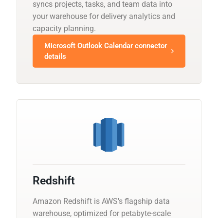
syncs projects, tasks, and team data into
your warehouse for delivery analytics and
capacity planning.
Microsoft Outlook Calendar connector
details
Redshift
Amazon Redshift is AWS's flagship data
warehouse, optimized for petabyte-scale