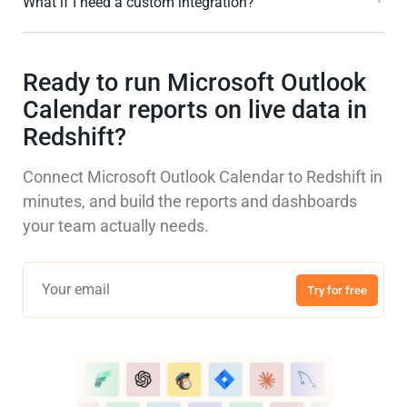
What if I need a custom integration?
Ready to run Microsoft Outlook
Calendar reports on live data in
Redshift?
Connect Microsoft Outlook Calendar to Redshift in
minutes, and build the reports and dashboards
your team actually needs.
Try for free