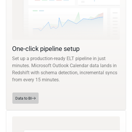
One-click pipeline setup
Set up a production-ready ELT pipeline in just
minutes. Microsoft Outlook Calendar data lands in
Redshift with schema detection, incremental syncs
from every 15 minutes.
Data to BI