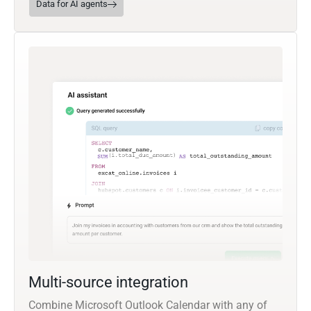
Data for AI agents
Multi-source integration
Combine Microsoft Outlook Calendar with any of