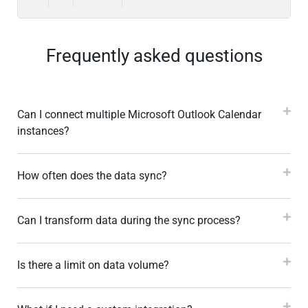
Frequently asked questions
Can I connect multiple Microsoft Outlook Calendar
instances?
How often does the data sync?
Can I transform data during the sync process?
Is there a limit on data volume?