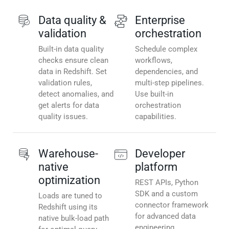
Data quality &
Enterprise
validation
orchestration
Built-in data quality
Schedule complex
checks ensure clean
workflows,
data in Redshift. Set
dependencies, and
validation rules,
multi-step pipelines.
detect anomalies, and
Use built-in
get alerts for data
orchestration
quality issues.
capabilities.
Warehouse-
Developer
native
platform
optimization
REST APIs, Python
SDK and a custom
Loads are tuned to
connector framework
Redshift using its
for advanced data
native bulk-load path
engineering