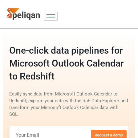
One-click data pipelines for
Microsoft Outlook Calendar
to Redshift
Easily sync data from Microsoft Outlook Calendar to
Redshift, explore your data with the rich Data Explorer and
transform your Microsoft Outlook Calendar data with
SQL.
Request a demo