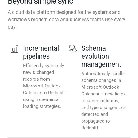
Beyond simple sync
A cloud data platform designed for the systems and
workflows modern data and business teams use every
day.
Incremental
Schema
pipelines
evolution
management
Efficiently sync only
new & changed
Automatically handle
records from
schema changes in
Microsoft Outlook
Microsoft Outlook
Calendar to Redshift
Calendar – new fields,
using incremental
renamed columns,
loading strategies.
and type changes are
detected and
propagated to
Redshift.