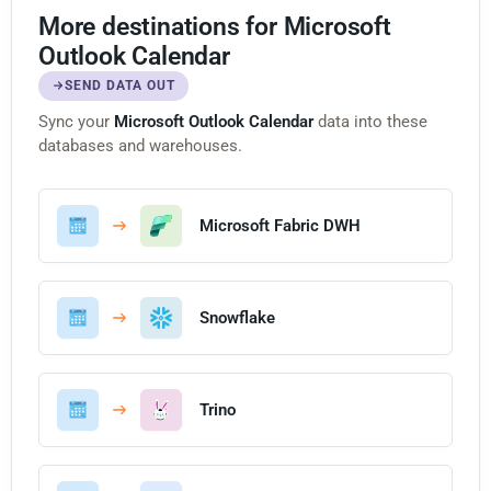
More destinations for Microsoft
Outlook Calendar
SEND DATA OUT
Sync your
Microsoft Outlook Calendar
data into these
databases and warehouses.
Microsoft Fabric DWH
Snowflake
Trino