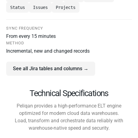
Status
Issues
Projects
SYNC FREQUENCY
From every 15 minutes
METHOD
Incremental, new and changed records
See all Jira tables and columns →
Technical Specifications
Peliqan provides a high-performance ELT engine
optimized for modern cloud data warehouses.
Load, transform and orchestrate data reliably with
warehouse-native speed and security.