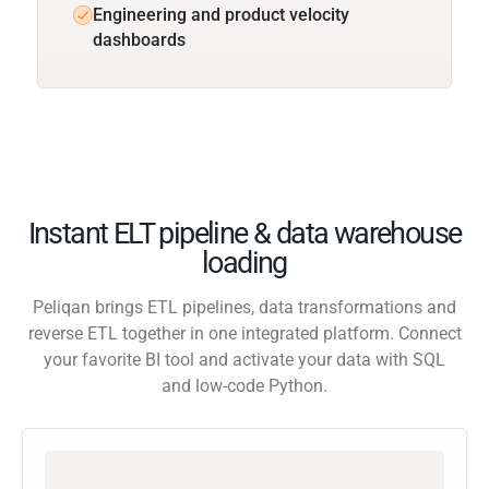
Engineering and product velocity
dashboards
Instant ELT pipeline & data warehouse
loading
Peliqan brings ETL pipelines, data transformations and
reverse ETL together in one integrated platform. Connect
your favorite BI tool and activate your data with SQL
and low-code Python.