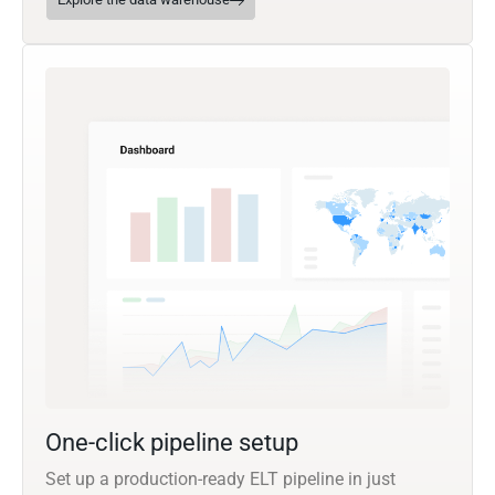
One-click pipeline setup
Set up a production-ready ELT pipeline in just