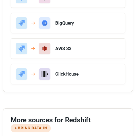
BigQuery
AWS S3
ClickHouse
More sources for Redshift
BRING DATA IN