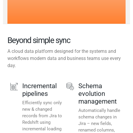
Beyond simple sync
A cloud data platform designed for the systems and
workflows modern data and business teams use every
day.
Incremental
Schema
pipelines
evolution
management
Efficiently sync only
new & changed
Automatically handle
records from Jira to
schema changes in
Redshift using
Jira – new fields,
incremental loading
renamed columns,