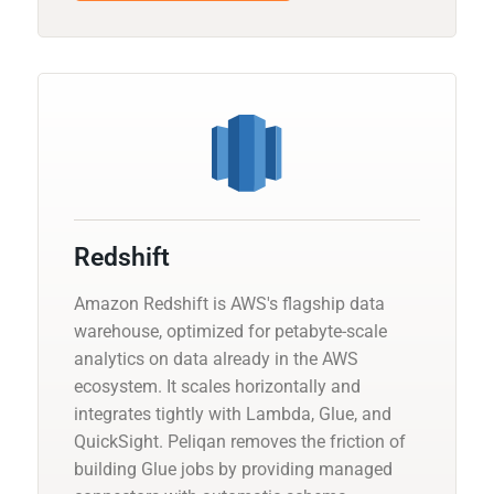
Redshift
Amazon Redshift is AWS's flagship data
warehouse, optimized for petabyte-scale
analytics on data already in the AWS
ecosystem. It scales horizontally and
integrates tightly with Lambda, Glue, and
QuickSight. Peliqan removes the friction of
building Glue jobs by providing managed