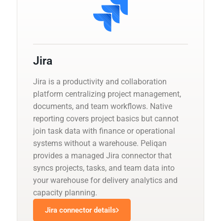
Jira
Jira is a productivity and collaboration
platform centralizing project management,
documents, and team workflows. Native
reporting covers project basics but cannot
join task data with finance or operational
systems without a warehouse. Peliqan
provides a managed Jira connector that
syncs projects, tasks, and team data into
your warehouse for delivery analytics and
capacity planning.
Jira connector details