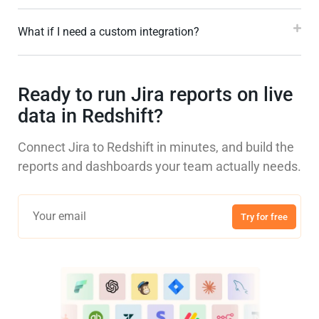
What if I need a custom integration?
Ready to run Jira reports on live
data in Redshift?
Connect Jira to Redshift in minutes, and build the
reports and dashboards your team actually needs.
Try for free