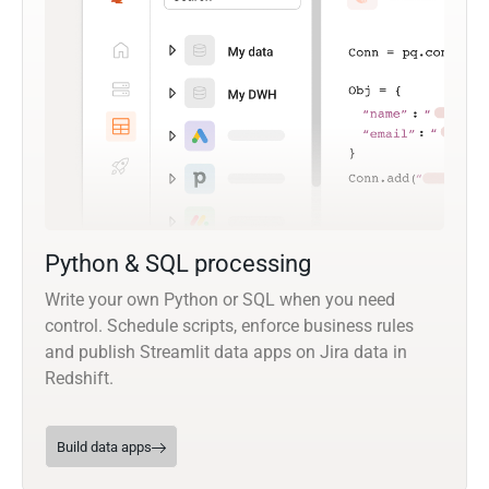
Python & SQL processing
Write your own Python or SQL when you need
control. Schedule scripts, enforce business rules
and publish Streamlit data apps on Jira data in
Redshift.
Build data apps