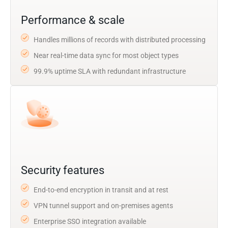
Performance & scale
Handles millions of records with distributed processing
Near real-time data sync for most object types
99.9% uptime SLA with redundant infrastructure
Security features
End-to-end encryption in transit and at rest
VPN tunnel support and on-premises agents
Enterprise SSO integration available