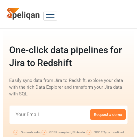
One-click data pipelines for
Jira to Redshift
Easily sync data from Jira to Redshift, explore your data
with the rich Data Explorer and transform your Jira data
with SQL.
Request a demo
5-minute setup
GDPR compliant, EU-hosted
SOC 2 Type II certified