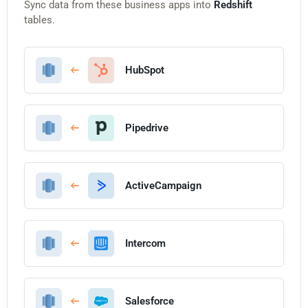
Sync data from these business apps into
Redshift
tables.
HubSpot
Pipedrive
ActiveCampaign
Intercom
Salesforce