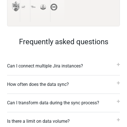
Frequently asked questions
Can I connect multiple Jira instances?
How often does the data sync?
Can I transform data during the sync process?
Is there a limit on data volume?