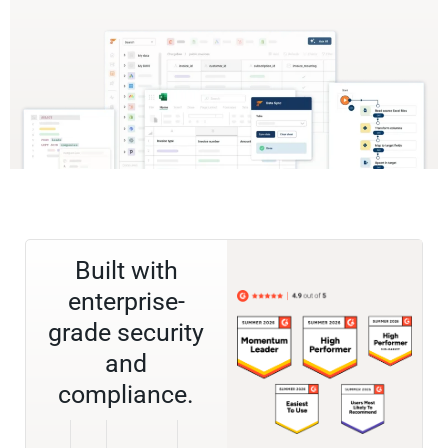
Built with
enterprise-
grade security
and
compliance.