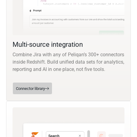
Multi-source integration
Combine Jira with any of Peliqan’s 300+ connectors
inside Redshift. Build unified data sets for analytics,
reporting and AI in one place, not five tools.
Connector library