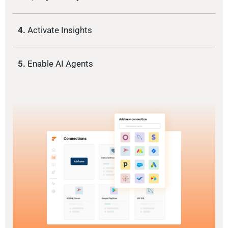
4.
Activate Insights
5.
Enable AI Agents