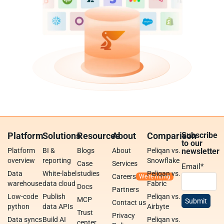
Platform
Solutions
Resources
About
Comparison
Subscribe
to our
Platform
BI &
Blogs
About
Peliqan vs.
newsletter
overview
reporting
Snowflake
Case
Services
Email
*
Data
White-label
studies
Peliqan vs.
Careers
warehouse
data cloud
Fabric
Docs
Partners
Low-code
Publish
Peliqan vs.
MCP
Contact us
python
data APIs
Airbyte
Trust
Privacy
Data syncs
Build AI
Peliqan vs.
center