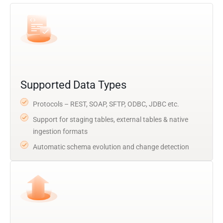
Supported Data Types
Protocols – REST, SOAP, SFTP, ODBC, JDBC etc.
Support for staging tables, external tables & native
ingestion formats
Automatic schema evolution and change detection