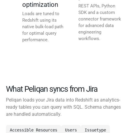
optimization
REST APIs, Python
SDK and a custom
Loads are tuned to
connector framework
Redshift using its
for advanced data
native bulk-load path
engineering
for optimal query
workflows.
performance.
What Peliqan syncs from Jira
Peliqan loads your Jira data into Redshift as analytics-
ready tables you can query with SQL. Schema changes
are handled automatically.
Accessible Resources
Users
Issuetype