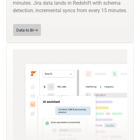
minutes. Jira data lands in Redshift with schema
detection, incremental syncs from every 15 minutes.
Data to BI