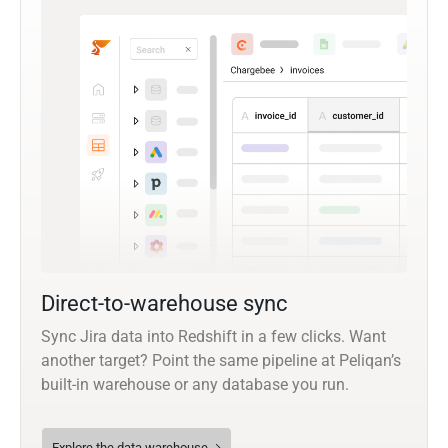
Direct-to-warehouse sync
Sync Jira data into Redshift in a few clicks. Want
another target? Point the same pipeline at Peliqan’s
built-in warehouse or any database you run.
Explore the data warehouse