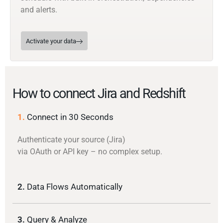
and alerts.
Activate your data
How to connect Jira and Redshift
1.
Connect in 30 Seconds
Authenticate your source (Jira)
via OAuth or API key – no complex setup.
2.
Data Flows Automatically
3.
Query & Analyze