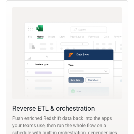
Reverse ETL & orchestration
Push enriched Redshift data back into the apps
your teams use, then run the whole flow on a
schedule with built-in orchestration, dependencies