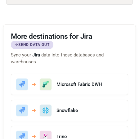
More destinations for Jira
SEND DATA OUT
Sync your
Jira
data into these databases and
warehouses.
Microsoft Fabric DWH
Snowflake
Trino