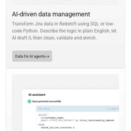
AI-driven data management
Transform Jira data in Redshift using SQL or low-
code Python. Describe the logic in plain English, let
AI draft it, then clean, validate and enrich.
Data for AI agents