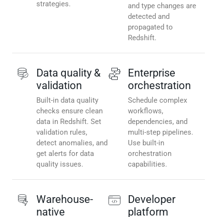
strategies.
and type changes are
detected and
propagated to
Redshift.
Data quality &
Enterprise
validation
orchestration
Built-in data quality
Schedule complex
checks ensure clean
workflows,
data in Redshift. Set
dependencies, and
validation rules,
multi-step pipelines.
detect anomalies, and
Use built-in
get alerts for data
orchestration
quality issues.
capabilities.
Warehouse-
Developer
native
platform