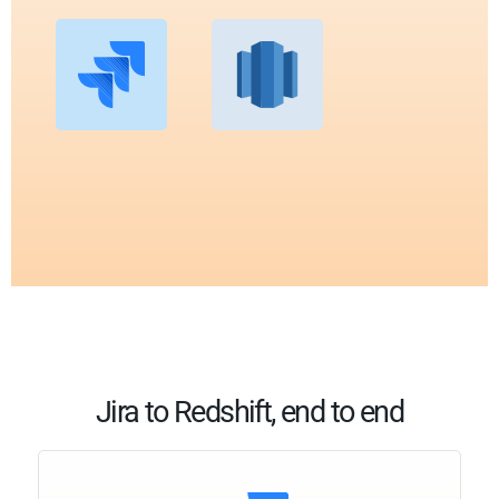
Jira to Redshift, end to end