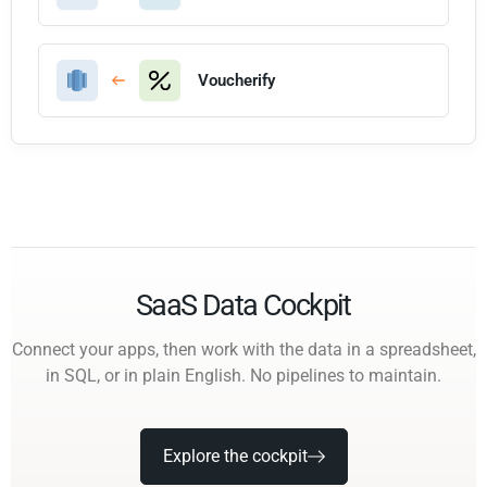
Voucherify
SaaS Data Cockpit
Connect your apps, then work with the data in a spreadsheet,
in SQL, or in plain English. No pipelines to maintain.
Explore the cockpit