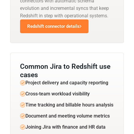
connectors with automatic schema
evolution and incremental syncs that keep
Redshift in step with operational systems.
Redshift connector details
Common Jira to Redshift use
cases
Project delivery and capacity reporting
Cross-team workload visibility
Time tracking and billable hours analysis
Document and meeting volume metrics
Joining Jira with finance and HR data