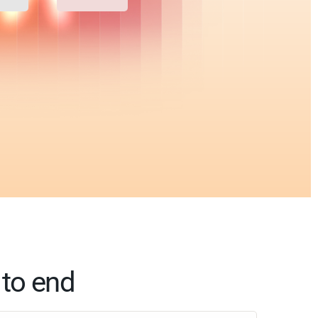
 to end