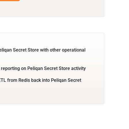
eliqan Secret Store with other operational
 reporting on Peliqan Secret Store activity
TL from Redis back into Peliqan Secret