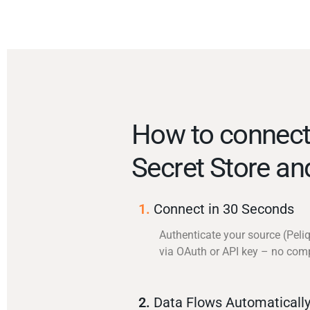
How to connect
Secret Store an
1.
Connect in 30 Seconds
Authenticate your source (Peli
via OAuth or API key – no com
2.
Data Flows Automaticall