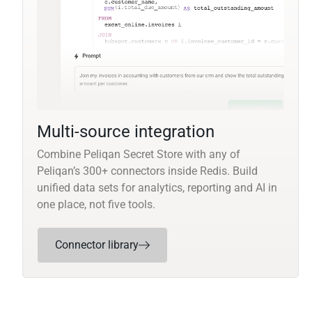
Multi-source integration
Combine Peliqan Secret Store with any of
Peliqan’s 300+ connectors inside Redis. Build
unified data sets for analytics, reporting and AI in
one place, not five tools.
Connector library