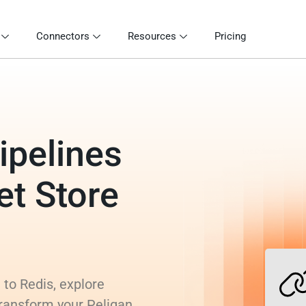
Connectors
Resources
Pricing
ipelines
et Store
 to Redis, explore
transform your Peliqan