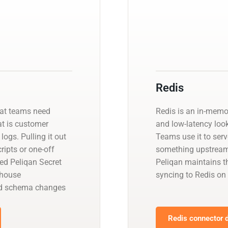
Redis
hat teams need
Redis is an in-memo
at is customer
and low-latency look
logs. Pulling it out
Teams use it to ser
ipts or one-off
something upstream 
ed Peliqan Secret
Peliqan maintains t
ehouse
syncing to Redis on
and schema changes
Redis connector d