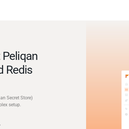
 Peliqan
d Redis
qan Secret Store)
plex setup.
y