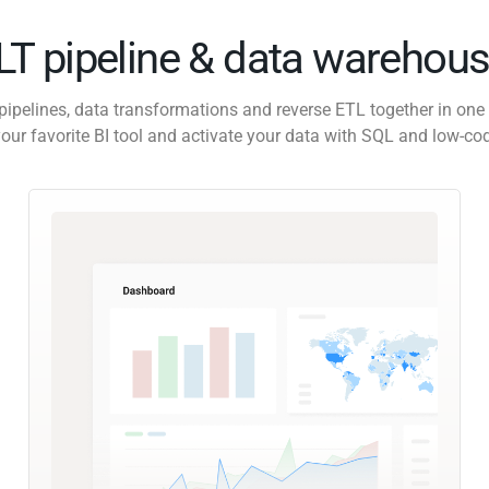
ELT pipeline & data warehous
pipelines, data transformations and reverse ETL together in one 
our favorite BI tool and activate your data with SQL and low-co