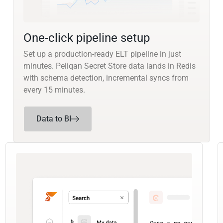
One-click pipeline setup
Set up a production-ready ELT pipeline in just
minutes. Peliqan Secret Store data lands in Redis
with schema detection, incremental syncs from
every 15 minutes.
Data to BI