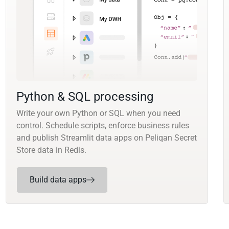
Python & SQL processing
Write your own Python or SQL when you need
control. Schedule scripts, enforce business rules
and publish Streamlit data apps on Peliqan Secret
Store data in Redis.
Build data apps