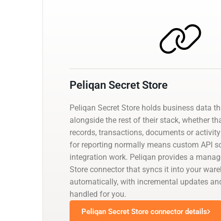
Peliqan Secret Store
Peliqan Secret Store holds business data t
alongside the rest of their stack, whether th
records, transactions, documents or activity 
for reporting normally means custom API scr
integration work. Peliqan provides a manag
Store connector that syncs it into your war
automatically, with incremental updates 
handled for you.
Peliqan Secret Store connector details