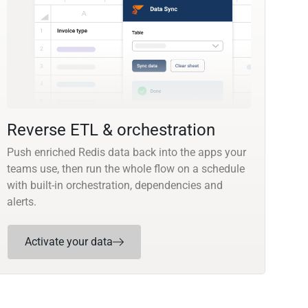
Reverse ETL & orchestration
Push enriched Redis data back into the apps your
teams use, then run the whole flow on a schedule
with built-in orchestration, dependencies and
alerts.
Activate your data