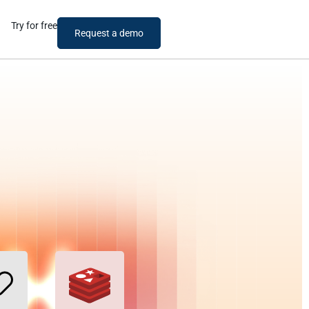
Try for free
Request a demo