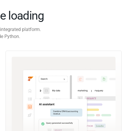
e loading
integrated platform.
de Python.