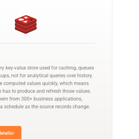
ry key-value store used for caching, queues
ups, not for analytical queries over history.
ve computed values quickly, which means
has to produce and refresh those values.
hem from 300+ business applications,
 a schedule as the source records change.
etails