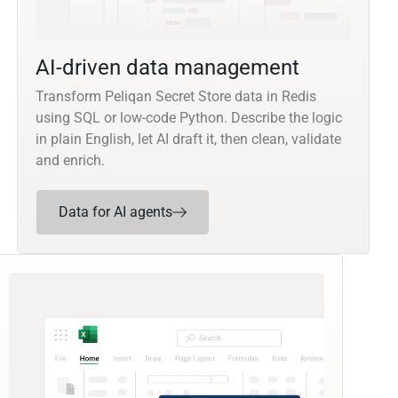
AI-driven data management
Transform Peliqan Secret Store data in Redis
using SQL or low-code Python. Describe the logic
in plain English, let AI draft it, then clean, validate
and enrich.
Data for AI agents