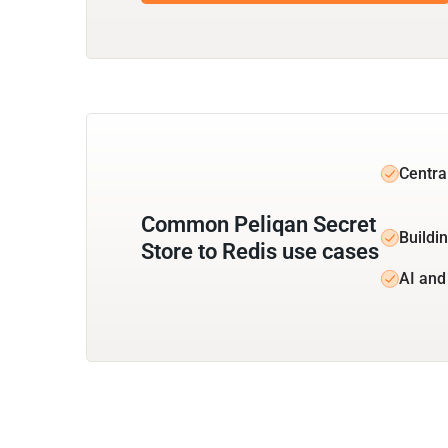
Centra
Common Peliqan Secret
Buildin
Store to Redis use cases
AI and