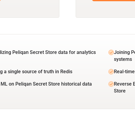
lizing Peliqan Secret Store data for analytics
Joining P
systems
g a single source of truth in Redis
Real-time
 ML on Peliqan Secret Store historical data
Reverse E
Store