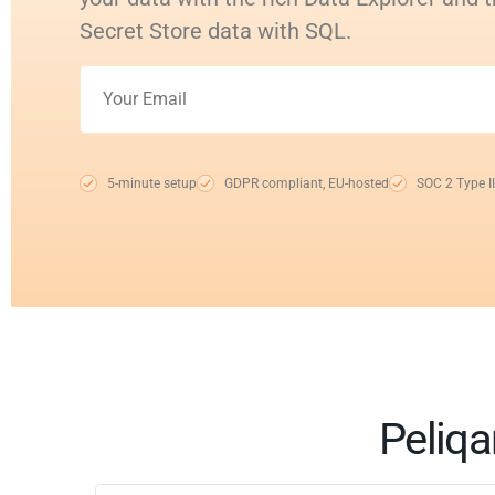
Secret Store data with SQL.
5-minute setup
GDPR compliant, EU-hosted
SOC 2 Type II
Peliqa