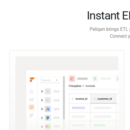
Instant 
Peliqan brings ETL 
Connect y