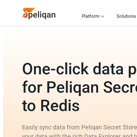
Platform
Solutions
One-click data p
for Peliqan Secr
to Redis
Easily sync data from Peliqan Secret Store
your data with the rich Data Explorer and 