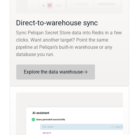
Direct-to-warehouse sync
Sync Peliqan Secret Store data into Redis in a few
clicks. Want another target? Point the same
pipeline at Peliqan’s built-in warehouse or any
database you run.
Explore the data warehouse