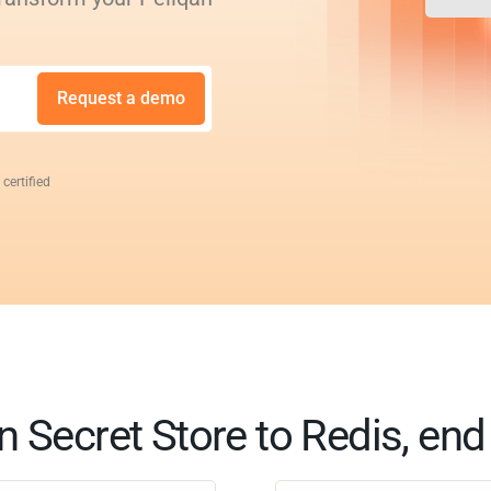
Request a demo
 certified
n Secret Store to Redis, end