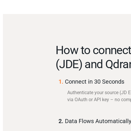
How to connec
(JDE) and Qdra
1.
Connect in 30 Seconds
Authenticate your source (JD 
via OAuth or API key – no com
2.
Data Flows Automaticall