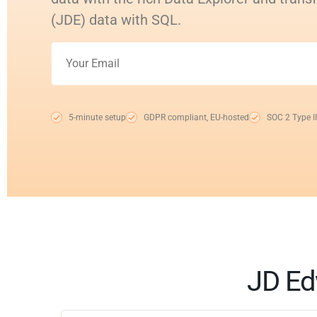
(JDE) data with SQL.
5-minute setup
GDPR compliant, EU-hosted
SOC 2 Type II
JD Ed