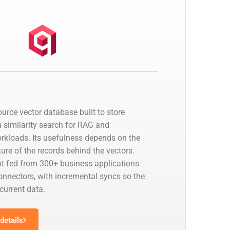
urce vector database built to store
similarity search for RAG and
kloads. Its usefulness depends on the
ure of the records behind the vectors.
t fed from 300+ business applications
nectors, with incremental syncs so the
 current data.
details