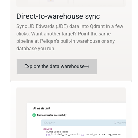
Direct-to-warehouse sync
Sync JD Edwards (JDE) data into Qdrant in a few
clicks. Want another target? Point the same
pipeline at Peliqan’s built-in warehouse or any
database you run.
Explore the data warehouse