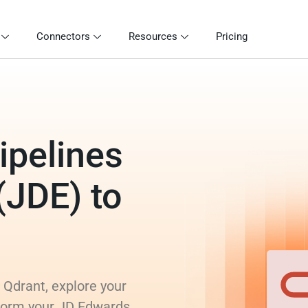
Connectors
Resources
Pricing
ipelines
(JDE) to
 Qdrant, explore your
sform your JD Edwards