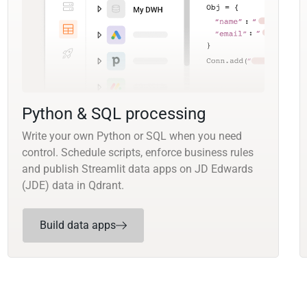
Python & SQL processing
Write your own Python or SQL when you need
control. Schedule scripts, enforce business rules
and publish Streamlit data apps on JD Edwards
(JDE) data in Qdrant.
Build data apps