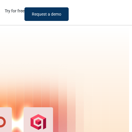
Try for free
Request a demo