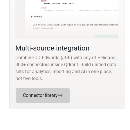
Multi-source integration
Combine JD Edwards (JDE) with any of Peliqan’s
300+ connectors inside Qdrant. Build unified data
sets for analytics, reporting and AI in one place,
not five tools.
Connector library