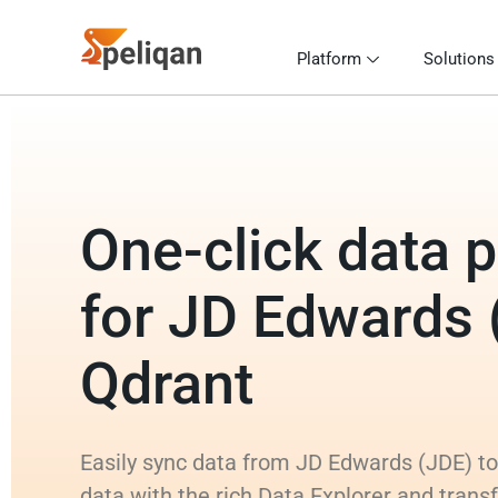
Platform
Solutions
One-click data p
for JD Edwards 
Qdrant
Easily sync data from JD Edwards (JDE) to
data with the rich Data Explorer and tran