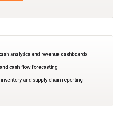
cash analytics and revenue dashboards
and cash flow forecasting
 inventory and supply chain reporting