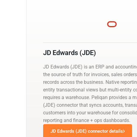
JD Edwards (JDE)
JD Edwards (JDE) is an ERP and accountin
the source of truth for invoices, sales order
records across the business. Native reporti
entity transactional views but multi-entity 
requires a warehouse. Peliqan provides a
(JDE) connector that syncs accounts, trans
customers into your warehouse for consolid
reporting and finance + ops dashboards.
JD Edwards (JDE) connector details