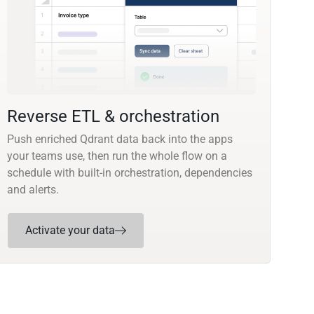
Reverse ETL & orchestration
Push enriched Qdrant data back into the apps
your teams use, then run the whole flow on a
schedule with built-in orchestration, dependencies
and alerts.
Activate your data