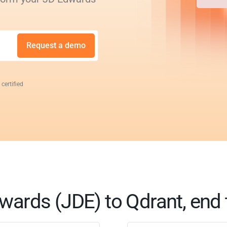
Request a demo
 certified
wards (JDE) to Qdrant, end 