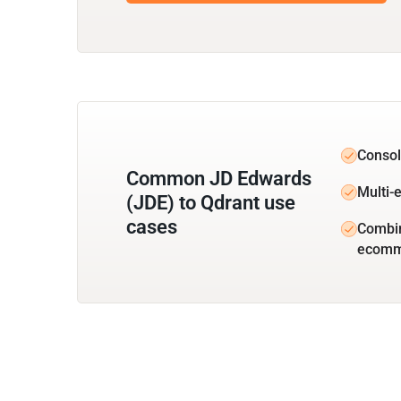
Consol
Common JD Edwards
Multi-e
(JDE) to Qdrant use
cases
Combin
ecomm