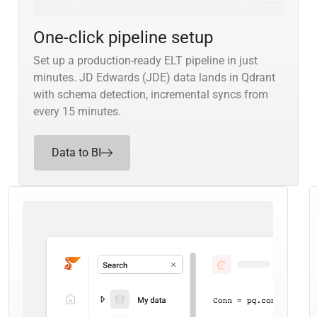
One-click pipeline setup
Set up a production-ready ELT pipeline in just
minutes. JD Edwards (JDE) data lands in Qdrant
with schema detection, incremental syncs from
every 15 minutes.
Data to BI