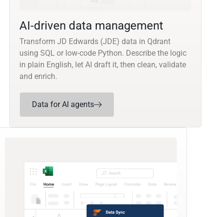
AI-driven data management
Transform JD Edwards (JDE) data in Qdrant
using SQL or low-code Python. Describe the logic
in plain English, let AI draft it, then clean, validate
and enrich.
Data for AI agents