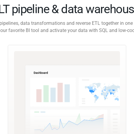
ELT pipeline & data warehous
pipelines, data transformations and reverse ETL together in one 
our favorite BI tool and activate your data with SQL and low-co