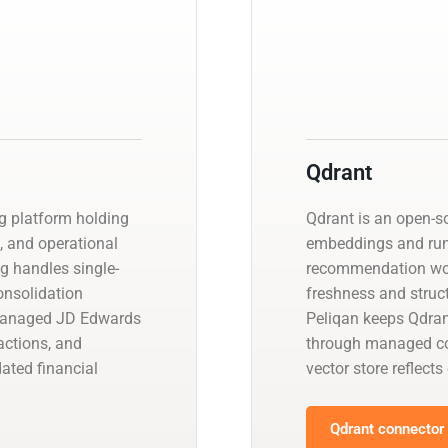
Qdrant
g platform holding
Qdrant is an open-so
s, and operational
embeddings and run 
ng handles single-
recommendation wor
consolidation
freshness and struct
 managed JD Edwards
Peliqan keeps Qdran
actions, and
through managed con
ated financial
vector store reflects
Qdrant connector 