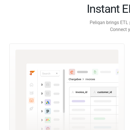
Instant 
Peliqan brings ETL 
Connect y