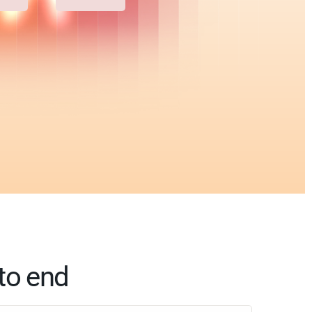
to end