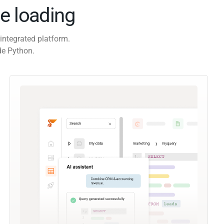
e loading
integrated platform.
de Python.