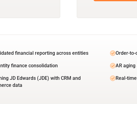
idated financial reporting across entities
Order-to-
ntity finance consolidation
AR aging 
ing JD Edwards (JDE) with CRM and
Real-time
erce data