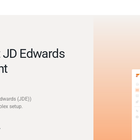
t JD Edwards
nt
Edwards (JDE))
plex setup.
y