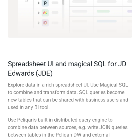
Spreadsheet UI and magical SQL for JD
Edwards (JDE)
Explore data in a rich spreadsheet UI. Use Magical SQL
to combine and transform data. SQL queries become
new tables that can be shared with business users and
used in any BI tool.
Use Peliqan’s built-in distributed query engine to
combine data between sources, e.g. write JOIN queries
between tables in the Peliqan DW and external