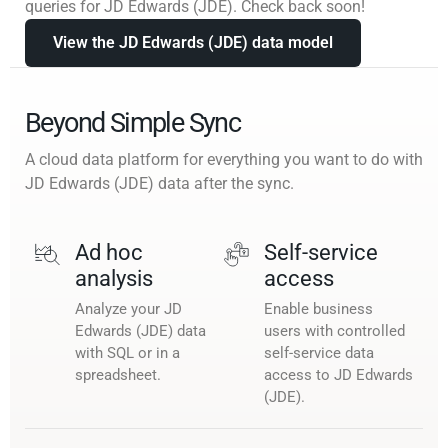
queries for JD Edwards (JDE). Check back soon!
View the JD Edwards (JDE) data model
Beyond Simple Sync
A cloud data platform for everything you want to do with
JD Edwards (JDE) data after the sync.
Ad hoc
Self-service
analysis
access
Analyze your JD
Enable business
Edwards (JDE) data
users with controlled
with SQL or in a
self-service data
spreadsheet.
access to JD Edwards
(JDE).