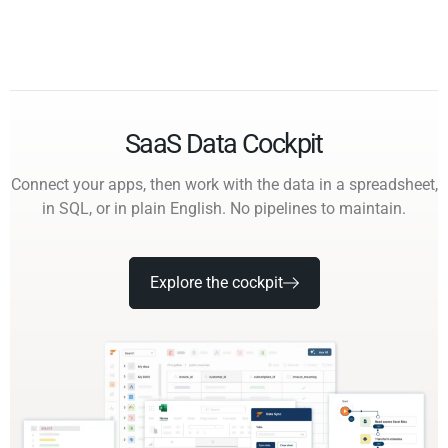
SaaS Data Cockpit
Connect your apps, then work with the data in a spreadsheet,
in SQL, or in plain English. No pipelines to maintain.
Explore the cockpit