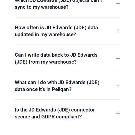
sync to my warehouse?
How often is JD Edwards (JDE) data
updated in my warehouse?
Can I write data back to JD Edwards
(JDE) from my warehouse?
What can I do with JD Edwards (JDE)
data once it's in Peliqan?
Is the JD Edwards (JDE) connector
secure and GDPR compliant?