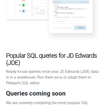
Popular SQL queries for JD Edwards
(JDE)
Ready-to-use queries once your JD Edwards (JDE) data
is in a warehouse. Run them as-is or adapt them in
Peliqan’s SQL editor.
Queries coming soon
We are currently compiling the most popular SQL