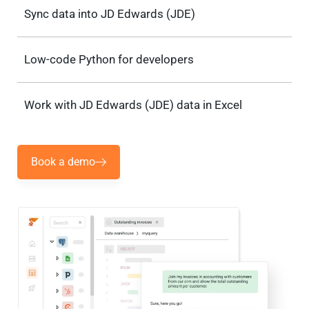
Sync data into JD Edwards (JDE)
Low-code Python for developers
Work with JD Edwards (JDE) data in Excel
Book a demo