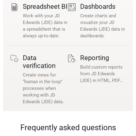
Spreadsheet BI
Dashboards
Work with your JD
Create charts and
Edwards (JDE) data in
visualize your JD
a spreadsheet that is
Edwards (JDE) data in
always up-to-date.
dashboards.
Data
Reporting
verification
Build custom reports
from JD Edwards
Create views for
(JDE) in HTML, PDF…
“human in the loop”
processes when
working with JD
Edwards (JDE) data.
Frequently asked questions