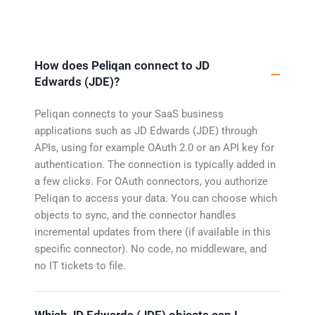
How does Peliqan connect to JD
Edwards (JDE)?
Peliqan connects to your SaaS business
applications such as JD Edwards (JDE) through
APIs, using for example OAuth 2.0 or an API key for
authentication. The connection is typically added in
a few clicks. For OAuth connectors, you authorize
Peliqan to access your data. You can choose which
objects to sync, and the connector handles
incremental updates from there (if available in this
specific connector). No code, no middleware, and
no IT tickets to file.
Which JD Edwards (JDE) objects can I