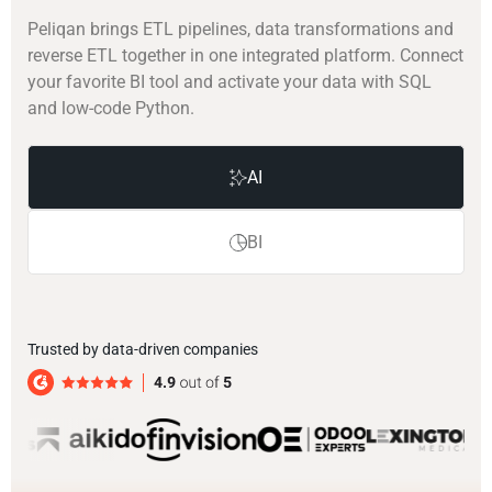
Peliqan brings ETL pipelines, data transformations and
reverse ETL together in one integrated platform. Connect
your favorite BI tool and activate your data with SQL
and low-code Python.
AI
BI
Trusted by data-driven companies