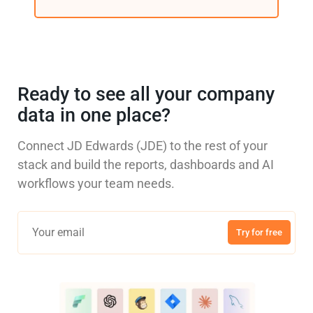
Ready to see all your company
data in one place?
Connect JD Edwards (JDE) to the rest of your
stack and build the reports, dashboards and AI
workflows your team needs.
Try for free