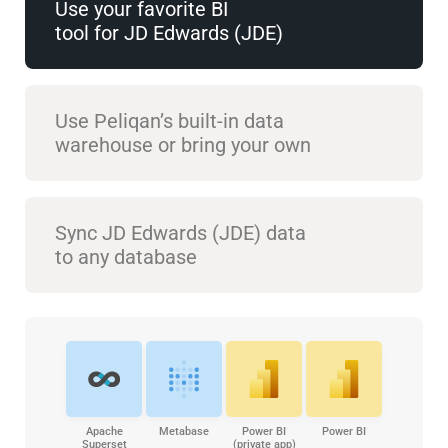
Use your favorite BI
tool for JD Edwards (JDE)
Use Peliqan’s built-in data
warehouse or bring your own
Sync JD Edwards (JDE) data
to any database
Apache
Metabase
Power BI
Power BI
Superset
(private app)