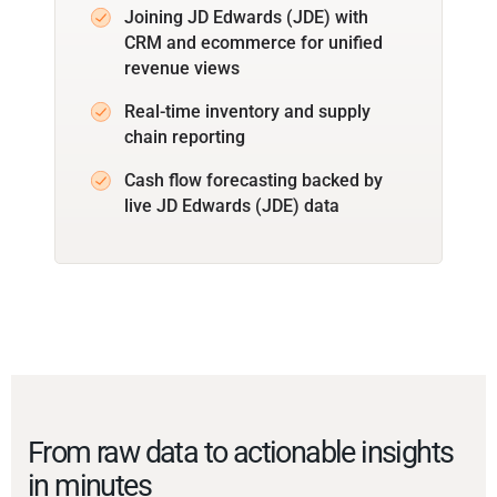
Joining JD Edwards (JDE) with
CRM and ecommerce for unified
revenue views
Real-time inventory and supply
chain reporting
Cash flow forecasting backed by
live JD Edwards (JDE) data
From raw data to actionable insights
in minutes