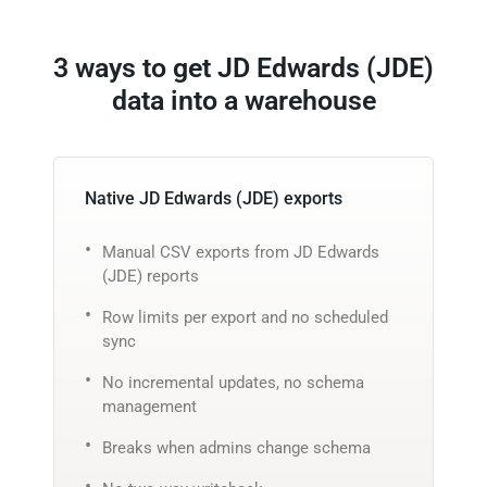
3 ways to get JD Edwards (JDE)
data into a warehouse
Native JD Edwards (JDE) exports
Manual CSV exports from JD Edwards
(JDE) reports
Row limits per export and no scheduled
sync
No incremental updates, no schema
management
Breaks when admins change schema