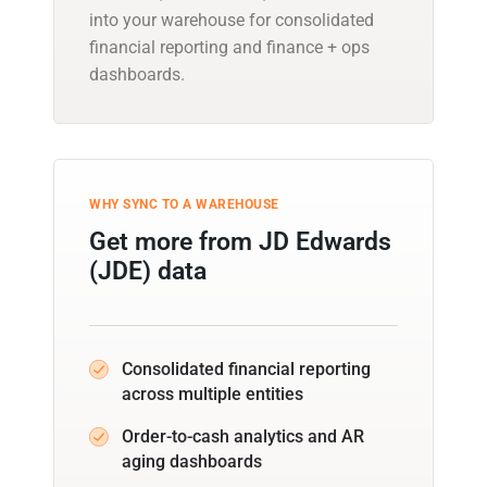
into your warehouse for consolidated
financial reporting and finance + ops
dashboards.
WHY SYNC TO A WAREHOUSE
Get more from JD Edwards
(JDE) data
Consolidated financial reporting
across multiple entities
Order-to-cash analytics and AR
aging dashboards