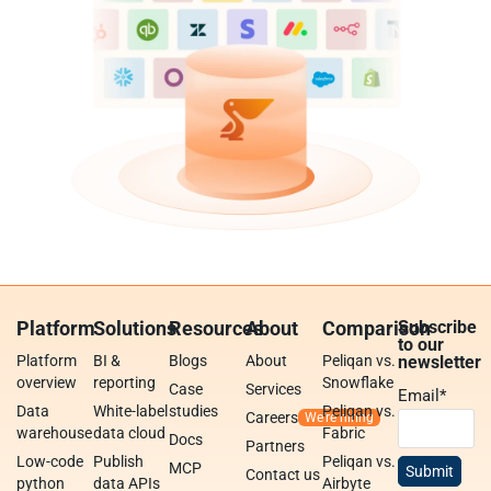
Platform
Solutions
Resources
About
Comparison
Subscribe
to our
Platform
BI &
Blogs
About
Peliqan vs.
newsletter
overview
reporting
Snowflake
Case
Services
Email
*
Data
White-label
studies
Peliqan vs.
Careers
warehouse
data cloud
Fabric
Docs
Partners
Low-code
Publish
Peliqan vs.
MCP
Contact us
python
data APIs
Airbyte