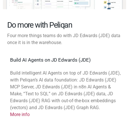
Do more with Peliqan
Four more things teams do with JD Edwards (JDE) data
once it is in the warehouse.
Build AI Agents on JD Edwards (JDE)
Build intelligent AI Agents on top of JD Edwards (JDE),
with Peliqan’s AI data foundation: JD Edwards (JDE)
MCP Server, JD Edwards (JDE) in n8n AI Agents &
Make, “Text to SQL” on JD Edwards (JDE) data, JD
Edwards (JDE) RAG with out-of-the-box embeddings
(vectors) and JD Edwards (JDE) Graph RAG.
More info