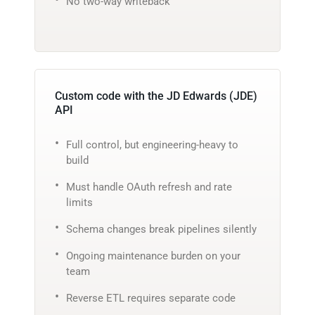
No two-way writeback
Custom code with the JD Edwards (JDE)
API
Full control, but engineering-heavy to
build
Must handle OAuth refresh and rate
limits
Schema changes break pipelines silently
Ongoing maintenance burden on your
team
Reverse ETL requires separate code