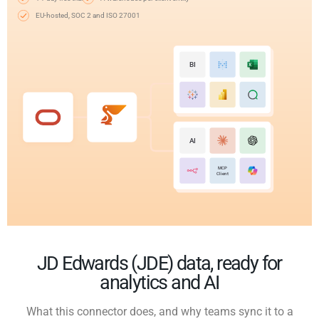
EU-hosted, SOC 2 and ISO 27001
BI
AI
MCP
Client
JD Edwards (JDE) data, ready for
analytics and AI
What this connector does, and why teams sync it to a