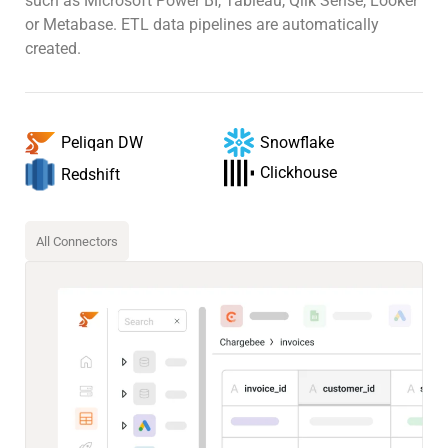
such as Microsoft Power BI, Tableau, Qlik Sense, Looker
or Metabase. ETL data pipelines are automatically
created.
Snowflake
Peliqan DW
Clickhouse
Redshift
All Connectors