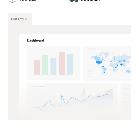
Data to BI