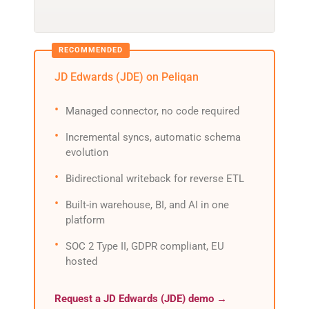
JD Edwards (JDE) on Peliqan
Managed connector, no code required
Incremental syncs, automatic schema
evolution
Bidirectional writeback for reverse ETL
Built-in warehouse, BI, and AI in one
platform
SOC 2 Type II, GDPR compliant, EU
hosted
Request a JD Edwards (JDE) demo →