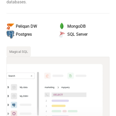
databases.
MongoDB
Peliqan DW
SQL Server
Postgres
Magical SQL