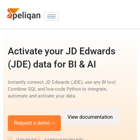
Activate your JD Edwards
(JDE) data for BI & AI
Instantly connect JD Edwards (JDE), use any BI tool.
Combine SQL and low-code Python to integrate,
automate and activate your data.
View documentation
Request a demo
14-day free trial
A warehouse per client entity