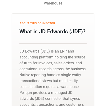
warehouse
ABOUT THIS CONNECTOR
What is JD Edwards (JDE)?
JD Edwards (JDE) is an ERP and
accounting platform holding the source
of truth for invoices, sales orders, and
operational records across the business.
Native reporting handles single-entity
transactional views but multi-entity
consolidation requires a warehouse.
Peliqan provides a managed JD
Edwards (JDE) connector that syncs
accounts, transactions, and customers