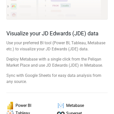
Visualize your JD Edwards (JDE) data
Use your preferred BI tool (Power BI, Tableau, Metabase
etc.) to visualize your JD Edwards (JDE) data.
Deploy Metabase with a single click from the Peliqan
Market Place and use JD Edwards (JDE) in Metabase.
Sync with Google Sheets for easy data analysis from
any source.
Power BI
Metabase
Tableau
Superset