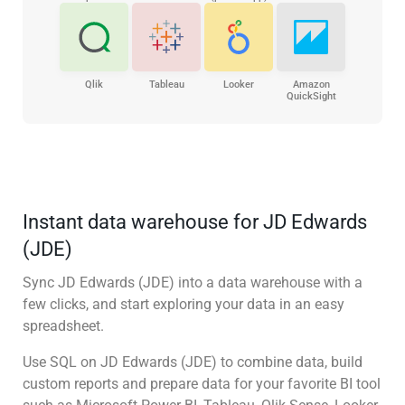
Qlik
Tableau
Looker
Amazon
QuickSight
Instant data warehouse for JD Edwards
(JDE)
Sync JD Edwards (JDE) into a data warehouse with a
few clicks, and start exploring your data in an easy
spreadsheet.
Use SQL on JD Edwards (JDE) to combine data, build
custom reports and prepare data for your favorite BI tool