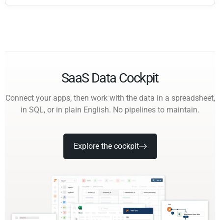
SaaS Data Cockpit
Connect your apps, then work with the data in a spreadsheet,
in SQL, or in plain English. No pipelines to maintain.
Explore the cockpit