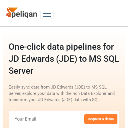
One-click data pipelines for
JD Edwards (JDE) to MS SQL
Server
Easily sync data from JD Edwards (JDE) to MS SQL
Server, explore your data with the rich Data Explorer and
transform your JD Edwards (JDE) data with SQL.
Request a demo