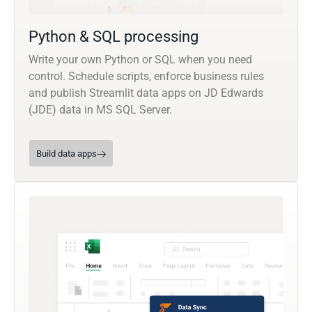
Python & SQL processing
Write your own Python or SQL when you need
control. Schedule scripts, enforce business rules
and publish Streamlit data apps on JD Edwards
(JDE) data in MS SQL Server.
Build data apps