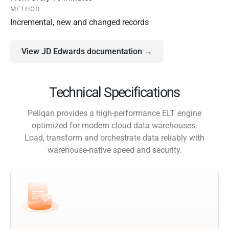
METHOD
Incremental, new and changed records
View JD Edwards documentation →
Technical Specifications
Peliqan provides a high-performance ELT engine
optimized for modern cloud data warehouses.
Load, transform and orchestrate data reliably with
warehouse-native speed and security.