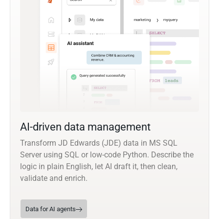
AI-driven data management
Transform JD Edwards (JDE) data in MS SQL
Server using SQL or low-code Python. Describe the
logic in plain English, let AI draft it, then clean,
validate and enrich.
Data for AI agents