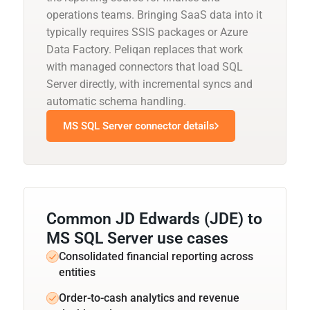
operations teams. Bringing SaaS data into it
typically requires SSIS packages or Azure
Data Factory. Peliqan replaces that work
with managed connectors that load SQL
Server directly, with incremental syncs and
automatic schema handling.
MS SQL Server connector details
Common JD Edwards (JDE) to
MS SQL Server use cases
Consolidated financial reporting across
entities
Order-to-cash analytics and revenue