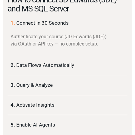
and MS SQL Server
1.
Connect in 30 Seconds
Authenticate your source (JD Edwards (JDE))
via OAuth or API key – no complex setup.
2.
Data Flows Automatically
3.
Query & Analyze
4.
Activate Insights
5.
Enable AI Agents