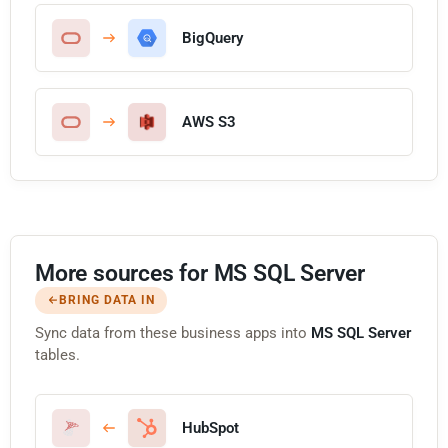
BigQuery
AWS S3
More sources for MS SQL Server
BRING DATA IN
Sync data from these business apps into
MS SQL Server
tables.
HubSpot