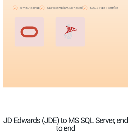
5-minute setup
GDPR compliant, EU-hosted
SOC 2 Type II certified
JD Edwards (JDE) to MS SQL Server, end
to end