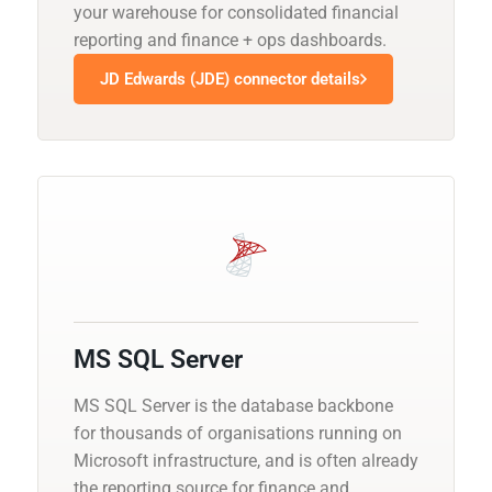
your warehouse for consolidated financial
reporting and finance + ops dashboards.
JD Edwards (JDE) connector details
MS SQL Server
MS SQL Server is the database backbone
for thousands of organisations running on
Microsoft infrastructure, and is often already
the reporting source for finance and