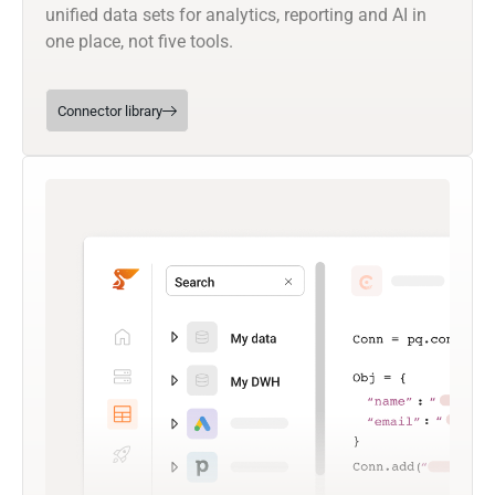
unified data sets for analytics, reporting and AI in
one place, not five tools.
Connector library