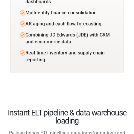
dashboards
Multi-entity finance consolidation
AR aging and cash flow forecasting
Combining JD Edwards (JDE) with CRM
and ecommerce data
Real-time inventory and supply chain
reporting
Instant ELT pipeline & data warehouse
loading
Peliqan brings ETL pipelines, data transformations and