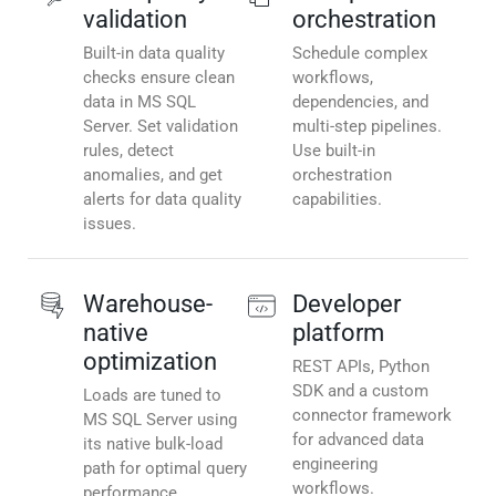
validation
orchestration
Built-in data quality
Schedule complex
checks ensure clean
workflows,
data in MS SQL
dependencies, and
Server. Set validation
multi-step pipelines.
rules, detect
Use built-in
anomalies, and get
orchestration
alerts for data quality
capabilities.
issues.
Warehouse-
Developer
native
platform
optimization
REST APIs, Python
SDK and a custom
Loads are tuned to
connector framework
MS SQL Server using
for advanced data
its native bulk-load
engineering
path for optimal query
workflows.
performance.