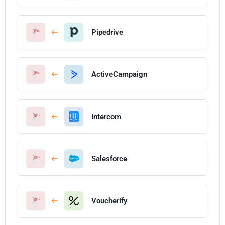
Pipedrive
ActiveCampaign
Intercom
Salesforce
Voucherify