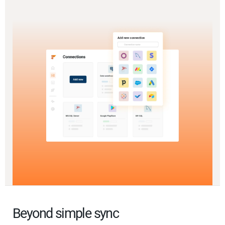
Beyond simple sync