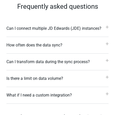
Frequently asked questions
Can I connect multiple JD Edwards (JDE) instances?
How often does the data sync?
Can I transform data during the sync process?
Is there a limit on data volume?
What if I need a custom integration?