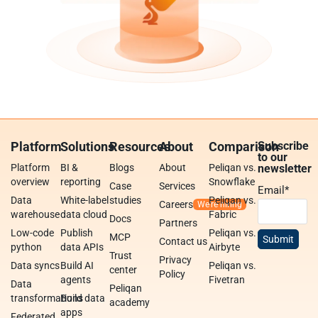
Platform
Solutions
Resources
About
Comparison
Subscribe
to our
Platform
BI &
Blogs
About
Peliqan vs.
newsletter
overview
reporting
Snowflake
Case
Services
Email
*
Data
White-label
studies
Peliqan vs.
Careers
warehouse
data cloud
Fabric
Docs
Partners
Low-code
Publish
Peliqan vs.
MCP
Contact us
python
data APIs
Airbyte
Trust
Privacy
Data syncs
Build AI
Peliqan vs.
center
Policy
agents
Fivetran
Data
Peliqan
transformations
Build data
academy
apps
Federated