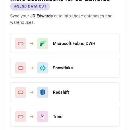
SEND DATA OUT
Sync your
JD Edwards
data into these databases and
warehouses.
Microsoft Fabric DWH
Snowflake
Redshift
Trino