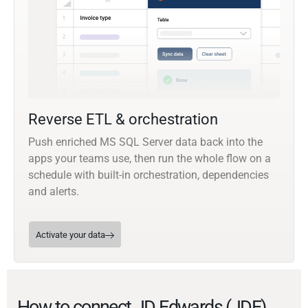
Reverse ETL & orchestration
Push enriched MS SQL Server data back into the
apps your teams use, then run the whole flow on a
schedule with built-in orchestration, dependencies
and alerts.
Activate your data
How to connect JD Edwards (JDE)