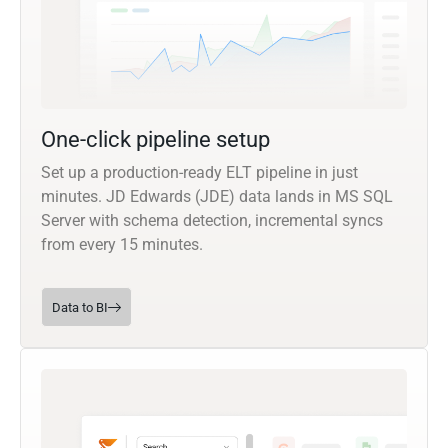
One-click pipeline setup
Set up a production-ready ELT pipeline in just
minutes. JD Edwards (JDE) data lands in MS SQL
Server with schema detection, incremental syncs
from every 15 minutes.
Data to BI