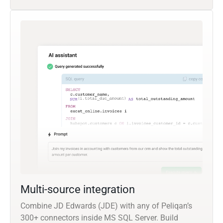
Multi-source integration
Combine JD Edwards (JDE) with any of Peliqan’s
300+ connectors inside MS SQL Server. Build