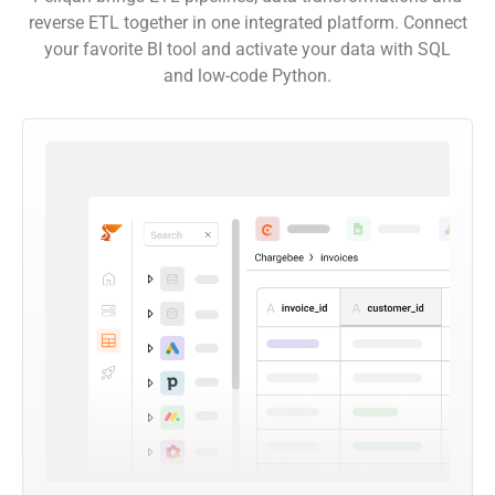
reverse ETL together in one integrated platform. Connect
your favorite BI tool and activate your data with SQL
and low-code Python.