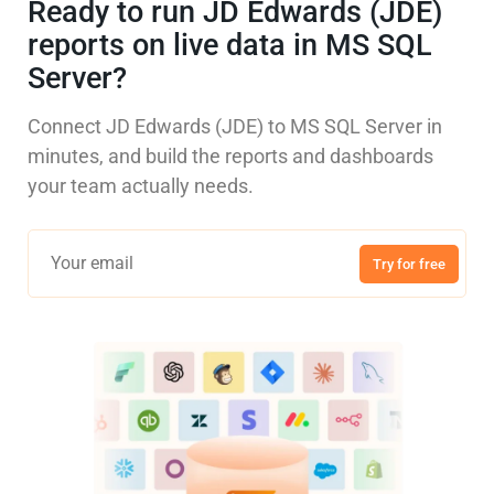
Ready to run JD Edwards (JDE)
reports on live data in MS SQL
Server?
Connect JD Edwards (JDE) to MS SQL Server in
minutes, and build the reports and dashboards
your team actually needs.
Try for free