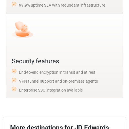
99.9% uptime SLA with redundant infrastructure
Security features
End-to-end encryption in transit and at rest
VPN tunnel support and on-premises agents
Enterprise SSO integration available
More destinations for JD Edwards