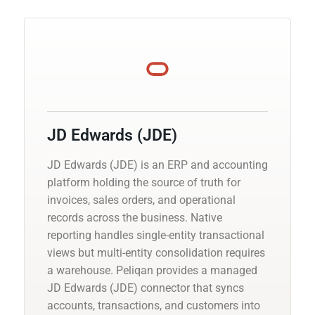
JD Edwards (JDE)
JD Edwards (JDE) is an ERP and accounting
platform holding the source of truth for
invoices, sales orders, and operational
records across the business. Native
reporting handles single-entity transactional
views but multi-entity consolidation requires
a warehouse. Peliqan provides a managed
JD Edwards (JDE) connector that syncs
accounts, transactions, and customers into