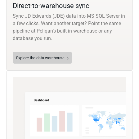
Direct-to-warehouse sync
Sync JD Edwards (JDE) data into MS SQL Server in
a few clicks. Want another target? Point the same
pipeline at Peliqan’s built-in warehouse or any
database you run.
Explore the data warehouse