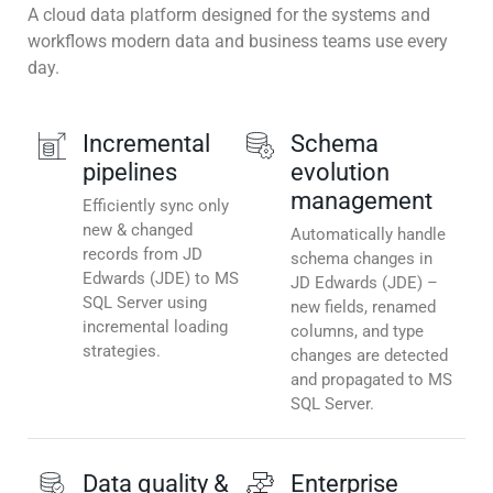
A cloud data platform designed for the systems and
workflows modern data and business teams use every
day.
Incremental
Schema
pipelines
evolution
management
Efficiently sync only
new & changed
Automatically handle
records from JD
schema changes in
Edwards (JDE) to MS
JD Edwards (JDE) –
SQL Server using
new fields, renamed
incremental loading
columns, and type
strategies.
changes are detected
and propagated to MS
SQL Server.
Data quality &
Enterprise