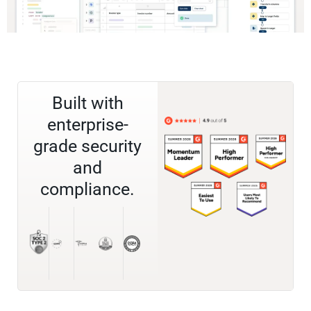
Built with
enterprise-
grade security
and
compliance.