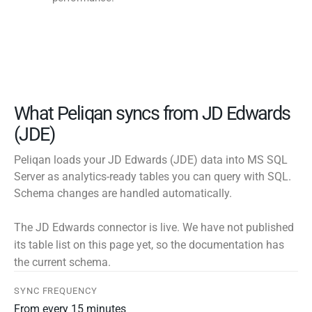
What Peliqan syncs from JD Edwards
(JDE)
Peliqan loads your JD Edwards (JDE) data into MS SQL
Server as analytics-ready tables you can query with SQL.
Schema changes are handled automatically.
The JD Edwards connector is live. We have not published
its table list on this page yet, so the documentation has
the current schema.
SYNC FREQUENCY
From every 15 minutes