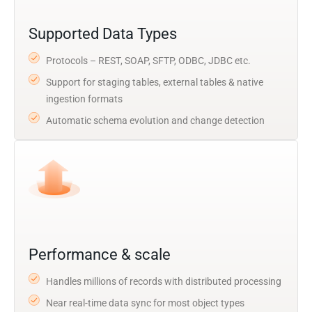
Supported Data Types
Protocols – REST, SOAP, SFTP, ODBC, JDBC etc.
Support for staging tables, external tables & native
ingestion formats
Automatic schema evolution and change detection
Performance & scale
Handles millions of records with distributed processing
Near real-time data sync for most object types