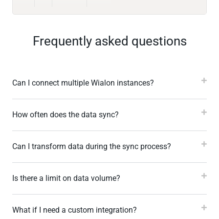
Frequently asked questions
Can I connect multiple Wialon instances?
How often does the data sync?
Can I transform data during the sync process?
Is there a limit on data volume?
What if I need a custom integration?