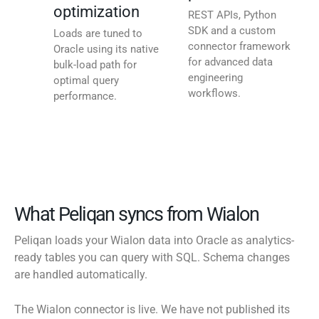
optimization
REST APIs, Python
SDK and a custom
Loads are tuned to
connector framework
Oracle using its native
for advanced data
bulk-load path for
engineering
optimal query
workflows.
performance.
What Peliqan syncs from Wialon
Peliqan loads your Wialon data into Oracle as analytics-
ready tables you can query with SQL. Schema changes
are handled automatically.
The Wialon connector is live. We have not published its