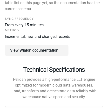
table list on this page yet, so the documentation has the
current schema.
SYNC FREQUENCY
From every 15 minutes
METHOD
Incremental, new and changed records
View Wialon documentation →
Technical Specifications
Peliqan provides a high-performance ELT engine
optimized for modern cloud data warehouses.
Load, transform and orchestrate data reliably with
warehouse-native speed and security.