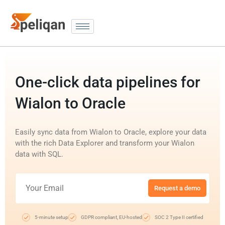
One-click data pipelines for
Wialon to Oracle
Easily sync data from Wialon to Oracle, explore your data
with the rich Data Explorer and transform your Wialon
data with SQL.
Request a demo
5-minute setup
GDPR compliant, EU-hosted
SOC 2 Type II certified