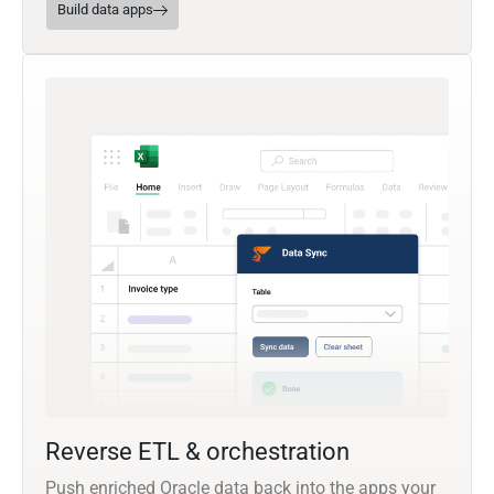
Build data apps
Reverse ETL & orchestration
Push enriched Oracle data back into the apps your