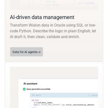
AI-driven data management
Transform Wialon data in Oracle using SQL or low-
code Python. Describe the logic in plain English, let
AI draft it, then clean, validate and enrich.
Data for AI agents