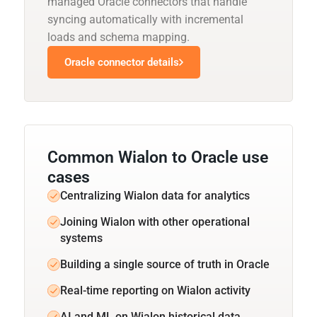
managed Oracle connectors that handle
syncing automatically with incremental
loads and schema mapping.
Oracle connector details
Common Wialon to Oracle use
cases
Centralizing Wialon data for analytics
Joining Wialon with other operational
systems
Building a single source of truth in Oracle
Real-time reporting on Wialon activity
AI and ML on Wialon historical data