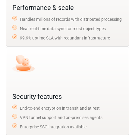
Performance & scale
Handles millions of records with distributed processing
Near real-time data sync for most object types
99.9% uptime SLA with redundant infrastructure
Security features
End-to-end encryption in transit and at rest
VPN tunnel support and on-premises agents
Enterprise SSO integration available