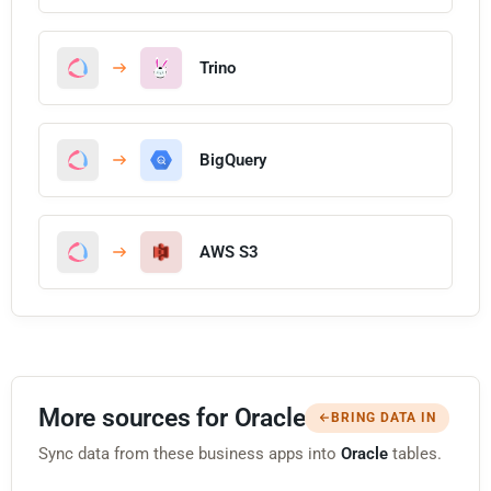
Trino
BigQuery
AWS S3
More sources for Oracle
BRING DATA IN
Sync data from these business apps into
Oracle
tables.