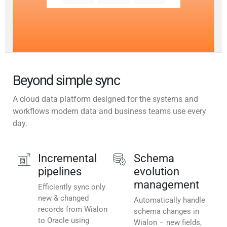
Beyond simple sync
A cloud data platform designed for the systems and
workflows modern data and business teams use every
day.
Incremental
Schema
pipelines
evolution
management
Efficiently sync only
new & changed
Automatically handle
records from Wialon
schema changes in
to Oracle using
Wialon – new fields,