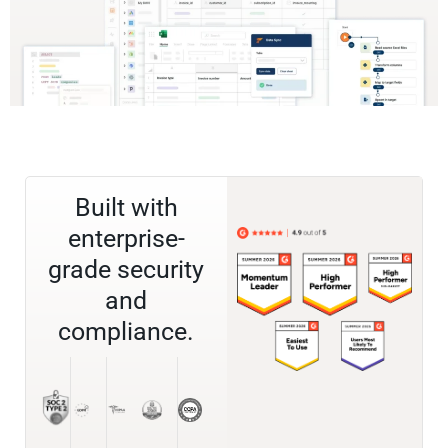
Built with
enterprise-
grade security
and
compliance.