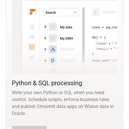
Python & SQL processing
Write your own Python or SQL when you need
control. Schedule scripts, enforce business rules
and publish Streamlit data apps on Wialon data in
Oracle.