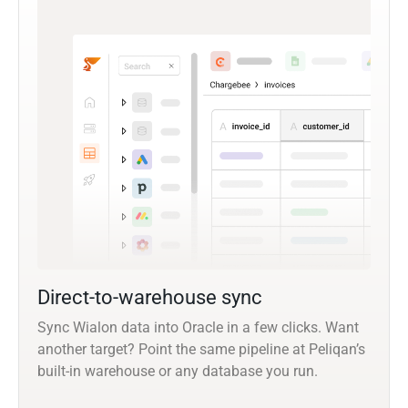
Direct-to-warehouse sync
Sync Wialon data into Oracle in a few clicks. Want
another target? Point the same pipeline at Peliqan’s
built-in warehouse or any database you run.