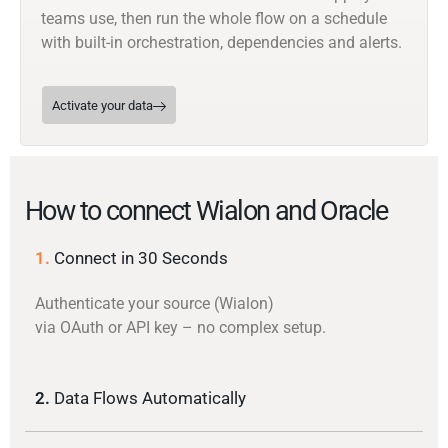
teams use, then run the whole flow on a schedule
with built-in orchestration, dependencies and alerts.
Activate your data
How to connect Wialon and Oracle
1.
Connect in 30 Seconds
Authenticate your source (Wialon)
via OAuth or API key – no complex setup.
2.
Data Flows Automatically