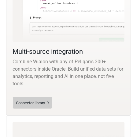
Multi-source integration
Combine Wialon with any of Peliqan’s 300+
connectors inside Oracle. Build unified data sets for
analytics, reporting and AI in one place, not five
tools.
Connector library