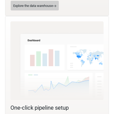
Explore the data warehouse
One-click pipeline setup