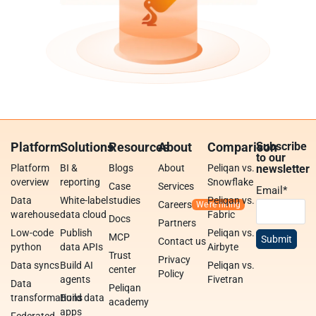
Platform
Solutions
Resources
About
Comparison
Subscribe
to our
Platform
BI &
Blogs
About
Peliqan vs.
newsletter
overview
reporting
Snowflake
Case
Services
Email
*
Data
White-label
studies
Peliqan vs.
Careers
warehouse
data cloud
Fabric
Docs
Partners
Low-code
Publish
Peliqan vs.
MCP
Contact us
python
data APIs
Airbyte
Trust
Privacy
Data syncs
Build AI
Peliqan vs.
center
Policy
agents
Fivetran
Data
Peliqan
transformations
Build data
academy
apps
Federated