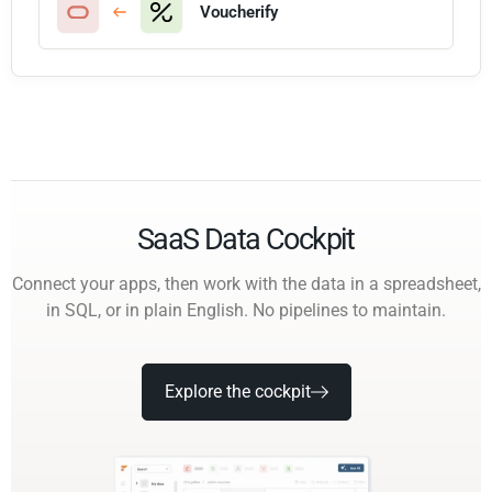
Voucherify
SaaS Data Cockpit
Connect your apps, then work with the data in a spreadsheet,
in SQL, or in plain English. No pipelines to maintain.
Explore the cockpit