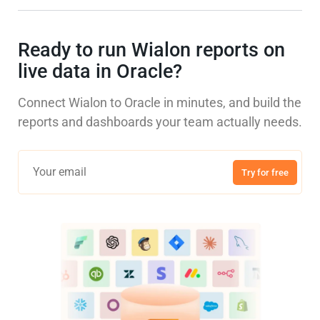
Ready to run Wialon reports on
live data in Oracle?
Connect Wialon to Oracle in minutes, and build the
reports and dashboards your team actually needs.
Try for free