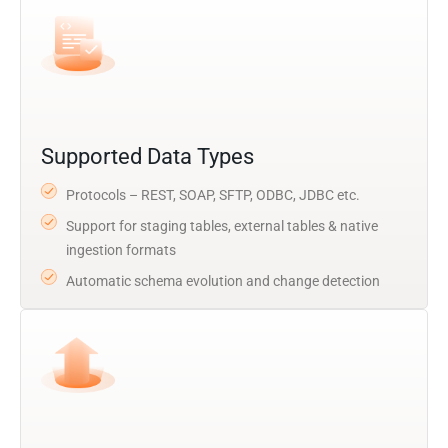
Supported Data Types
Protocols – REST, SOAP, SFTP, ODBC, JDBC etc.
Support for staging tables, external tables & native
ingestion formats
Automatic schema evolution and change detection