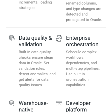
incremental loading
renamed columns,
strategies.
and type changes are
detected and
propagated to Oracle.
Data quality &
Enterprise
validation
orchestration
Built-in data quality
Schedule complex
checks ensure clean
workflows,
data in Oracle. Set
dependencies, and
validation rules,
multi-step pipelines.
detect anomalies, and
Use built-in
get alerts for data
orchestration
quality issues.
capabilities.
Warehouse-
Developer
native
platform