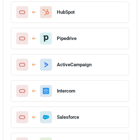
HubSpot
Pipedrive
ActiveCampaign
Intercom
Salesforce