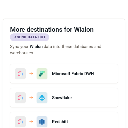
More destinations for Wialon
SEND DATA OUT
Sync your
Wialon
data into these databases and
warehouses.
Microsoft Fabric DWH
Snowflake
Redshift