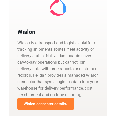
Wialon
Wialon is a transport and logistics platform
tracking shipments, routes, fleet activity or
delivery status. Native dashboards cover
day-to-day operations but cannot join
delivery data with orders, costs or customer
records. Peliqan provides a managed Wialon
connector that syncs logistics data into your
warehouse for delivery performance, cost
per shipment and on-time reporting.
Wialon connector details