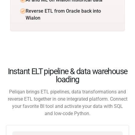
Reverse ETL from Oracle back into
Wialon
Instant ELT pipeline & data warehouse
loading
Peliqan brings ETL pipelines, data transformations and
reverse ETL together in one integrated platform. Connect
your favorite BI tool and activate your data with SQL
and low-code Python.