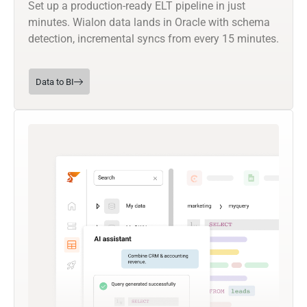
Set up a production-ready ELT pipeline in just
minutes. Wialon data lands in Oracle with schema
detection, incremental syncs from every 15 minutes.
Data to BI