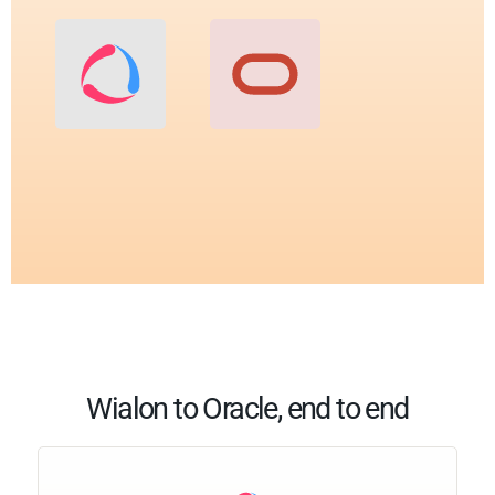
Wialon to Oracle, end to end