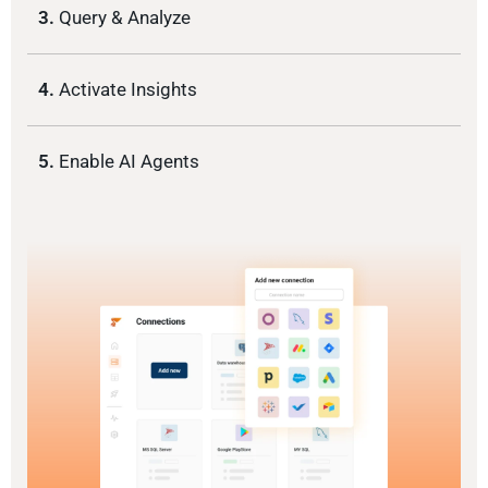
3.
Query & Analyze
4.
Activate Insights
5.
Enable AI Agents