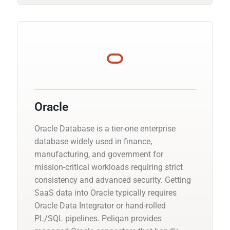
Oracle
Oracle Database is a tier-one enterprise
database widely used in finance,
manufacturing, and government for
mission-critical workloads requiring strict
consistency and advanced security. Getting
SaaS data into Oracle typically requires
Oracle Data Integrator or hand-rolled
PL/SQL pipelines. Peliqan provides