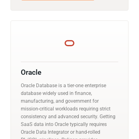
Oracle
Oracle Database is a tier-one enterprise
database widely used in finance,
manufacturing, and government for
mission-critical workloads requiring strict
consistency and advanced security. Getting
SaaS data into Oracle typically requires
Oracle Data Integrator or hand-rolled