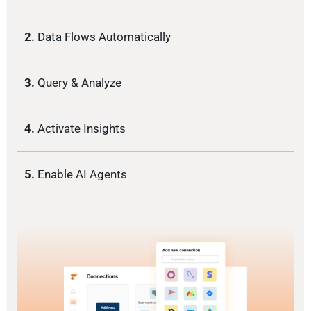
2.
Data Flows Automatically
3.
Query & Analyze
4.
Activate Insights
5.
Enable AI Agents