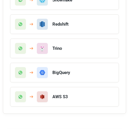
Redshift
Trino
BigQuery
AWS S3