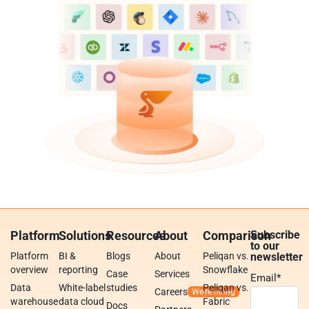
Platform
Solutions
Resources
About
Comparison
Subscribe
to our
Platform
BI &
Blogs
About
Peliqan vs.
newsletter
overview
reporting
Snowflake
Case
Services
Email
*
Data
White-label
studies
Peliqan vs.
Careers
warehouse
data cloud
Fabric
Docs