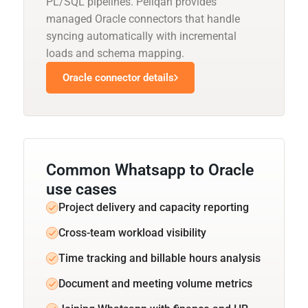
PL/SQL pipelines. Peliqan provides
managed Oracle connectors that handle
syncing automatically with incremental
loads and schema mapping.
Oracle connector details
Common Whatsapp to Oracle
use cases
Project delivery and capacity reporting
Cross-team workload visibility
Time tracking and billable hours analysis
Document and meeting volume metrics