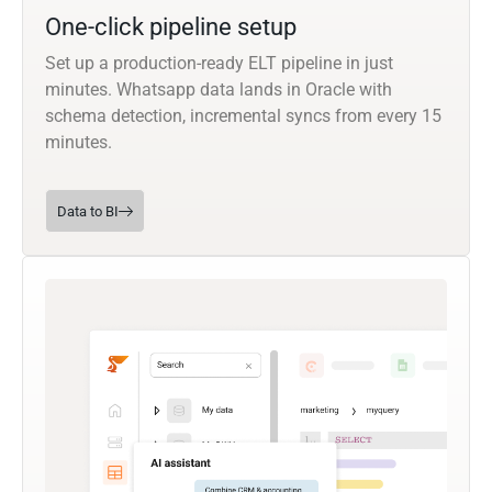
One-click pipeline setup
Set up a production-ready ELT pipeline in just
minutes. Whatsapp data lands in Oracle with
schema detection, incremental syncs from every 15
minutes.
Data to BI