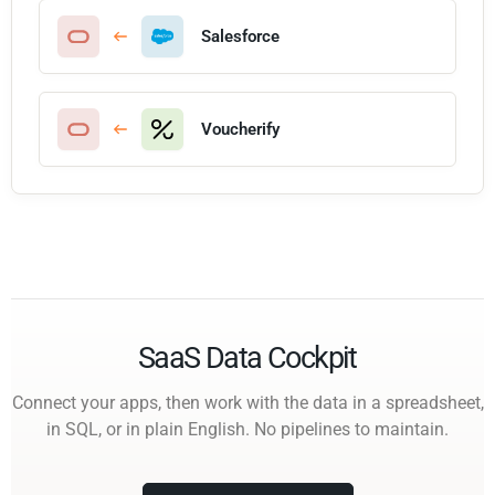
Salesforce
Voucherify
SaaS Data Cockpit
Connect your apps, then work with the data in a spreadsheet,
in SQL, or in plain English. No pipelines to maintain.