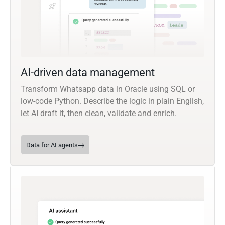
AI-driven data management
Transform Whatsapp data in Oracle using SQL or
low-code Python. Describe the logic in plain English,
let AI draft it, then clean, validate and enrich.
Data for AI agents