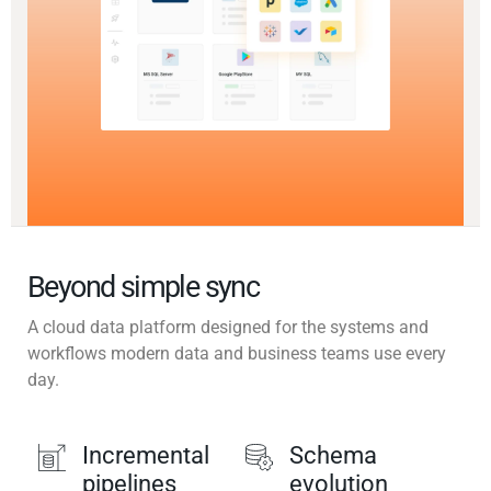
Beyond simple sync
A cloud data platform designed for the systems and
workflows modern data and business teams use every
day.
Incremental
Schema
pipelines
evolution