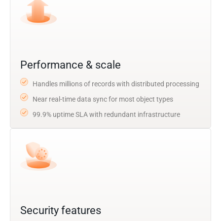
Performance & scale
Handles millions of records with distributed processing
Near real-time data sync for most object types
99.9% uptime SLA with redundant infrastructure
Security features