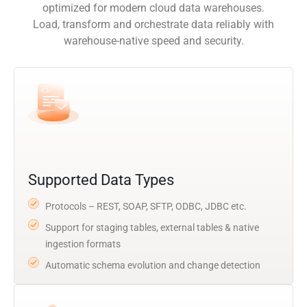
optimized for modern cloud data warehouses.
Load, transform and orchestrate data reliably with
warehouse-native speed and security.
Supported Data Types
Protocols – REST, SOAP, SFTP, ODBC, JDBC etc.
Support for staging tables, external tables & native
ingestion formats
Automatic schema evolution and change detection