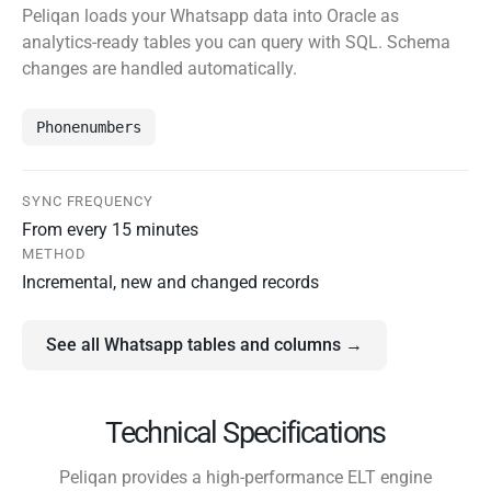
Peliqan loads your Whatsapp data into Oracle as
analytics-ready tables you can query with SQL. Schema
changes are handled automatically.
Phonenumbers
SYNC FREQUENCY
From every 15 minutes
METHOD
Incremental, new and changed records
See all Whatsapp tables and columns →
Technical Specifications
Peliqan provides a high-performance ELT engine