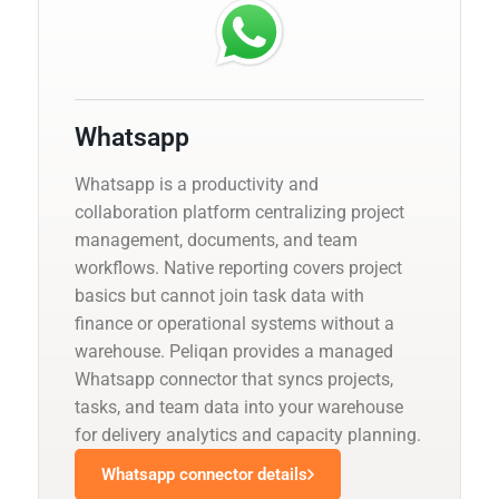
Whatsapp
Whatsapp is a productivity and
collaboration platform centralizing project
management, documents, and team
workflows. Native reporting covers project
basics but cannot join task data with
finance or operational systems without a
warehouse. Peliqan provides a managed
Whatsapp connector that syncs projects,
tasks, and team data into your warehouse
for delivery analytics and capacity planning.
Whatsapp connector details