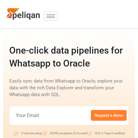
One-click data pipelines for
Whatsapp to Oracle
Easily sync data from Whatsapp to Oracle, explore your
data with the rich Data Explorer and transform your
Whatsapp data with SQL.
Request a demo
5-minute setup
GDPR compliant, EU-hosted
SOC 2 Type II certified