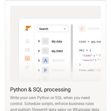
Python & SQL processing
Write your own Python or SQL when you need
control. Schedule scripts, enforce business rules
and publish Streamlit data apps on Whatsapp data