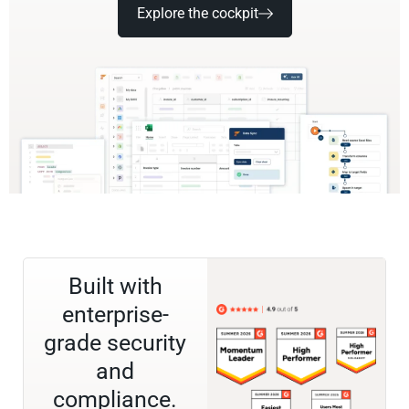
Explore the cockpit
Built with
enterprise-
grade security
and
compliance.