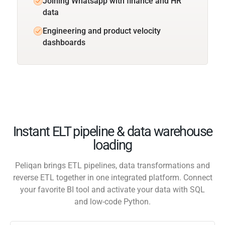
Joining Whatsapp with finance and HR
data
Engineering and product velocity
dashboards
Instant ELT pipeline & data warehouse
loading
Peliqan brings ETL pipelines, data transformations and
reverse ETL together in one integrated platform. Connect
your favorite BI tool and activate your data with SQL
and low-code Python.