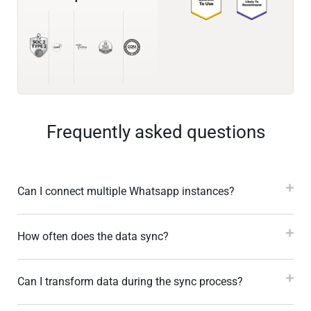
Frequently asked questions
Can I connect multiple Whatsapp instances?
How often does the data sync?
Can I transform data during the sync process?