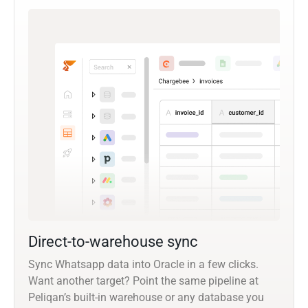
Direct-to-warehouse sync
Sync Whatsapp data into Oracle in a few clicks.
Want another target? Point the same pipeline at
Peliqan’s built-in warehouse or any database you