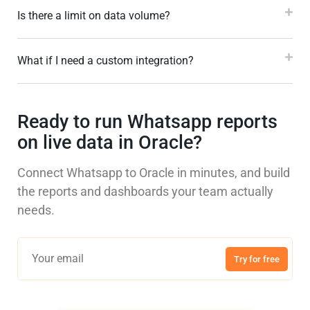
Is there a limit on data volume?
What if I need a custom integration?
Ready to run Whatsapp reports
on live data in Oracle?
Connect Whatsapp to Oracle in minutes, and build
the reports and dashboards your team actually
needs.
Try for free