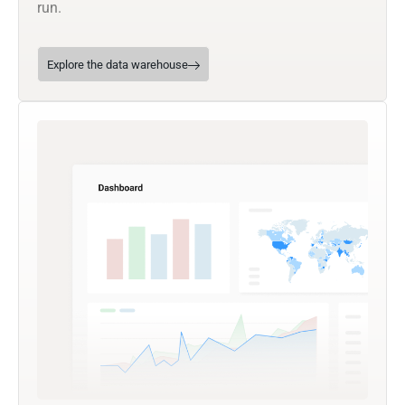
run.
Explore the data warehouse