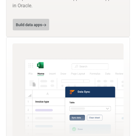
in Oracle.
Build data apps