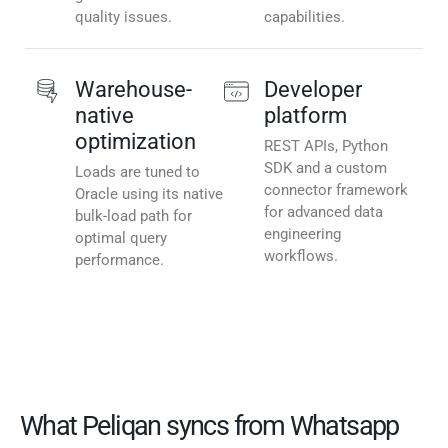
quality issues.
capabilities.
Warehouse-
Developer
native
platform
optimization
REST APIs, Python
SDK and a custom
Loads are tuned to
connector framework
Oracle using its native
for advanced data
bulk-load path for
engineering
optimal query
workflows.
performance.
What Peliqan syncs from Whatsapp