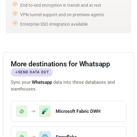
End-to-end encryption in transit and at rest
VPN tunnel support and on-premises agents
Enterprise SSO integration available
More destinations for Whatsapp
SEND DATA OUT
Sync your
Whatsapp
data into these databases and
warehouses.
Microsoft Fabric DWH
Snowflake