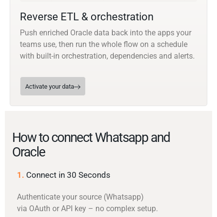
Reverse ETL & orchestration
Push enriched Oracle data back into the apps your
teams use, then run the whole flow on a schedule
with built-in orchestration, dependencies and alerts.
Activate your data
How to connect Whatsapp and
Oracle
1.
Connect in 30 Seconds
Authenticate your source (Whatsapp)
via OAuth or API key – no complex setup.