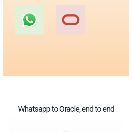
Whatsapp to Oracle, end to end