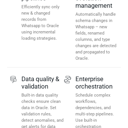
management
Efficiently sync only
new & changed
Automatically handle
records from
schema changes in
Whatsapp to Oracle
Whatsapp – new
using incremental
fields, renamed
loading strategies.
columns, and type
changes are detected
and propagated to
Oracle.
Data quality &
Enterprise
validation
orchestration
Built-in data quality
Schedule complex
checks ensure clean
workflows,
data in Oracle. Set
dependencies, and
validation rules,
multi-step pipelines.
detect anomalies, and
Use built-in
get alerts for data
orchestration