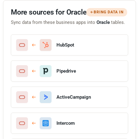
More sources for Oracle
BRING DATA IN
Sync data from these business apps into
Oracle
tables.
HubSpot
Pipedrive
ActiveCampaign
Intercom