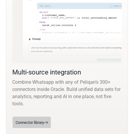
Multi-source integration
Combine Whatsapp with any of Peliqan’s 300+
connectors inside Oracle. Build unified data sets for
analytics, reporting and AI in one place, not five
tools.
Connector library