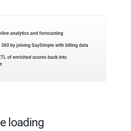
eline analytics and forecasting
360 by joining SaySimple with billing data
TL of enriched scores back into
e
e loading