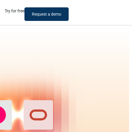
Try for free
Request a demo