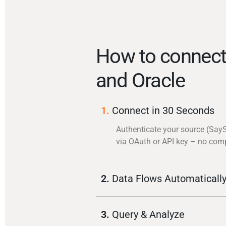
How to connect
and Oracle
1.
Connect in 30 Seconds
Authenticate your source (Say
via OAuth or API key – no com
2.
Data Flows Automaticall
3.
Query & Analyze