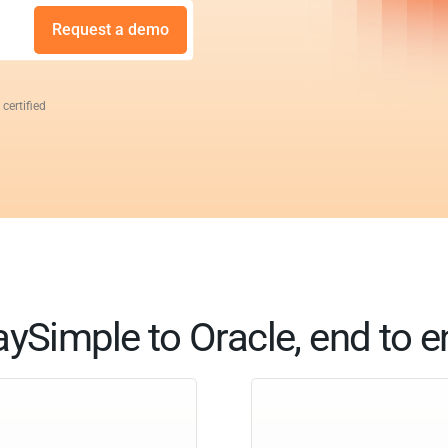
Request a demo
 certified
ySimple to Oracle, end to 