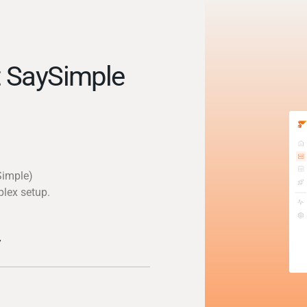
 SaySimple
Simple)
plex setup.
y