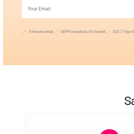
5-minute setup
GDPR compliant, EU-hosted
SOC 2 Type II
Sa