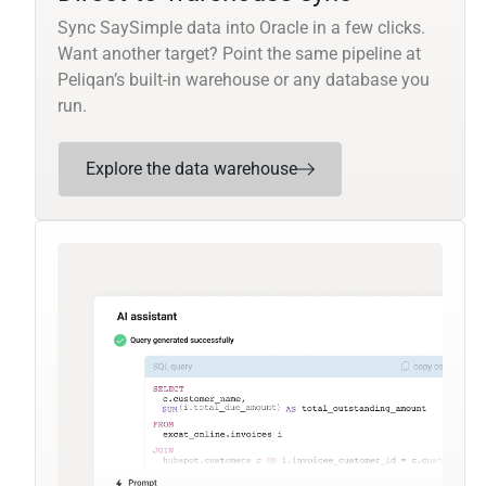
Sync SaySimple data into Oracle in a few clicks.
Want another target? Point the same pipeline at
Peliqan’s built-in warehouse or any database you
run.
Explore the data warehouse