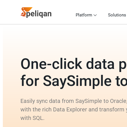
Platform
Solutions
One-click data p
for SaySimple t
Easily sync data from SaySimple to Oracle,
with the rich Data Explorer and transform
with SQL.