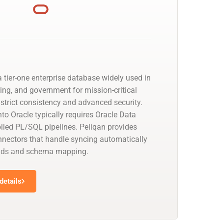
 tier-one enterprise database widely used in
ing, and government for mission-critical
strict consistency and advanced security.
to Oracle typically requires Oracle Data
olled PL/SQL pipelines. Peliqan provides
nectors that handle syncing automatically
oads and schema mapping.
details