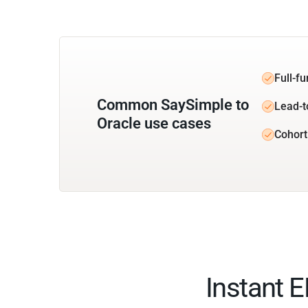
Full-f
Common SaySimple to
Lead-t
Oracle use cases
Cohort
Instant 