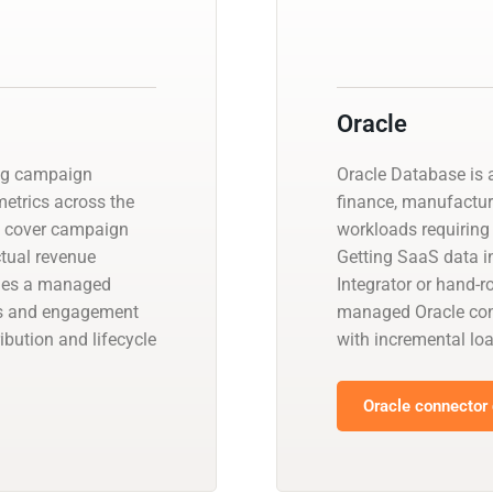
Oracle
ing campaign
Oracle Database is a
etrics across the
finance, manufactur
s cover campaign
workloads requiring 
ctual revenue
Getting SaaS data in
ides a managed
Integrator or hand-r
ns and engagement
managed Oracle con
ibution and lifecycle
with incremental l
Oracle connector 