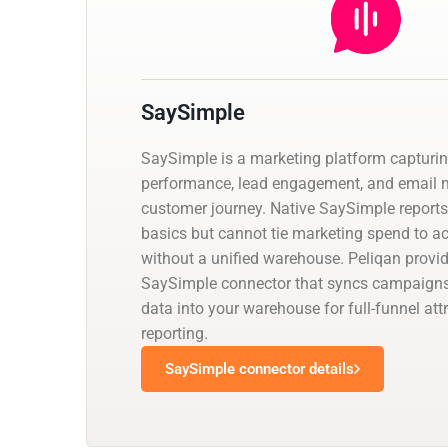
SaySimple
SaySimple is a marketing platform captur
performance, lead engagement, and email m
customer journey. Native SaySimple report
basics but cannot tie marketing spend to a
without a unified warehouse. Peliqan prov
SaySimple connector that syncs campaig
data into your warehouse for full-funnel attr
reporting.
SaySimple connector details