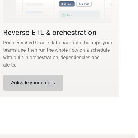
Reverse ETL & orchestration
Push enriched Oracle data back into the apps your
teams use, then run the whole flow on a schedule
with built-in orchestration, dependencies and
alerts.
Activate your data