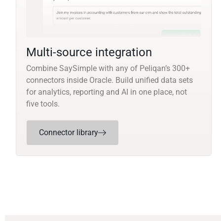
Multi-source integration
Combine SaySimple with any of Peliqan’s 300+
connectors inside Oracle. Build unified data sets
for analytics, reporting and AI in one place, not
five tools.
Connector library