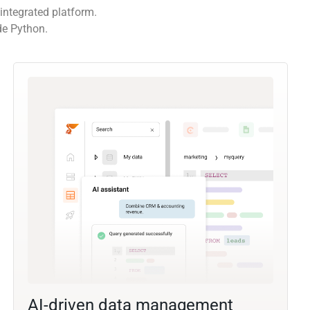
integrated platform.
de Python.
AI-driven data management