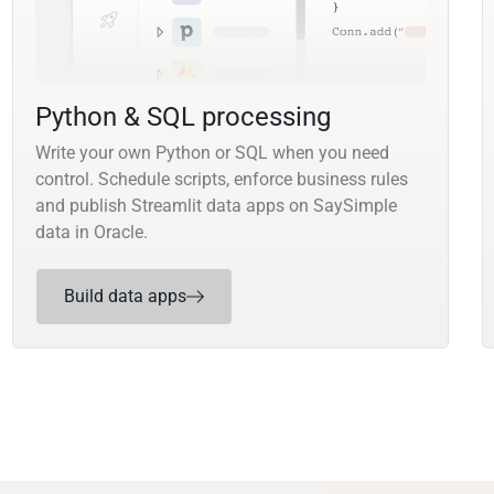
Python & SQL processing
Write your own Python or SQL when you need
control. Schedule scripts, enforce business rules
and publish Streamlit data apps on SaySimple
data in Oracle.
Build data apps