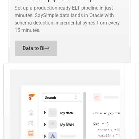
Set up a production-ready ELT pipeline in just
minutes. SaySimple data lands in Oracle with
schema detection, incremental syncs from every
15 minutes.
Data to BI