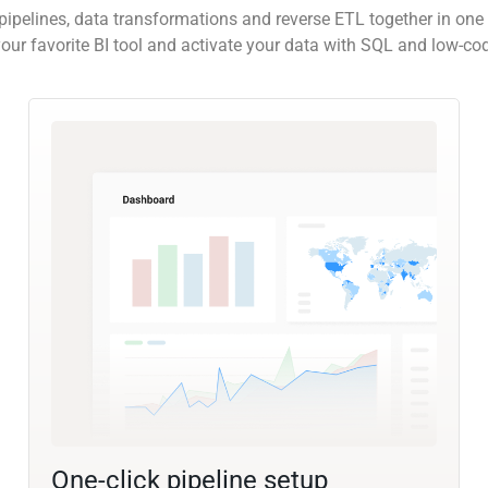
pipelines, data transformations and reverse ETL together in one 
our favorite BI tool and activate your data with SQL and low-co
One-click pipeline setup