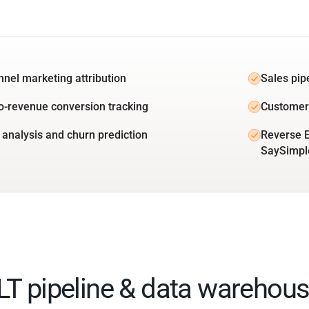
unnel marketing attribution
Sales pip
o-revenue conversion tracking
Customer 
 analysis and churn prediction
Reverse E
SaySimpl
ELT pipeline & data warehous