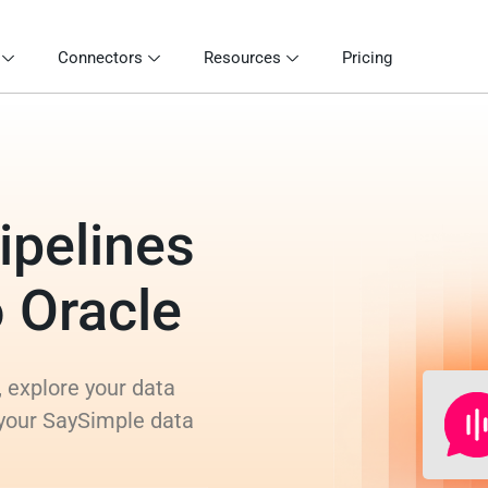
Connectors
Resources
Pricing
ipelines
o Oracle
 explore your data
 your SaySimple data