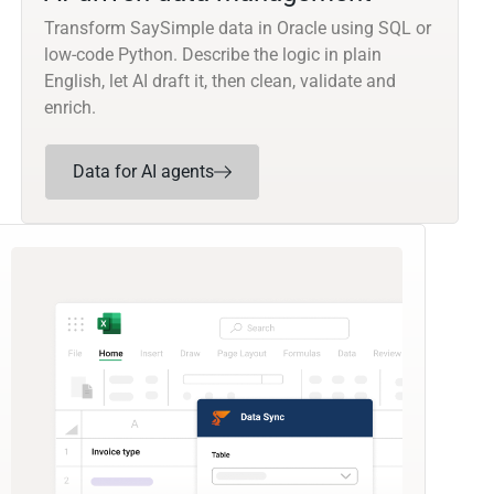
Transform SaySimple data in Oracle using SQL or
low-code Python. Describe the logic in plain
English, let AI draft it, then clean, validate and
enrich.
Data for AI agents