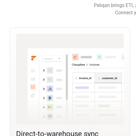
Peliqan brings ETL 
Connect y
Direct-to-warehouse sync