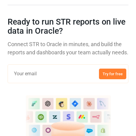
Ready to run STR reports on live
data in Oracle?
Connect STR to Oracle in minutes, and build the
reports and dashboards your team actually needs.
Try for free