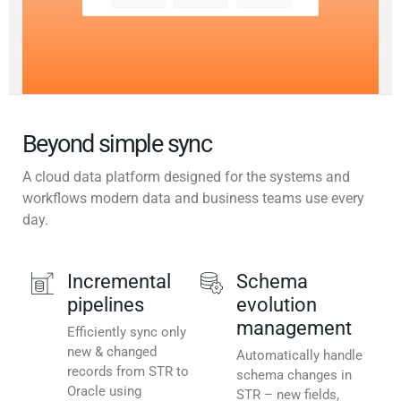
Beyond simple sync
A cloud data platform designed for the systems and
workflows modern data and business teams use every
day.
Incremental
Schema
pipelines
evolution
management
Efficiently sync only
new & changed
Automatically handle
records from STR to
schema changes in
Oracle using
STR – new fields,