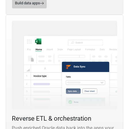
Build data apps
Reverse ETL & orchestration
Push enriched Oracle data back into the apps your