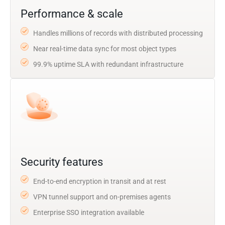
Performance & scale
Handles millions of records with distributed processing
Near real-time data sync for most object types
99.9% uptime SLA with redundant infrastructure
Security features
End-to-end encryption in transit and at rest
VPN tunnel support and on-premises agents
Enterprise SSO integration available