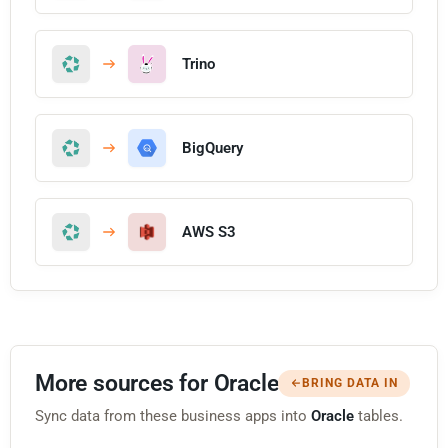
Trino
BigQuery
AWS S3
More sources for Oracle
BRING DATA IN
Sync data from these business apps into
Oracle
tables.