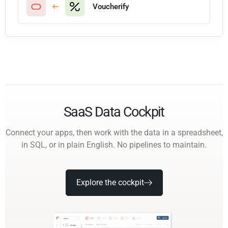
Voucherify
SaaS Data Cockpit
Connect your apps, then work with the data in a spreadsheet,
in SQL, or in plain English. No pipelines to maintain.
Explore the cockpit