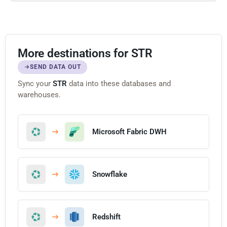
More destinations for STR
SEND DATA OUT
Sync your
STR
data into these databases and
warehouses.
Microsoft Fabric DWH
Snowflake
Redshift