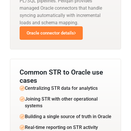
PL/SQL pipelines. Peliqan provides
managed Oracle connectors that handle
syncing automatically with incremental
loads and schema mapping.
Oracle connector details
Common STR to Oracle use
cases
Centralizing STR data for analytics
Joining STR with other operational
systems
Building a single source of truth in Oracle
Real-time reporting on STR activity