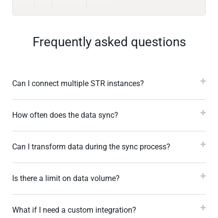
Frequently asked questions
Can I connect multiple STR instances?
How often does the data sync?
Can I transform data during the sync process?
Is there a limit on data volume?
What if I need a custom integration?