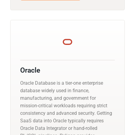
Oracle
Oracle Database is a tier-one enterprise
database widely used in finance,
manufacturing, and government for
mission-critical workloads requiring strict
consistency and advanced security. Getting
SaaS data into Oracle typically requires
Oracle Data Integrator or hand-rolled