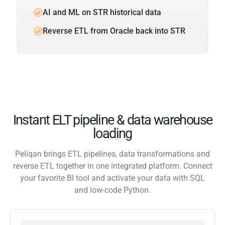
AI and ML on STR historical data
Reverse ETL from Oracle back into STR
Instant ELT pipeline & data warehouse
loading
Peliqan brings ETL pipelines, data transformations and
reverse ETL together in one integrated platform. Connect
your favorite BI tool and activate your data with SQL
and low-code Python.