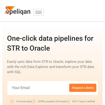
One-click data pipelines for
STR to Oracle
Easily sync data from STR to Oracle, explore your data
with the rich Data Explorer and transform your STR data
with SQL.
Request a demo
5-minute setup
GDPR compliant, EU-hosted
SOC 2 Type II certified