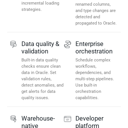
incremental loading
renamed columns,
strategies.
and type changes are
detected and
propagated to Oracle.
Data quality &
Enterprise
validation
orchestration
Built-in data quality
Schedule complex
checks ensure clean
workflows,
data in Oracle. Set
dependencies, and
validation rules,
multi-step pipelines.
detect anomalies, and
Use built-in
get alerts for data
orchestration
quality issues.
capabilities.
Warehouse-
Developer
native
platform