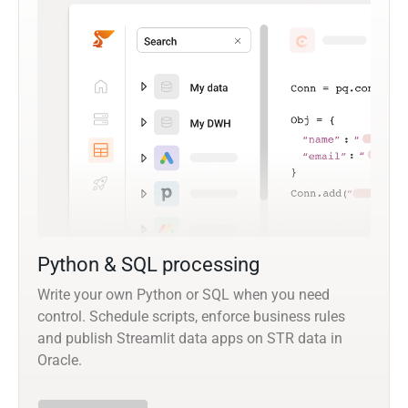
Python & SQL processing
Write your own Python or SQL when you need
control. Schedule scripts, enforce business rules
and publish Streamlit data apps on STR data in
Oracle.