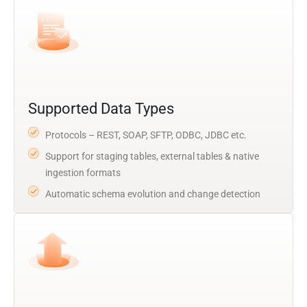
Supported Data Types
Protocols – REST, SOAP, SFTP, ODBC, JDBC etc.
Support for staging tables, external tables & native
ingestion formats
Automatic schema evolution and change detection