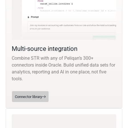
Multi-source integration
Combine STR with any of Peliqan’s 300+
connectors inside Oracle. Build unified data sets for
analytics, reporting and AI in one place, not five
tools.
Connector library