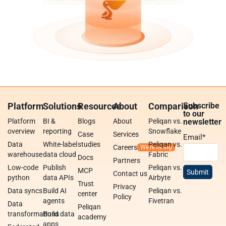
Platform
Solutions
Resources
About
Comparison
Subscribe
to our
Platform
BI &
Blogs
About
Peliqan vs.
newsletter
overview
reporting
Snowflake
Case
Services
Email
*
Data
White-label
studies
Peliqan vs.
Careers
warehouse
data cloud
Fabric
Docs
Partners
Low-code
Publish
Peliqan vs.
MCP
Contact us
python
data APIs
Airbyte
Trust
Privacy
Data syncs
Build AI
Peliqan vs.
center
Policy
agents
Fivetran
Data
Peliqan
transformations
Build data
academy
apps