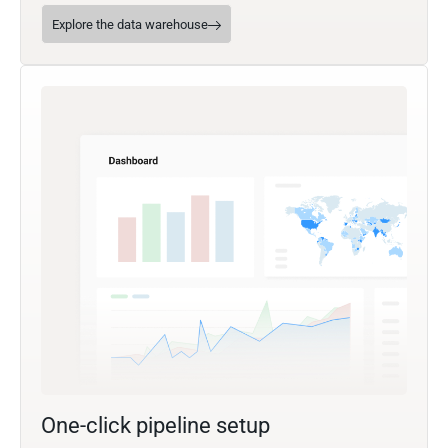
Explore the data warehouse
One-click pipeline setup