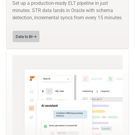
Set up a production-ready ELT pipeline in just
minutes. STR data lands in Oracle with schema
detection, incremental syncs from every 15 minutes.
Data to BI