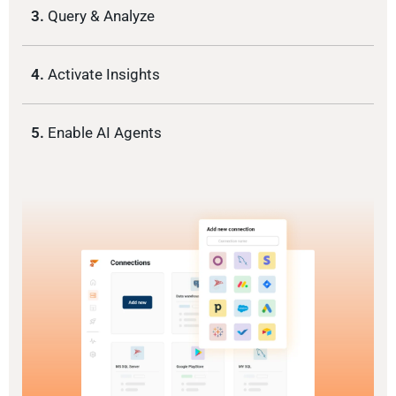
3.
Query & Analyze
4.
Activate Insights
5.
Enable AI Agents