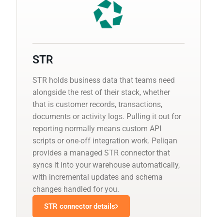
STR
STR holds business data that teams need
alongside the rest of their stack, whether
that is customer records, transactions,
documents or activity logs. Pulling it out for
reporting normally means custom API
scripts or one-off integration work. Peliqan
provides a managed STR connector that
syncs it into your warehouse automatically,
with incremental updates and schema
changes handled for you.
STR connector details