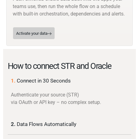
teams use, then run the whole flow on a schedule
with built-in orchestration, dependencies and alerts.
Activate your data
How to connect STR and Oracle
1.
Connect in 30 Seconds
Authenticate your source (STR)
via OAuth or API key – no complex setup.
2.
Data Flows Automatically