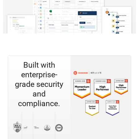
Built with
enterprise-
grade security
and
compliance.