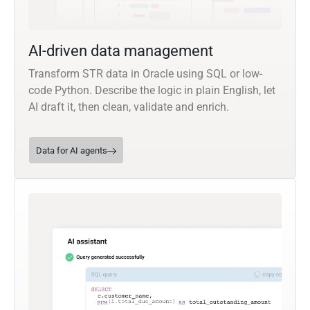
AI-driven data management
Transform STR data in Oracle using SQL or low-
code Python. Describe the logic in plain English, let
AI draft it, then clean, validate and enrich.
Data for AI agents