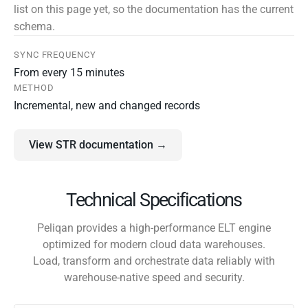
list on this page yet, so the documentation has the current
schema.
SYNC FREQUENCY
From every 15 minutes
METHOD
Incremental, new and changed records
View STR documentation →
Technical Specifications
Peliqan provides a high-performance ELT engine
optimized for modern cloud data warehouses.
Load, transform and orchestrate data reliably with
warehouse-native speed and security.