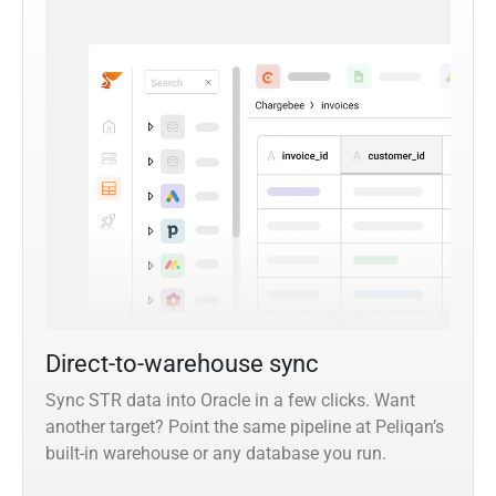
Direct-to-warehouse sync
Sync STR data into Oracle in a few clicks. Want
another target? Point the same pipeline at Peliqan’s
built-in warehouse or any database you run.