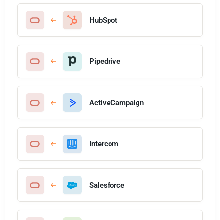
HubSpot
Pipedrive
ActiveCampaign
Intercom
Salesforce