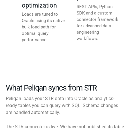
optimization
REST APIs, Python
SDK and a custom
Loads are tuned to
connector framework
Oracle using its native
for advanced data
bulk-load path for
engineering
optimal query
workflows.
performance.
What Peliqan syncs from STR
Peliqan loads your STR data into Oracle as analytics-
ready tables you can query with SQL. Schema changes
are handled automatically.
The STR connector is live. We have not published its table