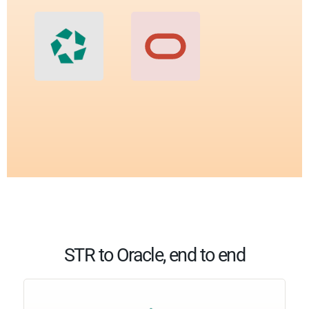
STR to Oracle, end to end