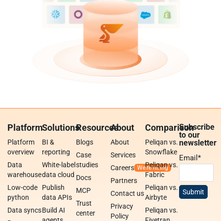
Platform
Solutions
Resources
About
Comparison
Subscribe
to our
Platform
BI &
Blogs
About
Peliqan vs.
newsletter
overview
reporting
Snowflake
Case
Services
Email
*
Data
White-label
studies
Peliqan vs.
Careers
warehouse
data cloud
Fabric
Docs
Partners
Low-code
Publish
Peliqan vs.
MCP
Contact us
python
data APIs
Airbyte
Trust
Privacy
Data syncs
Build AI
Peliqan vs.
center
Policy
agents
Fivetran