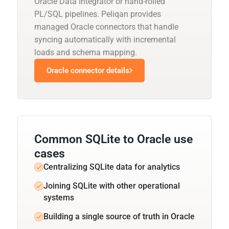
Oracle Data Integrator or hand-rolled
PL/SQL pipelines. Peliqan provides
managed Oracle connectors that handle
syncing automatically with incremental
loads and schema mapping.
Oracle connector details
Common SQLite to Oracle use
cases
Centralizing SQLite data for analytics
Joining SQLite with other operational
systems
Building a single source of truth in Oracle