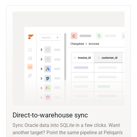
Direct-to-warehouse sync
Sync Oracle data into SQLite in a few clicks. Want
another target? Point the same pipeline at Peliqan’s