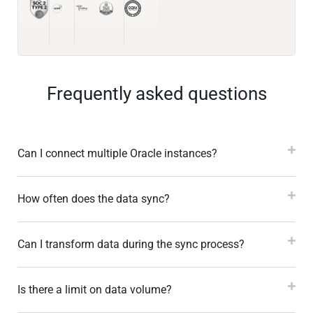
Frequently asked questions
Can I connect multiple Oracle instances?
How often does the data sync?
Can I transform data during the sync process?
Is there a limit on data volume?