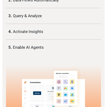
2.
Data Flows Automatically
3.
Query & Analyze
4.
Activate Insights
5.
Enable AI Agents