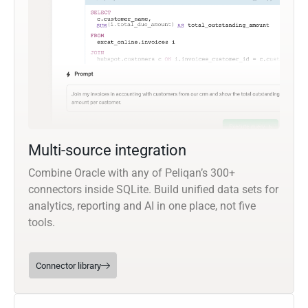
Multi-source integration
Combine Oracle with any of Peliqan’s 300+
connectors inside SQLite. Build unified data sets for
analytics, reporting and AI in one place, not five
tools.
Connector library