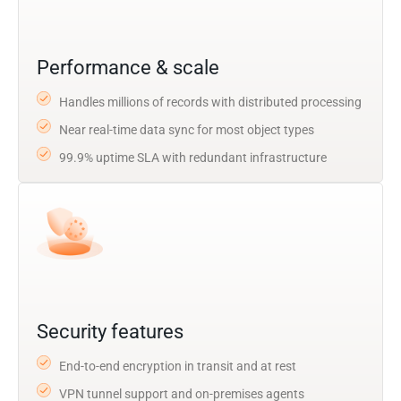
Performance & scale
Handles millions of records with distributed processing
Near real-time data sync for most object types
99.9% uptime SLA with redundant infrastructure
Security features
End-to-end encryption in transit and at rest
VPN tunnel support and on-premises agents