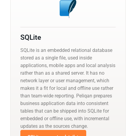
SQLite
SQLite is an embedded relational database
stored as a single file, used inside
applications, mobile apps and local analysis
rather than as a shared server. It has no
network layer or user management, which
makes it a fit for local and offline use rather
than team-wide reporting. Peliqan prepares
business application data into consistent
tables that can be shipped into SQLite for
embedded or offline use, with incremental
updates as the sources change.