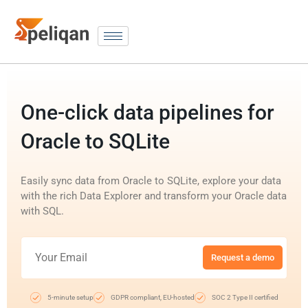
One-click data pipelines for
Oracle to SQLite
Easily sync data from Oracle to SQLite, explore your data
with the rich Data Explorer and transform your Oracle data
with SQL.
Request a demo
5-minute setup
GDPR compliant, EU-hosted
SOC 2 Type II certified