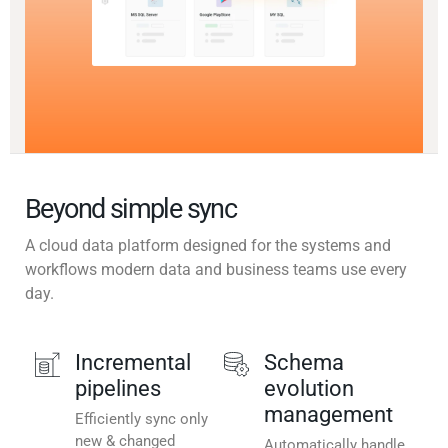
Beyond simple sync
A cloud data platform designed for the systems and
workflows modern data and business teams use every
day.
Incremental
Schema
pipelines
evolution
management
Efficiently sync only
new & changed
Automatically handle