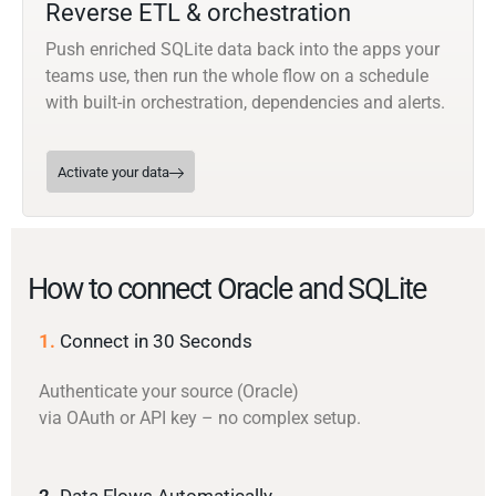
Reverse ETL & orchestration
Push enriched SQLite data back into the apps your
teams use, then run the whole flow on a schedule
with built-in orchestration, dependencies and alerts.
Activate your data
How to connect Oracle and SQLite
1.
Connect in 30 Seconds
Authenticate your source (Oracle)
via OAuth or API key – no complex setup.