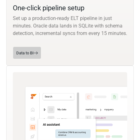
One-click pipeline setup
Set up a production-ready ELT pipeline in just
minutes. Oracle data lands in SQLite with schema
detection, incremental syncs from every 15 minutes.
Data to BI