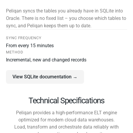
Peliqan syncs the tables you already have in SQLite into
Oracle. There is no fixed list – you choose which tables to
sync, and Peliqan keeps them up to date.
SYNC FREQUENCY
From every 15 minutes
METHOD
Incremental, new and changed records
View SQLite documentation →
Technical Specifications
Peliqan provides a high-performance ELT engine
optimized for modern cloud data warehouses.
Load, transform and orchestrate data reliably with