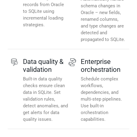
records from Oracle
schema changes in
to SQLite using
Oracle – new fields,
incremental loading
renamed columns,
strategies.
and type changes are
detected and
propagated to SQLite.
Data quality &
Enterprise
validation
orchestration
Built-in data quality
Schedule complex
checks ensure clean
workflows,
data in SQLite. Set
dependencies, and
validation rules,
multi-step pipelines.
detect anomalies, and
Use built-in
get alerts for data
orchestration
quality issues.
capabilities.