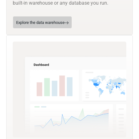
built-in warehouse or any database you run.
Explore the data warehouse