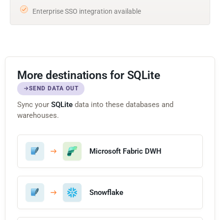
Enterprise SSO integration available
More destinations for SQLite
SEND DATA OUT
Sync your
SQLite
data into these databases and
warehouses.
Microsoft Fabric DWH
Snowflake