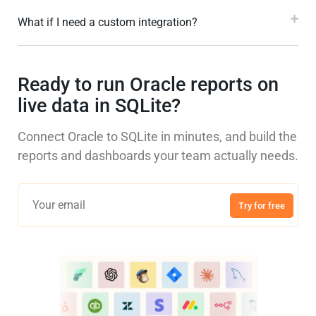
What if I need a custom integration?
Ready to run Oracle reports on
live data in SQLite?
Connect Oracle to SQLite in minutes, and build the
reports and dashboards your team actually needs.
Try for free