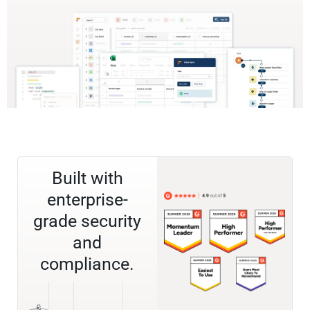
Built with
enterprise-
grade security
and
compliance.