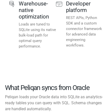
Warehouse-
Developer
native
platform
optimization
REST APIs, Python
SDK and a custom
Loads are tuned to
connector framework
SQLite using its native
for advanced data
bulk-load path for
engineering
optimal query
workflows.
performance.
What Peliqan syncs from Oracle
Peliqan loads your Oracle data into SQLite as analytics-
ready tables you can query with SQL. Schema changes
are handled automatically.