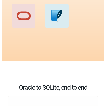
Oracle to SQLite, end to end