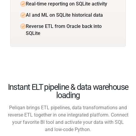
Real-time reporting on SQLite activity
AI and ML on SQLite historical data
Reverse ETL from Oracle back into
SQLite
Instant ELT pipeline & data warehouse
loading
Peliqan brings ETL pipelines, data transformations and
reverse ETL together in one integrated platform. Connect
your favorite BI tool and activate your data with SQL
and low-code Python.