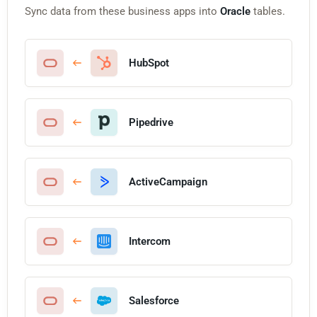
Sync data from these business apps into
Oracle
tables.
HubSpot
Pipedrive
ActiveCampaign
Intercom
Salesforce