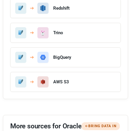
Redshift
Trino
BigQuery
AWS S3
More sources for Oracle
BRING DATA IN