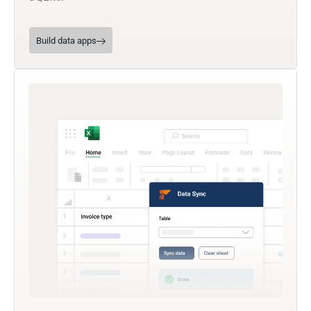
Build data apps