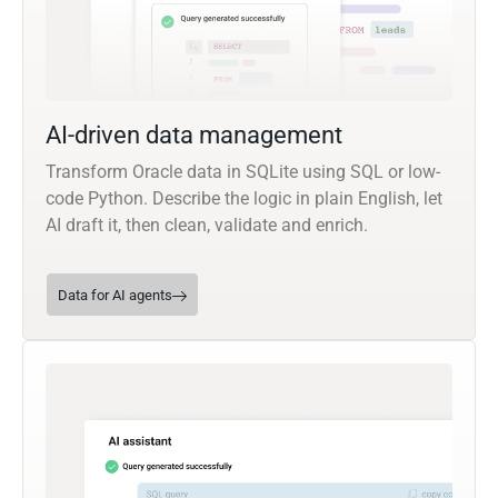
AI-driven data management
Transform Oracle data in SQLite using SQL or low-
code Python. Describe the logic in plain English, let
AI draft it, then clean, validate and enrich.
Data for AI agents