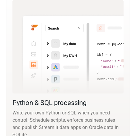
Python & SQL processing
Write your own Python or SQL when you need
control. Schedule scripts, enforce business rules
and publish Streamlit data apps on Oracle data in
SQLite.