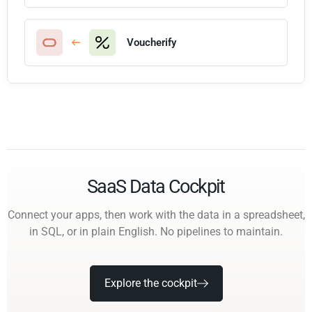
Voucherify
SaaS Data Cockpit
Connect your apps, then work with the data in a spreadsheet,
in SQL, or in plain English. No pipelines to maintain.
Explore the cockpit