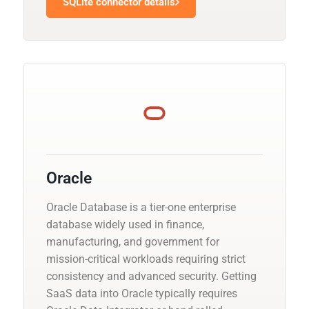
SQLite connector details
Oracle
Oracle Database is a tier-one enterprise
database widely used in finance,
manufacturing, and government for
mission-critical workloads requiring strict
consistency and advanced security. Getting
SaaS data into Oracle typically requires