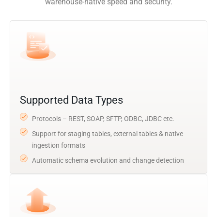
warehouse-native speed and security.
Supported Data Types
Protocols – REST, SOAP, SFTP, ODBC, JDBC etc.
Support for staging tables, external tables & native
ingestion formats
Automatic schema evolution and change detection