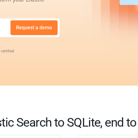
Request a demo
 certified
tic Search to SQLite, end t