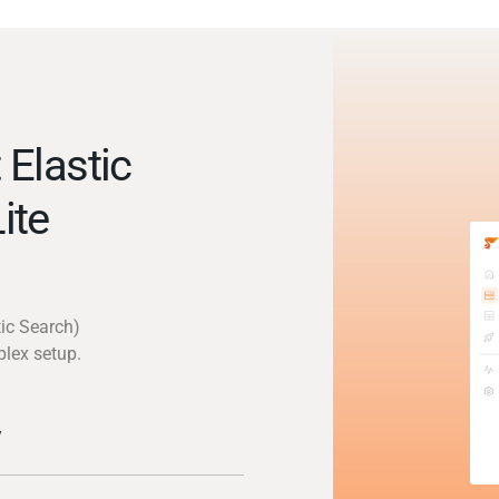
Elastic
ite
tic Search)
plex setup.
y