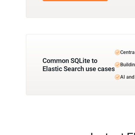
Centra
Common SQLite to
Buildin
Elastic Search use cases
AI and