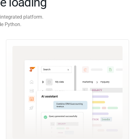
e loading
integrated platform.
de Python.