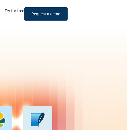
Try for free
Request a demo