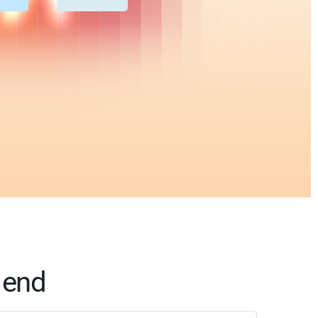
o end