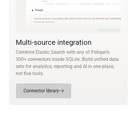
Multi-source integration
Combine Elastic Search with any of Peliqan’s
300+ connectors inside SQLite. Build unified data
sets for analytics, reporting and AI in one place,
not five tools.
Connector library