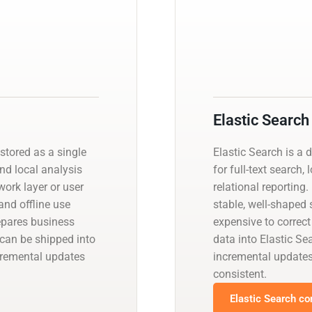
Elastic Search
stored as a single
Elastic Search is a 
and local analysis
for full-text search,
work layer or user
relational reporting
and offline use
stable, well-shaped
epares business
expensive to correct
 can be shipped into
data into Elastic S
ncremental updates
incremental update
consistent.
Elastic Search co