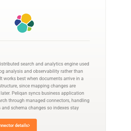
distributed search and analytics engine used
 log analysis and observability rather than
. It works best when documents arrive in a
 structure, since mapping changes are
 later. Peliqan syncs business application
earch through managed connectors, handling
s and schema changes so indexes stay
nnector details