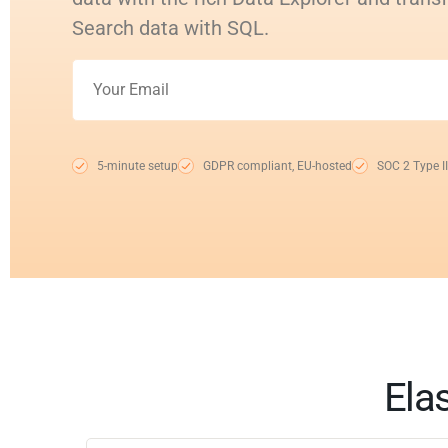
Search data with SQL.
5-minute setup
GDPR compliant, EU-hosted
SOC 2 Type II
Elas