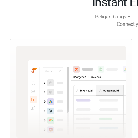
Instant 
Peliqan brings ETL 
Connect y