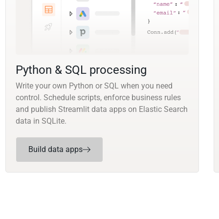
Python & SQL processing
Write your own Python or SQL when you need
control. Schedule scripts, enforce business rules
and publish Streamlit data apps on Elastic Search
data in SQLite.
Build data apps