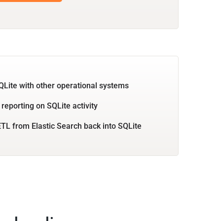
QLite with other operational systems
 reporting on SQLite activity
TL from Elastic Search back into SQLite