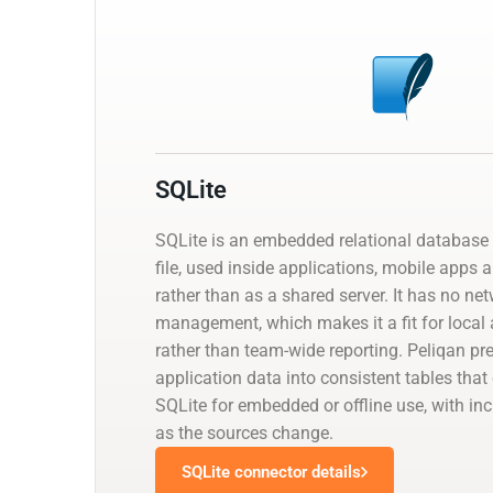
SQLite
SQLite is an embedded relational database 
file, used inside applications, mobile apps 
rather than as a shared server. It has no net
management, which makes it a fit for local 
rather than team-wide reporting. Peliqan pr
application data into consistent tables that
SQLite for embedded or offline use, with i
as the sources change.
SQLite connector details