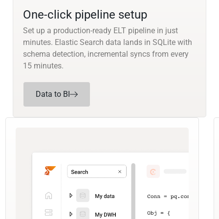
One-click pipeline setup
Set up a production-ready ELT pipeline in just
minutes. Elastic Search data lands in SQLite with
schema detection, incremental syncs from every
15 minutes.
Data to BI