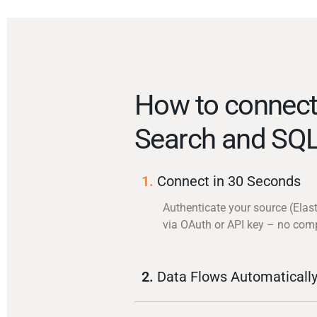
How to connect 
Search and SQL
1.
Connect in 30 Seconds
Authenticate your source (Elas
via OAuth or API key – no com
2.
Data Flows Automaticall