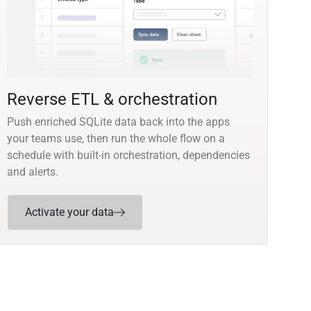
Reverse ETL & orchestration
Push enriched SQLite data back into the apps
your teams use, then run the whole flow on a
schedule with built-in orchestration, dependencies
and alerts.
Activate your data