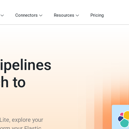
Connectors
Resources
Pricing
ipelines
ch to
Lite, explore your
form your Elastic