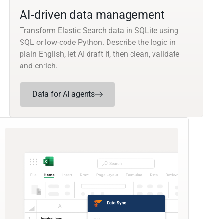
AI-driven data management
Transform Elastic Search data in SQLite using
SQL or low-code Python. Describe the logic in
plain English, let AI draft it, then clean, validate
and enrich.
Data for AI agents