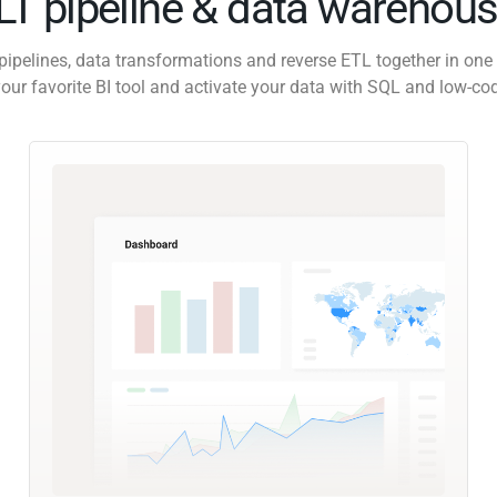
ELT pipeline & data warehous
pipelines, data transformations and reverse ETL together in one 
our favorite BI tool and activate your data with SQL and low-co