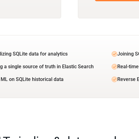
lizing SQLite data for analytics
Joining S
g a single source of truth in Elastic Search
Real-time
 ML on SQLite historical data
Reverse E