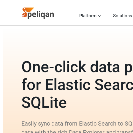
Platform
Solutions
One-click data p
for Elastic Sear
SQLite
Easily sync data from Elastic Search to SQ
data with the rich Data Explorer and trans