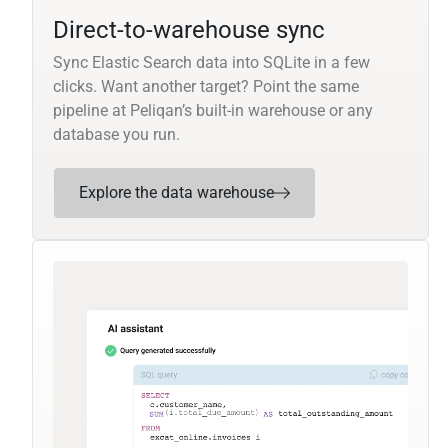
Direct-to-warehouse sync
Sync Elastic Search data into SQLite in a few
clicks. Want another target? Point the same
pipeline at Peliqan’s built-in warehouse or any
database you run.
Explore the data warehouse